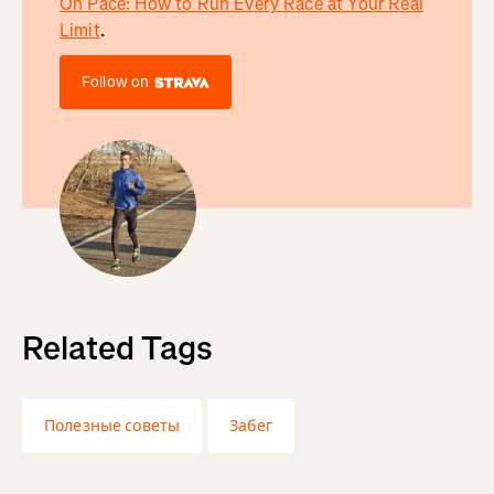
On Pace: How to Run Every Race at Your Real
Limit
.
Follow on
Related Tags
Полезные советы
Забег