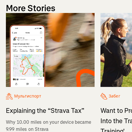
More Stories
Мультиспорт
Забег
Explaining the “Strava Tax”
Want to Pr
Into the Tr
Why 10.00 miles on your device became
9.99 miles on Strava
Training'