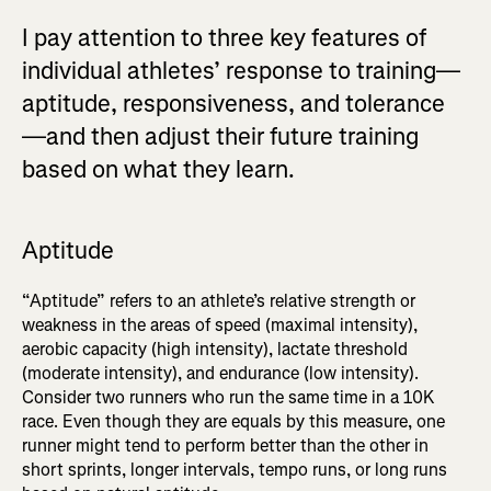
I pay attention to three key features of
individual athletes’ response to training—
aptitude, responsiveness, and tolerance
—and then adjust their future training
based on what they learn.
Aptitude
“Aptitude” refers to an athlete’s relative strength or
weakness in the areas of speed (maximal intensity),
aerobic capacity (high intensity), lactate threshold
(moderate intensity), and endurance (low intensity).
Consider two runners who run the same time in a 10K
race. Even though they are equals by this measure, one
runner might tend to perform better than the other in
short sprints, longer intervals, tempo runs, or long runs