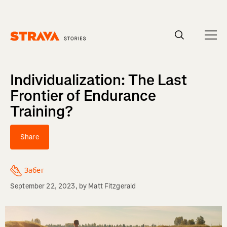
Homepage
Individualization: The Last
Frontier of Endurance
Training?
Share
Забег
September 22, 2023
, by
Matt Fitzgerald