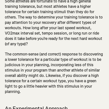
Some athletes are fortunate to have a high general
training tolerance, but most athletes have a higher
tolerance for certain training stimuli than they do for
others. The way to determine your training tolerance is to
pay attention to your recovery after different types of
workouts. How long after your last speed workout,
VO2max interval set, tempo session, or long run or ride
does it take before you’re ready for the next hard workout
(of any type)?
The common-sense (and correct) response to discovering
a lower tolerance for a particular type of workout is to be
judicious in your planning, incorporating less of this
stimulus in your program than another athlete of similar
overall ability might do. Likewise, if you discover a high
tolerance for a certain workout type, you have a green
light to go a little heavier with this stimulus in your
planning.
An Experimental Approach