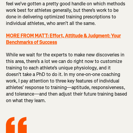
feel we’ve gotten a pretty good handle on which methods
work best for athletes generally, but there’s work to be
done in delivering optimized training prescriptions to
individual athletes, who aren’t all the same.
MORE FROM MATT: Effort, Attitude & Judgment: Your
Benchmarks of Success
While we wait for the experts to make new discoveries in
this area, there’s a lot we can do right now to customize
training to each athlete’s unique physiology, and it
doesn’t take a PhD to do it. In my one-on-one coaching
work, I pay attention to three key features of individual
athletes’ response to training—aptitude, responsiveness,
and tolerance—and then adjust their future training based
on what they learn.