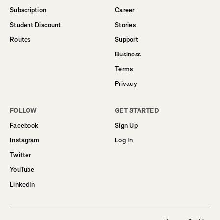
Subscription
Career
Student Discount
Stories
Routes
Support
Business
Terms
Privacy
FOLLOW
GET STARTED
Facebook
Sign Up
Instagram
Log In
Twitter
YouTube
LinkedIn