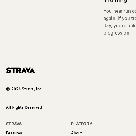
You hear run c
again: if you t
day, you’re unl
progression.
Homepage
© 2024 Strava, Inc.
All Rights Reserved
STRAVA
PLATFORM
Features
About