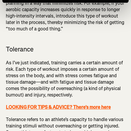
planning in a way that minimizes risk. For example, if your
aerobic capacity increases quickly in response to longer
high-intensity intervals, introduce this type of workout
later in the process, thereby minimizing the risk of getting
“too much of a good thing.”
Tolerance
As I’ve just indicated, training carries a certain amount of
risk. Each type of workout imposes a certain amount of
stress on the body, and with stress comes fatigue and
tissue damage—and with fatigue and tissue damage
comes the possibility of overreaching (a kind of physical
burnout) and injury, respectively.
LOOKING FOR TIPS & ADVICE? There's more here
Tolerance refers to an athlete’s capacity to handle various
training stimuli without overreaching or getting injured.