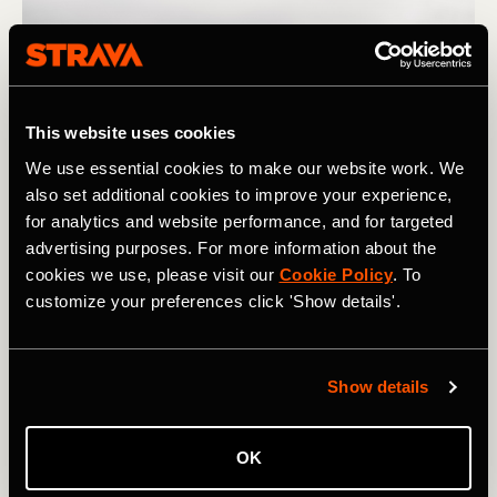
This website uses cookies
We use essential cookies to make our website work. We
also set additional cookies to improve your experience,
for analytics and website performance, and for targeted
advertising purposes. For more information about the
cookies we use, please visit our
Cookie Policy
. To
Photograph: PAstudio / Adobe
customize your preferences click 'Show details'.
If you notice that you need a lot of exposure to a certain
type of workout to see meaningful improvement, plan
Show details
your training in a way that gives you enough time to get
where you want to be for your next important race. And if
OK
you notice that you gain fitness quickly in response to a
certain training stimulus, take advantage of this by