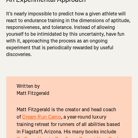
It’s nearly impossible to predict how a given athlete will
react to endurance training in the dimensions of aptitude,
responsiveness, and tolerance. Instead of allowing
yourself to be intimidated by this uncertainty, have fun
with it, approaching the process as an ongoing
experiment that is periodically rewarded by useful
discoveries.
Written by
Matt Fitzgerald
Matt Fitzgerald is the creator and head coach
of
Dream Run Camp
, a year-round luxury
training retreat for runners of all abilities based
in Flagstaff, Arizona. His many books include