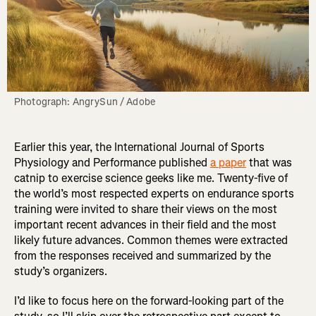
Photograph: AngrySun / Adobe
Earlier this year, the International Journal of Sports
Physiology and Performance published
a paper
that was
catnip to exercise science geeks like me. Twenty-five of
the world’s most respected experts on endurance sports
training were invited to share their views on the most
important recent advances in their field and the most
likely future advances. Common themes were extracted
from the responses received and summarized by the
study’s organizers.
I’d like to focus here on the forward-looking part of the