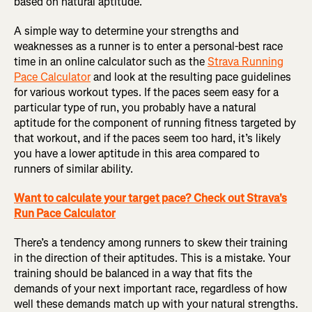
based on natural aptitude.
A simple way to determine your strengths and
weaknesses as a runner is to enter a personal-best race
time in an online calculator such as the
Strava Running
Pace Calculator
and look at the resulting pace guidelines
for various workout types. If the paces seem easy for a
particular type of run, you probably have a natural
aptitude for the component of running fitness targeted by
that workout, and if the paces seem too hard, it’s likely
you have a lower aptitude in this area compared to
runners of similar ability.
Want to calculate your target pace? Check out Strava's
Run Pace Calculator
There’s a tendency among runners to skew their training
in the direction of their aptitudes. This is a mistake. Your
training should be balanced in a way that fits the
demands of your next important race, regardless of how
well these demands match up with your natural strengths.