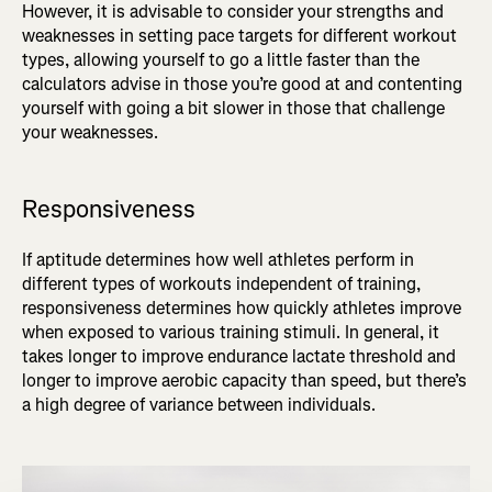
However, it is advisable to consider your strengths and
weaknesses in setting pace targets for different workout
types, allowing yourself to go a little faster than the
calculators advise in those you’re good at and contenting
yourself with going a bit slower in those that challenge
your weaknesses.
Responsiveness
If aptitude determines how well athletes perform in
different types of workouts independent of training,
responsiveness determines how quickly athletes improve
when exposed to various training stimuli. In general, it
takes longer to improve endurance lactate threshold and
longer to improve aerobic capacity than speed, but there’s
a high degree of variance between individuals.