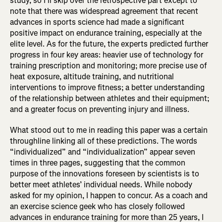
study, so I’ll skip over the retrospective part except to
note that there was widespread agreement that recent
advances in sports science had made a significant
positive impact on endurance training, especially at the
elite level. As for the future, the experts predicted further
progress in four key areas: heavier use of technology for
training prescription and monitoring; more precise use of
heat exposure, altitude training, and nutritional
interventions to improve fitness; a better understanding
of the relationship between athletes and their equipment;
and a greater focus on preventing injury and illness.
What stood out to me in reading this paper was a certain
throughline linking all of these predictions. The words
“individualized” and “individualization” appear seven
times in three pages, suggesting that the common
purpose of the innovations foreseen by scientists is to
better meet athletes’ individual needs. While nobody
asked for my opinion, I happen to concur. As a coach and
an exercise science geek who has closely followed
advances in endurance training for more than 25 years, I