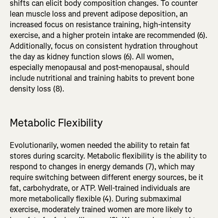
shifts can elicit body composition changes. To counter
lean muscle loss and prevent adipose deposition, an
increased focus on resistance training, high-intensity
exercise, and a higher protein intake are recommended (6).
Additionally, focus on consistent hydration throughout
the day as kidney function slows (6). All women,
especially menopausal and post-menopausal, should
include nutritional and training habits to prevent bone
density loss (8).
Metabolic Flexibility
Evolutionarily, women needed the ability to retain fat
stores during scarcity. Metabolic flexibility is the ability to
respond to changes in energy demands (7), which may
require switching between different energy sources, be it
fat, carbohydrate, or ATP. Well-trained individuals are
more metabolically flexible (4). During submaximal
exercise, moderately trained women are more likely to