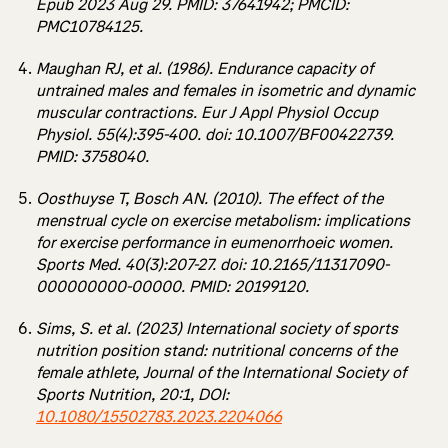
Epub 2023 Aug 29. PMID: 37641942; PMCID:
PMC10784125.
Maughan RJ, et al. (1986). Endurance capacity of
untrained males and females in isometric and dynamic
muscular contractions. Eur J Appl Physiol Occup
Physiol. 55(4):395-400. doi: 10.1007/BF00422739.
PMID: 3758040.
Oosthuyse T, Bosch AN. (2010). The effect of the
menstrual cycle on exercise metabolism: implications
for exercise performance in eumenorrhoeic women.
Sports Med. 40(3):207-27. doi: 10.2165/11317090-
000000000-00000. PMID: 20199120.
Sims, S. et al. (2023) International society of sports
nutrition position stand: nutritional concerns of the
female athlete, Journal of the International Society of
Sports Nutrition, 20:1, DOI:
10.1080/15502783.2023.2204066