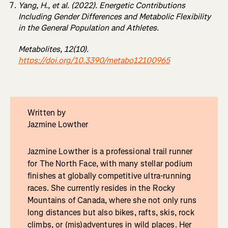
Yang, H., et al. (2022). Energetic Contributions
Including Gender Differences and Metabolic Flexibility
in the General Population and Athletes.
Metabolites, 12(10).
https://doi.org/10.3390/metabo12100965
Written by
Jazmine Lowther
Jazmine Lowther is a professional trail runner
for The North Face, with many stellar podium
finishes at globally competitive ultra-running
races. She currently resides in the Rocky
Mountains of Canada, where she not only runs
long distances but also bikes, rafts, skis, rock
climbs, or (mis)adventures in wild places. Her