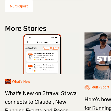
Multi-Sport
More Stories
What's New
Multi-Sport
What's New on Strava: Strava
Here’s how
connects to Claude , New
for Running
Running Events and Races,