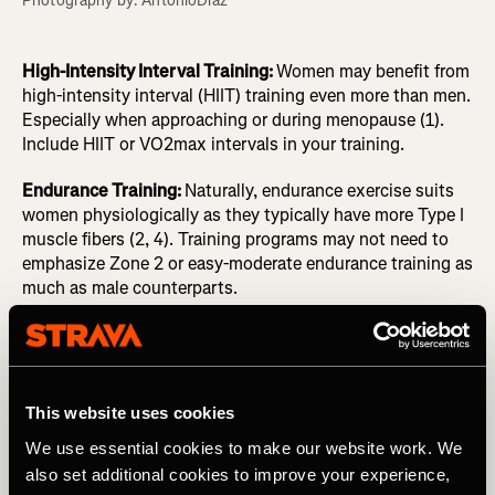
Photography by: AntonioDiaz
High-Intensity Interval Training:
Women may benefit from
high-intensity interval (HIIT) training even more than men.
Especially when approaching or during menopause (1).
Include HIIT or VO2max intervals in your training.
Endurance Training:
Naturally, endurance exercise suits
women physiologically as they typically have more Type I
muscle fibers (2, 4). Training programs may not need to
emphasize Zone 2 or easy-moderate endurance training as
much as male counterparts.
Recovery
:
Post-exercise recovery may be impacted during
the luteal phase of the menstrual cycle as there already
are higher levels of inflammation. Allow for greater
recovery times if needed, or focus on anti-inflammatory
This website uses cookies
foods.
We use essential cookies to make our website work. We
also set additional cookies to improve your experience,
Nutrition
:
To synthesize muscle, recover, and adapt to