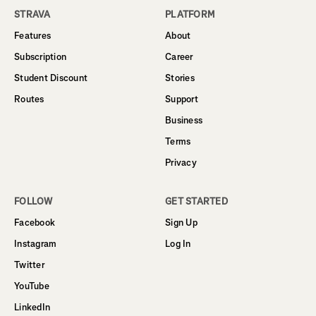
STRAVA
PLATFORM
Features
About
Subscription
Career
Student Discount
Stories
Routes
Support
Business
Terms
Privacy
FOLLOW
GET STARTED
Facebook
Sign Up
Instagram
Log In
Twitter
YouTube
LinkedIn