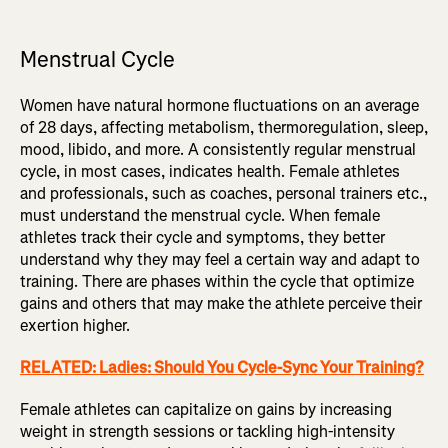
Menstrual Cycle
Women have natural hormone fluctuations on an average
of 28 days, affecting metabolism, thermoregulation, sleep,
mood, libido, and more. A consistently regular menstrual
cycle, in most cases, indicates health. Female athletes
and professionals, such as coaches, personal trainers etc.,
must understand the menstrual cycle. When female
athletes track their cycle and symptoms, they better
understand why they may feel a certain way and adapt to
training. There are phases within the cycle that optimize
gains and others that may make the athlete perceive their
exertion higher.
RELATED: Ladies: Should You Cycle-Sync Your Training?
Female athletes can capitalize on gains by increasing
weight in strength sessions or tackling high-intensity