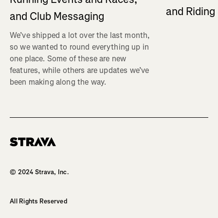
and Ridin
and Club Messaging
We’ve shipped a lot over the last month,
so we wanted to round everything up in
one place. Some of these are new
features, while others are updates we’ve
been making along the way.
Homepage
© 2024 Strava, Inc.
All Rights Reserved