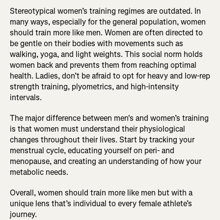
Stereotypical women’s training regimes are outdated. In
many ways, especially for the general population, women
should train more like men. Women are often directed to
be gentle on their bodies with movements such as
walking, yoga, and light weights. This social norm holds
women back and prevents them from reaching optimal
health. Ladies, don’t be afraid to opt for heavy and low-rep
strength training, plyometrics, and high-intensity
intervals.
The major difference between men's and women’s training
is that women must understand their physiological
changes throughout their lives. Start by tracking your
menstrual cycle, educating yourself on peri- and
menopause, and creating an understanding of how your
metabolic needs.
Overall, women should train more like men but with a
unique lens that’s individual to every female athlete’s
journey.