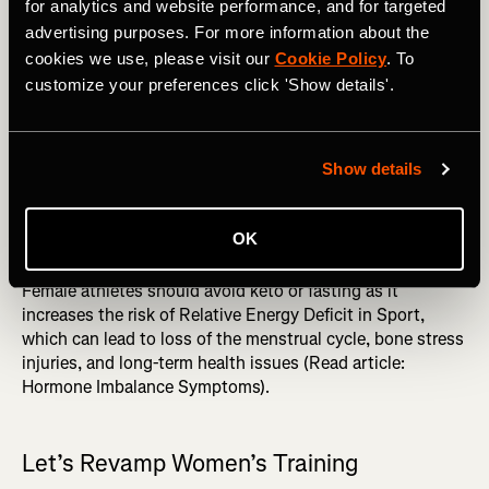
training stimuli, women must ingest more protein per lb of
for analytics and website performance, and for targeted
body weight, aiming for about 1.4-2.2 grams/kg/day (6).
advertising purposes. For more information about the
Or, generally, around 30 grams of protein every three to
cookies we use, please visit our
Cookie Policy
. To
four hours throughout the day (6). In addition,
customize your preferences click 'Show details'.
carbohydrates are needed before, often during (it’s best to
prevent complete depletion), and after training sessions
(6). Carbohydrates will enhance performance, immunity,
Show details
and recovery and moderate cortisol (6).
MORE FROM JAZMINE: Fitness Benchmarks: an
OK
Essential Training Tool You're Probably Not Using
Female athletes should avoid keto or fasting as it
increases the risk of Relative Energy Deficit in Sport,
which can lead to loss of the menstrual cycle, bone stress
injuries, and long-term health issues (Read article:
Hormone Imbalance Symptoms).
Let’s Revamp Women’s Training