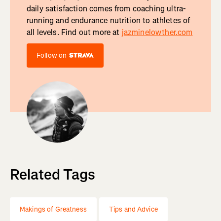
daily satisfaction comes from coaching ultra-
running and endurance nutrition to athletes of
all levels. Find out more at
jazminelowther.com
Follow on
Related Tags
Makings of Greatness
Tips and Advice