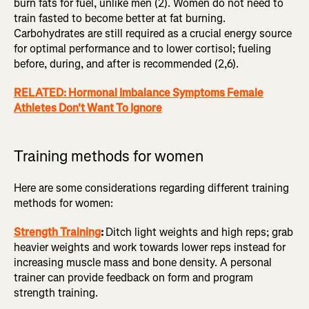
burn fats for fuel, unlike men (2). Women do not need to
train fasted to become better at fat burning.
Carbohydrates are still required as a crucial energy source
for optimal performance and to lower cortisol; fueling
before, during, and after is recommended (2,6).
RELATED: Hormonal Imbalance Symptoms Female
Athletes Don't Want To Ignore
Training methods for women
Here are some considerations regarding different training
methods for women:
Strength Training
:
Ditch light weights and high reps; grab
heavier weights and work towards lower reps instead for
increasing muscle mass and bone density. A personal
trainer can provide feedback on form and program
strength training.