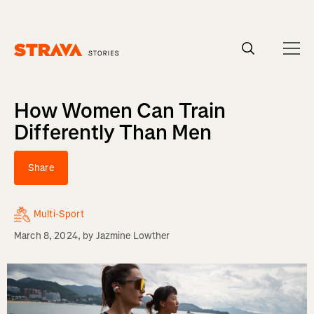
Homepage
How Women Can Train
Differently Than Men
Share
Multi-Sport
March 8, 2024
, by
Jazmine Lowther