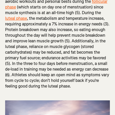
aerobic workouts and personal bests during the
follicular
phase
(which starts on day one of menstruation) since
muscle synthesis is at an all-time high (5). During the
luteal phase
, the metabolism and temperature increase,
requiring approximately a 7% increase in energy needs (3).
Protein breakdown may also increase, so eating enough
throughout the day will help prevent muscle breakdown
and improve lean muscle growth (5). Additionally, in the
luteal phase, reliance on muscle glycogen (stored
carbohydrates) may be reduced, and fat becomes the
primary fuel source; endurance activities may be favored
(5). In the three to four days before menstruation, a small
de-load in training may be needed as energy can decrease
(6). Athletes should keep an open mind as symptoms vary
from cycle to cycle; don’t hold yourself back if you're
feeling good during the luteal phase.