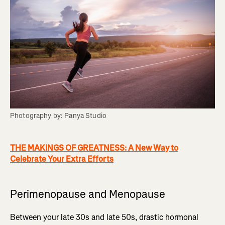
Photography by: Panya Studio
THE MAKINGS OF GREATNESS: A New Way to
Celebrate Your Extra Efforts
Perimenopause and Menopause
Between your late 30s and late 50s, drastic hormonal