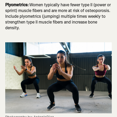
Plyometrics:
Women typically have fewer type II (power or
sprint) muscle fibers and are more at risk of osteoporosis.
Include plyometrics (jumping) multiple times weekly to
strengthen type II muscle fibers and increase bone
density.