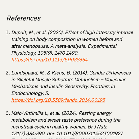
References
Dupuit, M., et al. (2020). Effect of high intensity interval
training on body composition in women before and
after menopause: A meta-analysis. Experimental
Physiology, 105(9), 1470-1490.
https://doi.org/10.1113/EP088654
Lundsgaard, M., & Kiens, B. (2014). Gender Differences
in Skeletal Muscle Substrate Metabolism – Molecular
Mechanisms and Insulin Sensitivity. Frontiers in
Endocrinology, 5.
https://doi.org/10.3389/fendo.2014.00195
Malo-Vintimilla L, et al. (2024). Resting energy
metabolism and sweet taste preference during the
menstrual cycle in healthy women. Br J Nutr.
131(3):384-390. doi: 10.1017/S0007114523001927.