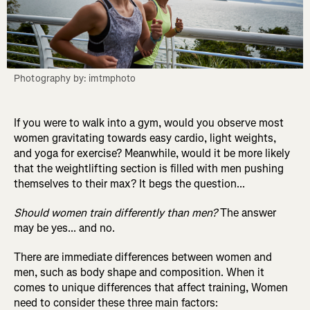
Photography by: imtmphoto
If you were to walk into a gym, would you observe most
women gravitating towards easy cardio, light weights,
and yoga for exercise? Meanwhile, would it be more likely
that the weightlifting section is filled with men pushing
themselves to their max? It begs the question...
Should women train differently than men?
The answer
may be yes... and no.
There are immediate differences between women and
men, such as body shape and composition. When it
comes to unique differences that affect training, Women
need to consider these three main factors: