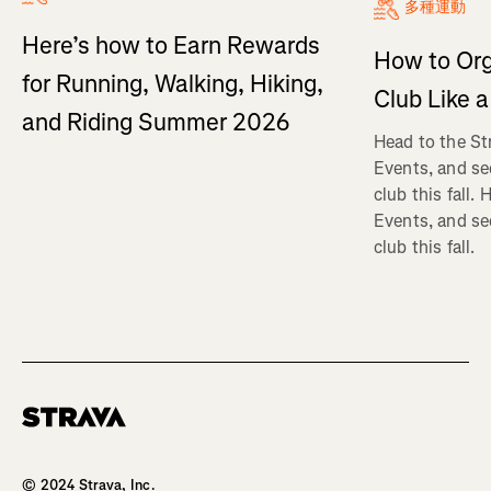
多種運動
Here’s how to Earn Rewards
How to Org
for Running, Walking, Hiking,
Club Like a
and Riding Summer 2026
Head to the St
Events, and se
club this fall.
Events, and se
club this fall.
Homepage
© 2024 Strava, Inc.