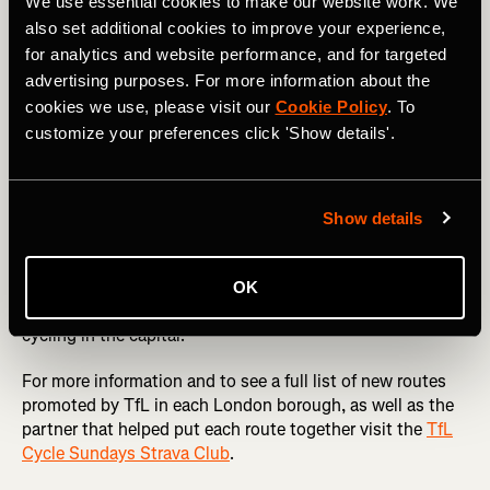
London’s best parks like
Greenwich
and
Battersea
as well
We use essential cookies to make our website work. We
as routes through the
Queen Elizabeth Olympic Park
,
also set additional cookies to improve your experience,
Hackney Marshes
and Ally Pally.
for analytics and website performance, and for targeted
advertising purposes. For more information about the
Cycle Sundays not only celebrates the joy of cycling but
cookies we use, please visit our
Cookie Policy
. To
also empowers cyclists to play a role in shaping London’s
customize your preferences click 'Show details'.
transport landscape. With Strava Metro data-driven
insights, the city is moving closer to becoming a cyclist-
friendly metropolis, ensuring that every ride counts
towards a better, safer, and greener London.
Show details
Whether you’re a seasoned commuter or a weekend
explorer new to cycling, Cycle Sundays is a chance to
OK
discover new routes and contribute to the future of
cycling in the capital.
For more information and to see a full list of new routes
promoted by TfL in each London borough, as well as the
partner that helped put each route together visit the
TfL
Cycle Sundays Strava Club
.