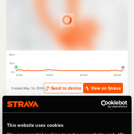
The new routes have been carefully selected by TfL and a
range of partners including British Cycling, London
This website uses cookies
Cycling Campaign and Sustrans. Routes include tours of