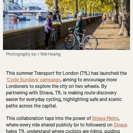
Photography by: I Wei Huang
This summer Transport for London (TfL) has launched the
'Cycle Sundays' campaign
, aiming to encourage more
Londoners to explore the city on two wheels. By
partnering with Strava, TfL is making route discovery
easier for everyday cycling, highlighting safe and scenic
paths across the capital.
This collaboration taps into the power of
Strava Metro
,
where every ride shared publicly (or to followers) on
Strava
helps TfL understand where cyclists are riding, guiding