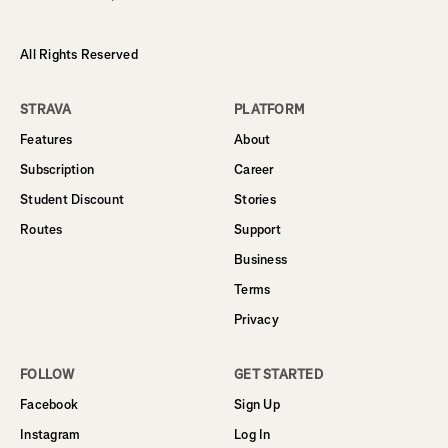
All Rights Reserved
STRAVA
PLATFORM
Features
About
Subscription
Career
Student Discount
Stories
Routes
Support
Business
Terms
Privacy
FOLLOW
GET STARTED
Facebook
Sign Up
Instagram
Log In