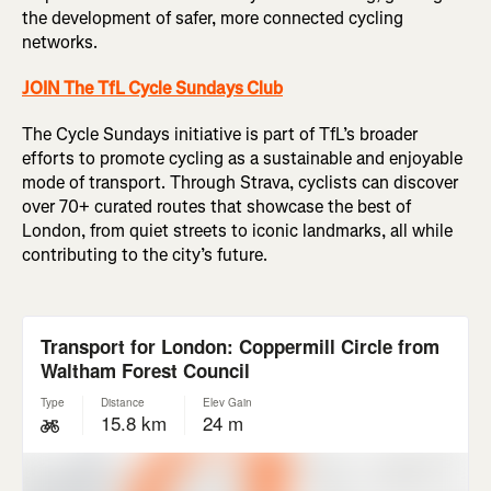
the development of safer, more connected cycling
networks.
JOIN The TfL Cycle Sundays Club
The Cycle Sundays initiative is part of TfL’s broader
efforts to promote cycling as a sustainable and enjoyable
mode of transport. Through Strava, cyclists can discover
over 70+ curated routes that showcase the best of
London, from quiet streets to iconic landmarks, all while
contributing to the city’s future.