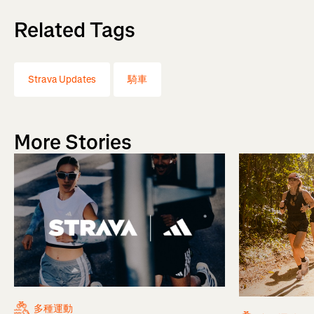
Related Tags
Strava Updates
騎車
More Stories
多種運動