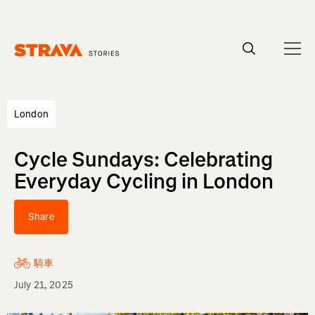
Homepage
London
Cycle Sundays: Celebrating
Everyday Cycling in London
Share
騎車
July 21, 2025