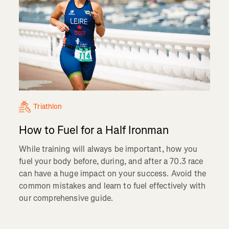
Triathlon
How to Fuel for a Half Ironman
While training will always be important, how you
fuel your body before, during, and after a 70.3 race
can have a huge impact on your success. Avoid the
common mistakes and learn to fuel effectively with
our comprehensive guide.