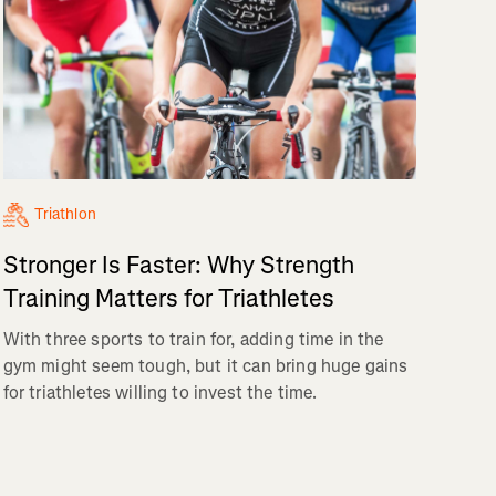
Triathlon
Stronger Is Faster: Why Strength
Training Matters for Triathletes
With three sports to train for, adding time in the
gym might seem tough, but it can bring huge gains
for triathletes willing to invest the time.