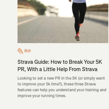
跑步
Strava Guide: How to Break Your 5K
PR, With a Little Help From Strava
Looking to set a new PR in the 5K (or simply want
to improve your 5k time?), these three Strava
features can help you understand your training and
improve your running times.