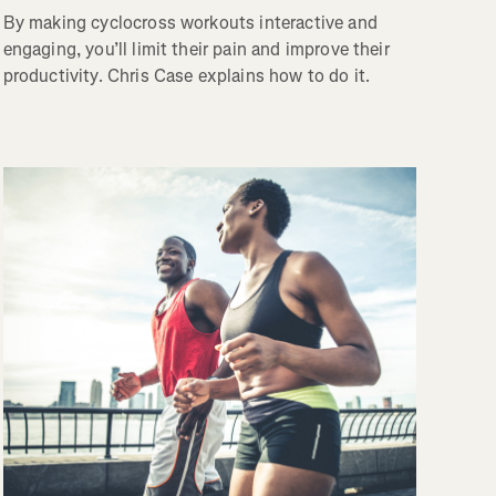
By making cyclocross workouts interactive and
engaging, you’ll limit their pain and improve their
productivity. Chris Case explains how to do it.