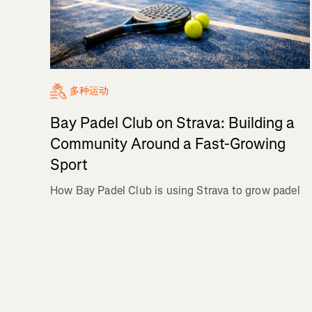
多种运动
Bay Padel Club on Strava: Building a
Community Around a Fast-Growing
Sport
How Bay Padel Club is using Strava to grow padel