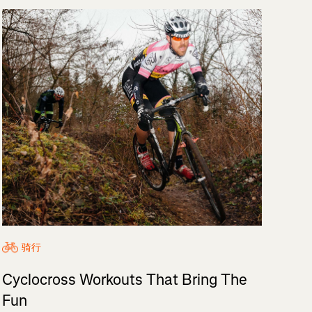
骑行
Cyclocross Workouts That Bring The
Fun