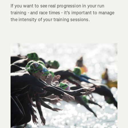
If you want to see real progression in your run
training - and race times - it’s important to manage
the intensity of your training sessions.