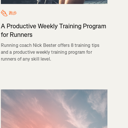
跑步
A Productive Weekly Training Program
for Runners
Running coach Nick Bester offers 8 training tips
and a productive weekly training program for
runners of any skill level.