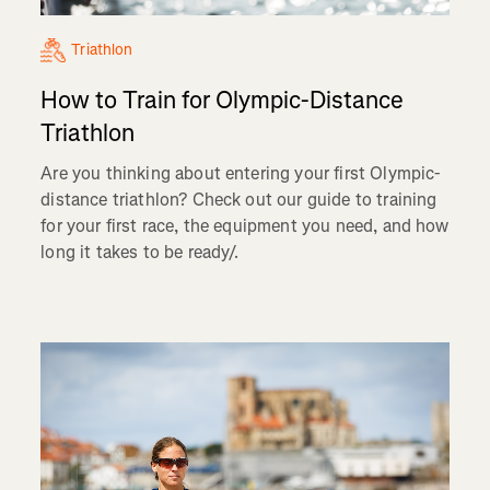
Triathlon
How to Train for Olympic-Distance
Triathlon
Are you thinking about entering your first Olympic-
distance triathlon? Check out our guide to training
for your first race, the equipment you need, and how
long it takes to be ready/.