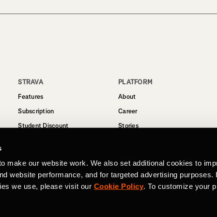
STRAVA
PLATFORM
Features
About
Subscription
Career
Student Discount
Stories
Routes
Support
s
Business
to make our website work. We also set additional cookies to imp
Terms
and website performance, and for targeted advertising purposes.
Privacy
ies we use, please visit our
Cookie Policy
. To customize your p