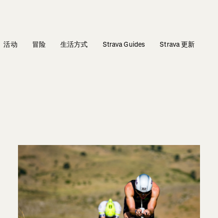
活动
冒险
生活方式
Strava Guides
Strava 更新