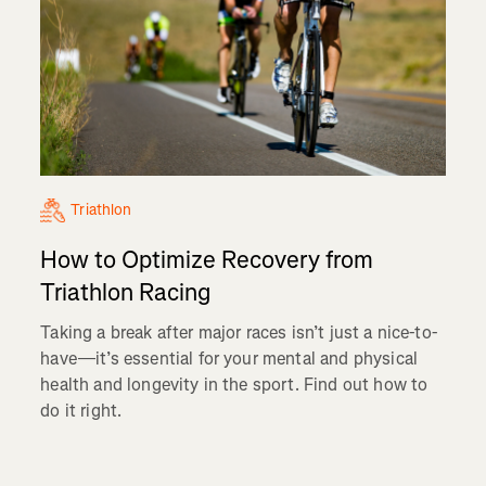
Triathlon
How to Optimize Recovery from
Triathlon Racing
Taking a break after major races isn’t just a nice-to-
have—it’s essential for your mental and physical
health and longevity in the sport. Find out how to
do it right.