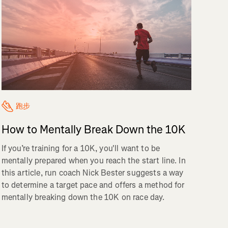
跑步
How to Mentally Break Down the 10K
If you’re training for a 10K, you'll want to be
mentally prepared when you reach the start line. In
this article, run coach Nick Bester suggests a way
to determine a target pace and offers a method for
mentally breaking down the 10K on race day.