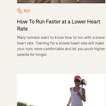
跑步
How To Run Faster at a Lower Heart
Rate
Many runners want to know how to run with a lower
heart rate. Training for a slower heart rate will make
your runs more comfortable and let you push higher
speeds for longer.