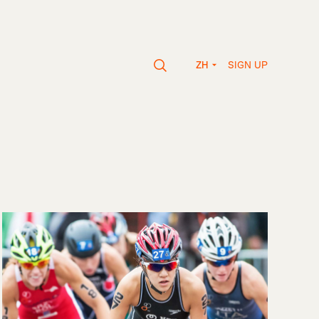
SIGN UP
ZH