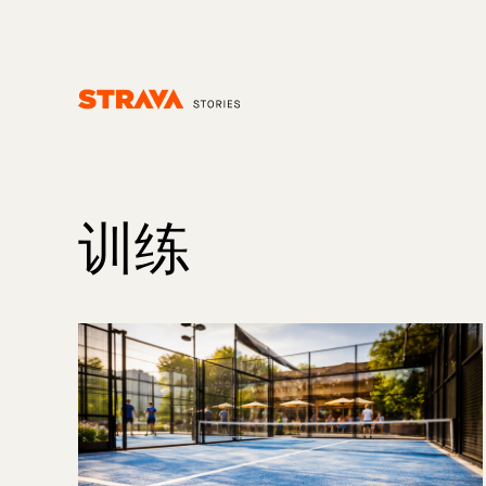
Homepage
训练