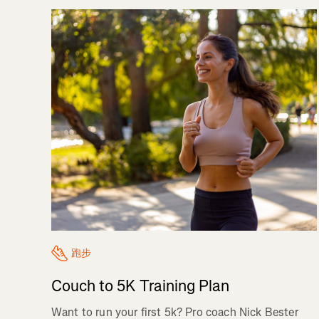
跑步
Couch to 5K Training Plan
Want to run your first 5k? Pro coach Nick Bester