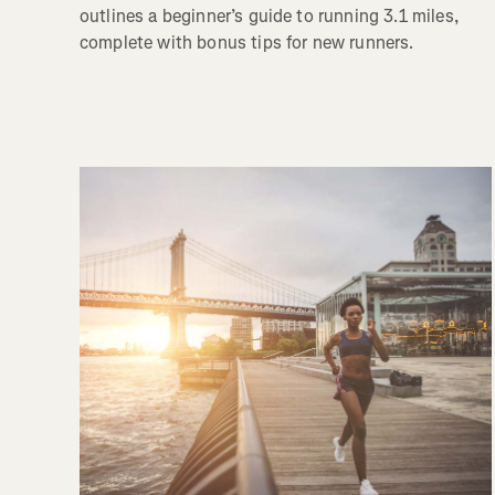
outlines a beginner’s guide to running 3.1 miles,
complete with bonus tips for new runners.