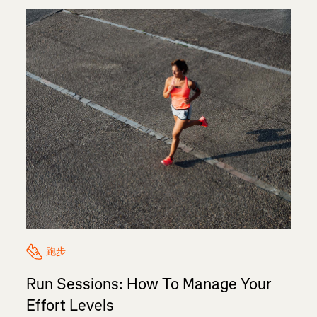
跑步
Run Sessions: How To Manage Your
Effort Levels