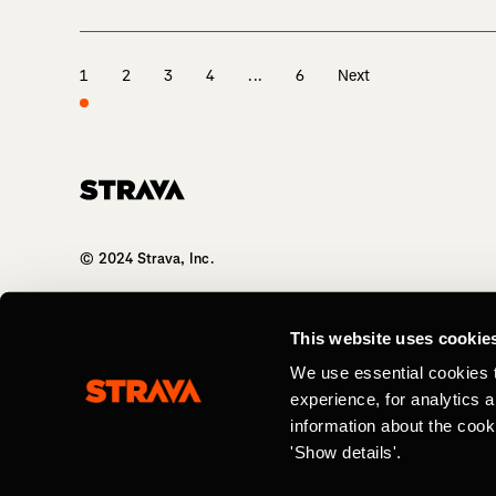
1
2
3
4
...
6
Next
Homepage
© 2024 Strava, Inc.
All Rights Reserved
This website uses cookie
We use essential cookies 
experience, for analytics 
information about the cook
'Show details'.