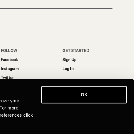
FOLLOW
GET STARTED
Facebook
Sign Up
Instagram
Log In
Twitter
YouTube
OK
LinkedIn
rove your
 For more
references click