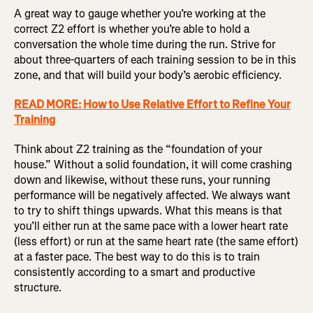
A great way to gauge whether you’re working at the
correct Z2 effort is whether you’re able to hold a
conversation the whole time during the run. Strive for
about three-quarters of each training session to be in this
zone, and that will build your body’s aerobic efficiency.
READ MORE: How to Use Relative Effort to Refine Your
Training
Think about Z2 training as the “foundation of your
house.” Without a solid foundation, it will come crashing
down and likewise, without these runs, your running
performance will be negatively affected. We always want
to try to shift things upwards. What this means is that
you’ll either run at the same pace with a lower heart rate
(less effort) or run at the same heart rate (the same effort)
at a faster pace. The best way to do this is to train
consistently according to a smart and productive
structure.