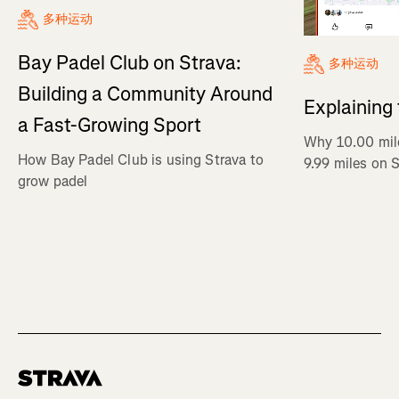
多种运动
Bay Padel Club on Strava:
多种运动
Building a Community Around
Explaining
a Fast-Growing Sport
Why 10.00 mil
How Bay Padel Club is using Strava to
9.99 miles on 
grow padel
Homepage