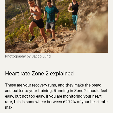
Photography by: Jacob Lund
Heart rate Zone 2 explained
These are your recovery runs, and they make the bread
and butter to your training. Running in Zone 2 should feel
easy, but not too easy. If you are monitoring your heart
rate, this is somewhere between 62-72% of your heart rate
max.