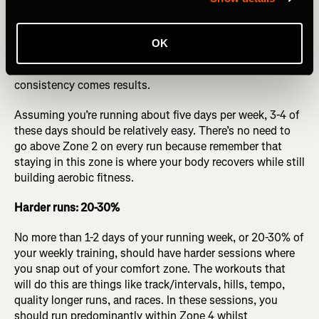
Easy runs: 70-80%
Easy running is just as crucial as your higher-end training.
OK
Build that “house” of yours and then keep looking to shift
it upwards. It doesn’t happen overnight, but with
consistency comes results.
Assuming you’re running about five days per week, 3-4 of
these days should be relatively easy. There’s no need to
go above Zone 2 on every run because remember that
staying in this zone is where your body recovers while still
building aerobic fitness.
Harder runs: 20-30%
No more than 1-2 days of your running week, or 20-30% of
your weekly training, should have harder sessions where
you snap out of your comfort zone. The workouts that
will do this are things like track/intervals, hills, tempo,
quality longer runs, and races. In these sessions, you
should run predominantly within Zone 4 whilst