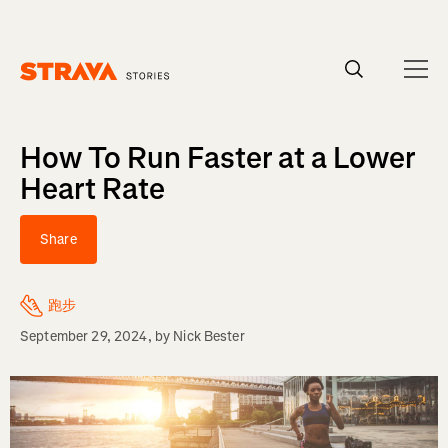
Homepage
How To Run Faster at a Lower
Heart Rate
Share
跑步
September 29, 2024
, by
Nick Bester