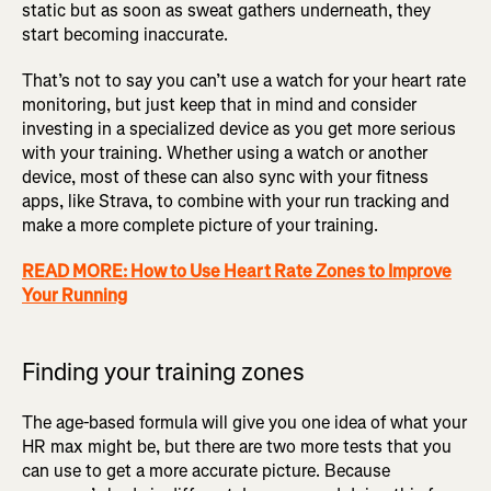
static but as soon as sweat gathers underneath, they
start becoming inaccurate.
That’s not to say you can’t use a watch for your heart rate
monitoring, but just keep that in mind and consider
investing in a specialized device as you get more serious
with your training. Whether using a watch or another
device, most of these can also sync with your fitness
apps, like Strava, to combine with your run tracking and
make a more complete picture of your training.
READ MORE: How to Use Heart Rate Zones to Improve
Your Running
Finding your training zones
The age-based formula will give you one idea of what your
HR max might be, but there are two more tests that you
can use to get a more accurate picture. Because