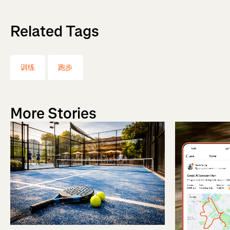
Related Tags
训练
跑步
More Stories