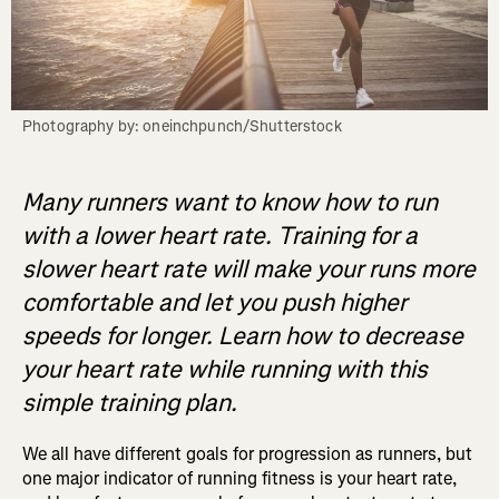
Photography by: oneinchpunch/Shutterstock
Many runners want to know how to run
with a lower heart rate. Training for a
slower heart rate will make your runs more
comfortable and let you push higher
speeds for longer. Learn how to decrease
your heart rate while running with this
simple training plan.
We all have different goals for progression as runners, but
one major indicator of running fitness is your heart rate,