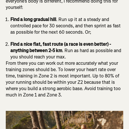
everyone’s body is different, I recommend doing this for
yourself:
Find a long gradual hill
. Run up it at a steady and
controlled pace for 30 seconds, and then sprint as fast
as possible for the next 60 seconds. Or;
Find a nice flat, fast route (a race is even better) -
anything between 2-5 km
. Run as hard as possible and
you should reach your max.
From there you can work out more accurately what your
training zones should be. To lower your heart rate over
time, training in Zone 2 is most important. Up to 80% of
your running should be within your Z2 because that is
where you build a strong aerobic base. Avoid training too
much in Zone 1 and Zone 3.