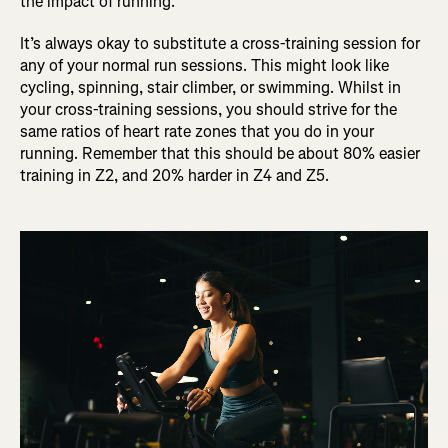
the impact of running.
It’s always okay to substitute a cross-training session for
any of your normal run sessions. This might look like
cycling, spinning, stair climber, or swimming. Whilst in
your cross-training sessions, you should strive for the
same ratios of heart rate zones that you do in your
running. Remember that this should be about 80% easier
training in Z2, and 20% harder in Z4 and Z5.