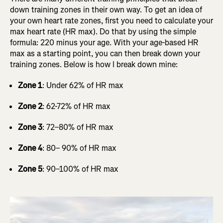
down training zones in their own way. To get an idea of
your own heart rate zones, first you need to calculate your
max heart rate (HR max). Do that by using the simple
formula: 220 minus your age. With your age-based HR
max as a starting point, you can then break down your
training zones. Below is how I break down mine:
Zone 1
: Under 62% of HR max
Zone 2
: 62-72% of HR max
Zone 3
: 72–80% of HR max
Zone 4
: 80– 90% of HR max
Zone 5
: 90–100% of HR max