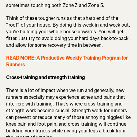
sometimes touching both Zone 3 and Zone 5.
Think of these tougher runs as that sharp end of the
“roof” of your house. By doing this week in and week out,
you’re building your whole house upwards. You will get
fitter. Just try to avoid doing your hard days back-to-back,
and allow for some recovery time in between.
READ MORE: A Productive Weekly Training Program for
Runners
Cross-training and strength training
There is a lot of impact when we run and generally, new
runners especially may experience aches and pains that
interfere with training. That’s where cross-training and
strength work become crucial. Strength work for runners
can prevent or reduce many of those annoying niggles like
knee pain and foot pain, and cross-training will continue
building your fitness while giving your legs a break from