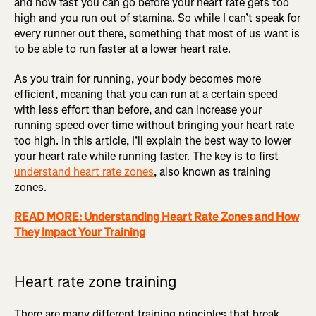
and how fast you can go before your heart rate gets too
high and you run out of stamina. So while I can’t speak for
every runner out there, something that most of us want is
to be able to run faster at a lower heart rate.
As you train for running, your body becomes more
efficient, meaning that you can run at a certain speed
with less effort than before, and can increase your
running speed over time without bringing your heart rate
too high. In this article, I’ll explain the best way to lower
your heart rate while running faster. The key is to first
understand heart rate zones
, also known as training
zones.
READ MORE: Understanding Heart Rate Zones and How
They Impact Your Training
Heart rate zone training
There are many different training principles that break