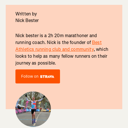
Written by
Nick Bester
Nick bester is a 2h 20m marathoner and
running coach. Nick is the founder of
Best
Athletics running club and community
, which
looks to help as many fellow runners on their
journey as possible.
Follow on