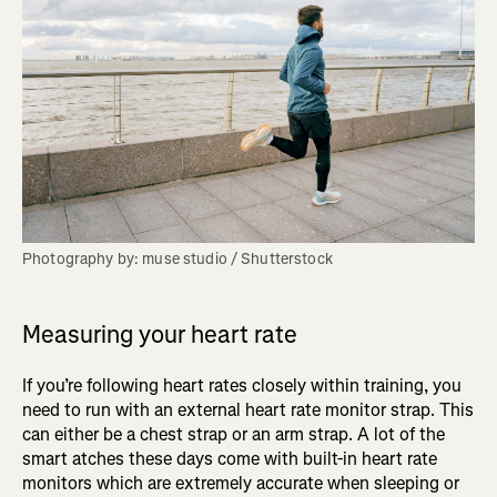
Photography by: muse studio / Shutterstock
Measuring your heart rate
If you’re following heart rates closely within training, you
need to run with an external heart rate monitor strap. This
can either be a chest strap or an arm strap. A lot of the
smart atches these days come with built-in heart rate
monitors which are extremely accurate when sleeping or