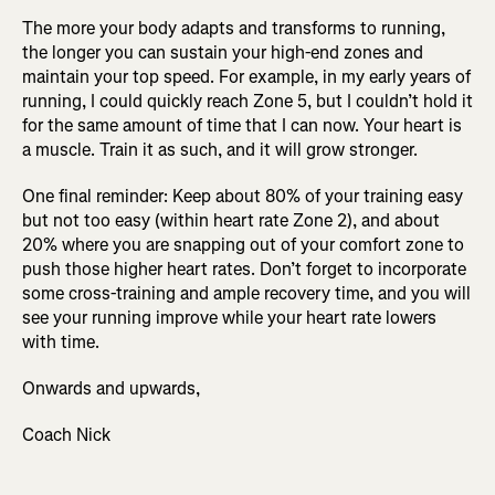
The more your body adapts and transforms to running,
the longer you can sustain your high-end zones and
maintain your top speed. For example, in my early years of
running, I could quickly reach Zone 5, but I couldn’t hold it
for the same amount of time that I can now. Your heart is
a muscle. Train it as such, and it will grow stronger.
One final reminder: Keep about 80% of your training easy
but not too easy (within heart rate Zone 2), and about
20% where you are snapping out of your comfort zone to
push those higher heart rates. Don’t forget to incorporate
some cross-training and ample recovery time, and you will
see your running improve while your heart rate lowers
with time.
Onwards and upwards,
Coach Nick