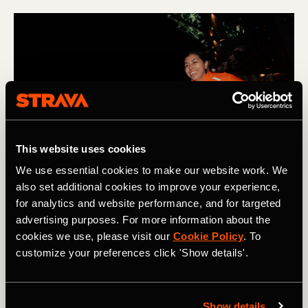
This website uses cookies
We use essential cookies to make our website work. We
also set additional cookies to improve your experience,
for analytics and website performance, and for targeted
advertising purposes. For more information about the
cookies we use, please visit our
Cookie Policy
. To
Low heart rate training plan
customize your preferences click 'Show details'.
When focusing on slowing your running heart rate, a
productive training week would look something like this:
Show details