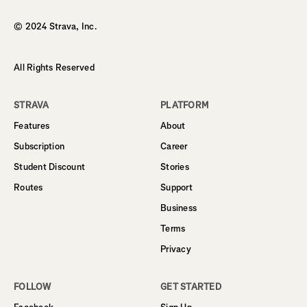
© 2024 Strava, Inc.
All Rights Reserved
STRAVA
PLATFORM
Features
About
Subscription
Career
Student Discount
Stories
Routes
Support
Business
Terms
Privacy
FOLLOW
GET STARTED