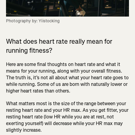
Photography by: Yiistocking
What does heart rate really mean for
running fitness?
Here are some final thoughts on heart rate and what it
means for your running, along with your overall fitness.
The truth is, it’s not all about what your heart rate goes to
while running. Some of us are born with naturally lower or
higher heart rates than others.
What matters most is the size of the range between your
resting heart rate and your HR max. As you get fitter, your
resting heart rate (low HR while you are at rest, not
exerting yourself) will decrease while your HR max may
slightly increase.