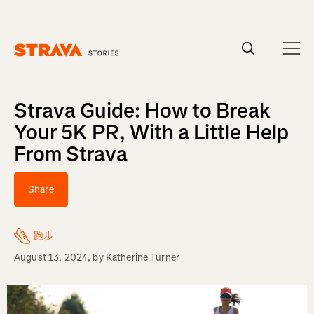
Homepage
Strava Guide: How to Break
Your 5K PR, With a Little Help
From Strava
Share
跑步
August 13, 2024
, by
Katherine Turner