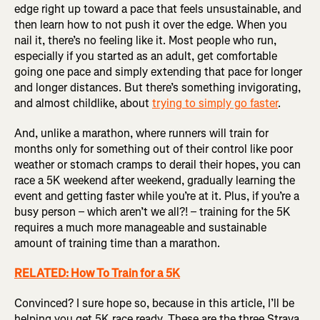
edge right up toward a pace that feels unsustainable, and
then learn how to not push it over the edge. When you
nail it, there’s no feeling like it. Most people who run,
especially if you started as an adult, get comfortable
going one pace and simply extending that pace for longer
and longer distances. But there’s something invigorating,
and almost childlike, about
trying to simply go faster
.
And, unlike a marathon, where runners will train for
months only for something out of their control like poor
weather or stomach cramps to derail their hopes, you can
race a 5K weekend after weekend, gradually learning the
event and getting faster while you’re at it. Plus, if you’re a
busy person – which aren’t we all?! – training for the 5K
requires a much more manageable and sustainable
amount of training time than a marathon.
RELATED: How To Train for a 5K
Convinced? I sure hope so, because in this article, I’ll be
helping you get 5K race ready. These are the three Strava