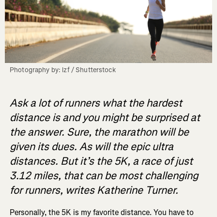
Photography by: lzf / Shutterstock
Ask a lot of runners what the hardest
distance is and you might be surprised at
the answer. Sure, the marathon will be
given its dues. As will the epic ultra
distances. But it’s the 5K, a race of just
3.12 miles, that can be most challenging
for runners, writes Katherine Turner.
Personally, the 5K is my favorite distance. You have to