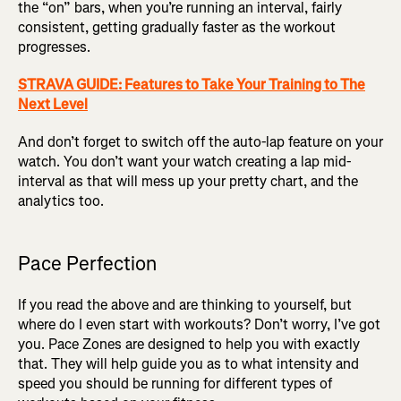
the “on” bars, when you’re running an interval, fairly
consistent, getting gradually faster as the workout
progresses.
STRAVA GUIDE: Features to Take Your Training to The
Next Level
And don’t forget to switch off the auto-lap feature on your
watch. You don’t want your watch creating a lap mid-
interval as that will mess up your pretty chart, and the
analytics too.
Pace Perfection
If you read the above and are thinking to yourself, but
where do I even start with workouts? Don’t worry, I’ve got
you. Pace Zones are designed to help you with exactly
that. They will help guide you as to what intensity and
speed you should be running for different types of