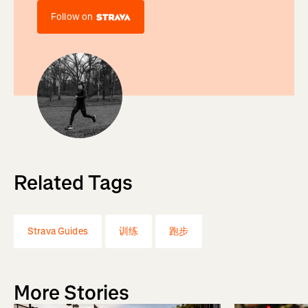
Follow on
Related Tags
Strava Guides
训练
跑步
More Stories