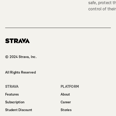
safe, protect t
control of their
Homepage
© 2024 Strava, Inc.
All Rights Reserved
STRAVA
PLATFORM
Features
About
Subscription
Career
Student Discount
Stories