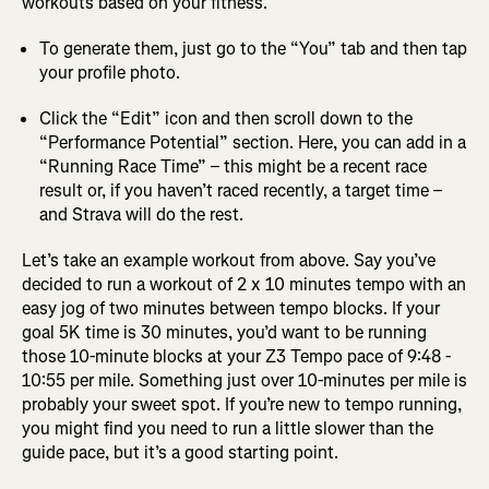
workouts based on your fitness.
To generate them, just go to the “You” tab and then tap
your profile photo.
Click the “Edit” icon and then scroll down to the
“Performance Potential” section. Here, you can add in a
“Running Race Time” – this might be a recent race
result or, if you haven’t raced recently, a target time –
and Strava will do the rest.
Let’s take an example workout from above. Say you’ve
decided to run a workout of 2 x 10 minutes tempo with an
easy jog of two minutes between tempo blocks. If your
goal 5K time is 30 minutes, you’d want to be running
those 10-minute blocks at your Z3 Tempo pace of 9:48 -
10:55 per mile. Something just over 10-minutes per mile is
probably your sweet spot. If you’re new to tempo running,
you might find you need to run a little slower than the
guide pace, but it’s a good starting point.