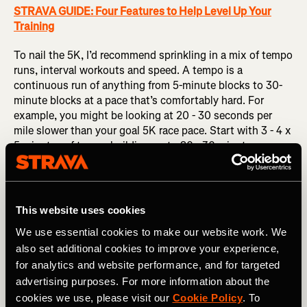
STRAVA GUIDE: Four Features to Help Level Up Your
Training
To nail the 5K, I’d recommend sprinkling in a mix of tempo
runs, interval workouts and speed. A tempo is a
continuous run of anything from 5-minute blocks to 30-
minute blocks at a pace that’s comfortably hard. For
example, you might be looking at 20 - 30 seconds per
mile slower than your goal 5K race pace. Start with 3 - 4 x
5 minutes of tempo building up to 20 - 30 minutes
continuous. Complement this with some slightly speedier
interval-style workouts – things like 400m repeats on a
track or 1 km repeats on the road are classics but you can
get creative! Finally, add in some true speed in the form of
This website uses cookies
hill strides or flat 20 - 30 second strides working on
We use essential cookies to make our website work. We
staying relaxed with good form while moving quickly.
also set additional cookies to improve your experience,
for analytics and website performance, and for targeted
advertising purposes. For more information about the
cookies we use, please visit our
Cookie Policy
. To