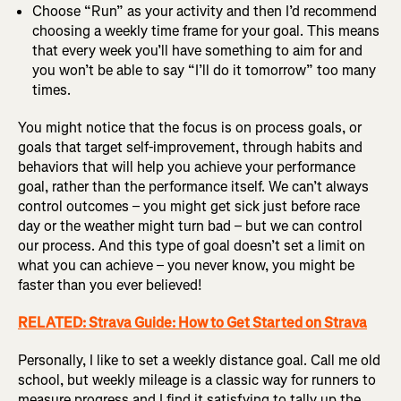
Choose “Run” as your activity and then I’d recommend
choosing a weekly time frame for your goal. This means
that every week you’ll have something to aim for and
you won’t be able to say “I’ll do it tomorrow” too many
times.
You might notice that the focus is on process goals, or
goals that target self-improvement, through habits and
behaviors that will help you achieve your performance
goal, rather than the performance itself. We can’t always
control outcomes – you might get sick just before race
day or the weather might turn bad – but we can control
our process. And this type of goal doesn’t set a limit on
what you can achieve – you never know, you might be
faster than you ever believed!
RELATED: Strava Guide: How to Get Started on Strava
Personally, I like to set a weekly distance goal. Call me old
school, but weekly mileage is a classic way for runners to
measure progress and I find it satisfying to tally up the