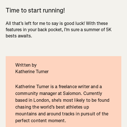
Time to start running!
All that’s left for me to say is good luck! With these
features in your back pocket, I’m sure a summer of 5K
bests awaits.
Written by
Katherine Turner
Katherine Turner is a freelance writer and a
community manager at Salomon. Currently
based in London, she's most likely to be found
chasing the world’s best athletes up
mountains and around tracks in pursuit of the
perfect content moment.