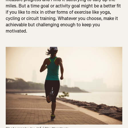
miles. But a time goal or activity goal might be a better fit
if you like to mix in other forms of exercise like yoga,
cycling or circuit training. Whatever you choose, make it
achievable but challenging enough to keep you
motivated.