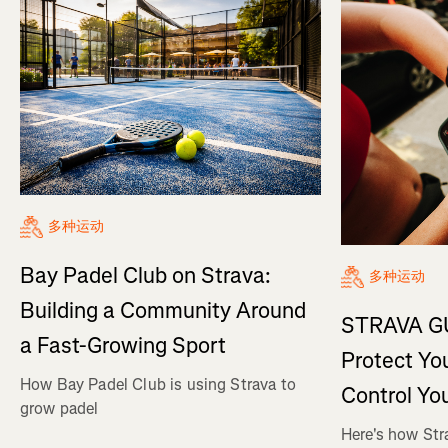
多种运动
Bay Padel Club on Strava:
多种运动
Building a Community Around
STRAVA GU
a Fast-Growing Sport
Protect Yo
How Bay Padel Club is using Strava to
Control Yo
grow padel
Here's how Str