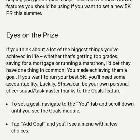
features you should be using if you want to set a new 5K
PR this summer.
Eyes on the Prize
If you think about a lot of the biggest things you’ve
achieved in life – whether that’s getting top grades,
saving for a mortgage or running a marathon, I’d bet they
have one thing in common: You made achieving them a
goal. If you want to run your best 5K, you’ll need some
accountability. Luckily, Strava can be your own personal
cheer squad/taskmaster thanks to the Goals feature.
To set a goal, navigate to the “You” tab and scroll down
until you see the Goals module.
Tap “Add Goal” and you’ll see a menu with a few
choices.