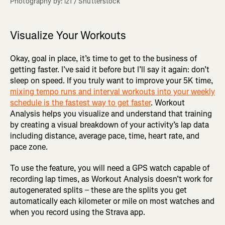
Photography by: lzf / Shutterstock
Visualize Your Workouts
Okay, goal in place, it’s time to get to the business of
getting faster. I’ve said it before but I’ll say it again: don’t
sleep on speed. If you truly want to improve your 5K time,
mixing tempo runs and interval workouts into your weekly
schedule is the fastest way to get faster
. Workout
Analysis helps you visualize and understand that training
by creating a visual breakdown of your activity’s lap data
including distance, average pace, time, heart rate, and
pace zone.
To use the feature, you will need a GPS watch capable of
recording lap times, as Workout Analysis doesn’t work for
autogenerated splits – these are the splits you get
automatically each kilometer or mile on most watches and
when you record using the Strava app.