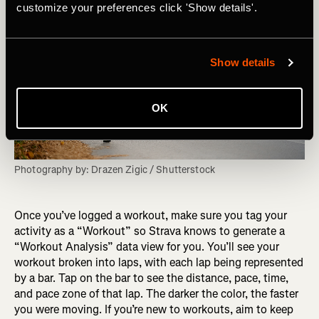
customize your preferences click 'Show details'.
Show details
OK
Photography by: Drazen Zigic / Shutterstock
Once you’ve logged a workout, make sure you tag your
activity as a “Workout” so Strava knows to generate a
“Workout Analysis” data view for you. You’ll see your
workout broken into laps, with each lap being represented
by a bar. Tap on the bar to see the distance, pace, time,
and pace zone of that lap. The darker the color, the faster
you were moving. If you’re new to workouts, aim to keep