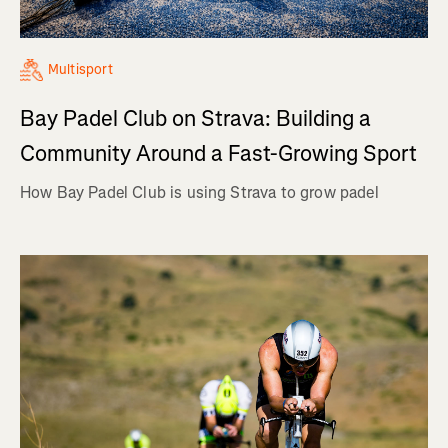
Multisport
Bay Padel Club on Strava: Building a
Community Around a Fast-Growing Sport
How Bay Padel Club is using Strava to grow padel