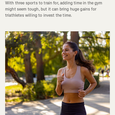
With three sports to train for, adding time in the gym
might seem tough, but it can bring huge gains for
triathletes willing to invest the time.