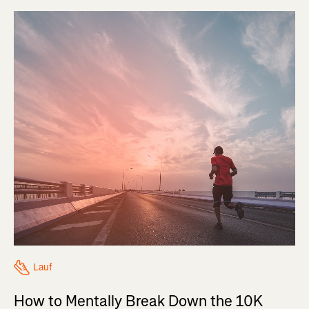
Lauf
How to Mentally Break Down the 10K