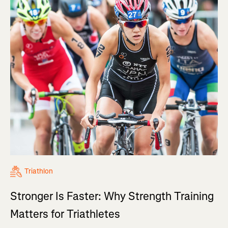
Triathlon
Stronger Is Faster: Why Strength Training
Matters for Triathletes