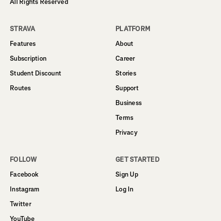
All Rights Reserved
STRAVA
PLATFORM
Features
About
Subscription
Career
Student Discount
Stories
Routes
Support
Business
Terms
Privacy
FOLLOW
GET STARTED
Facebook
Sign Up
Instagram
Log In
Twitter
YouTube