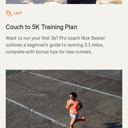
Lauf
Couch to 5K Training Plan
Want to run your first 5k? Pro coach Nick Bester
outlines a beginner’s guide to running 3.1 miles,
complete with bonus tips for new runners.