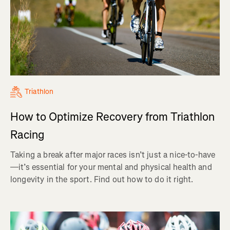
Triathlon
How to Optimize Recovery from Triathlon
Racing
Taking a break after major races isn’t just a nice-to-have
—it’s essential for your mental and physical health and
longevity in the sport. Find out how to do it right.