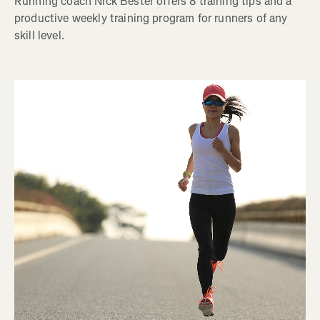
Running coach Nick Bester offers 8 training tips and a
productive weekly training program for runners of any
skill level.