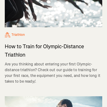
Triathlon
How to Train for Olympic-Distance
Triathlon
Are you thinking about entering your first Olympic-
distance triathlon? Check out our guide to training for
your first race, the equipment you need, and how long it
takes to be ready/.