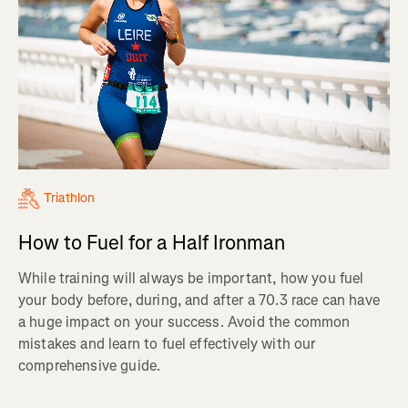
Triathlon
How to Fuel for a Half Ironman
While training will always be important, how you fuel
your body before, during, and after a 70.3 race can have
a huge impact on your success. Avoid the common
mistakes and learn to fuel effectively with our
comprehensive guide.