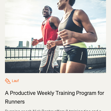
Lauf
A Productive Weekly Training Program for
Runners