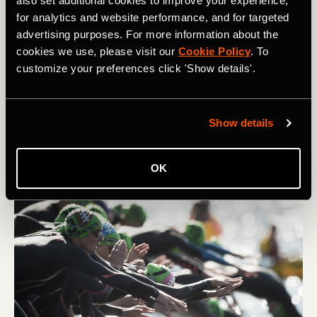
also set additional cookies to improve your experience,
for analytics and website performance, and for targeted
How To Run Faster at a Lower Heart Rate
advertising purposes. For more information about the
cookies we use, please visit our
Cookie Policy
. To
Many runners want to know how to run with a lower
customize your preferences click 'Show details'.
heart rate. Training for a slower heart rate will make your
runs more comfortable and let you push higher speeds
for longer.
Show details
OK