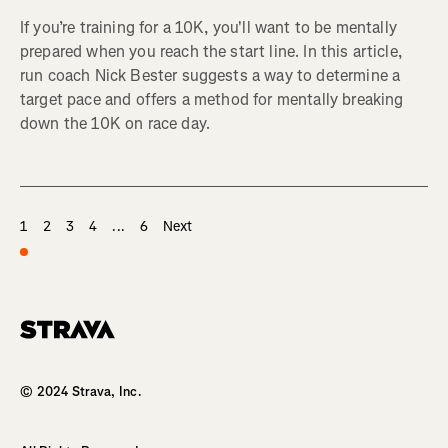
If you’re training for a 10K, you'll want to be mentally
prepared when you reach the start line. In this article,
run coach Nick Bester suggests a way to determine a
target pace and offers a method for mentally breaking
down the 10K on race day.
1
2
3
4
...
6
Next
Homepage
© 2024 Strava, Inc.