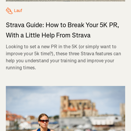
Lauf
Strava Guide: How to Break Your 5K PR,
With a Little Help From Strava
Looking to set a new PR in the 5K (or simply want to
improve your 5k time?), these three Strava features can
help you understand your training and improve your
running times.