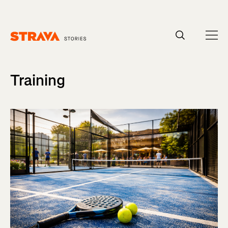
Homepage
Training