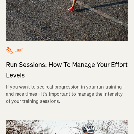
Lauf
Run Sessions: How To Manage Your Effort
Levels
If you want to see real progression in your run training -
and race times - it’s important to manage the intensity
of your training sessions.