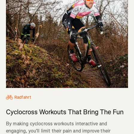
Radfahrt
Cyclocross Workouts That Bring The Fun
By making cyclocross workouts interactive and
engaging, you’ll limit their pain and improve their