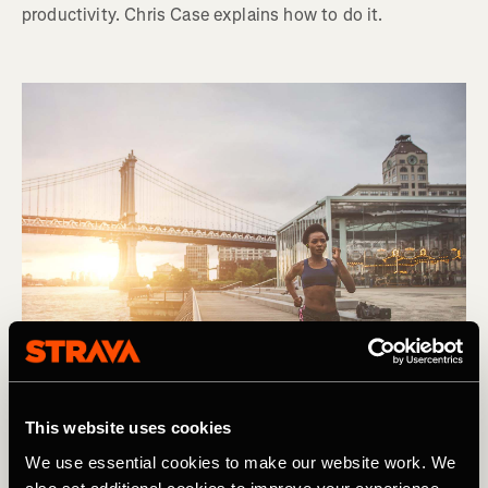
productivity. Chris Case explains how to do it.
This website uses cookies
We use essential cookies to make our website work. We
Lauf