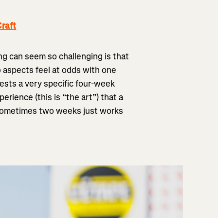
raft
ng can seem so challenging is that
o aspects feel at odds with one
ests a very specific four-week
rience (this is “the art”) that a
 Sometimes two weeks just works