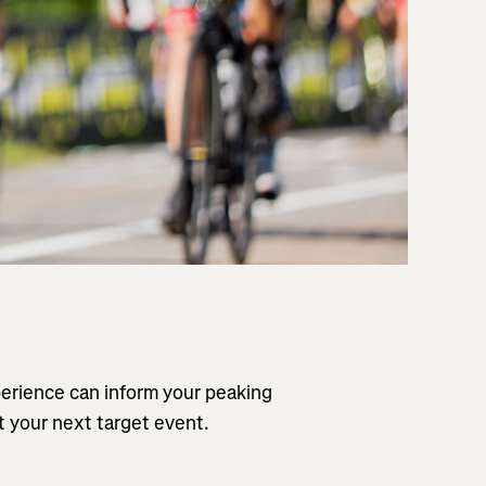
perience can inform your peaking
t your next target event.