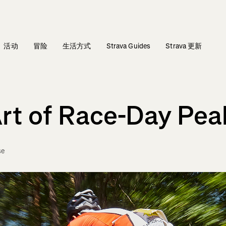
活动
冒险
生活方式
Strava Guides
Strava 更新
Art of Race-Day Pea
se