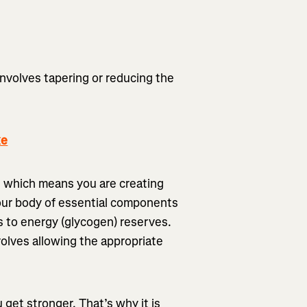
involves tapering or reducing the
ke
g, which means you are creating
our body of essential components
s to energy (glycogen) reserves.
nvolves allowing the appropriate
u get stronger. That’s why it is