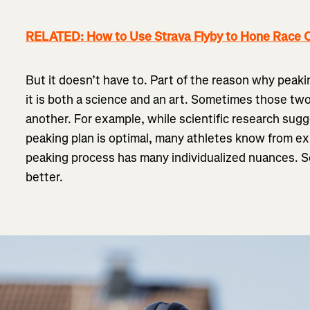
RELATED: How to Use Strava Flyby to Hone Race C
But it doesn’t have to. Part of the reason why peaki
it is both a science and an art. Sometimes those tw
another. For example, while scientific research sugg
peaking plan is optimal, many athletes know from expe
peaking process has many individualized nuances.
better.