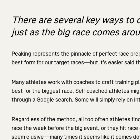
There are several key ways to 
just as the big race comes aro
Peaking represents the pinnacle of perfect race prepa
best form for our target races—but it’s easier said 
Many athletes work with coaches to craft training pl
best for the biggest race. Self-coached athletes mi
through a Google search. Some will simply rely on int
Regardless of the method, all too often athletes find 
race the week before the big event, or they hit race 
seem elusive—many times it seems like it comes do