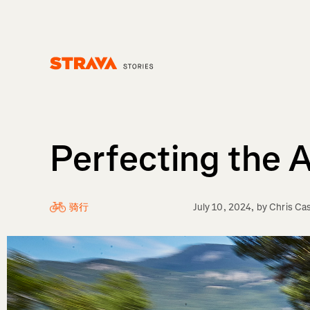
Homepage
Perfecting the 
骑行
July 10, 2024
, by
Chris Ca