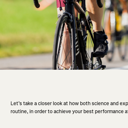
Let’s take a closer look at how both science and ex
routine, in order to achieve your best performance a