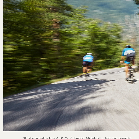
Photography by: A.S.O. / James Mitchell - Jacvan events