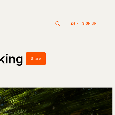
SIGN UP
ZH
king
Share