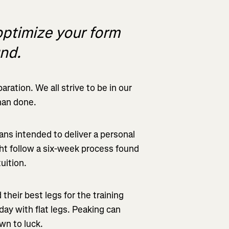
optimize your form
und.
ration. We all strive to be in our
than done.
ans intended to deliver a personal
ght follow a six-week process found
uition.
their best legs for the training
day with flat legs. Peaking can
wn to luck.