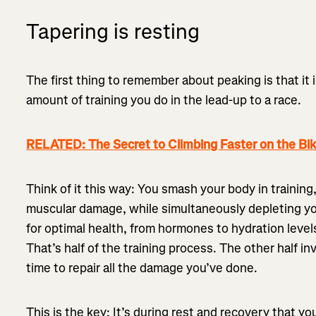
Tapering is resting
The first thing to remember about peaking is that it 
amount of training you do in the lead-up to a race.
RELATED: The Secret to Climbing Faster on the Bi
Think of it this way: You smash your body in trainin
muscular damage, while simultaneously depleting y
for optimal health, from hormones to hydration level
That’s half of the training process. The other half i
time to repair all the damage you’ve done.
This is the key: It’s during rest and recovery that yo