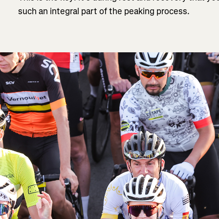
such an integral part of the peaking process.