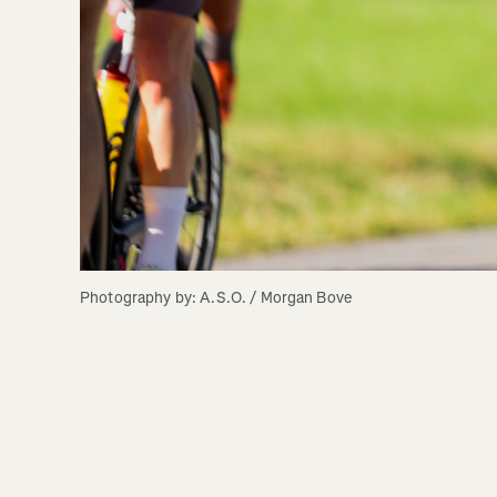
Photography by: A.S.O. / Morgan Bove