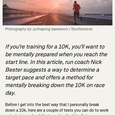
Photography by: yuthapong kaewboon / Shutterstock
If you’re training for a 10K, you'll want to
be mentally prepared when you reach the
start line. In this article, run coach Nick
Bester suggests a way to determine a
target pace and offers a method for
mentally breaking down the 10K on race
day.
Before I get into the best way that I personally break
down a 10k, here are a couple of tests you can do to work