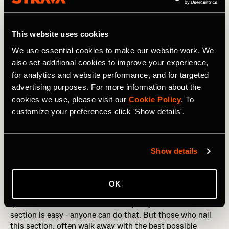
This website uses cookies
We use essential cookies to make our website work. We
also set additional cookies to improve your experience,
for analytics and website performance, and for targeted
advertising purposes. For more information about the
cookies we use, please visit our
Cookie Policy
. To
customize your preferences click 'Show details'.
Photography by: lzf / Shutterstock
Show details
Km 7-9: Dig Deep
This is both the most important and the hardest 3km
OK
section of the race. You’re hurting like hell, but you can’t
quite smell or taste the finish line just yet. The first 3km
section is easy - anyone can do that. But those who nail
this section, often walk away with the best possible