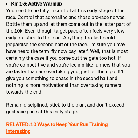
Km 1-3: Active Warmup
You need to be fully in control at this early stage of the
race. Control that adrenaline and those pre-race nerves.
Bottle them up and let them come out in the latter part of
the 10k. Even though target pace often feels very slow
early on, stick to the plan. Anything too fast could
jeopardise the second half of the race. I’m sure you may
have heard the term ‘fly now pay later’. Well, that is most
certainly the case if you come out the gate too hot. If
you’re competitive and you’re feeling like runners that you
are faster than are overtaking you, just let them go. It’ll
give you something to chase in the second half and
nothing is more motivational than overtaking runners
towards the end.
Remain disciplined, stick to the plan, and don’t exceed
goal race pace at this early stage.
RELATED: 10 Ways to Keep Your Run Training
Interesting