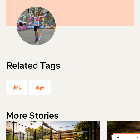
Related Tags
训练
跑步
More Stories