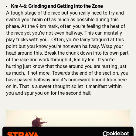
Km 4-6: Grinding and Getting into the Zone
A tough stage of the race but you really need to try and
switch your brain off as much as possible during this
phase. At the 4 km mark, often you’re feeling the heat of
the race yet you’re not even halfway. This can mentally
play tricks with you. Often, you’re fairly fatigued at this
point but you know you’re not even halfway. Wrap your
head around this. Break the chunk down into its own part
of the race and work through it, km by km. If you’re
hurting just know that those around you are hurting just
as much, if not more. Towards the end of the section, you
have passed halfway and it’s homeward bound from here
on in. That is a sweet thought so let it manifest within
you and spur you on for the second half.