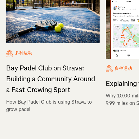
多种运动
Bay Padel Club on Strava:
多种运动
Building a Community Around
Explaining
a Fast-Growing Sport
Why 10.00 mil
How Bay Padel Club is using Strava to
9.99 miles on 
grow padel