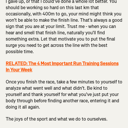
I gave up, or that I could’ve done a whole lot better. You
should be working so hard on this last km that
occasionally, with 400m to go, your mind might think you
won’t be able to make the finish line. That’s always a good
sign that you are at your limit. Trust me - when you can
hear and smell that finish line, naturally you’ll find
something extra. Let that motivate you to put the final
surge you need to get across the line with the best
possible time.
RELATED: The 4 Most Important Run Training Sessions
In Your Week
Once you finish the race, take a few minutes to yourself to
analyze what went well and what didn’t. Be kind to
yourself and thank yourself for what you’ve just put your
body through before finding another race, entering it and
doing it all again.
The joys of the sport and what we do to ourselves.