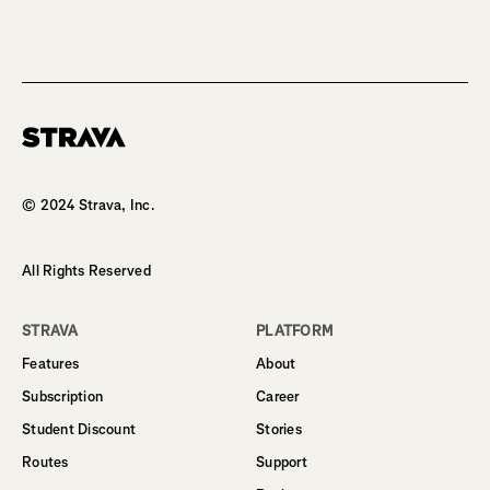
Homepage
© 2024 Strava, Inc.
All Rights Reserved
STRAVA
PLATFORM
Features
About
Subscription
Career
Student Discount
Stories
Routes
Support