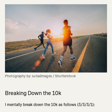
Photography by: sutadimages / Shutterstock
Breaking Down the 10k
I mentally break down the 10k as follows (3/3/3/1):