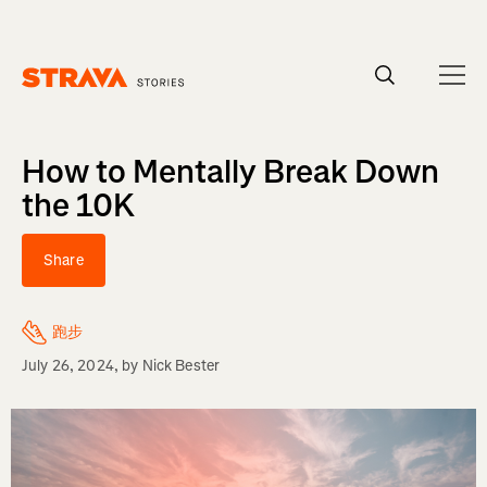
Homepage
How to Mentally Break Down
the 10K
Share
跑步
July 26, 2024
, by
Nick Bester