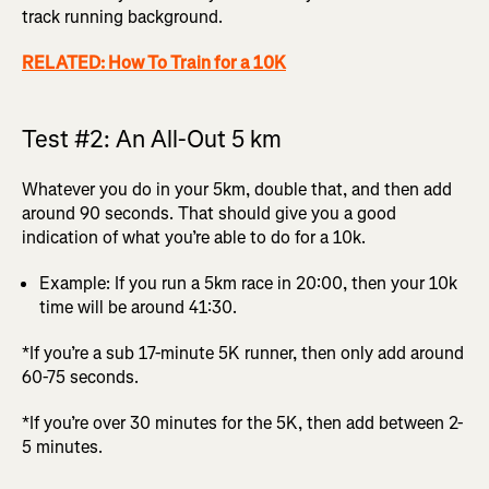
track running background.
RELATED: How To Train for a 10K
Test #2: An All-Out 5 km
Whatever you do in your 5km, double that, and then add
around 90 seconds. That should give you a good
indication of what you’re able to do for a 10k.
Example: If you run a 5km race in 20:00, then your 10k
time will be around 41:30.
*If you’re a sub 17-minute 5K runner, then only add around
60-75 seconds.
*If you’re over 30 minutes for the 5K, then add between 2-
5 minutes.