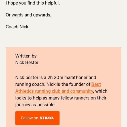
I hope you find this helpful.
Onwards and upwards,
Coach Nick
Written by
Nick Bester
Nick bester is a 2h 20m marathoner and
running coach. Nick is the founder of
Best
Athletics running club and community
, which
looks to help as many fellow runners on their
journey as possible.
Follow on