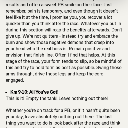
results and often a sweet PB smile on their face. Just
remember, pain is temporary, and even though it doesn’t
feel like it at the time, I promise you, you recover a lot
quicker than you think after the race. Whatever you put in
during this section will reap the benefits afterwards. Don’t
give up. We’re not quitters - instead try and embrace the
burn and show those negative demons that creep into
your head who the real boss is. Remain positive and
envision that finish line. Often I find that helps. At this
stage of the race, your form tends to slip, so be mindful of
this and try to hold form as best as possible. Swing those
arms through, drive those legs and keep the core
engaged.
Km 9-10: All You’ve Got!
This is it! Empty the tank! Leave nothing out there!
Whether you’re on track for a PB, or if it hasn’t quite been
your day, leave absolutely nothing out there. The last
thing you want to do is look back after the race and think