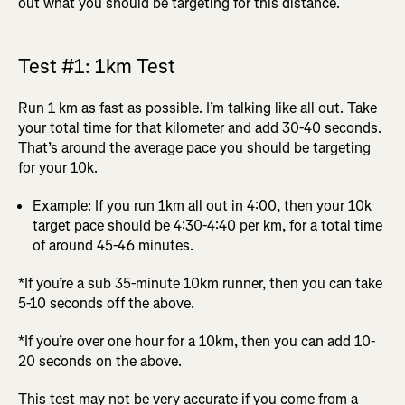
out what you should be targeting for this distance.
Test #1: 1km Test
Run 1 km as fast as possible. I’m talking like all out. Take
your total time for that kilometer and add 30-40 seconds.
That’s around the average pace you should be targeting
for your 10k.
Example: If you run 1km all out in 4:00, then your 10k
target pace should be 4:30-4:40 per km, for a total time
of around 45-46 minutes.
*If you’re a sub 35-minute 10km runner, then you can take
5-10 seconds off the above.
*If you’re over one hour for a 10km, then you can add 10-
20 seconds on the above.
This test may not be very accurate if you come from a