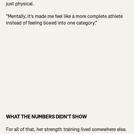
just physical.
"Mentally, it's made me feel like a more complete athlete
instead of feeling boxed into one category."
WHAT THE NUMBERS DIDN'T SHOW
For all of that, her strength training lived somewhere else.