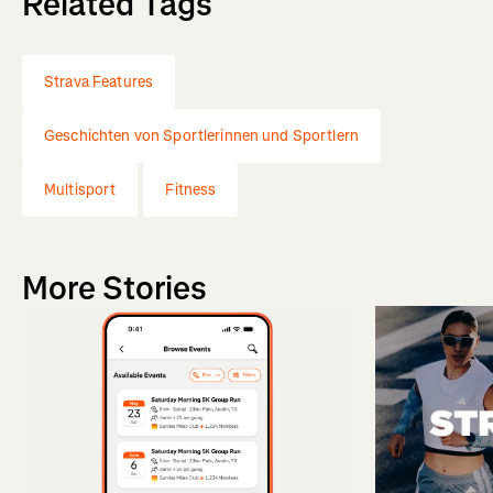
Related Tags
Strava Features
Geschichten von Sportlerinnen und Sportlern
Multisport
Fitness
More Stories