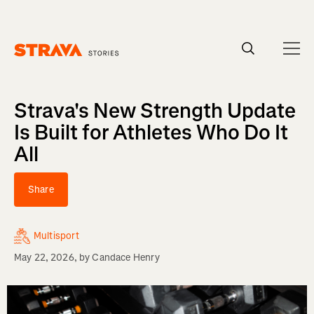
Homepage
Strava's New Strength Update
Is Built for Athletes Who Do It
All
Share
Multisport
May 22, 2026
, by
Candace Henry