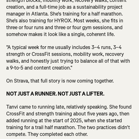
strength blocks, mobility work, recovery walks, content
creation, and a full-time job as a sustainability project
manager in Atlanta. She's training for a half marathon.
She's also training for HYROX. Most weeks, she fits in
three or four runs and three or four gym sessions, and
somehow makes it look like a single, coherent life.
"A typical week for me usually includes 3–4 runs, 3–4
strength or CrossFit sessions, mobility work, recovery
walks, and honestly just trying to balance all of that with
a 9-to-5 and content creation."
On Strava, that full story is now coming together.
NOT JUST A RUNNER. NOT JUST A LIFTER.
Tanvi came to running late, relatively speaking. She found
CrossFit and strength training about five years ago, then
added running at the start of 2025, when she started
training for a trail half marathon. The two practices didn't
compete. They completed each other.