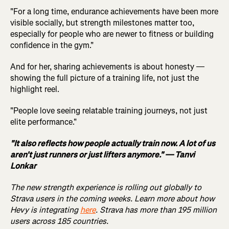
"For a long time, endurance achievements have been more
visible socially, but strength milestones matter too,
especially for people who are newer to fitness or building
confidence in the gym."
And for her, sharing achievements is about honesty —
showing the full picture of a training life, not just the
highlight reel.
"People love seeing relatable training journeys, not just
elite performance."
"It also reflects how people actually train now. A lot of us
aren't just runners or just lifters anymore." — Tanvi
Lonkar
The new strength experience is rolling out globally to
Strava users in the coming weeks. Learn more about how
Hevy is integrating
here
. Strava has more than 195 million
users across 185 countries.