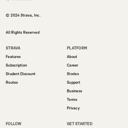
Homepage
© 2024 Strava, Inc.
All Rights Reserved
STRAVA
PLATFORM
Features
About
Subscription
Career
Student Discount
Stories
Routes
Support
Business
Terms
Privacy
FOLLOW
GET STARTED