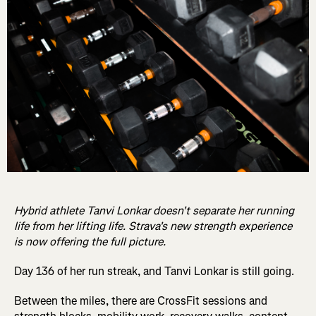
Hybrid athlete Tanvi Lonkar doesn't separate her running
life from her lifting life. Strava's new strength experience
is now offering the full picture.
Day 136 of her run streak, and Tanvi Lonkar is still going.
Between the miles, there are CrossFit sessions and