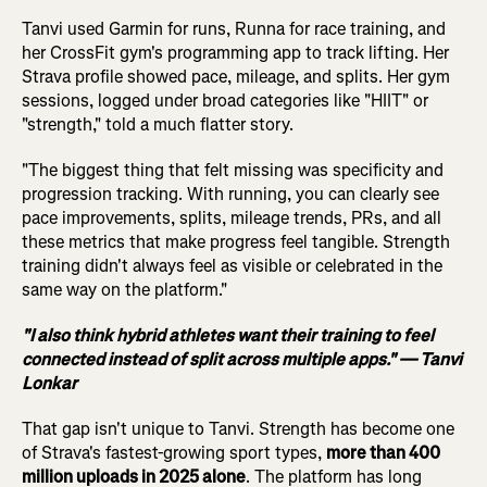
Tanvi used Garmin for runs, Runna for race training, and
her CrossFit gym's programming app to track lifting. Her
Strava profile showed pace, mileage, and splits. Her gym
sessions, logged under broad categories like "HIIT" or
"strength," told a much flatter story.
"The biggest thing that felt missing was specificity and
progression tracking. With running, you can clearly see
pace improvements, splits, mileage trends, PRs, and all
these metrics that make progress feel tangible. Strength
training didn't always feel as visible or celebrated in the
same way on the platform."
"I also think hybrid athletes want their training to feel
connected instead of split across multiple apps." — Tanvi
Lonkar
That gap isn't unique to Tanvi. Strength has become one
of Strava's fastest-growing sport types,
more than 400
million uploads in 2025 alone
. The platform has long