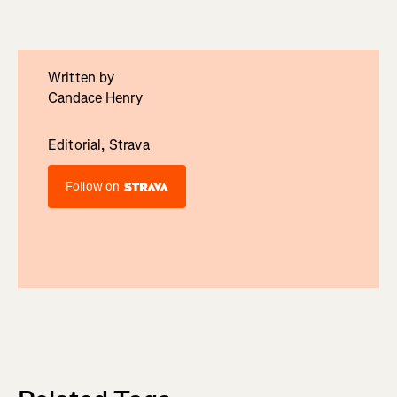
Written by
Candace Henry
Editorial, Strava
Follow on