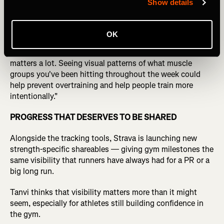
Show details
For hybrid athletes managing both endurance and lifting
loads, Tanvi sees recovery as the real use case.
OK
"When you're training hybrid-style, recovery management
matters a lot. Seeing visual patterns of what muscle
groups you've been hitting throughout the week could
help prevent overtraining and help people train more
intentionally."
PROGRESS THAT DESERVES TO BE SHARED
Alongside the tracking tools, Strava is launching new
strength-specific shareables — giving gym milestones the
same visibility that runners have always had for a PR or a
big long run.
Tanvi thinks that visibility matters more than it might
seem, especially for athletes still building confidence in
the gym.