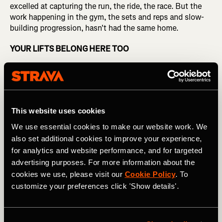
excelled at capturing the run, the ride, the race. But the
work happening in the gym, the sets and reps and slow-
building progression, hasn't had the same home.
YOUR LIFTS BELONG HERE TOO
This week, Strava announced an update of its strength
experience. It introduces 14 partner integrations —
Garmin, WHOOP, Runna, Fitbod, Hevy, and more —
bringing the data from apps and devices athletes already
This website uses cookies
use directly into Strava, alongside a dedicated workout
log, auto-populated muscle maps, and new strength-
We use essential cookies to make our website work. We
specific shareables.
also set additional cookies to improve your experience,
for analytics and website performance, and for targeted
"This overhaul brings the same depth, motivation, and
advertising purposes. For more information about the
shareability that Strava is known for to a myriad of
cookies we use, please visit our
Cookie Policy
. To
strength activities," said Matt Salazar, Chief Product
customize your preferences click 'Show details'.
Officer at Strava. "Whether someone is training for a race,
lifting for general fitness, or building strength as their
primary activity, they now have tools that meet them
where they actually are."