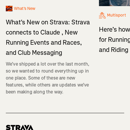
What's New
Multisport
What's New on Strava: Strava
Here’s how
connects to Claude , New
for Running
Running Events and Races,
and Ridin
and Club Messaging
We’ve shipped a lot over the last month,
so we wanted to round everything up in
one place. Some of these are new
features, while others are updates we’ve
been making along the way.