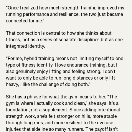
"Once I realized how much strength training improved my
running performance and resilience, the two just became
connected for me."
That connection is central to how she thinks about
fitness, not as a series of separate disciplines but as one
integrated identity.
"For me, hybrid training means not limiting myself to one
type of fitness identity. I love endurance training, but I
also genuinely enjoy lifting and feeling strong. I don't
want to only be able to run long distances or only lift
heavy, I like the challenge of doing both."
She has a phrase for what the gym means to her. "The
gym is where I actually cook and clean," she says. It's a
foundation, not a supplement. Since adding intentional
strength work, she's felt stronger on hills, more stable
through long runs, and more resilient to the overuse
injuries that sideline so many runners. The payoff isn't