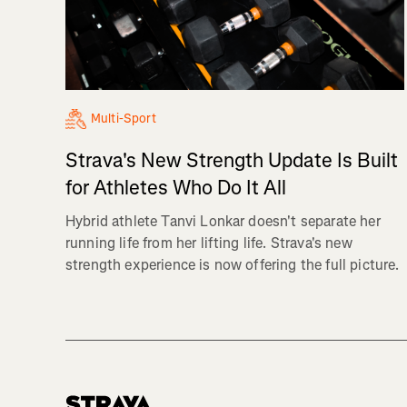
Multi-Sport
Strava's New Strength Update Is Built
for Athletes Who Do It All
Hybrid athlete Tanvi Lonkar doesn't separate her
running life from her lifting life. Strava's new
strength experience is now offering the full picture.