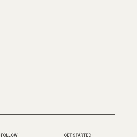
FOLLOW
GET STARTED