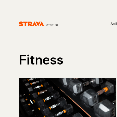
Acti
Homepage
Fitness