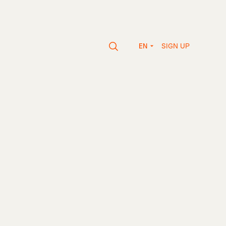
SIGN UP
EN