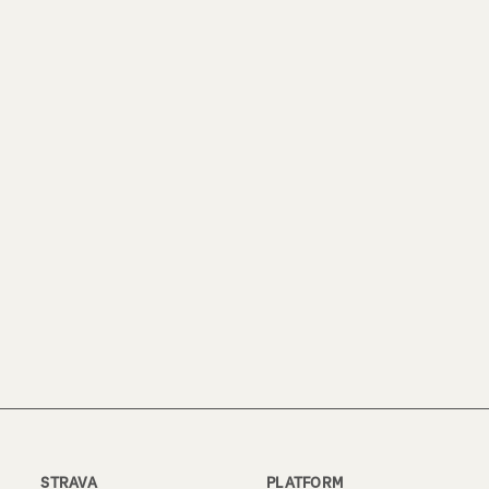
STRAVA
PLATFORM