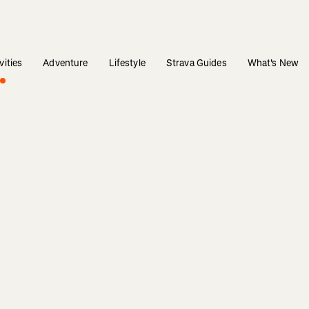
vities
Adventure
Lifestyle
Strava Guides
What's New