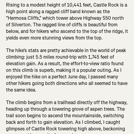
Rising to a modest height of 10,441 feet, Castle Rock is a
high point along a ragged cliff band known as the
"Hermosa Cliffs," which tower above Highway 550 north
of Silverton. The ragged line of cliffs is beautiful from
below, and for hikers who ascend to the top of the ridge, it
yields even more stunning views from the top.
The hike's stats are pretty achievable in the world of peak
climbing: just 5.5 miles round-trip with 1,745 feet of
elevation gain. As a result, the effort-to-view ratio found
on this climb is superb, making it a popular outing. As I
enjoyed the hike on a perfect June day, I passed many
other hikers going both directions who all seemed to have
the same idea.
The climb begins from a trailhead directly off the highway,
heading up through a towering grove of aspen trees. The
trail soon begins to ascend the mountainside, switching
back and forth to gain elevation. As I climbed, I caught
glimpses of Castle Rock towering high above, beckoning