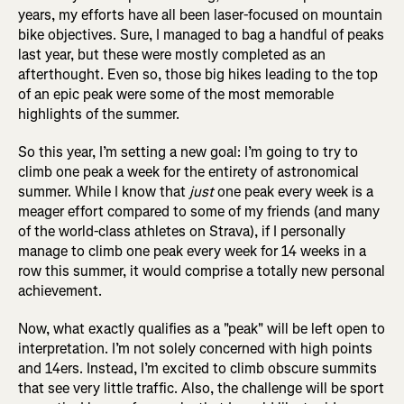
years, my efforts have all been laser-focused on mountain
bike objectives. Sure, I managed to bag a handful of peaks
last year, but these were mostly completed as an
afterthought. Even so, those big hikes leading to the top
of an epic peak were some of the most memorable
highlights of the summer.
So this year, I’m setting a new goal: I’m going to try to
climb one peak a week for the entirety of astronomical
summer. While I know that
just
one peak every week is a
meager effort compared to some of my friends (and many
of the world-class athletes on Strava), if I personally
manage to climb one peak every week for 14 weeks in a
row this summer, it would comprise a totally new personal
achievement.
Now, what exactly qualifies as a "peak" will be left open to
interpretation. I’m not solely concerned with high points
and 14ers. Instead, I’m excited to climb obscure summits
that see very little traffic. Also, the challenge will be sport