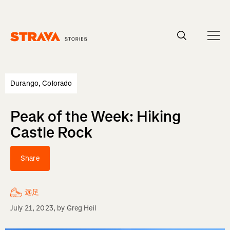
Homepage
Durango, Colorado
Peak of the Week: Hiking
Castle Rock
Share
远足
July 21, 2023
, by
Greg Heil