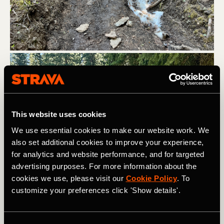
This website uses cookies
We use essential cookies to make our website work. We
also set additional cookies to improve your experience,
for analytics and website performance, and for targeted
advertising purposes. For more information about the
cookies we use, please visit our
Cookie Policy
. To
customize your preferences click 'Show details'.