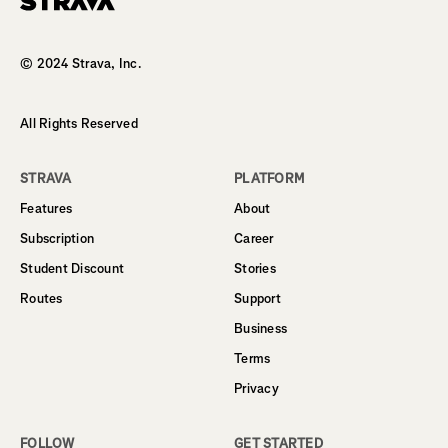
Homepage
© 2024 Strava, Inc.
All Rights Reserved
STRAVA
PLATFORM
Features
About
Subscription
Career
Student Discount
Stories
Routes
Support
Business
Terms
Privacy
FOLLOW
GET STARTED