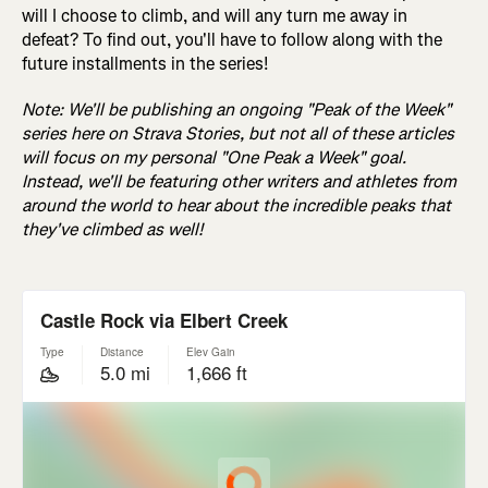
will I choose to climb, and will any turn me away in
defeat? To find out, you'll have to follow along with the
future installments in the series!
Note: We'll be publishing an ongoing "Peak of the Week"
series here on Strava Stories, but not all of these articles
will focus on my personal "One Peak a Week" goal.
Instead, we'll be featuring other writers and athletes from
around the world to hear about the incredible peaks that
they've climbed as well!