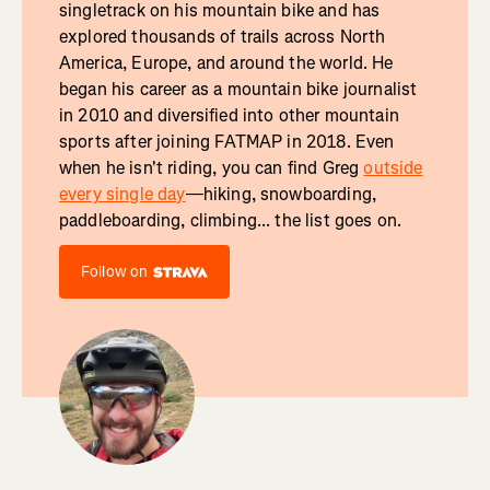
singletrack on his mountain bike and has
explored thousands of trails across North
America, Europe, and around the world. He
began his career as a mountain bike journalist
in 2010 and diversified into other mountain
sports after joining FATMAP in 2018. Even
when he isn't riding, you can find Greg
outside
every single day
—hiking, snowboarding,
paddleboarding, climbing... the list goes on.
Follow on