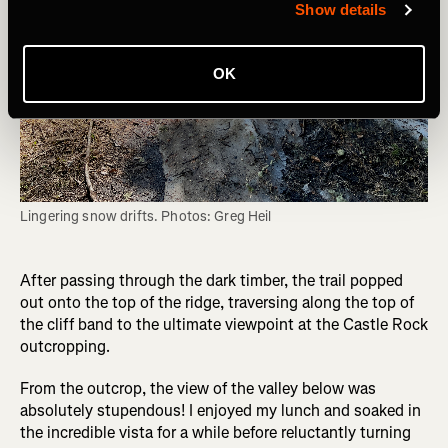
Show details
OK
Lingering snow drifts. Photos: Greg Heil
After passing through the dark timber, the trail popped
out onto the top of the ridge, traversing along the top of
the cliff band to the ultimate viewpoint at the Castle Rock
outcropping.
From the outcrop, the view of the valley below was
absolutely stupendous! I enjoyed my lunch and soaked in
the incredible vista for a while before reluctantly turning