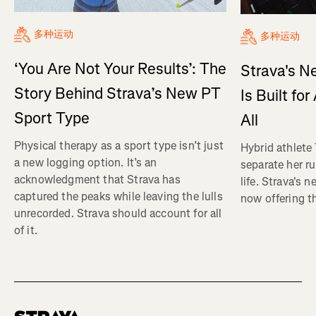
多种运动
多种运动
‘You Are Not Your Results’: The
Strava's N
Story Behind Strava’s New PT
Is Built fo
Sport Type
All
Physical therapy as a sport type isn’t just
Hybrid athlete
a new logging option. It’s an
separate her ru
acknowledgment that Strava has
life. Strava's 
captured the peaks while leaving the lulls
now offering th
unrecorded. Strava should account for all
of it.