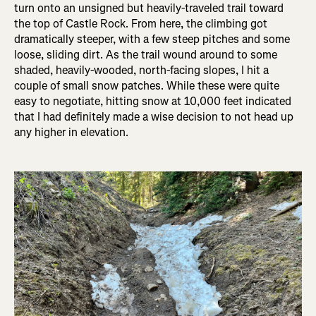
turn onto an unsigned but heavily-traveled trail toward
the top of Castle Rock. From here, the climbing got
dramatically steeper, with a few steep pitches and some
loose, sliding dirt. As the trail wound around to some
shaded, heavily-wooded, north-facing slopes, I hit a
couple of small snow patches. While these were quite
easy to negotiate, hitting snow at 10,000 feet indicated
that I had definitely made a wise decision to not head up
any higher in elevation.