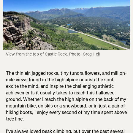
View from the top of Castle Rock. Photo: Greg Heil
The thin air, jagged rocks, tiny tundra flowers, and million-
mile views found in the high alpine nourish the soul,
excite the mind, and inspire the challenging athletic
achievements it usually takes to reach this hallowed
ground. Whether I reach the high alpine on the back of my
mountain bike, on skis or a snowboard, or in just a pair of
hiking boots, I enjoy every second of my time spent above
tree line.
I’ve always loved peak climbing, but over the past several