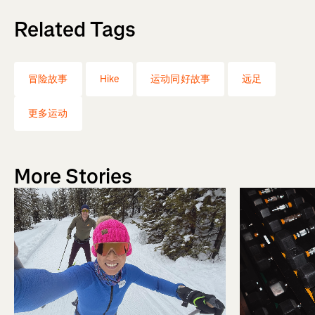
Related Tags
冒险故事
Hike
运动同好故事
远足
更多运动
More Stories