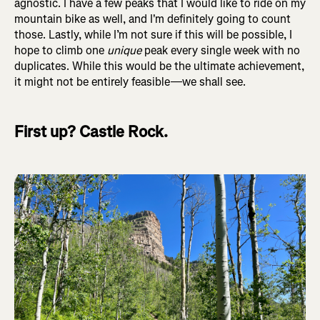
agnostic. I have a few peaks that I would like to ride on my
mountain bike as well, and I'm definitely going to count
those. Lastly, while I’m not sure if this will be possible, I
hope to climb one
unique
peak every single week with no
duplicates. While this would be the ultimate achievement,
it might not be entirely feasible—we shall see.
First up? Castle Rock.