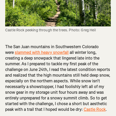
Castle Rock peeking through the trees. Photo: Greg Heil
The San Juan mountains in Southwestern Colorado
were
slammed with heavy snowfall
all winter long,
creating a deep snowpack that lingered late into the
summer. As I prepared to tackle my first peak of the
challenge on June 24th, I read the latest condition reports
and realized that the high mountains still held deep snow,
especially on the northern aspects. While snow isn't
necessarily a showstopper, I had foolishly left all of my
snow gear in my storage unit four hours away and was
entirely unprepared for a snowy summit climb. So to get
started with the challenge, I chose a short but aesthetic
peak with a trail that I hoped would be dry:
Castle Rock
.