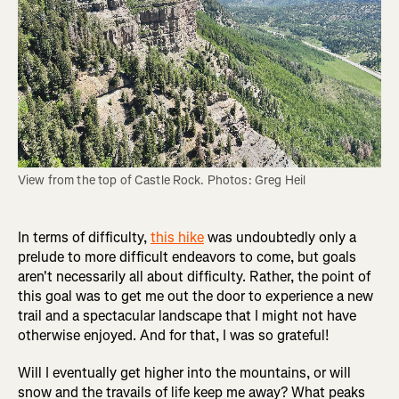
View from the top of Castle Rock. Photos: Greg Heil
In terms of difficulty,
this hike
was undoubtedly only a
prelude to more difficult endeavors to come, but goals
aren't necessarily all about difficulty. Rather, the point of
this goal was to get me out the door to experience a new
trail and a spectacular landscape that I might not have
otherwise enjoyed. And for that, I was so grateful!
Will I eventually get higher into the mountains, or will
snow and the travails of life keep me away? What peaks