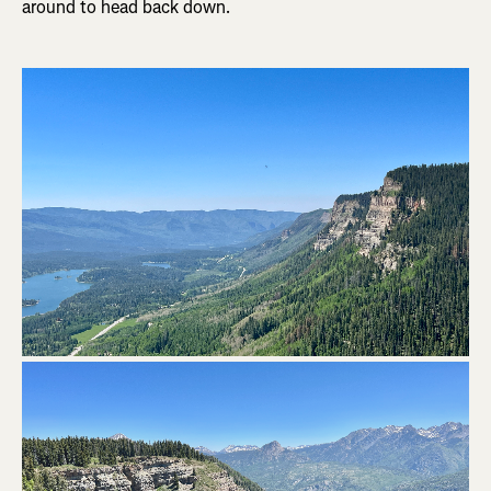
around to head back down.