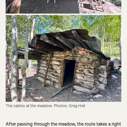
The cabins at the meadow. Photos: Greg Heil
After passing through the meadow, the route takes a right