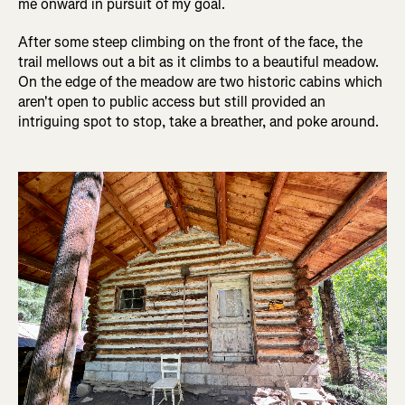
me onward in pursuit of my goal.
After some steep climbing on the front of the face, the
trail mellows out a bit as it climbs to a beautiful meadow.
On the edge of the meadow are two historic cabins which
aren't open to public access but still provided an
intriguing spot to stop, take a breather, and poke around.