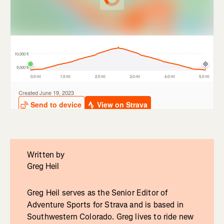
Written by
Greg Heil
Greg Heil serves as the Senior Editor of
Adventure Sports for Strava and is based in
Southwestern Colorado. Greg lives to ride new