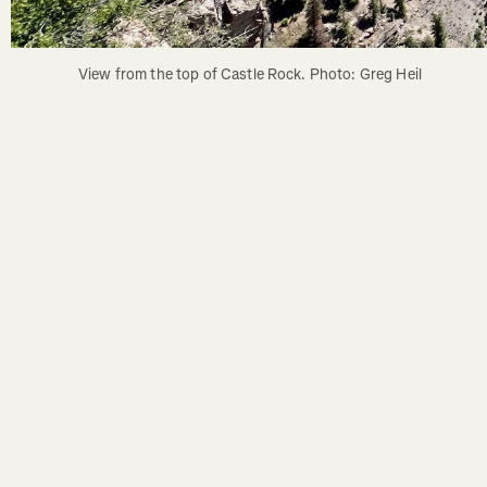
View from the top of Castle Rock. Photo: Greg Heil