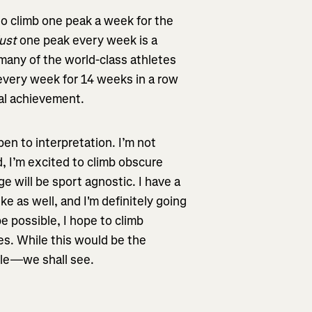
 to climb one peak a week for the
just
one peak every week is a
many of the world-class athletes
 every week for 14 weeks in a row
nal achievement.
pen to interpretation. I’m not
, I’m excited to climb obscure
ge will be sport agnostic. I have a
ke as well, and I'm definitely going
 be possible, I hope to climb
es. While this would be the
ible—we shall see.