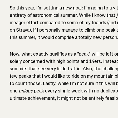
So this year, I’m setting a new goal: I’m going to try
entirety of astronomical summer. While I know that
meager effort compared to some of my friends (and 
on Strava), if I personally manage to climb one peak
this summer, it would comprise a totally new perso
Now, what exactly qualifies as a "peak" will be left o
solely concerned with high points and 14ers. Instead
summits that see very little traffic. Also, the challen
few peaks that I would like to ride on my mountain bi
to count those. Lastly, while I’m not sure if this will
one
unique
peak every single week with no duplicat
ultimate achievement, it might not be entirely feas