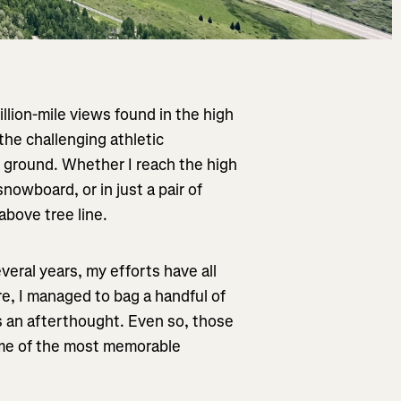
illion-mile views found in the high
 the challenging athletic
d ground. Whether I reach the high
nowboard, or in just a pair of
above tree line.
veral years, my efforts have all
e, I managed to bag a handful of
s an afterthought. Even so, those
some of the most memorable