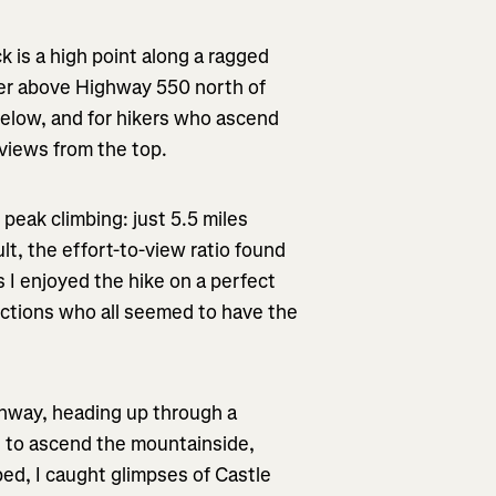
k is a high point along a ragged
wer above Highway 550 north of
m below, and for hikers who ascend
 views from the top.
 peak climbing: just 5.5 miles
ult, the effort-to-view ratio found
s I enjoyed the hike on a perfect
ections who all seemed to have the
ighway, heading up through a
s to ascend the mountainside,
bed, I caught glimpses of Castle