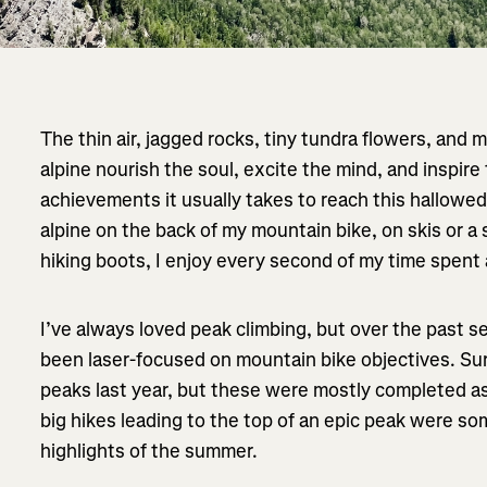
The thin air, jagged rocks, tiny tundra flowers, and m
alpine nourish the soul, excite the mind, and inspire
achievements it usually takes to reach this hallowe
alpine on the back of my mountain bike, on skis or a s
hiking boots, I enjoy every second of my time spent 
I’ve always loved peak climbing, but over the past se
been laser-focused on mountain bike objectives. Sur
peaks last year, but these were mostly completed a
big hikes leading to the top of an epic peak were 
highlights of the summer.