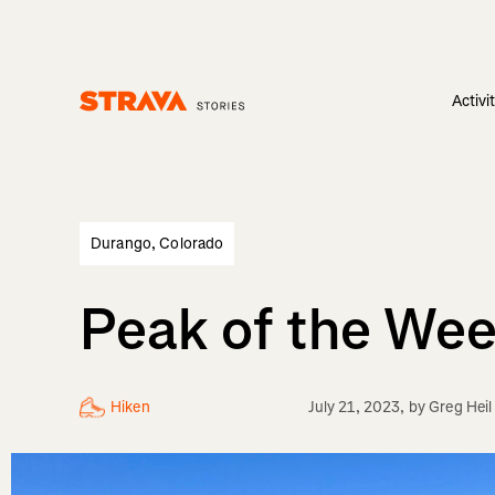
Activi
Homepage
Durango, Colorado
Peak of the Wee
Hiken
July 21, 2023
, by
Greg Heil