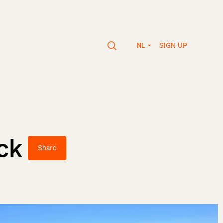
SIGN UP
NL
ck
Share