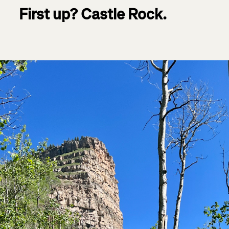
First up? Castle Rock.