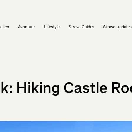
teiten
Avontuur
Lifestyle
Strava Guides
Strava-updates
k: Hiking Castle Ro