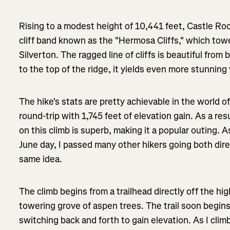
Rising to a modest height of 10,441 feet, Castle Roc
cliff band known as the "Hermosa Cliffs," which to
Silverton. The ragged line of cliffs is beautiful fro
to the top of the ridge, it yields even more stunning
The hike's stats are pretty achievable in the world of
round-trip with 1,745 feet of elevation gain. As a res
on this climb is superb, making it a popular outing. A
June day, I passed many other hikers going both dir
same idea.
The climb begins from a trailhead directly off the h
towering grove of aspen trees. The trail soon begin
switching back and forth to gain elevation. As I clim