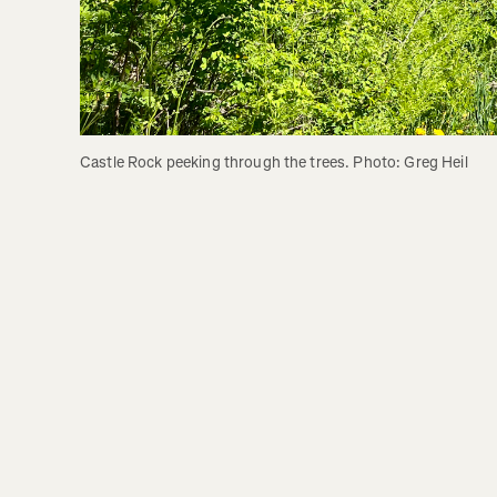
Castle Rock peeking through the trees. Photo: Greg Heil