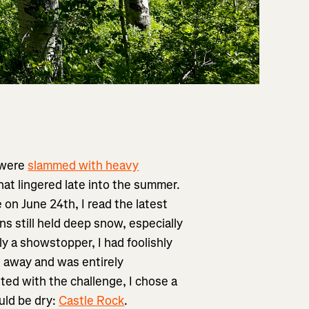
 were
slammed with heavy
hat lingered late into the summer.
 on June 24th, I read the latest
ns still held deep snow, especially
y a showstopper, I had foolishly
rs away and was entirely
ted with the challenge, I chose a
ould be dry:
Castle Rock
.