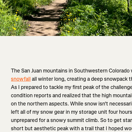
The San Juan mountains in Southwestern Colorado
snowfall
all winter long, creating a deep snowpack t
As I prepared to tackle my first peak of the challenge
condition reports and realized that the high mountai
on the northern aspects. While snow isn't necessaril
left all of my snow gear in my storage unit four hou
unprepared for a snowy summit climb. So to get star
short but aesthetic peak with a trail that I hoped w