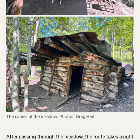
The cabins at the meadow. Photos: Greg Heil
After passing through the meadow, the route takes a right