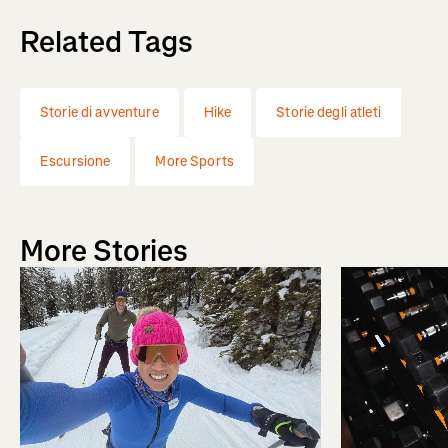
Related Tags
Storie di avventure
Hike
Storie degli atleti
Escursione
More Sports
More Stories