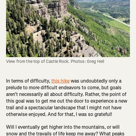
View from the top of Castle Rock. Photos: Greg Heil
In terms of difficulty,
this hike
was undoubtedly only a
prelude to more difficult endeavors to come, but goals
aren't necessarily all about difficulty. Rather, the point of
this goal was to get me out the door to experience a new
trail and a spectacular landscape that I might not have
otherwise enjoyed. And for that, I was so grateful!
Will I eventually get higher into the mountains, or will
snow and the travails of life keep me away? What peaks