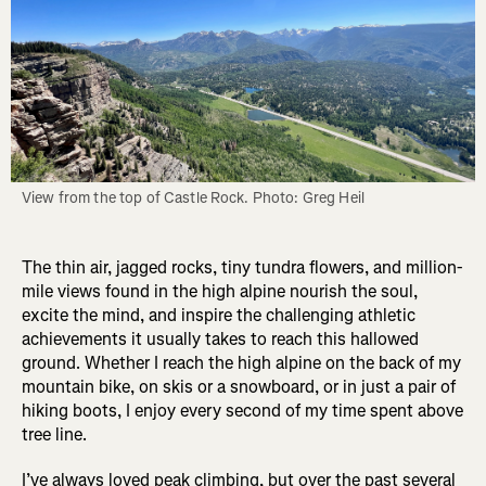
View from the top of Castle Rock. Photo: Greg Heil
The thin air, jagged rocks, tiny tundra flowers, and million-
mile views found in the high alpine nourish the soul,
excite the mind, and inspire the challenging athletic
achievements it usually takes to reach this hallowed
ground. Whether I reach the high alpine on the back of my
mountain bike, on skis or a snowboard, or in just a pair of
hiking boots, I enjoy every second of my time spent above
tree line.
I’ve always loved peak climbing, but over the past several