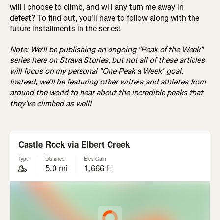
will I choose to climb, and will any turn me away in
defeat? To find out, you'll have to follow along with the
future installments in the series!
Note: We'll be publishing an ongoing "Peak of the Week"
series here on Strava Stories, but not all of these articles
will focus on my personal "One Peak a Week" goal.
Instead, we'll be featuring other writers and athletes from
around the world to hear about the incredible peaks that
they've climbed as well!