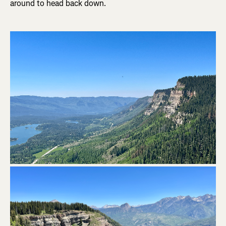
around to head back down.