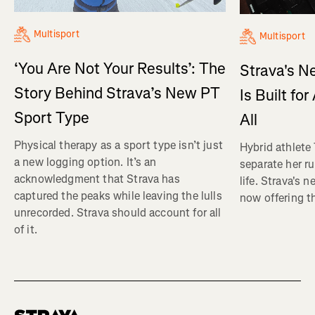
Multisport
Multisport
‘You Are Not Your Results’: The
Strava's N
Story Behind Strava’s New PT
Is Built fo
Sport Type
All
Physical therapy as a sport type isn’t just
Hybrid athlete
a new logging option. It’s an
separate her ru
acknowledgment that Strava has
life. Strava's 
captured the peaks while leaving the lulls
now offering th
unrecorded. Strava should account for all
of it.