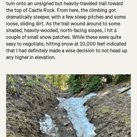
turn onto an unsigned but heavily-traveled trail toward
the top of Castle Rock. From here, the climbing got
dramatically steeper, with a few steep pitches and some
loose, sliding dirt. As the trail wound around to some
shaded, heavily-wooded, north-facing slopes, I hit a
couple of small snow patches. While these were quite
easy to negotiate, hitting snow at 10,000 feet indicated
that I had definitely made a wise decision to not head up
any higher in elevation.