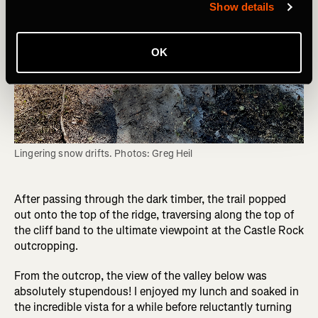
Show details
OK
Lingering snow drifts. Photos: Greg Heil
After passing through the dark timber, the trail popped
out onto the top of the ridge, traversing along the top of
the cliff band to the ultimate viewpoint at the Castle Rock
outcropping.
From the outcrop, the view of the valley below was
absolutely stupendous! I enjoyed my lunch and soaked in
the incredible vista for a while before reluctantly turning