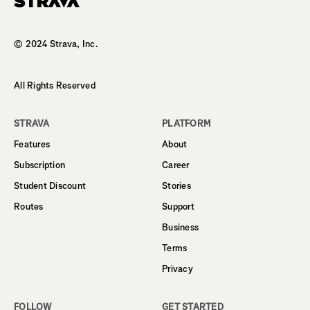
Homepage
© 2024 Strava, Inc.
All Rights Reserved
STRAVA
PLATFORM
Features
About
Subscription
Career
Student Discount
Stories
Routes
Support
Business
Terms
Privacy
FOLLOW
GET STARTED