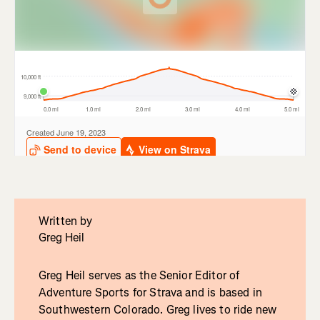
Written by
Greg Heil
Greg Heil serves as the Senior Editor of
Adventure Sports for Strava and is based in
Southwestern Colorado. Greg lives to ride new