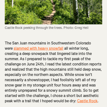
Castle Rock peeking through the trees. Photo: Greg Heil
The San Juan mountains in Southwestern Colorado
were
slammed with heavy snowfall
all winter long,
creating a deep snowpack that lingered late into the
summer. As I prepared to tackle my first peak of the
challenge on June 24th, I read the latest condition reports
and realized that the high mountains still held deep snow,
especially on the northern aspects. While snow isn't
necessarily a showstopper, I had foolishly left all of my
snow gear in my storage unit four hours away and was
entirely unprepared for a snowy summit climb. So to get
started with the challenge, I chose a short but aesthetic
peak with a trail that I hoped would be dry:
Castle Rock
.