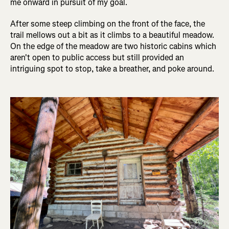
me onward in pursuit of my goal.
After some steep climbing on the front of the face, the
trail mellows out a bit as it climbs to a beautiful meadow.
On the edge of the meadow are two historic cabins which
aren't open to public access but still provided an
intriguing spot to stop, take a breather, and poke around.