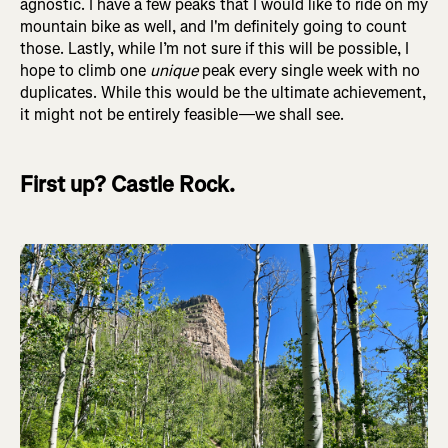
agnostic. I have a few peaks that I would like to ride on my
mountain bike as well, and I'm definitely going to count
those. Lastly, while I’m not sure if this will be possible, I
hope to climb one
unique
peak every single week with no
duplicates. While this would be the ultimate achievement,
it might not be entirely feasible—we shall see.
First up? Castle Rock.