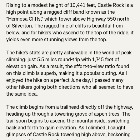
Rising to a modest height of 10,441 feet, Castle Rock is a
high point along a ragged cliff band known as the
"Hermosa Cliffs," which tower above Highway 550 north
of Silverton. The ragged line of cliffs is beautiful from
below, and for hikers who ascend to the top of the ridge, it
yields even more stunning views from the top.
The hike's stats are pretty achievable in the world of peak
climbing: just 5.5 miles round-trip with 1,745 feet of
elevation gain. As a result, the effort-to-view ratio found
on this climb is superb, making it a popular outing. As I
enjoyed the hike on a perfect June day, I passed many
other hikers going both directions who all seemed to have
the same idea.
The climb begins from a trailhead directly off the highway,
heading up through a towering grove of aspen trees. The
trail soon begins to ascend the mountainside, switching
back and forth to gain elevation. As I climbed, I caught
glimpses of Castle Rock towering high above, beckoning