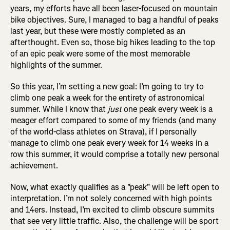
years, my efforts have all been laser-focused on mountain
bike objectives. Sure, I managed to bag a handful of peaks
last year, but these were mostly completed as an
afterthought. Even so, those big hikes leading to the top
of an epic peak were some of the most memorable
highlights of the summer.
So this year, I’m setting a new goal: I’m going to try to
climb one peak a week for the entirety of astronomical
summer. While I know that
just
one peak every week is a
meager effort compared to some of my friends (and many
of the world-class athletes on Strava), if I personally
manage to climb one peak every week for 14 weeks in a
row this summer, it would comprise a totally new personal
achievement.
Now, what exactly qualifies as a "peak" will be left open to
interpretation. I’m not solely concerned with high points
and 14ers. Instead, I’m excited to climb obscure summits
that see very little traffic. Also, the challenge will be sport