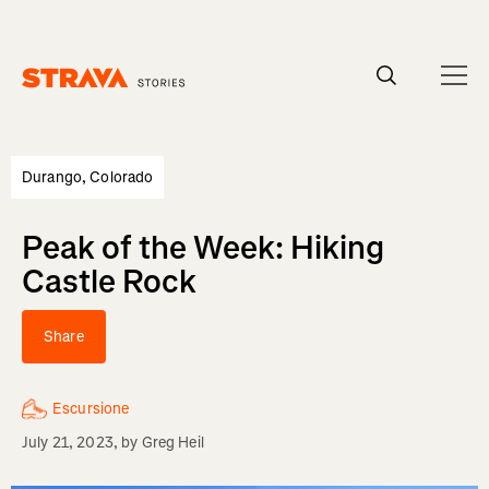
Homepage
Durango, Colorado
Peak of the Week: Hiking
Castle Rock
Share
Escursione
July 21, 2023
, by
Greg Heil