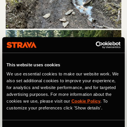
This website uses cookies
We use essential cookies to make our website work. We
also set additional cookies to improve your experience,
for analytics and website performance, and for targeted
advertising purposes. For more information about the
cookies we use, please visit our
Cookie Policy
. To
customize your preferences click 'Show details'.