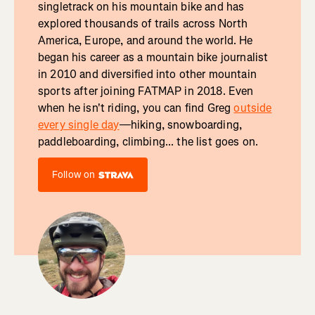
singletrack on his mountain bike and has
explored thousands of trails across North
America, Europe, and around the world. He
began his career as a mountain bike journalist
in 2010 and diversified into other mountain
sports after joining FATMAP in 2018. Even
when he isn't riding, you can find Greg
outside
every single day
—hiking, snowboarding,
paddleboarding, climbing... the list goes on.
Follow on