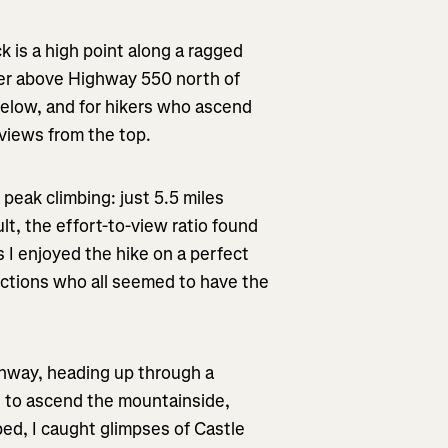
k is a high point along a ragged
wer above Highway 550 north of
m below, and for hikers who ascend
 views from the top.
 peak climbing: just 5.5 miles
ult, the effort-to-view ratio found
s I enjoyed the hike on a perfect
ections who all seemed to have the
ighway, heading up through a
s to ascend the mountainside,
bed, I caught glimpses of Castle