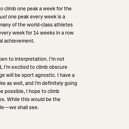
 to climb one peak a week for the
just
one peak every week is a
many of the world-class athletes
 every week for 14 weeks in a row
nal achievement.
pen to interpretation. I’m not
, I’m excited to climb obscure
ge will be sport agnostic. I have a
ke as well, and I'm definitely going
 be possible, I hope to climb
es. While this would be the
ible—we shall see.