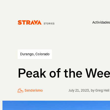
Actividade
Homepage
Durango, Colorado
Peak of the Wee
Senderismo
July 21, 2023
, by
Greg Heil