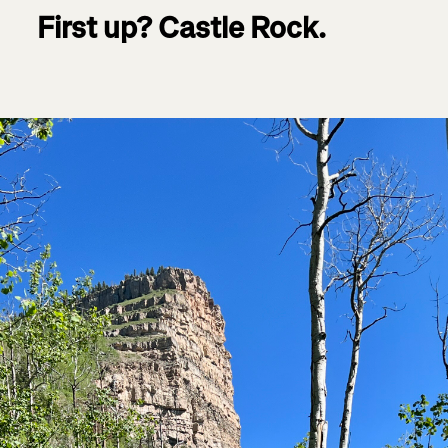
First up? Castle Rock.