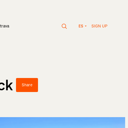
SIGN UP
trava
ES
ck
Share