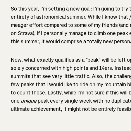
So this year, I’m setting a new goal: I’m going to try
entirety of astronomical summer. While I know that
meager effort compared to some of my friends (and 
on Strava), if I personally manage to climb one peak
this summer, it would comprise a totally new perso
Now, what exactly qualifies as a "peak" will be left o
solely concerned with high points and 14ers. Instead
summits that see very little traffic. Also, the challen
few peaks that I would like to ride on my mountain bi
to count those. Lastly, while I’m not sure if this will
one
unique
peak every single week with no duplicat
ultimate achievement, it might not be entirely feas