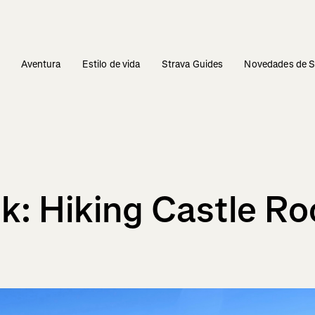
s
Aventura
Estilo de vida
Strava Guides
Novedades de S
k: Hiking Castle Ro