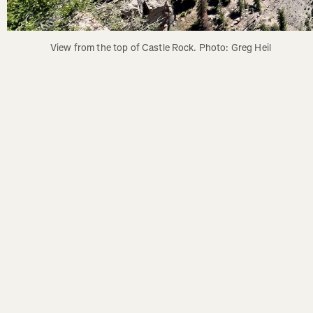
View from the top of Castle Rock. Photo: Greg Heil