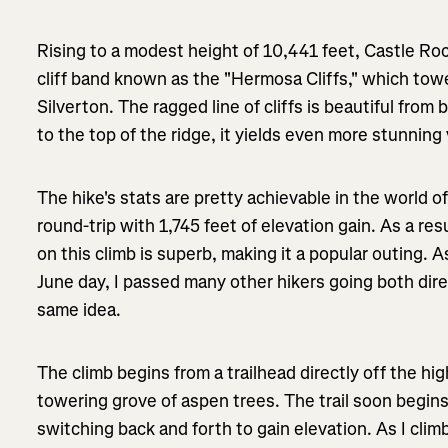
Rising to a modest height of 10,441 feet, Castle Roc
cliff band known as the "Hermosa Cliffs," which to
Silverton. The ragged line of cliffs is beautiful fro
to the top of the ridge, it yields even more stunning
The hike's stats are pretty achievable in the world of
round-trip with 1,745 feet of elevation gain. As a res
on this climb is superb, making it a popular outing. A
June day, I passed many other hikers going both dir
same idea.
The climb begins from a trailhead directly off the h
towering grove of aspen trees. The trail soon begin
switching back and forth to gain elevation. As I clim