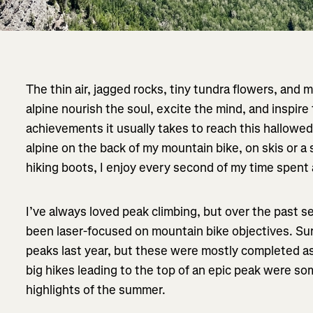
The thin air, jagged rocks, tiny tundra flowers, and m
alpine nourish the soul, excite the mind, and inspire
achievements it usually takes to reach this hallowe
alpine on the back of my mountain bike, on skis or a s
hiking boots, I enjoy every second of my time spent 
I’ve always loved peak climbing, but over the past se
been laser-focused on mountain bike objectives. Sur
peaks last year, but these were mostly completed a
big hikes leading to the top of an epic peak were 
highlights of the summer.