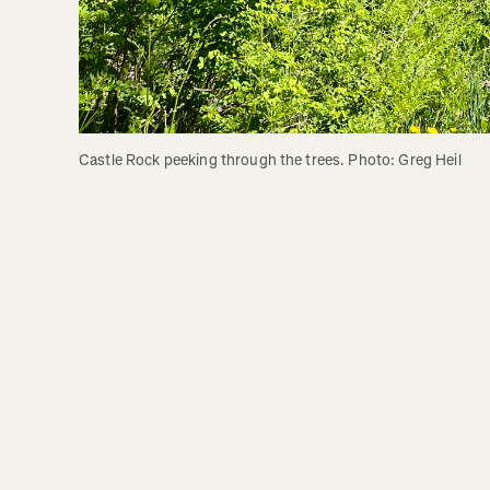
Castle Rock peeking through the trees. Photo: Greg Heil