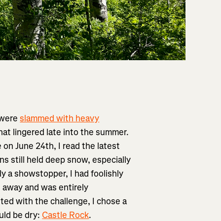
 were
slammed with heavy
hat lingered late into the summer.
 on June 24th, I read the latest
ns still held deep snow, especially
y a showstopper, I had foolishly
rs away and was entirely
ted with the challenge, I chose a
ould be dry:
Castle Rock
.