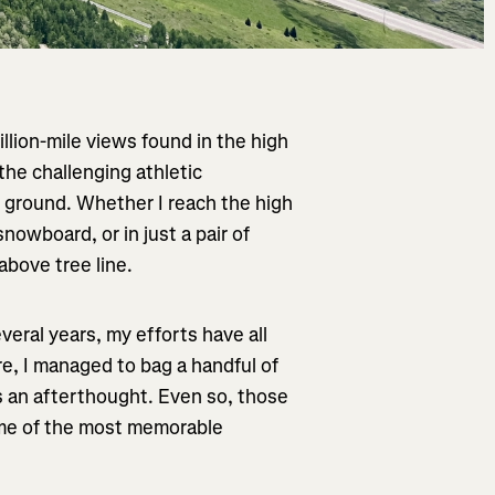
illion-mile views found in the high
 the challenging athletic
d ground. Whether I reach the high
nowboard, or in just a pair of
above tree line.
veral years, my efforts have all
e, I managed to bag a handful of
s an afterthought. Even so, those
some of the most memorable