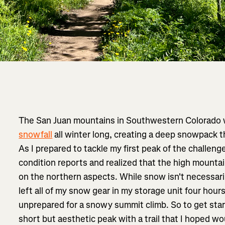
The San Juan mountains in Southwestern Colorado
snowfall
all winter long, creating a deep snowpack t
As I prepared to tackle my first peak of the challenge
condition reports and realized that the high mountai
on the northern aspects. While snow isn't necessaril
left all of my snow gear in my storage unit four hou
unprepared for a snowy summit climb. So to get star
short but aesthetic peak with a trail that I hoped w