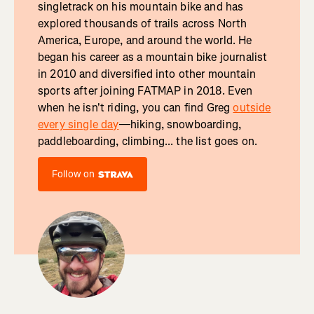
singletrack on his mountain bike and has
explored thousands of trails across North
America, Europe, and around the world. He
began his career as a mountain bike journalist
in 2010 and diversified into other mountain
sports after joining FATMAP in 2018. Even
when he isn't riding, you can find Greg
outside
every single day
—hiking, snowboarding,
paddleboarding, climbing... the list goes on.
Follow on