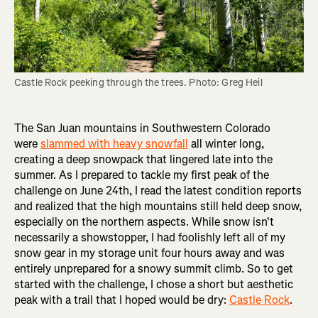
Castle Rock peeking through the trees. Photo: Greg Heil
The San Juan mountains in Southwestern Colorado
were
slammed with heavy snowfall
all winter long,
creating a deep snowpack that lingered late into the
summer. As I prepared to tackle my first peak of the
challenge on June 24th, I read the latest condition reports
and realized that the high mountains still held deep snow,
especially on the northern aspects. While snow isn't
necessarily a showstopper, I had foolishly left all of my
snow gear in my storage unit four hours away and was
entirely unprepared for a snowy summit climb. So to get
started with the challenge, I chose a short but aesthetic
peak with a trail that I hoped would be dry:
Castle Rock
.