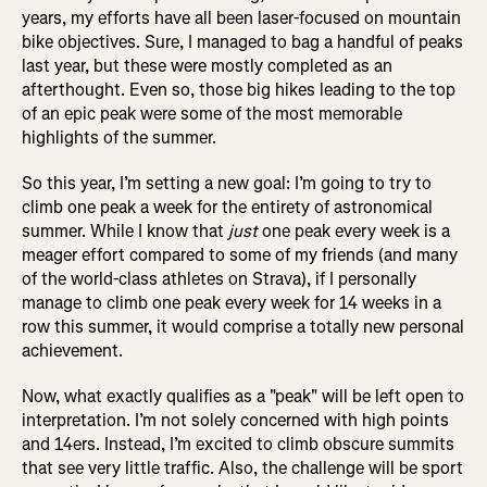
years, my efforts have all been laser-focused on mountain
bike objectives. Sure, I managed to bag a handful of peaks
last year, but these were mostly completed as an
afterthought. Even so, those big hikes leading to the top
of an epic peak were some of the most memorable
highlights of the summer.
So this year, I’m setting a new goal: I’m going to try to
climb one peak a week for the entirety of astronomical
summer. While I know that
just
one peak every week is a
meager effort compared to some of my friends (and many
of the world-class athletes on Strava), if I personally
manage to climb one peak every week for 14 weeks in a
row this summer, it would comprise a totally new personal
achievement.
Now, what exactly qualifies as a "peak" will be left open to
interpretation. I’m not solely concerned with high points
and 14ers. Instead, I’m excited to climb obscure summits
that see very little traffic. Also, the challenge will be sport