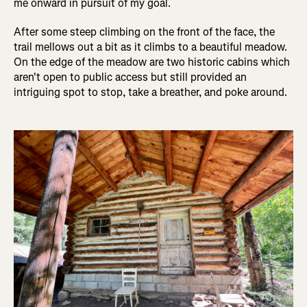
me onward in pursuit of my goal.
After some steep climbing on the front of the face, the
trail mellows out a bit as it climbs to a beautiful meadow.
On the edge of the meadow are two historic cabins which
aren't open to public access but still provided an
intriguing spot to stop, take a breather, and poke around.