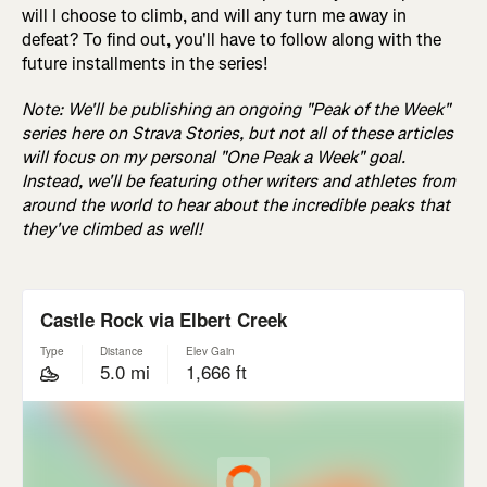
will I choose to climb, and will any turn me away in
defeat? To find out, you'll have to follow along with the
future installments in the series!
Note: We'll be publishing an ongoing "Peak of the Week"
series here on Strava Stories, but not all of these articles
will focus on my personal "One Peak a Week" goal.
Instead, we'll be featuring other writers and athletes from
around the world to hear about the incredible peaks that
they've climbed as well!