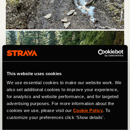
This website uses cookies
We use essential cookies to make our website work. We
also set additional cookies to improve your experience,
for analytics and website performance, and for targeted
advertising purposes. For more information about the
cookies we use, please visit our
Cookie Policy
. To
customize your preferences click 'Show details'.