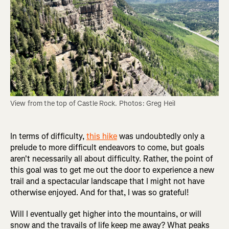
View from the top of Castle Rock. Photos: Greg Heil
In terms of difficulty,
this hike
was undoubtedly only a
prelude to more difficult endeavors to come, but goals
aren't necessarily all about difficulty. Rather, the point of
this goal was to get me out the door to experience a new
trail and a spectacular landscape that I might not have
otherwise enjoyed. And for that, I was so grateful!
Will I eventually get higher into the mountains, or will
snow and the travails of life keep me away? What peaks