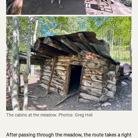
The cabins at the meadow. Photos: Greg Heil
After passing through the meadow, the route takes a right