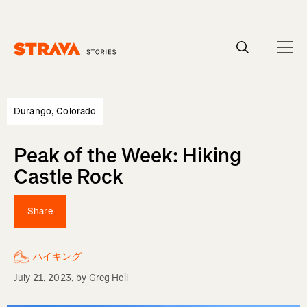
Homepage
Durango, Colorado
Peak of the Week: Hiking
Castle Rock
Share
ハイキング
July 21, 2023
, by
Greg Heil