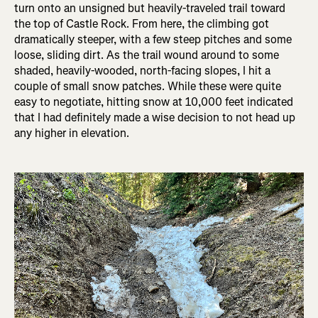
turn onto an unsigned but heavily-traveled trail toward
the top of Castle Rock. From here, the climbing got
dramatically steeper, with a few steep pitches and some
loose, sliding dirt. As the trail wound around to some
shaded, heavily-wooded, north-facing slopes, I hit a
couple of small snow patches. While these were quite
easy to negotiate, hitting snow at 10,000 feet indicated
that I had definitely made a wise decision to not head up
any higher in elevation.