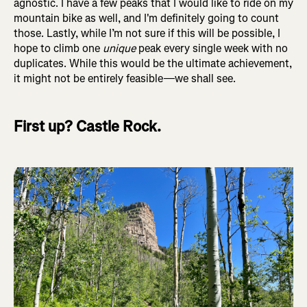
agnostic. I have a few peaks that I would like to ride on my
mountain bike as well, and I'm definitely going to count
those. Lastly, while I’m not sure if this will be possible, I
hope to climb one
unique
peak every single week with no
duplicates. While this would be the ultimate achievement,
it might not be entirely feasible—we shall see.
First up? Castle Rock.