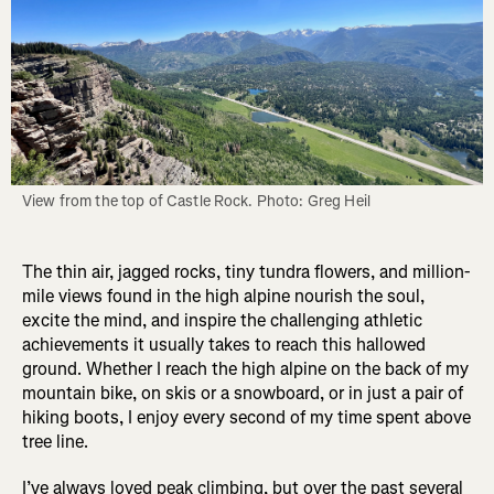
View from the top of Castle Rock. Photo: Greg Heil
The thin air, jagged rocks, tiny tundra flowers, and million-
mile views found in the high alpine nourish the soul,
excite the mind, and inspire the challenging athletic
achievements it usually takes to reach this hallowed
ground. Whether I reach the high alpine on the back of my
mountain bike, on skis or a snowboard, or in just a pair of
hiking boots, I enjoy every second of my time spent above
tree line.
I’ve always loved peak climbing, but over the past several