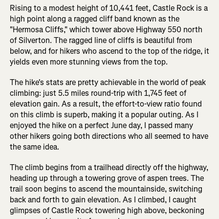
Rising to a modest height of 10,441 feet, Castle Rock is a
high point along a ragged cliff band known as the
"Hermosa Cliffs," which tower above Highway 550 north
of Silverton. The ragged line of cliffs is beautiful from
below, and for hikers who ascend to the top of the ridge, it
yields even more stunning views from the top.
The hike's stats are pretty achievable in the world of peak
climbing: just 5.5 miles round-trip with 1,745 feet of
elevation gain. As a result, the effort-to-view ratio found
on this climb is superb, making it a popular outing. As I
enjoyed the hike on a perfect June day, I passed many
other hikers going both directions who all seemed to have
the same idea.
The climb begins from a trailhead directly off the highway,
heading up through a towering grove of aspen trees. The
trail soon begins to ascend the mountainside, switching
back and forth to gain elevation. As I climbed, I caught
glimpses of Castle Rock towering high above, beckoning