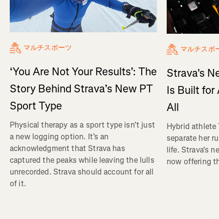
マルチスポーツ
マルチスポ
‘You Are Not Your Results’: The
Strava's N
Story Behind Strava’s New PT
Is Built fo
Sport Type
All
Physical therapy as a sport type isn’t just
Hybrid athlete
a new logging option. It’s an
separate her ru
acknowledgment that Strava has
life. Strava's 
captured the peaks while leaving the lulls
now offering th
unrecorded. Strava should account for all
of it.