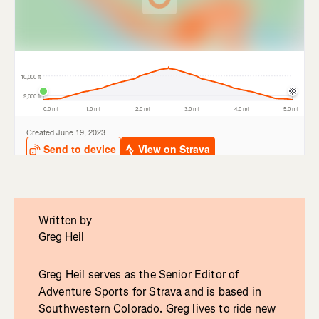
Written by
Greg Heil
Greg Heil serves as the Senior Editor of
Adventure Sports for Strava and is based in
Southwestern Colorado. Greg lives to ride new