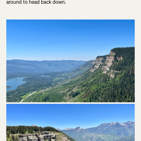
around to head back down.