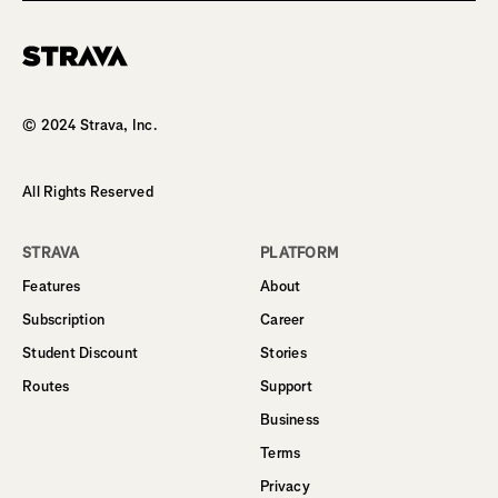
Homepage
© 2024 Strava, Inc.
All Rights Reserved
STRAVA
PLATFORM
Features
About
Subscription
Career
Student Discount
Stories
Routes
Support
Business
Terms
Privacy