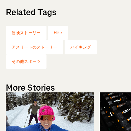
Related Tags
冒険ストーリー
Hike
アスリートのストーリー
ハイキング
その他スポーツ
More Stories