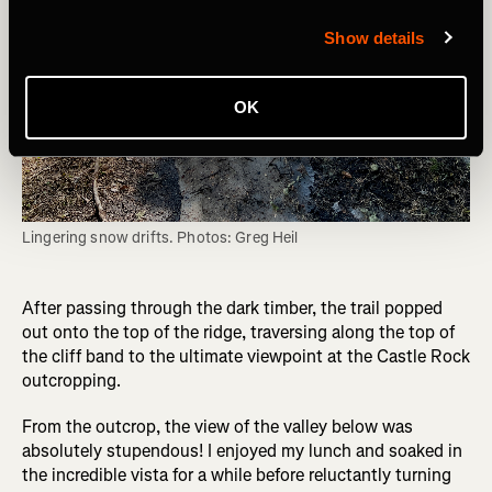
Show details
OK
Lingering snow drifts. Photos: Greg Heil
After passing through the dark timber, the trail popped
out onto the top of the ridge, traversing along the top of
the cliff band to the ultimate viewpoint at the Castle Rock
outcropping.
From the outcrop, the view of the valley below was
absolutely stupendous! I enjoyed my lunch and soaked in
the incredible vista for a while before reluctantly turning