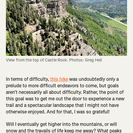
View from the top of Castle Rock. Photos: Greg Heil
In terms of difficulty,
this hike
was undoubtedly only a
prelude to more difficult endeavors to come, but goals
aren't necessarily all about difficulty. Rather, the point of
this goal was to get me out the door to experience a new
trail and a spectacular landscape that I might not have
otherwise enjoyed. And for that, I was so grateful!
Will I eventually get higher into the mountains, or will
snow and the travails of life keep me away? What peaks