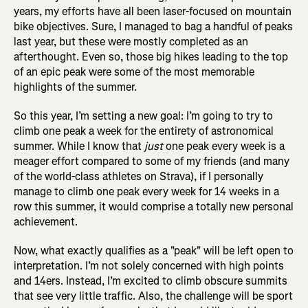
years, my efforts have all been laser-focused on mountain
bike objectives. Sure, I managed to bag a handful of peaks
last year, but these were mostly completed as an
afterthought. Even so, those big hikes leading to the top
of an epic peak were some of the most memorable
highlights of the summer.
So this year, I’m setting a new goal: I’m going to try to
climb one peak a week for the entirety of astronomical
summer. While I know that
just
one peak every week is a
meager effort compared to some of my friends (and many
of the world-class athletes on Strava), if I personally
manage to climb one peak every week for 14 weeks in a
row this summer, it would comprise a totally new personal
achievement.
Now, what exactly qualifies as a "peak" will be left open to
interpretation. I’m not solely concerned with high points
and 14ers. Instead, I’m excited to climb obscure summits
that see very little traffic. Also, the challenge will be sport