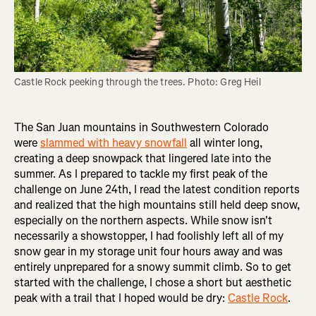
Castle Rock peeking through the trees. Photo: Greg Heil
The San Juan mountains in Southwestern Colorado
were
slammed with heavy snowfall
all winter long,
creating a deep snowpack that lingered late into the
summer. As I prepared to tackle my first peak of the
challenge on June 24th, I read the latest condition reports
and realized that the high mountains still held deep snow,
especially on the northern aspects. While snow isn't
necessarily a showstopper, I had foolishly left all of my
snow gear in my storage unit four hours away and was
entirely unprepared for a snowy summit climb. So to get
started with the challenge, I chose a short but aesthetic
peak with a trail that I hoped would be dry:
Castle Rock
.