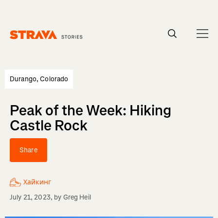
Homepage
Durango, Colorado
Peak of the Week: Hiking
Castle Rock
Share
Хайкинг
July 21, 2023
, by
Greg Heil