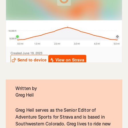
Written by
Greg Heil
Greg Heil serves as the Senior Editor of
Adventure Sports for Strava and is based in
Southwestern Colorado. Greg lives to ride new