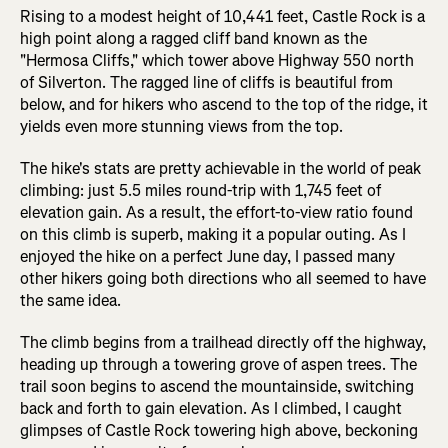
Rising to a modest height of 10,441 feet, Castle Rock is a
high point along a ragged cliff band known as the
"Hermosa Cliffs," which tower above Highway 550 north
of Silverton. The ragged line of cliffs is beautiful from
below, and for hikers who ascend to the top of the ridge, it
yields even more stunning views from the top.
The hike's stats are pretty achievable in the world of peak
climbing: just 5.5 miles round-trip with 1,745 feet of
elevation gain. As a result, the effort-to-view ratio found
on this climb is superb, making it a popular outing. As I
enjoyed the hike on a perfect June day, I passed many
other hikers going both directions who all seemed to have
the same idea.
The climb begins from a trailhead directly off the highway,
heading up through a towering grove of aspen trees. The
trail soon begins to ascend the mountainside, switching
back and forth to gain elevation. As I climbed, I caught
glimpses of Castle Rock towering high above, beckoning