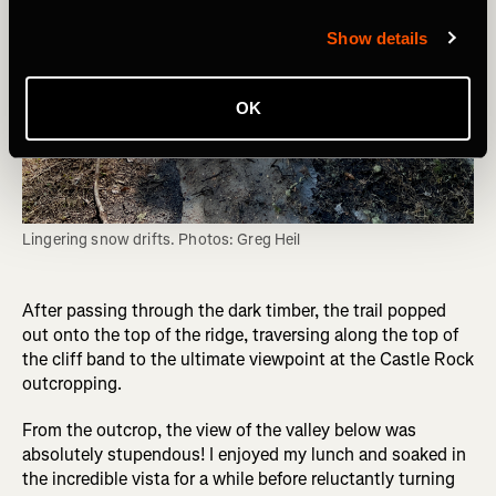
Show details
OK
Lingering snow drifts. Photos: Greg Heil
After passing through the dark timber, the trail popped
out onto the top of the ridge, traversing along the top of
the cliff band to the ultimate viewpoint at the Castle Rock
outcropping.
From the outcrop, the view of the valley below was
absolutely stupendous! I enjoyed my lunch and soaked in
the incredible vista for a while before reluctantly turning