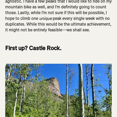
agnostic. I have a few peaks that I would like to ride on my
mountain bike as well, and I'm definitely going to count
those. Lastly, while I’m not sure if this will be possible, I
hope to climb one
unique
peak every single week with no
duplicates. While this would be the ultimate achievement,
it might not be entirely feasible—we shall see.
First up? Castle Rock.