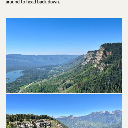
around to head back down.