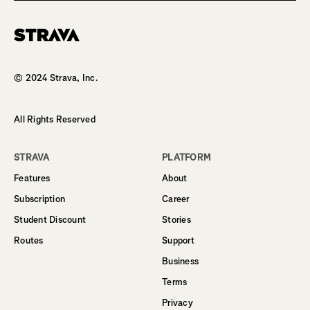
Homepage
© 2024 Strava, Inc.
All Rights Reserved
STRAVA
PLATFORM
Features
About
Subscription
Career
Student Discount
Stories
Routes
Support
Business
Terms
Privacy