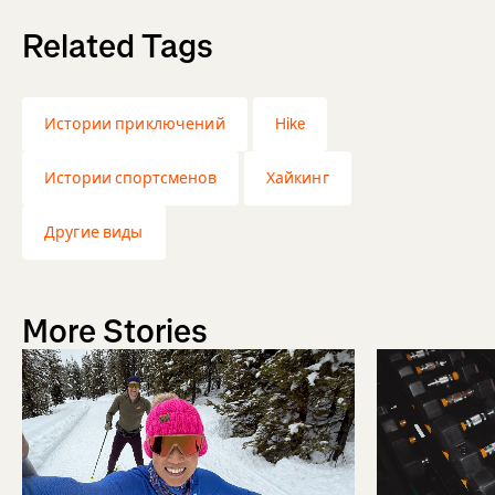
Related Tags
Истории приключений
Hike
Истории спортсменов
Хайкинг
Другие виды
More Stories