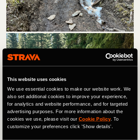
This website uses cookies
We use essential cookies to make our website work. We
also set additional cookies to improve your experience,
for analytics and website performance, and for targeted
advertising purposes. For more information about the
cookies we use, please visit our
Cookie Policy
. To
customize your preferences click 'Show details'.