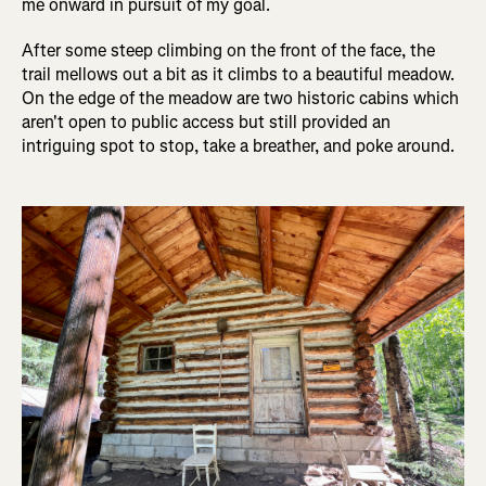
me onward in pursuit of my goal.
After some steep climbing on the front of the face, the
trail mellows out a bit as it climbs to a beautiful meadow.
On the edge of the meadow are two historic cabins which
aren't open to public access but still provided an
intriguing spot to stop, take a breather, and poke around.