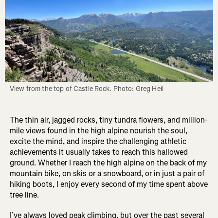
View from the top of Castle Rock. Photo: Greg Heil
The thin air, jagged rocks, tiny tundra flowers, and million-
mile views found in the high alpine nourish the soul,
excite the mind, and inspire the challenging athletic
achievements it usually takes to reach this hallowed
ground. Whether I reach the high alpine on the back of my
mountain bike, on skis or a snowboard, or in just a pair of
hiking boots, I enjoy every second of my time spent above
tree line.
I’ve always loved peak climbing, but over the past several