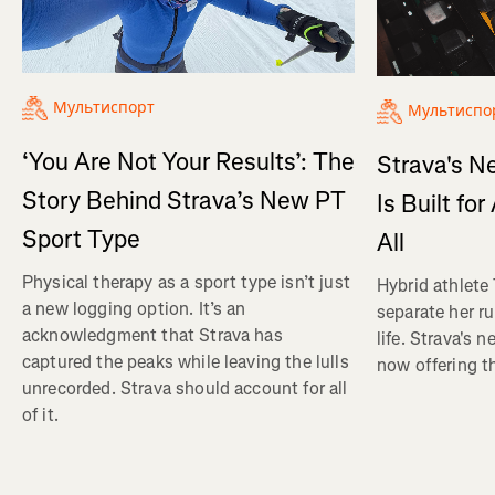
Мультиспорт
Мультиспо
‘You Are Not Your Results’: The
Strava's N
Story Behind Strava’s New PT
Is Built fo
Sport Type
All
Physical therapy as a sport type isn’t just
Hybrid athlete
a new logging option. It’s an
separate her ru
acknowledgment that Strava has
life. Strava's 
captured the peaks while leaving the lulls
now offering th
unrecorded. Strava should account for all
of it.