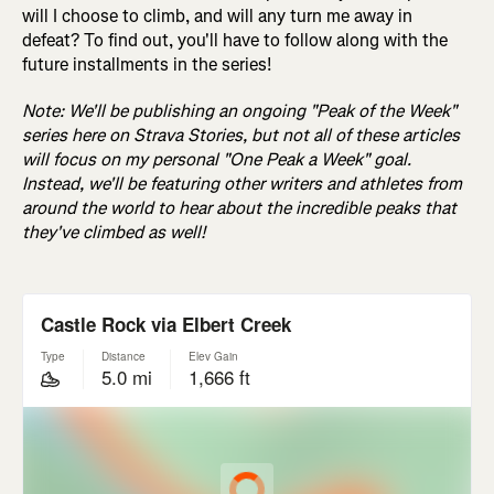
will I choose to climb, and will any turn me away in
defeat? To find out, you'll have to follow along with the
future installments in the series!
Note: We'll be publishing an ongoing "Peak of the Week"
series here on Strava Stories, but not all of these articles
will focus on my personal "One Peak a Week" goal.
Instead, we'll be featuring other writers and athletes from
around the world to hear about the incredible peaks that
they've climbed as well!