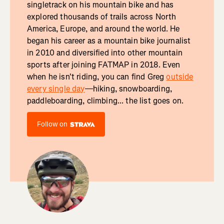
singletrack on his mountain bike and has
explored thousands of trails across North
America, Europe, and around the world. He
began his career as a mountain bike journalist
in 2010 and diversified into other mountain
sports after joining FATMAP in 2018. Even
when he isn't riding, you can find Greg
outside
every single day
—hiking, snowboarding,
paddleboarding, climbing... the list goes on.
Follow on