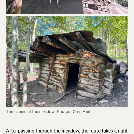
The cabins at the meadow. Photos: Greg Heil
After passing through the meadow, the route takes a right