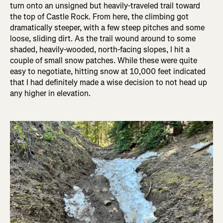
turn onto an unsigned but heavily-traveled trail toward
the top of Castle Rock. From here, the climbing got
dramatically steeper, with a few steep pitches and some
loose, sliding dirt. As the trail wound around to some
shaded, heavily-wooded, north-facing slopes, I hit a
couple of small snow patches. While these were quite
easy to negotiate, hitting snow at 10,000 feet indicated
that I had definitely made a wise decision to not head up
any higher in elevation.