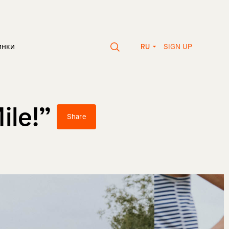
SIGN UP
инки
RU
ile!”
Share