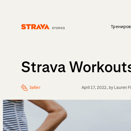
Трениров
Homepage
Strava Workouts:
Забег
April 17, 2022
, by
Lauren F