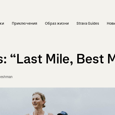
ки
Приключения
Образ жизни
Strava Guides
Нов
 “Last Mile, Best M
leshman