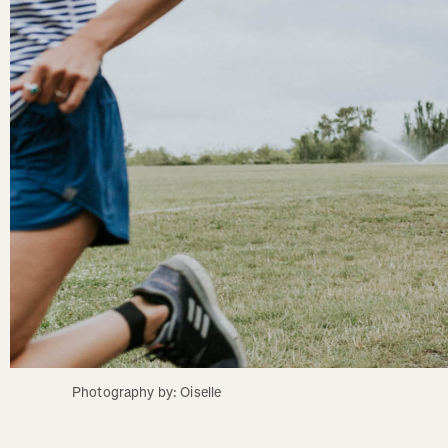
Photography by: Oiselle