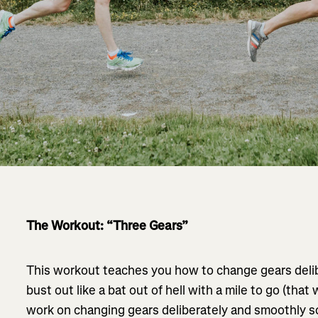
The Workout: “Three Gears”
This workout teaches you how to change gears delib
bust out like a bat out of hell with a mile to go (that
work on changing gears deliberately and smoothly so