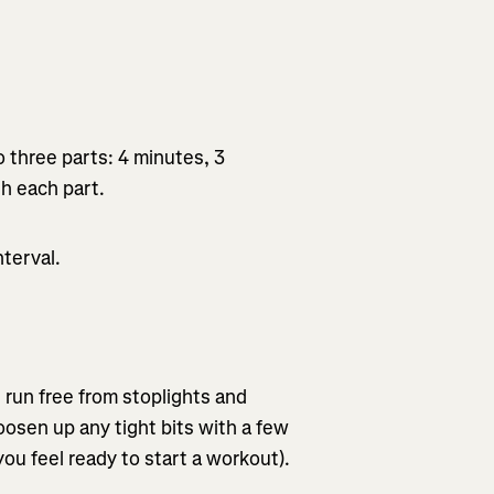
 three parts: 4 minutes, 3
th each part.
terval.
n run free from stoplights and
oosen up any tight bits with a few
ou feel ready to start a workout).