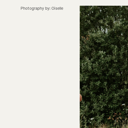
Photography by: Oiselle