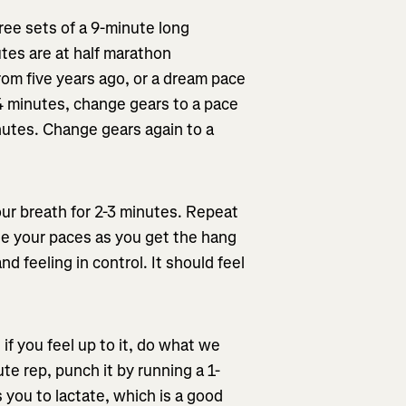
hree sets of a 9-minute long
utes are at half marathon
from five years ago, or a dream pace
 4 minutes, change gears to a pace
nutes. Change gears again to a
our breath for 2-3 minutes. Repeat
ine your paces as you get the hang
d feeling in control. It should feel
 if you feel up to it, do what we
te rep, punch it by running a 1-
 you to lactate, which is a good