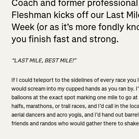
Coach and former professional
Fleshman kicks off our Last Mi
Week (or as it’s more fondly k
you finish fast and strong.
“LAST MILE, BEST MILE!”
If I could teleport to the sidelines of every race you l
would scream into my cupped hands as you ran by. I
balloons at the exact spot marking one mile to go at 
halfs, marathons, or trail races, and I’d call in the l
aerial dancers and acro yogis, and I’d hand out barrel
friends and randos who would gather there to shake 