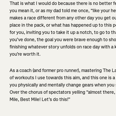
That is what I would do because there is no better fe
you mean it, or as my dad told me once, “like your hear
makes a race different from any other day you get o
place in the pack, or what has happened up to this po
for you, inviting you to take it up a notch, to go to 
you’ve done, the goal you were brave enough to shoo
finishing whatever story unfolds on race day with a
you’re worth it.
As a coach (and former pro runner), mastering The La
of workouts I use towards this aim, and this one is a g
you physically and mentally change gears when you s
Over the chorus of spectators yelling “almost there, 
Mile, Best Mile! Let’s do this!”