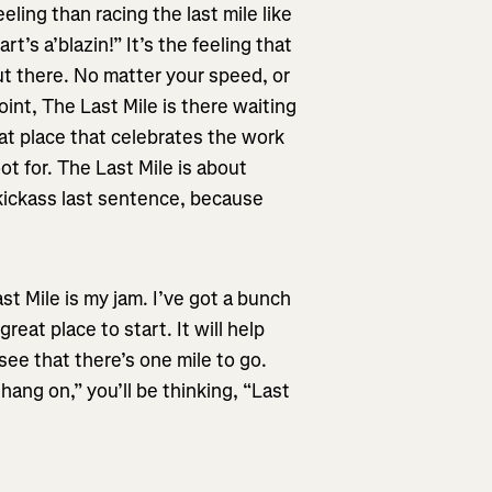
eling than racing the last mile like
t’s a’blazin!” It’s the feeling that
ut there. No matter your speed, or
int, The Last Mile is there waiting
that place that celebrates the work
t for. The Last Mile is about
 kickass last sentence, because
st Mile is my jam. I’ve got a bunch
reat place to start. It will help
ee that there’s one mile to go.
hang on,” you’ll be thinking, “Last