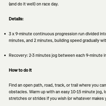
(and do it well) on race day.
Details:
3 x 9-minute continuous progression run divided into
minutes, and 2 minutes, building speed gradually wi
Recovery: 2-3 minutes jog between each 9-minute in
How to do it
Find an open path, road, track, or trail where you ca
obstacles. Warm up with an easy 10-15 minute jog, l
stretches or strides if you wish (or whatever makes y