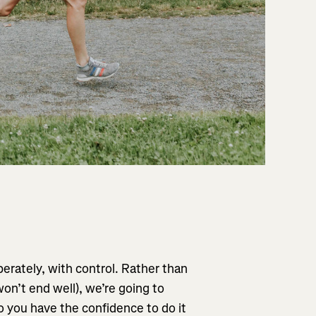
erately, with control. Rather than
 won’t end well), we’re going to
 you have the confidence to do it