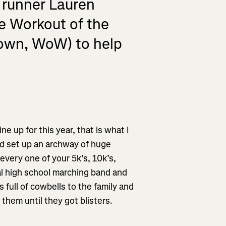
 runner Lauren
le Workout of the
nown, WoW) to help
ine up for this year, that is what I
’d set up an archway of huge
every one of your 5k’s, 10k’s,
ocal high school marching band and
s full of cowbells to the family and
them until they got blisters.