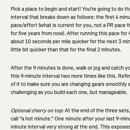
Pick a place to begin and start! You’re going to do t
interval that breaks down as follows: the first 4 min
pace/effort (what is current for you, not a PR pace 
for five years from now). After running this pace for
about 10 seconds per mile quicker for the next 3 mi
little bit quicker than that for the final 2 minutes.
After the 9 minutes is done, walk or jog and catch y
this 9-minute interval two more times like this. Ref
of it to make sure you are changing gears smoothly an
challenging as you build each one, but manageable.
Optional cherry on top
: At the end of the three sets,
call “a hot minute.” One minute after your last 9-minu
minute interval very strong at the end. This exposes