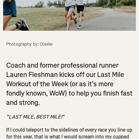
Photography by: Oiselle
Coach and former professional runner
Lauren Fleshman kicks off our Last Mile
Workout of the Week (or as it’s more
fondly known, WoW) to help you finish fast
and strong.
“LAST MILE, BEST MILE!”
If I could teleport to the sidelines of every race you line up
for this year, that is what I would scream into my cupped