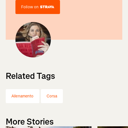
Follow on
Related Tags
Allenamento
Corsa
More Stories