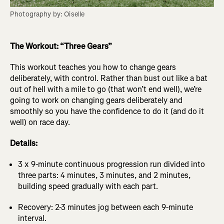
Photography by: Oiselle
The Workout: “Three Gears”
This workout teaches you how to change gears
deliberately, with control. Rather than bust out like a bat
out of hell with a mile to go (that won’t end well), we’re
going to work on changing gears deliberately and
smoothly so you have the confidence to do it (and do it
well) on race day.
Details:
3 x 9-minute continuous progression run divided into
three parts: 4 minutes, 3 minutes, and 2 minutes,
building speed gradually with each part.
Recovery: 2-3 minutes jog between each 9-minute
interval.