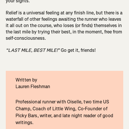
your sights.
Relief is a universal feeling at any finish line, but there is a
waterfall of other feelings awaiting the runner who leaves
it all out on the course, who loses (or finds) themselves in
the last mile by trying their best, in the moment, free from
self-consciousness.
“LAST MILE, BEST MILE!”
Go get it, friends!
Written by
Lauren Fleshman
Professional runner with Oiselle, two time US
Champ, Coach of Little Wing, Co-Founder of
Picky Bars, writer, and late night reader of good
writings.