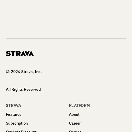
Homepage
© 2024 Strava, Inc.
All Rights Reserved
STRAVA
PLATFORM
Features
About
Subscription
Career