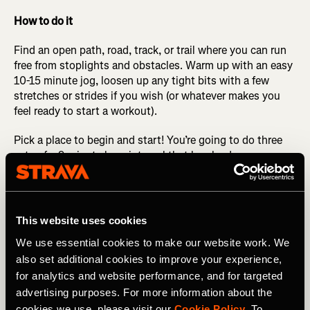
How to do it
Find an open path, road, track, or trail where you can run
free from stoplights and obstacles. Warm up with an easy
10-15 minute jog, loosen up any tight bits with a few
stretches or strides if you wish (or whatever makes you
feel ready to start a workout).
Pick a place to begin and start! You’re going to do three
sets of a 9-minute long interval that breaks down as
follows: the first 4 minutes are at half marathon
pace/effort (what is current for you, not a PR pace from
five years ago, or a dream pace for five years from now).
After running this pace for 4 minutes, change gears to a
This website uses cookies
pace about 10 seconds per mile quicker for the next 3
We use essential cookies to make our website work. We
minutes. Change gears again to a little bit quicker than
also set additional cookies to improve your experience,
that for the final 2 minutes.
for analytics and website performance, and for targeted
After the 9 minutes is done, walk or jog and catch your
advertising purposes. For more information about the
breath for 2-3 minutes. Repeat this 9-minute interval two
cookies we use, please visit our
Cookie Policy
. To