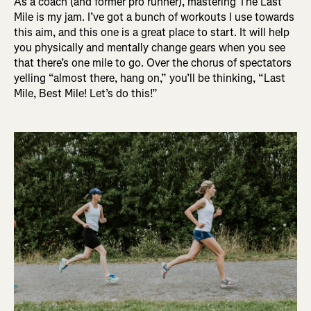
As a coach (and former pro runner), mastering The Last
Mile is my jam. I’ve got a bunch of workouts I use towards
this aim, and this one is a great place to start. It will help
you physically and mentally change gears when you see
that there’s one mile to go. Over the chorus of spectators
yelling “almost there, hang on,” you’ll be thinking, “Last
Mile, Best Mile! Let’s do this!”