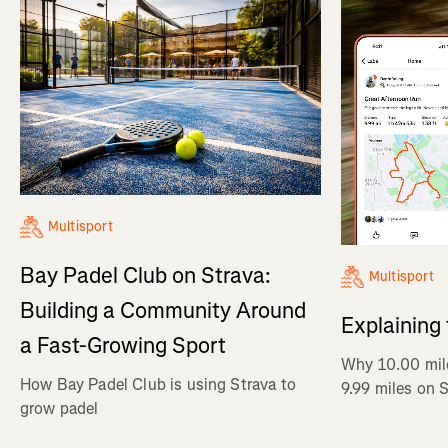
Multisport
Bay Padel Club on Strava:
Multisport
Building a Community Around
Explaining
a Fast-Growing Sport
Why 10.00 mil
How Bay Padel Club is using Strava to
9.99 miles on 
grow padel