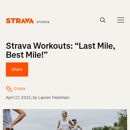
Homepage
Strava Workouts: “Last Mile,
Best Mile!”
Share
Corsa
April 17, 2022
, by
Lauren Fleshman