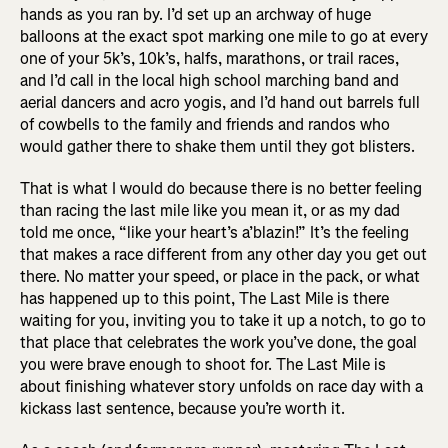
hands as you ran by. I’d set up an archway of huge
balloons at the exact spot marking one mile to go at every
one of your 5k’s, 10k’s, halfs, marathons, or trail races,
and I’d call in the local high school marching band and
aerial dancers and acro yogis, and I’d hand out barrels full
of cowbells to the family and friends and randos who
would gather there to shake them until they got blisters.
That is what I would do because there is no better feeling
than racing the last mile like you mean it, or as my dad
told me once, “like your heart’s a’blazin!” It’s the feeling
that makes a race different from any other day you get out
there. No matter your speed, or place in the pack, or what
has happened up to this point, The Last Mile is there
waiting for you, inviting you to take it up a notch, to go to
that place that celebrates the work you’ve done, the goal
you were brave enough to shoot for. The Last Mile is
about finishing whatever story unfolds on race day with a
kickass last sentence, because you’re worth it.