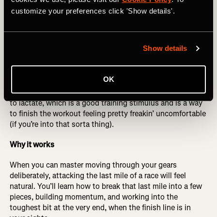
more times like this. Refine your paces as you get the
customize your preferences click 'Show details'.
hang of it to make sure you are changing gears smoothly
and feeling in control. It should feel challenging as you
build each one, but manageable.
Show details
Optional cherry on top
: At the end of the three sets, if you
feel up to it, do what we call “a hot minute.” One minute
OK
after your last 9-minute rep, punch it by running a 1-
minute interval very strong at the end. This exposes you
to lactate, which is a good training stimulus and is a way
to finish the workout feeling pretty freakin’ uncomfortable
(if you’re into that sorta thing).
Why it works
When you can master moving through your gears
deliberately, attacking the last mile of a race will feel
natural. You’ll learn how to break that last mile into a few
pieces, building momentum, and working into the
toughest bit at the very end, when the finish line is in