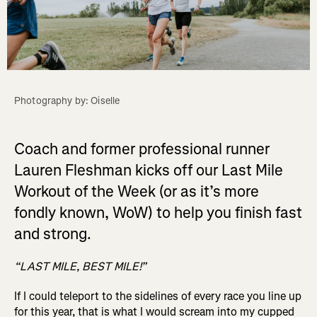
Photography by: Oiselle
Coach and former professional runner
Lauren Fleshman kicks off our Last Mile
Workout of the Week (or as it’s more
fondly known, WoW) to help you finish fast
and strong.
“LAST MILE, BEST MILE!”
If I could teleport to the sidelines of every race you line up
for this year, that is what I would scream into my cupped