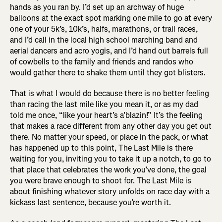
hands as you ran by. I’d set up an archway of huge
balloons at the exact spot marking one mile to go at every
one of your 5k’s, 10k’s, halfs, marathons, or trail races,
and I’d call in the local high school marching band and
aerial dancers and acro yogis, and I’d hand out barrels full
of cowbells to the family and friends and randos who
would gather there to shake them until they got blisters.
That is what I would do because there is no better feeling
than racing the last mile like you mean it, or as my dad
told me once, “like your heart’s a’blazin!” It’s the feeling
that makes a race different from any other day you get out
there. No matter your speed, or place in the pack, or what
has happened up to this point, The Last Mile is there
waiting for you, inviting you to take it up a notch, to go to
that place that celebrates the work you’ve done, the goal
you were brave enough to shoot for. The Last Mile is
about finishing whatever story unfolds on race day with a
kickass last sentence, because you’re worth it.