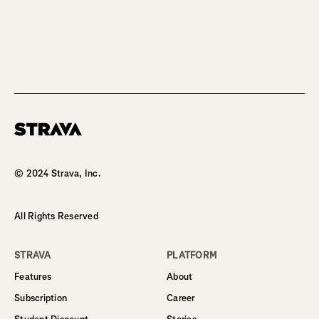
Homepage
© 2024 Strava, Inc.
All Rights Reserved
STRAVA
PLATFORM
Features
About
Subscription
Career