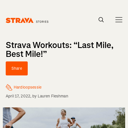
Homepage
Strava Workouts: “Last Mile,
Best Mile!”
Share
Hardloopsessie
April 17, 2022
, by
Lauren Fleshman