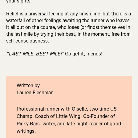
your sights.
Relief is a universal feeling at any finish line, but there is a
waterfall of other feelings awaiting the runner who leaves
it all out on the course, who loses (or finds) themselves in
the last mile by trying their best, in the moment, free from
self-consciousness.
“LAST MILE, BEST MILE!”
Go get it, friends!
Written by
Lauren Fleshman
Professional runner with Oiselle, two time US
Champ, Coach of Little Wing, Co-Founder of
Picky Bars, writer, and late night reader of good
writings.