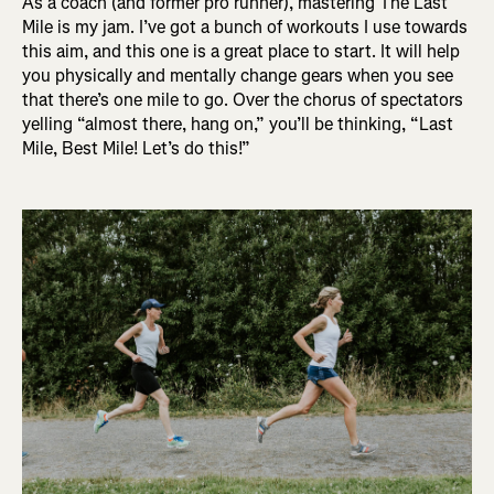
As a coach (and former pro runner), mastering The Last
Mile is my jam. I’ve got a bunch of workouts I use towards
this aim, and this one is a great place to start. It will help
you physically and mentally change gears when you see
that there’s one mile to go. Over the chorus of spectators
yelling “almost there, hang on,” you’ll be thinking, “Last
Mile, Best Mile! Let’s do this!”