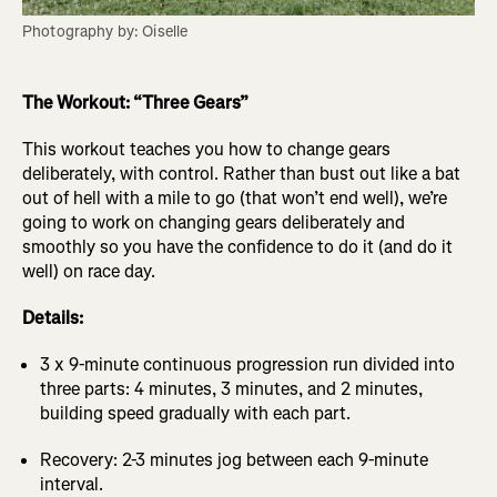
Photography by: Oiselle
The Workout: “Three Gears”
This workout teaches you how to change gears
deliberately, with control. Rather than bust out like a bat
out of hell with a mile to go (that won’t end well), we’re
going to work on changing gears deliberately and
smoothly so you have the confidence to do it (and do it
well) on race day.
Details:
3 x 9-minute continuous progression run divided into
three parts: 4 minutes, 3 minutes, and 2 minutes,
building speed gradually with each part.
Recovery: 2-3 minutes jog between each 9-minute
interval.