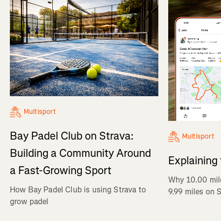
Multisport
Bay Padel Club on Strava:
Multisport
Building a Community Around
Explaining
a Fast-Growing Sport
Why 10.00 mil
How Bay Padel Club is using Strava to
9.99 miles on 
grow padel