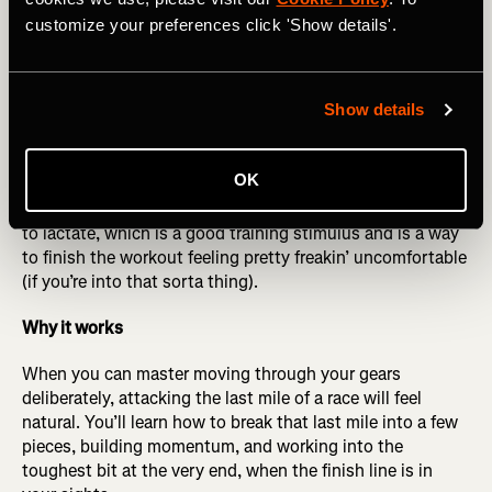
more times like this. Refine your paces as you get the
customize your preferences click 'Show details'.
hang of it to make sure you are changing gears smoothly
and feeling in control. It should feel challenging as you
build each one, but manageable.
Show details
Optional cherry on top
: At the end of the three sets, if you
feel up to it, do what we call “a hot minute.” One minute
OK
after your last 9-minute rep, punch it by running a 1-
minute interval very strong at the end. This exposes you
to lactate, which is a good training stimulus and is a way
to finish the workout feeling pretty freakin’ uncomfortable
(if you’re into that sorta thing).
Why it works
When you can master moving through your gears
deliberately, attacking the last mile of a race will feel
natural. You’ll learn how to break that last mile into a few
pieces, building momentum, and working into the
toughest bit at the very end, when the finish line is in