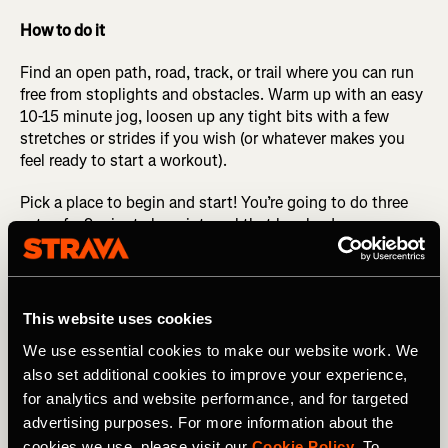
How to do it
Find an open path, road, track, or trail where you can run
free from stoplights and obstacles. Warm up with an easy
10-15 minute jog, loosen up any tight bits with a few
stretches or strides if you wish (or whatever makes you
feel ready to start a workout).
Pick a place to begin and start! You’re going to do three
sets of a 9-minute long interval that breaks down as
follows: the first 4 minutes are at half marathon
pace/effort (what is current for you, not a PR pace from
five years ago, or a dream pace for five years from now).
After running this pace for 4 minutes, change gears to a
This website uses cookies
pace about 10 seconds per mile quicker for the next 3
We use essential cookies to make our website work. We
minutes. Change gears again to a little bit quicker than
also set additional cookies to improve your experience,
that for the final 2 minutes.
for analytics and website performance, and for targeted
After the 9 minutes is done, walk or jog and catch your
advertising purposes. For more information about the
breath for 2-3 minutes. Repeat this 9-minute interval two
cookies we use, please visit our
Cookie Policy
. To