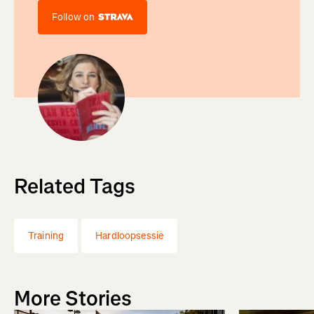
Follow on
Related Tags
Training
Hardloopsessie
More Stories