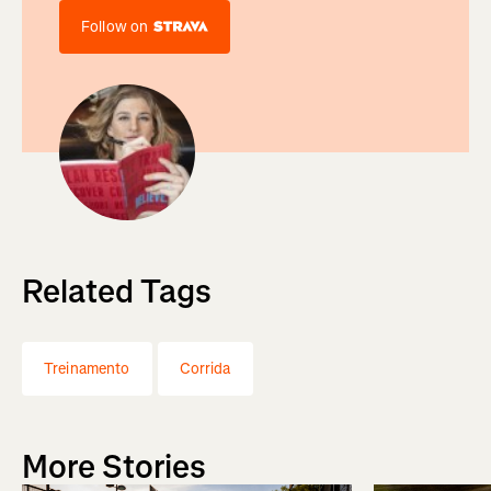
Follow on
Related Tags
Treinamento
Corrida
More Stories