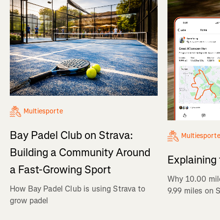
Multiesporte
Bay Padel Club on Strava:
Multiesport
Building a Community Around
Explaining
a Fast-Growing Sport
Why 10.00 mil
How Bay Padel Club is using Strava to
9.99 miles on 
grow padel