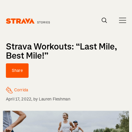
Homepage
Strava Workouts: “Last Mile,
Best Mile!”
Share
Corrida
April 17, 2022
, by
Lauren Fleshman