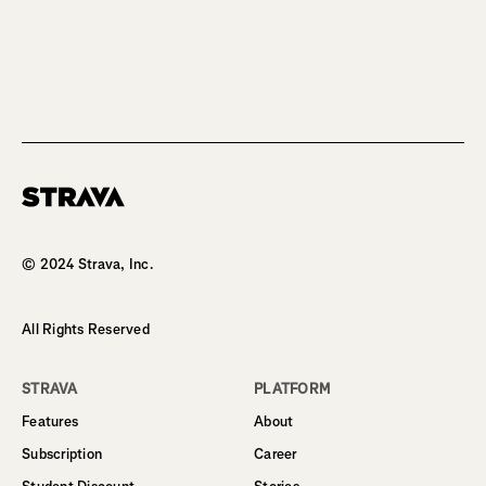
Homepage
© 2024 Strava, Inc.
All Rights Reserved
STRAVA
PLATFORM
Features
About
Subscription
Career