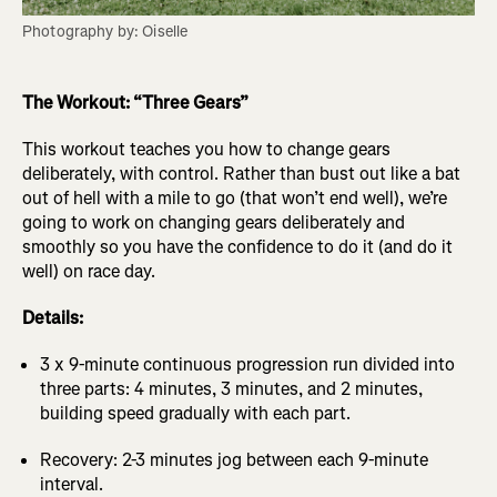
Photography by: Oiselle
The Workout: “Three Gears”
This workout teaches you how to change gears
deliberately, with control. Rather than bust out like a bat
out of hell with a mile to go (that won’t end well), we’re
going to work on changing gears deliberately and
smoothly so you have the confidence to do it (and do it
well) on race day.
Details:
3 x 9-minute continuous progression run divided into
three parts: 4 minutes, 3 minutes, and 2 minutes,
building speed gradually with each part.
Recovery: 2-3 minutes jog between each 9-minute
interval.