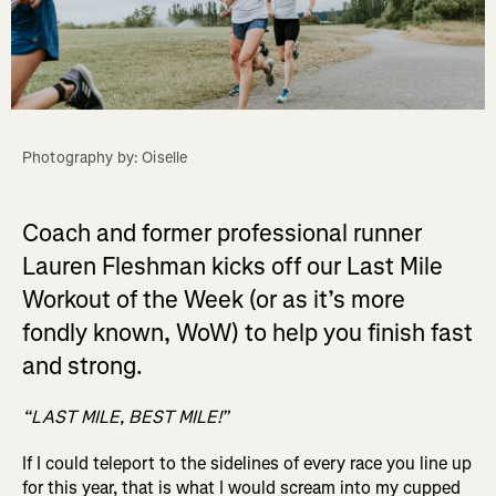
Photography by: Oiselle
Coach and former professional runner
Lauren Fleshman kicks off our Last Mile
Workout of the Week (or as it’s more
fondly known, WoW) to help you finish fast
and strong.
“LAST MILE, BEST MILE!”
If I could teleport to the sidelines of every race you line up
for this year, that is what I would scream into my cupped