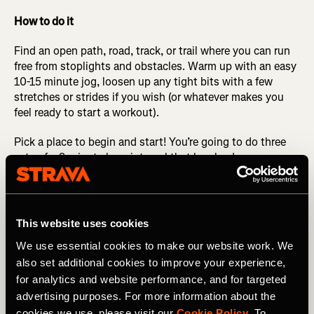
How to do it
Find an open path, road, track, or trail where you can run
free from stoplights and obstacles. Warm up with an easy
10-15 minute jog, loosen up any tight bits with a few
stretches or strides if you wish (or whatever makes you
feel ready to start a workout).
Pick a place to begin and start! You’re going to do three
sets of a 9-minute long interval that breaks down as
follows: the first 4 minutes are at half marathon
pace/effort (what is current for you, not a PR pace from
five years ago, or a dream pace for five years from now).
After running this pace for 4 minutes, change gears to a
This website uses cookies
pace about 10 seconds per mile quicker for the next 3
We use essential cookies to make our website work. We
minutes. Change gears again to a little bit quicker than
also set additional cookies to improve your experience,
that for the final 2 minutes.
for analytics and website performance, and for targeted
After the 9 minutes is done, walk or jog and catch your
advertising purposes. For more information about the
breath for 2-3 minutes. Repeat this 9-minute interval two
cookies we use, please visit our
Cookie Policy
. To