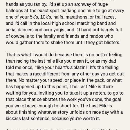
hands as you ran by. I’d set up an archway of huge
balloons at the exact spot marking one mile to go at every
one of your 5k’s, 10k’s, halfs, marathons, or trail races,
and I’d call in the local high school marching band and
aerial dancers and acro yogis, and I’d hand out barrels full
of cowbells to the family and friends and randos who
would gather there to shake them until they got blisters.
That is what I would do because there is no better feeling
than racing the last mile like you mean it, or as my dad
told me once, “like your heart’s a’blazin!” It’s the feeling
that makes a race different from any other day you get out
there. No matter your speed, or place in the pack, or what
has happened up to this point, The Last Mile is there
waiting for you, inviting you to take it up a notch, to go to
that place that celebrates the work you’ve done, the goal
you were brave enough to shoot for. The Last Mile is
about finishing whatever story unfolds on race day with a
kickass last sentence, because you’re worth it.