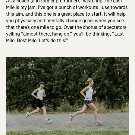
As a coach (and former pro runner), mastering The Last
Mile is my jam. I’ve got a bunch of workouts I use towards
this aim, and this one is a great place to start. It will help
you physically and mentally change gears when you see
that there’s one mile to go. Over the chorus of spectators
yelling “almost there, hang on,” you’ll be thinking, “Last
Mile, Best Mile! Let’s do this!”