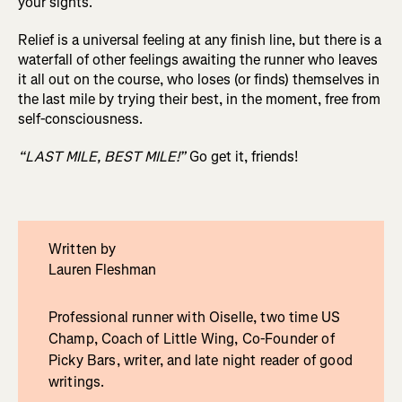
your sights.
Relief is a universal feeling at any finish line, but there is a
waterfall of other feelings awaiting the runner who leaves
it all out on the course, who loses (or finds) themselves in
the last mile by trying their best, in the moment, free from
self-consciousness.
“LAST MILE, BEST MILE!”
Go get it, friends!
Written by
Lauren Fleshman
Professional runner with Oiselle, two time US
Champ, Coach of Little Wing, Co-Founder of
Picky Bars, writer, and late night reader of good
writings.