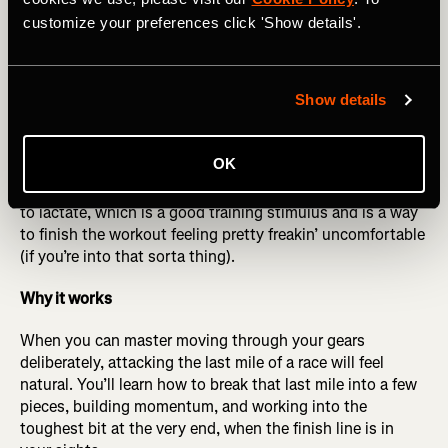
more times like this. Refine your paces as you get the
customize your preferences click 'Show details'.
hang of it to make sure you are changing gears smoothly
and feeling in control. It should feel challenging as you
build each one, but manageable.
Show details
Optional cherry on top
: At the end of the three sets, if you
feel up to it, do what we call “a hot minute.” One minute
OK
after your last 9-minute rep, punch it by running a 1-
minute interval very strong at the end. This exposes you
to lactate, which is a good training stimulus and is a way
to finish the workout feeling pretty freakin’ uncomfortable
(if you’re into that sorta thing).
Why it works
When you can master moving through your gears
deliberately, attacking the last mile of a race will feel
natural. You’ll learn how to break that last mile into a few
pieces, building momentum, and working into the
toughest bit at the very end, when the finish line is in