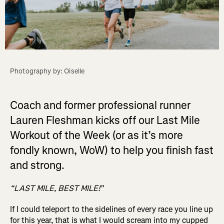
Photography by: Oiselle
Coach and former professional runner
Lauren Fleshman kicks off our Last Mile
Workout of the Week (or as it’s more
fondly known, WoW) to help you finish fast
and strong.
“LAST MILE, BEST MILE!”
If I could teleport to the sidelines of every race you line up
for this year, that is what I would scream into my cupped