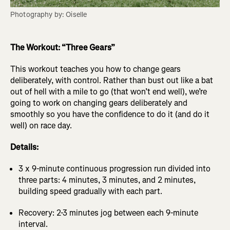
Photography by: Oiselle
The Workout: “Three Gears”
This workout teaches you how to change gears
deliberately, with control. Rather than bust out like a bat
out of hell with a mile to go (that won’t end well), we’re
going to work on changing gears deliberately and
smoothly so you have the confidence to do it (and do it
well) on race day.
Details:
3 x 9-minute continuous progression run divided into
three parts: 4 minutes, 3 minutes, and 2 minutes,
building speed gradually with each part.
Recovery: 2-3 minutes jog between each 9-minute
interval.