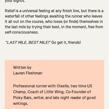
your sights.
Relief is a universal feeling at any finish line, but there is a
waterfall of other feelings awaiting the runner who leaves
it all out on the course, who loses (or finds) themselves in
the last mile by trying their best, in the moment, free from
self-consciousness.
“LAST MILE, BEST MILE!”
Go get it, friends!
Written by
Lauren Fleshman
Professional runner with Oiselle, two time US
Champ, Coach of Little Wing, Co-Founder of
Picky Bars, writer, and late night reader of good
writings.