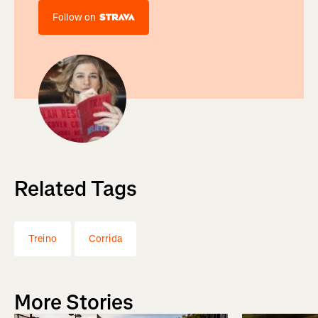
Follow on
Related Tags
Treino
Corrida
More Stories