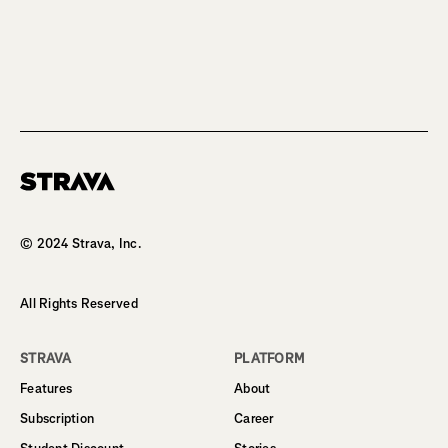
Homepage
© 2024 Strava, Inc.
All Rights Reserved
STRAVA
PLATFORM
Features
About
Subscription
Career