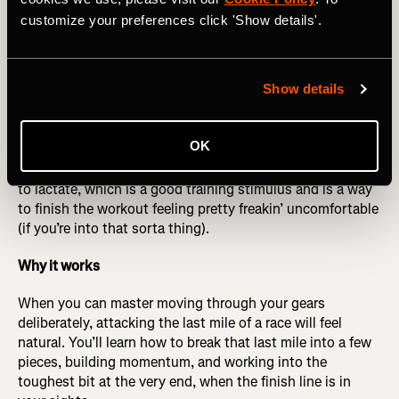
more times like this. Refine your paces as you get the
customize your preferences click 'Show details'.
hang of it to make sure you are changing gears smoothly
and feeling in control. It should feel challenging as you
build each one, but manageable.
Show details
Optional cherry on top
: At the end of the three sets, if you
feel up to it, do what we call “a hot minute.” One minute
OK
after your last 9-minute rep, punch it by running a 1-
minute interval very strong at the end. This exposes you
to lactate, which is a good training stimulus and is a way
to finish the workout feeling pretty freakin’ uncomfortable
(if you’re into that sorta thing).
Why it works
When you can master moving through your gears
deliberately, attacking the last mile of a race will feel
natural. You’ll learn how to break that last mile into a few
pieces, building momentum, and working into the
toughest bit at the very end, when the finish line is in