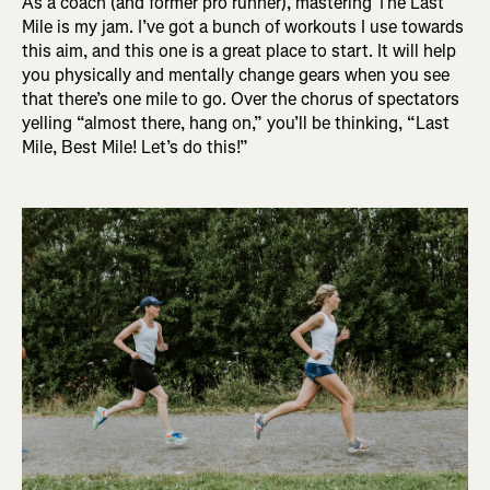
As a coach (and former pro runner), mastering The Last
Mile is my jam. I’ve got a bunch of workouts I use towards
this aim, and this one is a great place to start. It will help
you physically and mentally change gears when you see
that there’s one mile to go. Over the chorus of spectators
yelling “almost there, hang on,” you’ll be thinking, “Last
Mile, Best Mile! Let’s do this!”