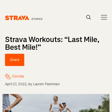
Homepage
Strava Workouts: “Last Mile,
Best Mile!”
Share
Corrida
April 17, 2022
, by
Lauren Fleshman