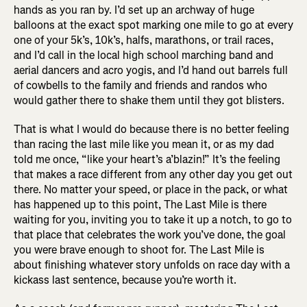
hands as you ran by. I’d set up an archway of huge
balloons at the exact spot marking one mile to go at every
one of your 5k’s, 10k’s, halfs, marathons, or trail races,
and I’d call in the local high school marching band and
aerial dancers and acro yogis, and I’d hand out barrels full
of cowbells to the family and friends and randos who
would gather there to shake them until they got blisters.
That is what I would do because there is no better feeling
than racing the last mile like you mean it, or as my dad
told me once, “like your heart’s a’blazin!” It’s the feeling
that makes a race different from any other day you get out
there. No matter your speed, or place in the pack, or what
has happened up to this point, The Last Mile is there
waiting for you, inviting you to take it up a notch, to go to
that place that celebrates the work you’ve done, the goal
you were brave enough to shoot for. The Last Mile is
about finishing whatever story unfolds on race day with a
kickass last sentence, because you’re worth it.