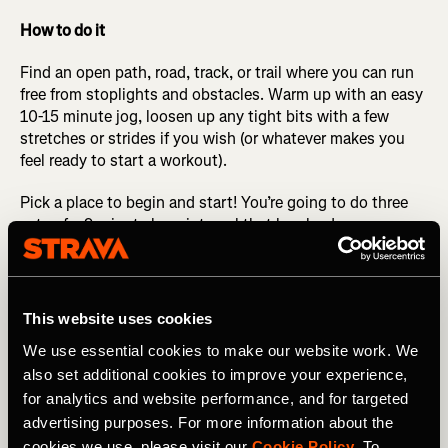
How to do it
Find an open path, road, track, or trail where you can run
free from stoplights and obstacles. Warm up with an easy
10-15 minute jog, loosen up any tight bits with a few
stretches or strides if you wish (or whatever makes you
feel ready to start a workout).
Pick a place to begin and start! You’re going to do three
sets of a 9-minute long interval that breaks down as
follows: the first 4 minutes are at half marathon
pace/effort (what is current for you, not a PR pace from
five years ago, or a dream pace for five years from now).
After running this pace for 4 minutes, change gears to a
This website uses cookies
pace about 10 seconds per mile quicker for the next 3
We use essential cookies to make our website work. We
minutes. Change gears again to a little bit quicker than
also set additional cookies to improve your experience,
that for the final 2 minutes.
for analytics and website performance, and for targeted
After the 9 minutes is done, walk or jog and catch your
advertising purposes. For more information about the
breath for 2-3 minutes. Repeat this 9-minute interval two
cookies we use, please visit our
Cookie Policy
. To