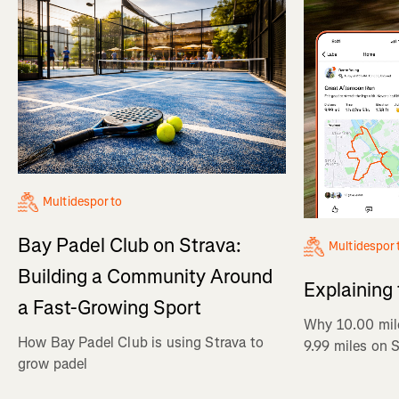
Multidesporto
Bay Padel Club on Strava:
Multidespor
Building a Community Around
Explaining
a Fast-Growing Sport
Why 10.00 mil
How Bay Padel Club is using Strava to
9.99 miles on 
grow padel