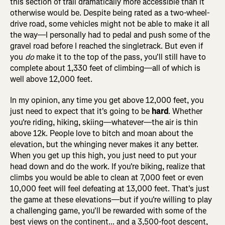
this section of trail dramatically more accessible than it
otherwise would be. Despite being rated as a two-wheel-
drive road, some vehicles might not be able to make it all
the way—I personally had to pedal and push some of the
gravel road before I reached the singletrack. But even if
you
do
make it to the top of the pass, you'll still have to
complete about 1,330 feet of climbing—all of which is
well above 12,000 feet.
In my opinion, any time you get above 12,000 feet, you
just need to expect that it's going to be
hard
. Whether
you're riding, hiking, skiing—whatever—the air is thin
above 12k. People love to bitch and moan about the
elevation, but the whinging never makes it any better.
When you get up this high, you just need to put your
head down and do the work. If you're biking, realize that
climbs you would be able to clean at 7,000 feet or even
10,000 feet will feel defeating at 13,000 feet. That's just
the game at these elevations—but if you're willing to play
a challenging game, you'll be rewarded with some of the
best views on the continent... and a 3,500-foot descent,