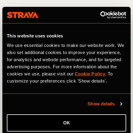
This website uses cookies
We use essential cookies to make our website work. We
also set additional cookies to improve your experience,
for analytics and website performance, and for targeted
advertising purposes. For more information about the
cookies we use, please visit our
Cookie Policy
. To
customize your preferences click 'Show details'.
Descending from the 13,208-foot high point. Photo: Greg Heil
Most of the USA's high-alpine terrain is protected/locked
Show details
up in Wilderness areas. In fact, heading north from Jones
Pass, the CDT skirts and eventually enters the Vasquez
Peak Wilderness Area, thereby blocking what would be an
OK
even more incredible mountain bike ride than the route