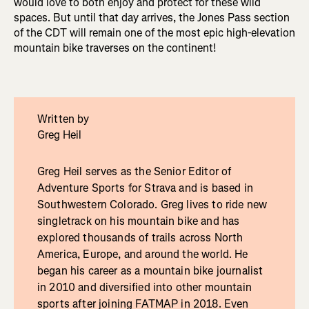
would love to both enjoy and protect for these wild
spaces. But until that day arrives, the Jones Pass section
of the CDT will remain one of the most epic high-elevation
mountain bike traverses on the continent!
Written by
Greg Heil
Greg Heil serves as the Senior Editor of
Adventure Sports for Strava and is based in
Southwestern Colorado. Greg lives to ride new
singletrack on his mountain bike and has
explored thousands of trails across North
America, Europe, and around the world. He
began his career as a mountain bike journalist
in 2010 and diversified into other mountain
sports after joining FATMAP in 2018. Even