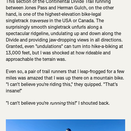
This section of the Continental Divide Trail running
between Jones Pass and Herman Gulch, on the other
hand, is one of the highest-elevation bike-legal
singletrack
traverses
in the USA or Canada. The
surprisingly smooth singletrack unfurls along a
spectacular ridgeline, undulating up and down along the
Divide and providing jaw-dropping views in all directions.
Granted, even "undulations" can turn into hike-a-biking at
13,000 feet, but I was shocked at how rideable and
approachable the terrain was.
Even so, a pair of trail runners that I leap-frogged for a few
miles was amazed that I was up there on a mountain bike.
"I can't believe you're riding this," they quipped. "That's
insane!"
"I can't believe you're
running
this!" I shouted back.