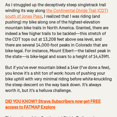
As I struggled up the deceptively steep singletrack trail
winding its way along
the Continental Divide Trail (CDT)
south of Jones Pass
, I realized that I was riding (and
pushing) my bike along one of the highest-elevation
mountain bike trails in North America. Granted, there are
indeed a few higher trails to be tackled—this stretch of
the CDT tops out at 13,208 feet above sea level, and
there are several 14,000-foot peaks in Colorado that are
bike-legal. For instance, Mount Elbert—the tallest peak in
the state—is bike-legal and soars to a height of 14,439ft.
But if you've ever mountain biked a 14er (I've done a few),
you know it's a shit ton of work: hours of pushing your
bike uphill with very minimal riding before white-knuckling
the steep descent on the way back down. It's always
worth it, but it's a helluva challenge.
DID YOU KNOW? Strava Subscribers now get FREE
access to FATMAP Explore