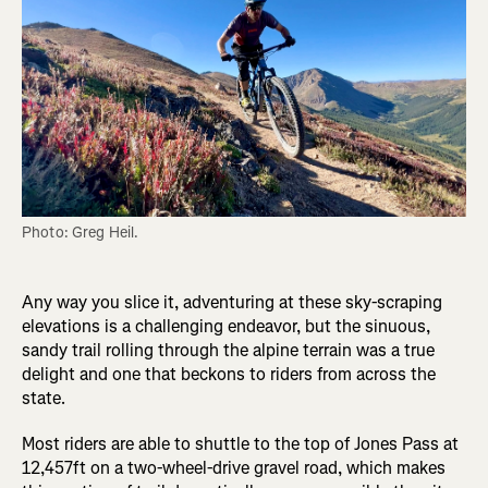
Photo: Greg Heil.
Any way you slice it, adventuring at these sky-scraping
elevations is a challenging endeavor, but the sinuous,
sandy trail rolling through the alpine terrain was a true
delight and one that beckons to riders from across the
state.
Most riders are able to shuttle to the top of Jones Pass at
12,457ft on a two-wheel-drive gravel road, which makes