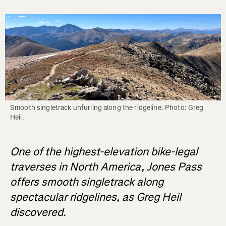
Smooth singletrack unfurling along the ridgeline. Photo: Greg 
Heil.
One of the highest-elevation bike-legal
traverses in North America, Jones Pass
offers smooth singletrack along
spectacular ridgelines, as Greg Heil
discovered.