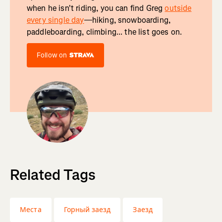
when he isn't riding, you can find Greg
outside
every single day
—hiking, snowboarding,
paddleboarding, climbing... the list goes on.
Follow on
Related Tags
Места
Горный заезд
Заезд