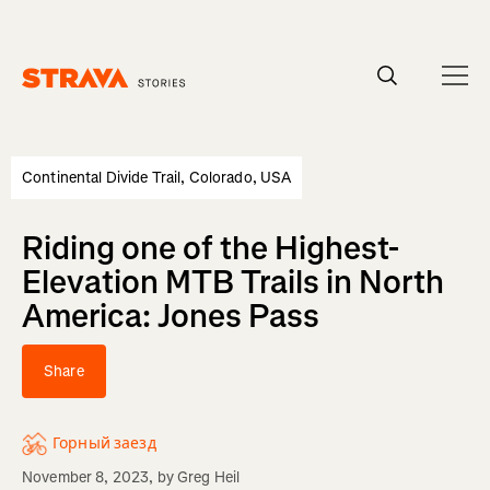
Homepage
Continental Divide Trail, Colorado, USA
Riding one of the Highest-
Elevation MTB Trails in North
America: Jones Pass
Share
Горный заезд
November 8, 2023
, by
Greg Heil