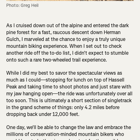
Photo: Greg Heil
As I cruised down out of the alpine and entered the dark
pine forest for a fast, raucous descent down Herman
Gulch, I marveled at the chance to enjoy a truly unique
mountain biking experience. When I set out to check
another ride off the to-do list, I didn't expect to stumble
onto such a rare two-wheeled trail experience.
While I did my best to savor the spectacular views as
much as I could—stopping for lunch on top of Hassell
Peak and taking time to shoot photos and just stare with
my jaw hanging open—the ride was unfortunately over all
too soon. This is ultimately a short section of singletrack
in the grand scheme of things: only 4.2 miles before
dropping back under 12,000 feet.
One day, we'll be able to change the law and embrace the
millions of conservation-minded mountain bikers who