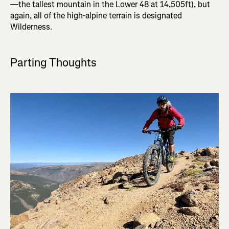
—the tallest mountain in the Lower 48 at 14,505ft), but
again, all of the high-alpine terrain is designated
Wilderness.
Parting Thoughts