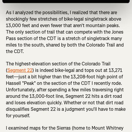
detailed here.
As I analyzed the possibilities, I realized that there are
shockingly few stretches of bike-legal singletrack above
13,000 feet and even fewer that aren't mountain peaks.
The only section of trail that can compete with the Jones
Pass section of the CDT is a stretch of singletrack many
miles to the south, shared by both the Colorado Trail and
the CDT.
The highest-elevation section of the Colorado Trail
(
Segment 22
) is indeed bike-legal and tops out at 13,271
feet—just a bit higher than the 13,208-foot high point of
Hassell "Peak" on the section of the CDT I recently rode.
Unfortunately, after spending a few miles traversing right
around the 13,000-foot line, Segment 22 hits a dirt road
and loses elevation quickly. Whether or not that dirt road
disqualifies Segment 22 is a judgment you'll have to make
for yourself.
I examined maps for the Sierras (home to Mount Whitney