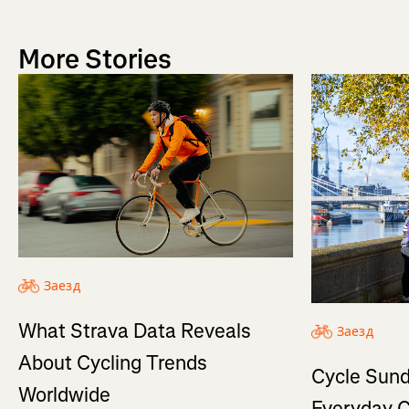
More Stories
Заезд
What Strava Data Reveals
Заезд
About Cycling Trends
Cycle Sund
Worldwide
Everyday C