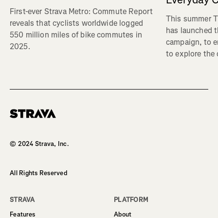
First-ever Strava Metro: Commute Report
This summer Tr
reveals that cyclists worldwide logged
has launched t
550 million miles of bike commutes in
campaign, to 
2025.
to explore the
Homepage
© 2024 Strava, Inc.
All Rights Reserved
STRAVA
PLATFORM
Features
About