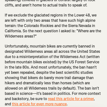
cliffs, and aren't home to actual trails to speak of.
If we exclude the glaciated regions in the Lower 48, we
are left with only two areas that have such high alpine
terrain: the Colorado Rockies and the Sierra Nevada in
California. So the next question I asked is: "Where are the
Wilderness areas?"
Unfortunately, mountain bikes are currently banned in
designated Wilderness areas all across the United States
due to a misinterpretation of the Wilderness Act (written
before mountain bikes existed) by the US Forest Service
in the late 80s. And most unfortunately, the ban hasn't
yet been repealed, despite the best scientific studies
showing that bikers do barely more trail damage than
hikers and dramatically less than horses (which are
allowed on all Wilderness trails by default). The ban isn't
based in science—it's based in politics. For more context
and backstory, be sure to
read this article for a primer
,
and
this article for even more nuance
.