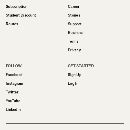
Subscription
Career
Student Discount
Stories
Routes
Support
Business
Terms
Privacy
FOLLOW
GET STARTED
Facebook
Sign Up
Instagram
Log In
Twitter
YouTube
LinkedIn