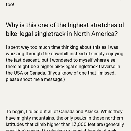
too!
Why is this one of the highest stretches of
bike-legal singletrack in North America?
I spent way too much time thinking about this as I was
whizzing through the downhill instead of simply enjoying
the fast descent, but I wondered to myself where else
there might be a higher bike-legal singletrack traverse in
the USA or Canada. (If you know of one that I missed,
please shoot me a message.)
To begin, I ruled out all of Canada and Alaska. While they
have mighty mountains, the only peaks in those northern
latitudes that climb higher than 13,000 feet are (generally
speaking) covered in glaciers or consist largely of rock