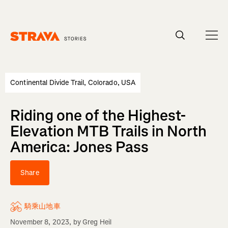
Homepage
Continental Divide Trail, Colorado, USA
Riding one of the Highest-
Elevation MTB Trails in North
America: Jones Pass
Share
騎乘山地車
November 8, 2023
, by
Greg Heil