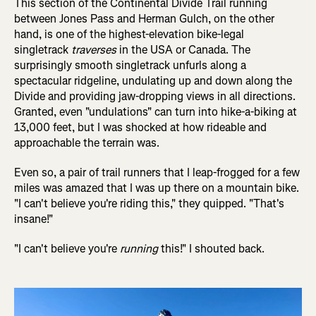
This section of the Continental Divide Trail running
between Jones Pass and Herman Gulch, on the other
hand, is one of the highest-elevation bike-legal
singletrack
traverses
in the USA or Canada. The
surprisingly smooth singletrack unfurls along a
spectacular ridgeline, undulating up and down along the
Divide and providing jaw-dropping views in all directions.
Granted, even "undulations" can turn into hike-a-biking at
13,000 feet, but I was shocked at how rideable and
approachable the terrain was.
Even so, a pair of trail runners that I leap-frogged for a few
miles was amazed that I was up there on a mountain bike.
"I can't believe you're riding this," they quipped. "That's
insane!"
"I can't believe you're
running
this!" I shouted back.