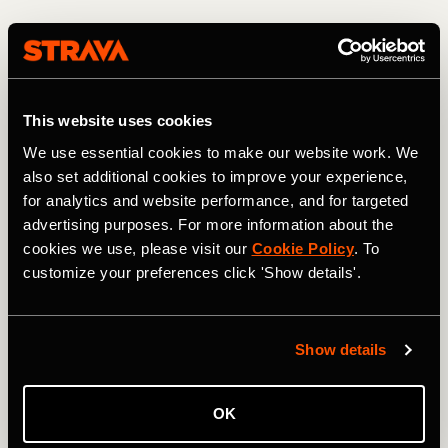
This website uses cookies
We use essential cookies to make our website work. We
also set additional cookies to improve your experience,
for analytics and website performance, and for targeted
advertising purposes. For more information about the
cookies we use, please visit our
Cookie Policy
. To
customize your preferences click 'Show details'.
Descending from the 13,208-foot high point. Photo: Greg Heil
Most of the USA's high-alpine terrain is protected/locked
Show details
up in Wilderness areas. In fact, heading north from Jones
Pass, the CDT skirts and eventually enters the Vasquez
Peak Wilderness Area, thereby blocking what would be an
OK
even more incredible mountain bike ride than the route