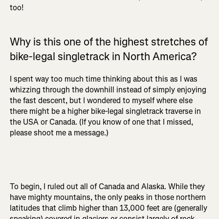
too!
Why is this one of the highest stretches of
bike-legal singletrack in North America?
I spent way too much time thinking about this as I was
whizzing through the downhill instead of simply enjoying
the fast descent, but I wondered to myself where else
there might be a higher bike-legal singletrack traverse in
the USA or Canada. (If you know of one that I missed,
please shoot me a message.)
To begin, I ruled out all of Canada and Alaska. While they
have mighty mountains, the only peaks in those northern
latitudes that climb higher than 13,000 feet are (generally
speaking) covered in glaciers or consist largely of rock