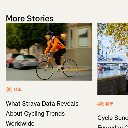
More Stories
騎車
What Strava Data Reveals
騎車
About Cycling Trends
Cycle Sund
Worldwide
Everyday C