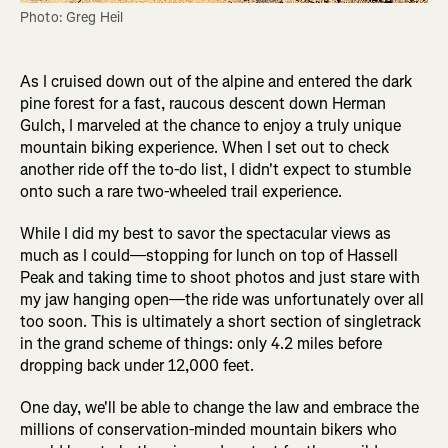
Photo: Greg Heil
As I cruised down out of the alpine and entered the dark
pine forest for a fast, raucous descent down Herman
Gulch, I marveled at the chance to enjoy a truly unique
mountain biking experience. When I set out to check
another ride off the to-do list, I didn't expect to stumble
onto such a rare two-wheeled trail experience.
While I did my best to savor the spectacular views as
much as I could—stopping for lunch on top of Hassell
Peak and taking time to shoot photos and just stare with
my jaw hanging open—the ride was unfortunately over all
too soon. This is ultimately a short section of singletrack
in the grand scheme of things: only 4.2 miles before
dropping back under 12,000 feet.
One day, we'll be able to change the law and embrace the
millions of conservation-minded mountain bikers who