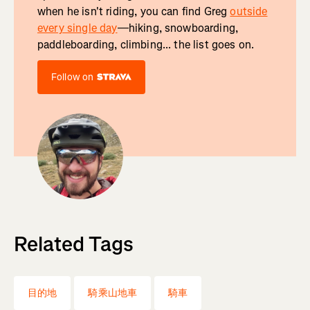
when he isn't riding, you can find Greg
outside
every single day
—hiking, snowboarding,
paddleboarding, climbing... the list goes on.
Follow on
Related Tags
目的地
騎乘山地車
騎車