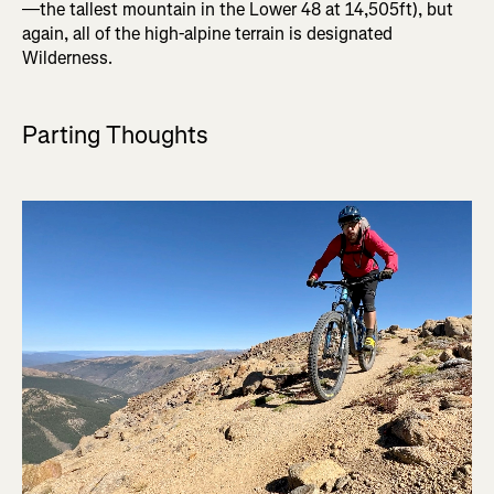
—the tallest mountain in the Lower 48 at 14,505ft), but
again, all of the high-alpine terrain is designated
Wilderness.
Parting Thoughts