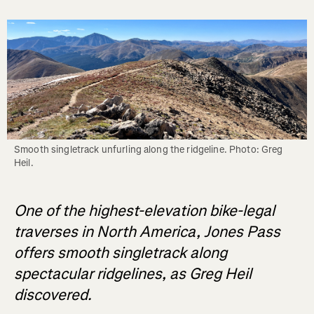
Smooth singletrack unfurling along the ridgeline. Photo: Greg 
Heil.
One of the highest-elevation bike-legal
traverses in North America, Jones Pass
offers smooth singletrack along
spectacular ridgelines, as Greg Heil
discovered.