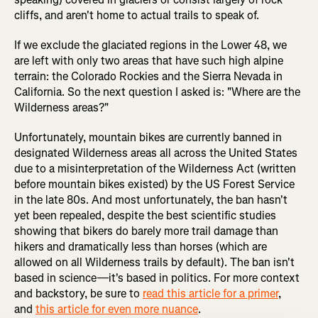
cliffs, and aren't home to actual trails to speak of.
If we exclude the glaciated regions in the Lower 48, we
are left with only two areas that have such high alpine
terrain: the Colorado Rockies and the Sierra Nevada in
California. So the next question I asked is: "Where are the
Wilderness areas?"
Unfortunately, mountain bikes are currently banned in
designated Wilderness areas all across the United States
due to a misinterpretation of the Wilderness Act (written
before mountain bikes existed) by the US Forest Service
in the late 80s. And most unfortunately, the ban hasn't
yet been repealed, despite the best scientific studies
showing that bikers do barely more trail damage than
hikers and dramatically less than horses (which are
allowed on all Wilderness trails by default). The ban isn't
based in science—it's based in politics. For more context
and backstory, be sure to
read this article for a primer
,
and
this article for even more nuance
.