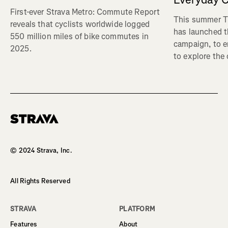
First-ever Strava Metro: Commute Report
This summer Tr
reveals that cyclists worldwide logged
has launched t
550 million miles of bike commutes in
campaign, to 
2025.
to explore the
Homepage
© 2024 Strava, Inc.
All Rights Reserved
STRAVA
PLATFORM
Features
About