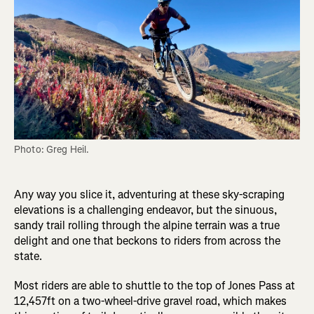
Photo: Greg Heil.
Any way you slice it, adventuring at these sky-scraping
elevations is a challenging endeavor, but the sinuous,
sandy trail rolling through the alpine terrain was a true
delight and one that beckons to riders from across the
state.
Most riders are able to shuttle to the top of Jones Pass at
12,457ft on a two-wheel-drive gravel road, which makes