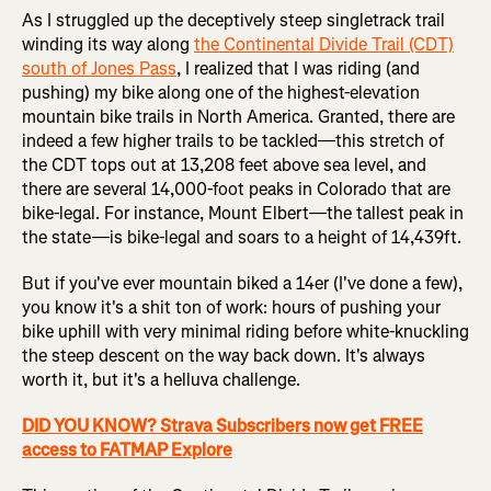
As I struggled up the deceptively steep singletrack trail
winding its way along
the Continental Divide Trail (CDT)
south of Jones Pass
, I realized that I was riding (and
pushing) my bike along one of the highest-elevation
mountain bike trails in North America. Granted, there are
indeed a few higher trails to be tackled—this stretch of
the CDT tops out at 13,208 feet above sea level, and
there are several 14,000-foot peaks in Colorado that are
bike-legal. For instance, Mount Elbert—the tallest peak in
the state—is bike-legal and soars to a height of 14,439ft.
But if you've ever mountain biked a 14er (I've done a few),
you know it's a shit ton of work: hours of pushing your
bike uphill with very minimal riding before white-knuckling
the steep descent on the way back down. It's always
worth it, but it's a helluva challenge.
DID YOU KNOW? Strava Subscribers now get FREE
access to FATMAP Explore