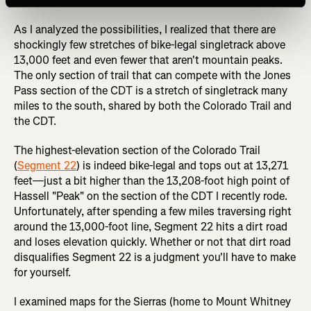
detailed here.
As I analyzed the possibilities, I realized that there are
shockingly few stretches of bike-legal singletrack above
13,000 feet and even fewer that aren't mountain peaks.
The only section of trail that can compete with the Jones
Pass section of the CDT is a stretch of singletrack many
miles to the south, shared by both the Colorado Trail and
the CDT.
The highest-elevation section of the Colorado Trail
(
Segment 22
) is indeed bike-legal and tops out at 13,271
feet—just a bit higher than the 13,208-foot high point of
Hassell "Peak" on the section of the CDT I recently rode.
Unfortunately, after spending a few miles traversing right
around the 13,000-foot line, Segment 22 hits a dirt road
and loses elevation quickly. Whether or not that dirt road
disqualifies Segment 22 is a judgment you'll have to make
for yourself.
I examined maps for the Sierras (home to Mount Whitney