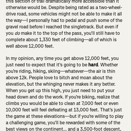
this section of trail dramatically more accessible than it
otherwise would be. Despite being rated as a two-wheel-
drive road, some vehicles might not be able to make it all
the way—I personally had to pedal and push some of the
gravel road before I reached the singletrack. But even if
you
do
make it to the top of the pass, you'll still have to
complete about 1,330 feet of climbing—all of which is
well above 12,000 feet.
In my opinion, any time you get above 12,000 feet, you
just need to expect that it's going to be
hard
. Whether
you're riding, hiking, skiing—whatever—the air is thin
above 12k. People love to bitch and moan about the
elevation, but the whinging never makes it any better.
When you get up this high, you just need to put your
head down and do the work. If you're biking, realize that
climbs you would be able to clean at 7,000 feet or even
10,000 feet will feel defeating at 13,000 feet. That's just
the game at these elevations—but if you're willing to play
a challenging game, you'll be rewarded with some of the
best views on the continent... and a 3,500-foot descent,