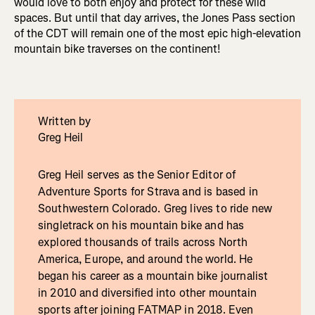
would love to both enjoy and protect for these wild
spaces. But until that day arrives, the Jones Pass section
of the CDT will remain one of the most epic high-elevation
mountain bike traverses on the continent!
Written by
Greg Heil
Greg Heil serves as the Senior Editor of
Adventure Sports for Strava and is based in
Southwestern Colorado. Greg lives to ride new
singletrack on his mountain bike and has
explored thousands of trails across North
America, Europe, and around the world. He
began his career as a mountain bike journalist
in 2010 and diversified into other mountain
sports after joining FATMAP in 2018. Even