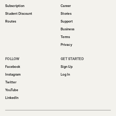
Subscription
Career
Student Discount
Stories
Routes
Support
Business
Terms
Privacy
FOLLOW
GET STARTED
Facebook
Sign Up
Instagram
Log In
Twitter
YouTube
LinkedIn