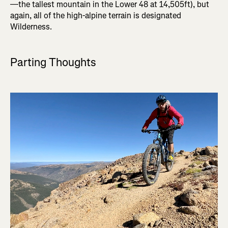
—the tallest mountain in the Lower 48 at 14,505ft), but
again, all of the high-alpine terrain is designated
Wilderness.
Parting Thoughts