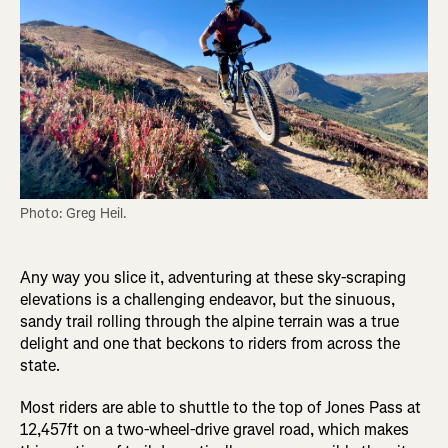
Photo: Greg Heil.
Any way you slice it, adventuring at these sky-scraping
elevations is a challenging endeavor, but the sinuous,
sandy trail rolling through the alpine terrain was a true
delight and one that beckons to riders from across the
state.
Most riders are able to shuttle to the top of Jones Pass at
12,457ft on a two-wheel-drive gravel road, which makes