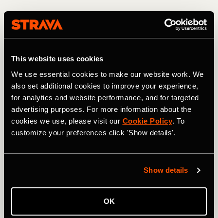
This website uses cookies
We use essential cookies to make our website work. We
also set additional cookies to improve your experience,
for analytics and website performance, and for targeted
advertising purposes. For more information about the
cookies we use, please visit our
Cookie Policy
. To
customize your preferences click 'Show details'.
Descending from the 13,208-foot high point. Photo: Greg Heil
Most of the USA's high-alpine terrain is protected/locked
Show details
up in Wilderness areas. In fact, heading north from Jones
Pass, the CDT skirts and eventually enters the Vasquez
Peak Wilderness Area, thereby blocking what would be an
OK
even more incredible mountain bike ride than the route