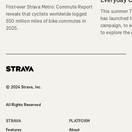
First-ever Strava Metro: Commute Report
This summer Tr
reveals that cyclists worldwide logged
has launched t
550 million miles of bike commutes in
campaign, to 
2025.
to explore the
Homepage
© 2024 Strava, Inc.
All Rights Reserved
STRAVA
PLATFORM
Features
About