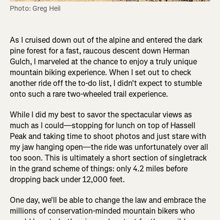
Photo: Greg Heil
As I cruised down out of the alpine and entered the dark
pine forest for a fast, raucous descent down Herman
Gulch, I marveled at the chance to enjoy a truly unique
mountain biking experience. When I set out to check
another ride off the to-do list, I didn't expect to stumble
onto such a rare two-wheeled trail experience.
While I did my best to savor the spectacular views as
much as I could—stopping for lunch on top of Hassell
Peak and taking time to shoot photos and just stare with
my jaw hanging open—the ride was unfortunately over all
too soon. This is ultimately a short section of singletrack
in the grand scheme of things: only 4.2 miles before
dropping back under 12,000 feet.
One day, we'll be able to change the law and embrace the
millions of conservation-minded mountain bikers who