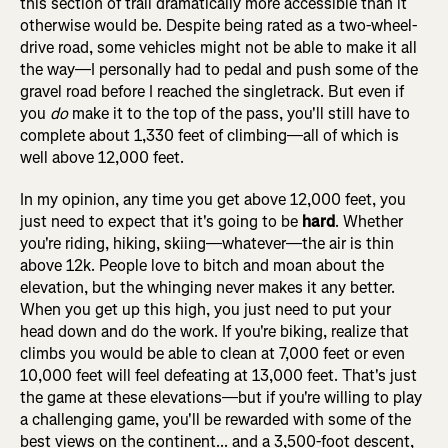
this section of trail dramatically more accessible than it
otherwise would be. Despite being rated as a two-wheel-
drive road, some vehicles might not be able to make it all
the way—I personally had to pedal and push some of the
gravel road before I reached the singletrack. But even if
you
do
make it to the top of the pass, you'll still have to
complete about 1,330 feet of climbing—all of which is
well above 12,000 feet.
In my opinion, any time you get above 12,000 feet, you
just need to expect that it's going to be
hard
. Whether
you're riding, hiking, skiing—whatever—the air is thin
above 12k. People love to bitch and moan about the
elevation, but the whinging never makes it any better.
When you get up this high, you just need to put your
head down and do the work. If you're biking, realize that
climbs you would be able to clean at 7,000 feet or even
10,000 feet will feel defeating at 13,000 feet. That's just
the game at these elevations—but if you're willing to play
a challenging game, you'll be rewarded with some of the
best views on the continent... and a 3,500-foot descent,