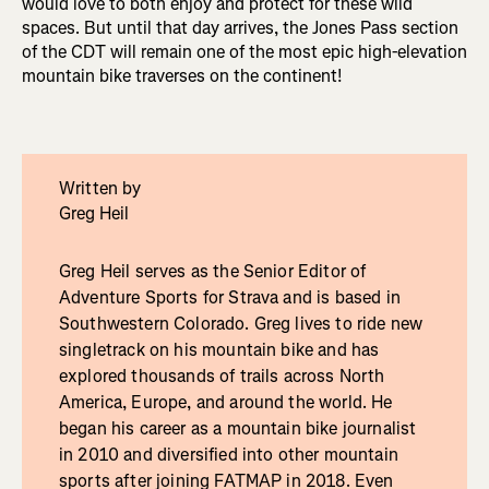
would love to both enjoy and protect for these wild
spaces. But until that day arrives, the Jones Pass section
of the CDT will remain one of the most epic high-elevation
mountain bike traverses on the continent!
Written by
Greg Heil
Greg Heil serves as the Senior Editor of
Adventure Sports for Strava and is based in
Southwestern Colorado. Greg lives to ride new
singletrack on his mountain bike and has
explored thousands of trails across North
America, Europe, and around the world. He
began his career as a mountain bike journalist
in 2010 and diversified into other mountain
sports after joining FATMAP in 2018. Even