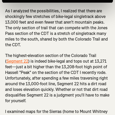
detailed here.
As I analyzed the possibilities, I realized that there are
shockingly few stretches of bike-legal singletrack above
13,000 feet and even fewer that aren't mountain peaks.
The only section of trail that can compete with the Jones
Pass section of the CDT is a stretch of singletrack many
miles to the south, shared by both the Colorado Trail and
the CDT.
The highest-elevation section of the Colorado Trail
(
Segment 22
) is indeed bike-legal and tops out at 13,271
feet—just a bit higher than the 13,208-foot high point of
Hassell "Peak" on the section of the CDT I recently rode.
Unfortunately, after spending a few miles traversing right
around the 13,000-foot line, Segment 22 hits a dirt road
and loses elevation quickly. Whether or not that dirt road
disqualifies Segment 22 is a judgment you'll have to make
for yourself.
I examined maps for the Sierras (home to Mount Whitney