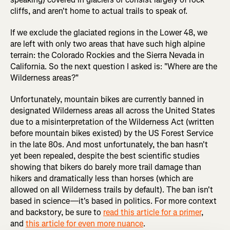
cliffs, and aren't home to actual trails to speak of.
If we exclude the glaciated regions in the Lower 48, we
are left with only two areas that have such high alpine
terrain: the Colorado Rockies and the Sierra Nevada in
California. So the next question I asked is: "Where are the
Wilderness areas?"
Unfortunately, mountain bikes are currently banned in
designated Wilderness areas all across the United States
due to a misinterpretation of the Wilderness Act (written
before mountain bikes existed) by the US Forest Service
in the late 80s. And most unfortunately, the ban hasn't
yet been repealed, despite the best scientific studies
showing that bikers do barely more trail damage than
hikers and dramatically less than horses (which are
allowed on all Wilderness trails by default). The ban isn't
based in science—it's based in politics. For more context
and backstory, be sure to
read this article for a primer
,
and
this article for even more nuance
.