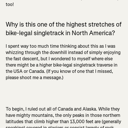
too!
Why is this one of the highest stretches of
bike-legal singletrack in North America?
I spent way too much time thinking about this as I was
whizzing through the downhill instead of simply enjoying
the fast descent, but I wondered to myself where else
there might be a higher bike-legal singletrack traverse in
the USA or Canada. (If you know of one that I missed,
please shoot me a message.)
To begin, I ruled out all of Canada and Alaska. While they
have mighty mountains, the only peaks in those northern
latitudes that climb higher than 13,000 feet are (generally
speaking) covered in glaciers or consist largely of rock