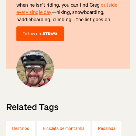
when he isn't riding, you can find Greg
outside
every single day
—hiking, snowboarding,
paddleboarding, climbing... the list goes on.
Follow on
Related Tags
Destinos
Bicicleta de montanha
Pedalada