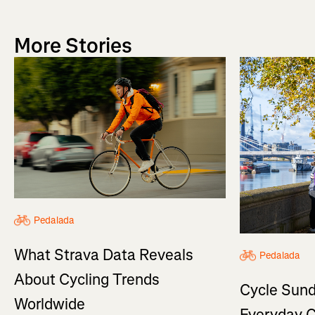
More Stories
Pedalada
What Strava Data Reveals
Pedalada
About Cycling Trends
Cycle Sund
Worldwide
Everyday C