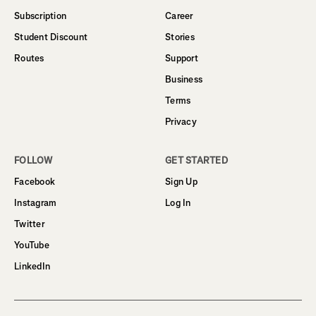
Subscription
Career
Student Discount
Stories
Routes
Support
Business
Terms
Privacy
FOLLOW
GET STARTED
Facebook
Sign Up
Instagram
Log In
Twitter
YouTube
LinkedIn