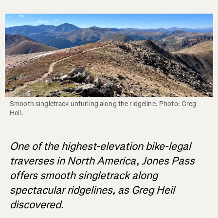
Smooth singletrack unfurling along the ridgeline. Photo: Greg 
Heil.
One of the highest-elevation bike-legal
traverses in North America, Jones Pass
offers smooth singletrack along
spectacular ridgelines, as Greg Heil
discovered.