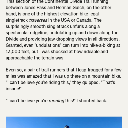
This section of the Continental Divide Trail running
between Jones Pass and Herman Gulch, on the other
hand, is one of the highest-elevation bike-legal
singletrack
traverses
in the USA or Canada. The
surprisingly smooth singletrack unfurls along a
spectacular ridgeline, undulating up and down along the
Divide and providing jaw-dropping views in all directions.
Granted, even "undulations" can turn into hike-a-biking at
13,000 feet, but I was shocked at how rideable and
approachable the terrain was.
Even so, a pair of trail runners that I leap-frogged for a few
miles was amazed that I was up there on a mountain bike.
"I can't believe you're riding this," they quipped. "That's
insane!"
"I can't believe you're
running
this!" I shouted back.