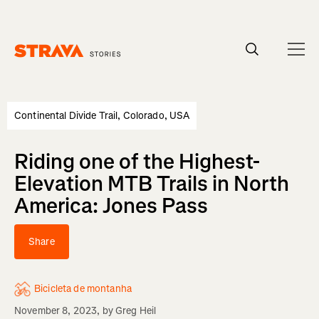
Homepage
Continental Divide Trail, Colorado, USA
Riding one of the Highest-
Elevation MTB Trails in North
America: Jones Pass
Share
Bicicleta de montanha
November 8, 2023
, by
Greg Heil