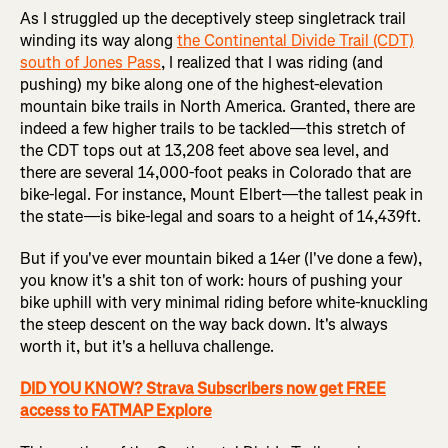
As I struggled up the deceptively steep singletrack trail
winding its way along
the Continental Divide Trail (CDT)
south of Jones Pass
, I realized that I was riding (and
pushing) my bike along one of the highest-elevation
mountain bike trails in North America. Granted, there are
indeed a few higher trails to be tackled—this stretch of
the CDT tops out at 13,208 feet above sea level, and
there are several 14,000-foot peaks in Colorado that are
bike-legal. For instance, Mount Elbert—the tallest peak in
the state—is bike-legal and soars to a height of 14,439ft.
But if you've ever mountain biked a 14er (I've done a few),
you know it's a shit ton of work: hours of pushing your
bike uphill with very minimal riding before white-knuckling
the steep descent on the way back down. It's always
worth it, but it's a helluva challenge.
DID YOU KNOW? Strava Subscribers now get FREE
access to FATMAP Explore