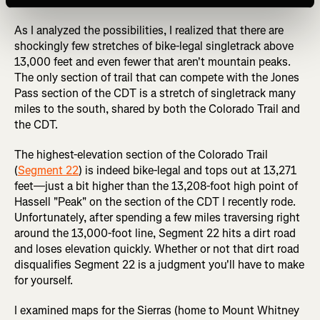
detailed here.
As I analyzed the possibilities, I realized that there are
shockingly few stretches of bike-legal singletrack above
13,000 feet and even fewer that aren't mountain peaks.
The only section of trail that can compete with the Jones
Pass section of the CDT is a stretch of singletrack many
miles to the south, shared by both the Colorado Trail and
the CDT.
The highest-elevation section of the Colorado Trail
(
Segment 22
) is indeed bike-legal and tops out at 13,271
feet—just a bit higher than the 13,208-foot high point of
Hassell "Peak" on the section of the CDT I recently rode.
Unfortunately, after spending a few miles traversing right
around the 13,000-foot line, Segment 22 hits a dirt road
and loses elevation quickly. Whether or not that dirt road
disqualifies Segment 22 is a judgment you'll have to make
for yourself.
I examined maps for the Sierras (home to Mount Whitney