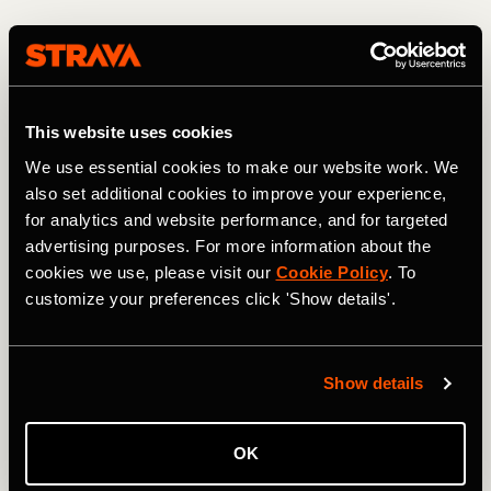
This website uses cookies
We use essential cookies to make our website work. We
also set additional cookies to improve your experience,
for analytics and website performance, and for targeted
advertising purposes. For more information about the
cookies we use, please visit our
Cookie Policy
. To
customize your preferences click 'Show details'.
Descending from the 13,208-foot high point. Photo: Greg Heil
Most of the USA's high-alpine terrain is protected/locked
Show details
up in Wilderness areas. In fact, heading north from Jones
Pass, the CDT skirts and eventually enters the Vasquez
Peak Wilderness Area, thereby blocking what would be an
OK
even more incredible mountain bike ride than the route