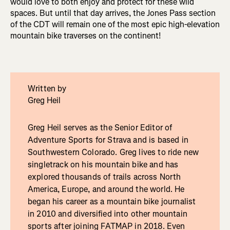
would love to both enjoy and protect for these wild
spaces. But until that day arrives, the Jones Pass section
of the CDT will remain one of the most epic high-elevation
mountain bike traverses on the continent!
Written by
Greg Heil
Greg Heil serves as the Senior Editor of
Adventure Sports for Strava and is based in
Southwestern Colorado. Greg lives to ride new
singletrack on his mountain bike and has
explored thousands of trails across North
America, Europe, and around the world. He
began his career as a mountain bike journalist
in 2010 and diversified into other mountain
sports after joining FATMAP in 2018. Even