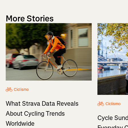
More Stories
Ciclismo
What Strava Data Reveals
Ciclismo
About Cycling Trends
Cycle Sund
Worldwide
Everyday C