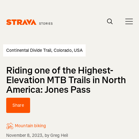
Homepage
Continental Divide Trail, Colorado, USA
Riding one of the Highest-
Elevation MTB Trails in North
America: Jones Pass
Share
Mountain biking
November 8, 2023
, by
Greg Heil