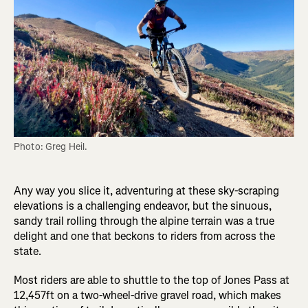
Photo: Greg Heil.
Any way you slice it, adventuring at these sky-scraping
elevations is a challenging endeavor, but the sinuous,
sandy trail rolling through the alpine terrain was a true
delight and one that beckons to riders from across the
state.
Most riders are able to shuttle to the top of Jones Pass at
12,457ft on a two-wheel-drive gravel road, which makes