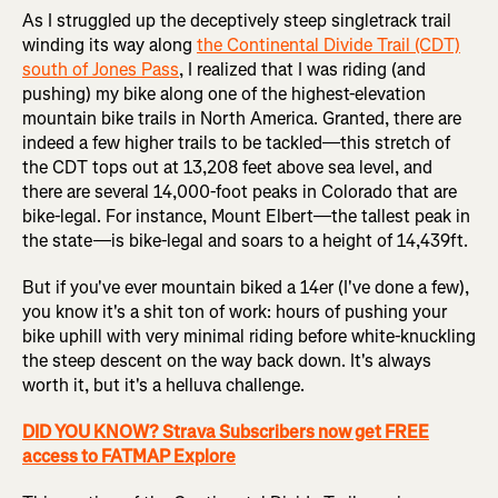
As I struggled up the deceptively steep singletrack trail
winding its way along
the Continental Divide Trail (CDT)
south of Jones Pass
, I realized that I was riding (and
pushing) my bike along one of the highest-elevation
mountain bike trails in North America. Granted, there are
indeed a few higher trails to be tackled—this stretch of
the CDT tops out at 13,208 feet above sea level, and
there are several 14,000-foot peaks in Colorado that are
bike-legal. For instance, Mount Elbert—the tallest peak in
the state—is bike-legal and soars to a height of 14,439ft.
But if you've ever mountain biked a 14er (I've done a few),
you know it's a shit ton of work: hours of pushing your
bike uphill with very minimal riding before white-knuckling
the steep descent on the way back down. It's always
worth it, but it's a helluva challenge.
DID YOU KNOW? Strava Subscribers now get FREE
access to FATMAP Explore