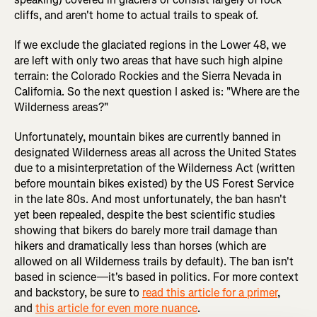
cliffs, and aren't home to actual trails to speak of.
If we exclude the glaciated regions in the Lower 48, we
are left with only two areas that have such high alpine
terrain: the Colorado Rockies and the Sierra Nevada in
California. So the next question I asked is: "Where are the
Wilderness areas?"
Unfortunately, mountain bikes are currently banned in
designated Wilderness areas all across the United States
due to a misinterpretation of the Wilderness Act (written
before mountain bikes existed) by the US Forest Service
in the late 80s. And most unfortunately, the ban hasn't
yet been repealed, despite the best scientific studies
showing that bikers do barely more trail damage than
hikers and dramatically less than horses (which are
allowed on all Wilderness trails by default). The ban isn't
based in science—it's based in politics. For more context
and backstory, be sure to
read this article for a primer
,
and
this article for even more nuance
.