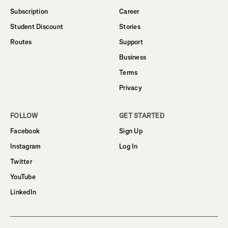
Subscription
Career
Student Discount
Stories
Routes
Support
Business
Terms
Privacy
FOLLOW
GET STARTED
Facebook
Sign Up
Instagram
Log In
Twitter
YouTube
LinkedIn