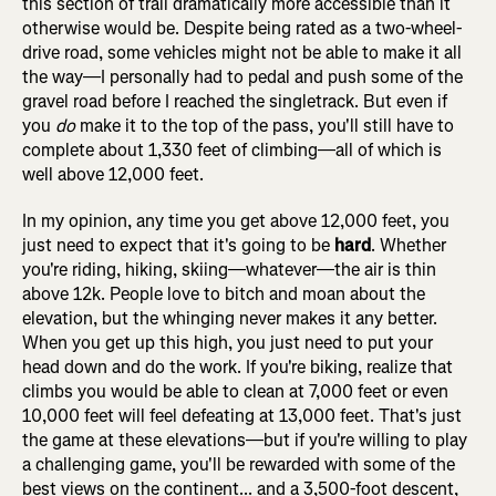
this section of trail dramatically more accessible than it
otherwise would be. Despite being rated as a two-wheel-
drive road, some vehicles might not be able to make it all
the way—I personally had to pedal and push some of the
gravel road before I reached the singletrack. But even if
you
do
make it to the top of the pass, you'll still have to
complete about 1,330 feet of climbing—all of which is
well above 12,000 feet.
In my opinion, any time you get above 12,000 feet, you
just need to expect that it's going to be
hard
. Whether
you're riding, hiking, skiing—whatever—the air is thin
above 12k. People love to bitch and moan about the
elevation, but the whinging never makes it any better.
When you get up this high, you just need to put your
head down and do the work. If you're biking, realize that
climbs you would be able to clean at 7,000 feet or even
10,000 feet will feel defeating at 13,000 feet. That's just
the game at these elevations—but if you're willing to play
a challenging game, you'll be rewarded with some of the
best views on the continent... and a 3,500-foot descent,