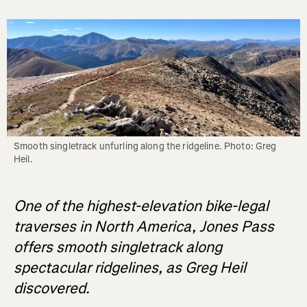
Smooth singletrack unfurling along the ridgeline. Photo: Greg 
Heil.
One of the highest-elevation bike-legal
traverses in North America, Jones Pass
offers smooth singletrack along
spectacular ridgelines, as Greg Heil
discovered.