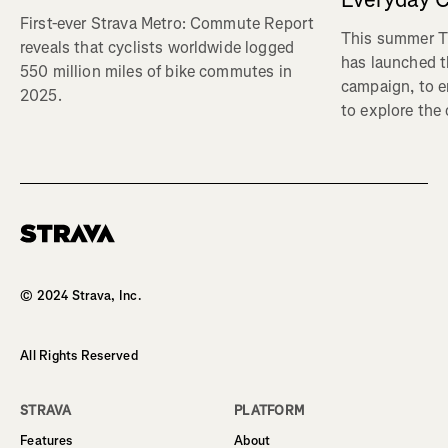
First-ever Strava Metro: Commute Report
This summer Tr
reveals that cyclists worldwide logged
has launched t
550 million miles of bike commutes in
campaign, to 
2025.
to explore the
Homepage
© 2024 Strava, Inc.
All Rights Reserved
STRAVA
PLATFORM
Features
About