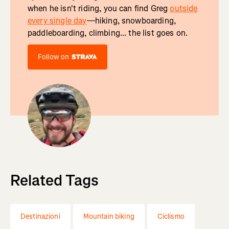
when he isn't riding, you can find Greg
outside
every single day
—hiking, snowboarding,
paddleboarding, climbing... the list goes on.
Follow on
Related Tags
Destinazioni
Mountain biking
Ciclismo