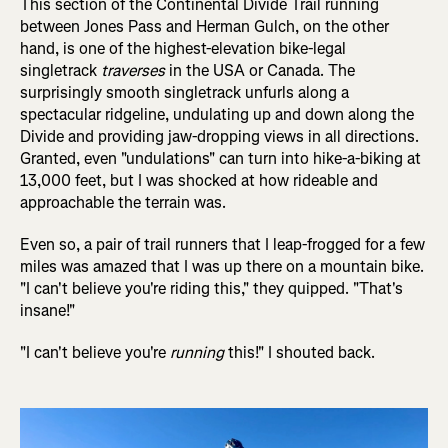
This section of the Continental Divide Trail running
between Jones Pass and Herman Gulch, on the other
hand, is one of the highest-elevation bike-legal
singletrack
traverses
in the USA or Canada. The
surprisingly smooth singletrack unfurls along a
spectacular ridgeline, undulating up and down along the
Divide and providing jaw-dropping views in all directions.
Granted, even "undulations" can turn into hike-a-biking at
13,000 feet, but I was shocked at how rideable and
approachable the terrain was.
Even so, a pair of trail runners that I leap-frogged for a few
miles was amazed that I was up there on a mountain bike.
"I can't believe you're riding this," they quipped. "That's
insane!"
"I can't believe you're
running
this!" I shouted back.