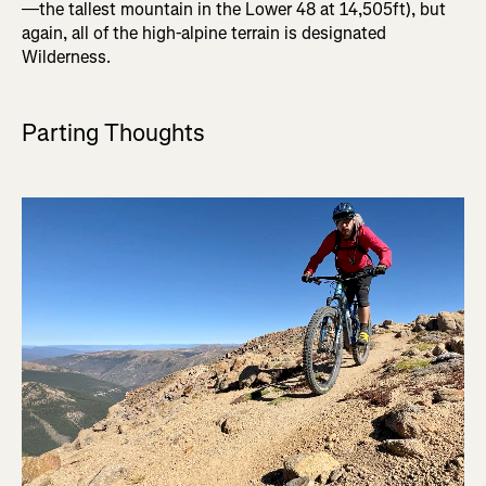
—the tallest mountain in the Lower 48 at 14,505ft), but
again, all of the high-alpine terrain is designated
Wilderness.
Parting Thoughts