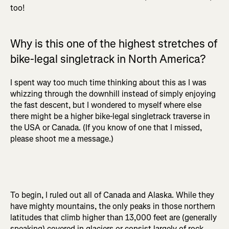
too!
Why is this one of the highest stretches of
bike-legal singletrack in North America?
I spent way too much time thinking about this as I was
whizzing through the downhill instead of simply enjoying
the fast descent, but I wondered to myself where else
there might be a higher bike-legal singletrack traverse in
the USA or Canada. (If you know of one that I missed,
please shoot me a message.)
To begin, I ruled out all of Canada and Alaska. While they
have mighty mountains, the only peaks in those northern
latitudes that climb higher than 13,000 feet are (generally
speaking) covered in glaciers or consist largely of rock