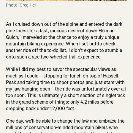
Photo: Greg Heil
As I cruised down out of the alpine and entered the dark
pine forest for a fast, raucous descent down Herman
Gulch, I marveled at the chance to enjoy a truly unique
mountain biking experience. When I set out to check
another ride off the to-do list, I didn't expect to stumble
onto such a rare two-wheeled trail experience.
While I did my best to savor the spectacular views as
much as I could—stopping for lunch on top of Hassell
Peak and taking time to shoot photos and just stare with
my jaw hanging open—the ride was unfortunately over all
too soon. This is ultimately a short section of singletrack
in the grand scheme of things: only 4.2 miles before
dropping back under 12,000 feet.
One day, we'll be able to change the law and embrace the
millions of conservation-minded mountain bikers who