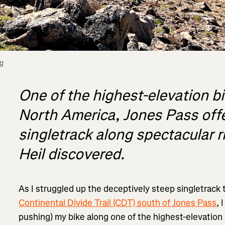
g 
One of the highest-elevation bi
North America, Jones Pass off
singletrack along spectacular r
Heil discovered.
As I struggled up the deceptively steep singletrack 
Continental Divide Trail (CDT) south of Jones Pass
, 
pushing) my bike along one of the highest-elevation 