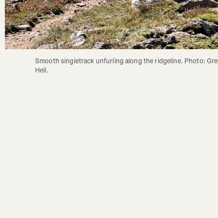
Smooth singletrack unfurling along the ridgeline. Photo: Gre
Heil.