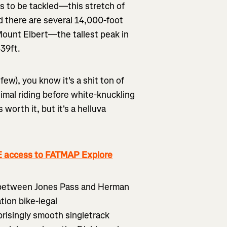
ls to be tackled—this stretch of
d there are several 14,000-foot
 Mount Elbert—the tallest peak in
439ft.
few), you know it's a shit ton of
nimal riding before white-knuckling
worth it, but it's a helluva
 access to FATMAP Explore
ng between Jones Pass and Herman
tion bike-legal
risingly smooth singletrack