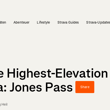
täten
Abenteuer
Lifestyle
Strava Guides
Strava-Update
e Highest-Elevation
a: Jones Pass
Share
 Heil