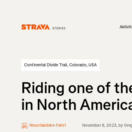
Aktivi
Homepage
Continental Divide Trail, Colorado, USA
Riding one of th
in North Americ
Mountainbike-Fahrt
November 8, 2023
, by
Greg