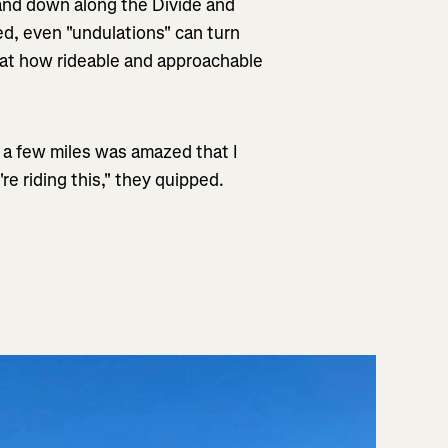
 and down along the Divide and
ted, even "undulations" can turn
d at how rideable and approachable
or a few miles was amazed that I
re riding this," they quipped.