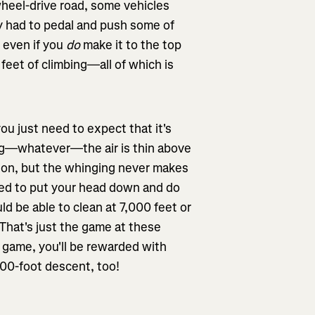
heel-drive road, some vehicles
ly had to pedal and push some of
t even if you
do
make it to the top
 feet of climbing—all of which is
ou just need to expect that it's
iing—whatever—the air is thin above
tion, but the whinging never makes
need to put your head down and do
uld be able to clean at 7,000 feet or
 That's just the game at these
g game, you'll be rewarded with
500-foot descent, too!