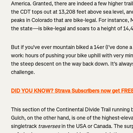
America. Granted, there are indeed a few higher trai
the CDT tops out at 13,208 feet above sea level, an
peaks in Colorado that are bike-legal. For instance,
the state—is bike-legal and soars to a height of 14,
But if you've ever mountain biked a 14er (I've done a 
work: hours of pushing your bike uphill with very mi
the steep descent on the way back down. It's always 
challenge.
DID YOU KNOW? Strava Subscribers now get FREE
This section of the Continental Divide Trail runni
Gulch, on the other hand, is one of the highest-eleva
singletrack
traverses
in the USA or Canada. The surp