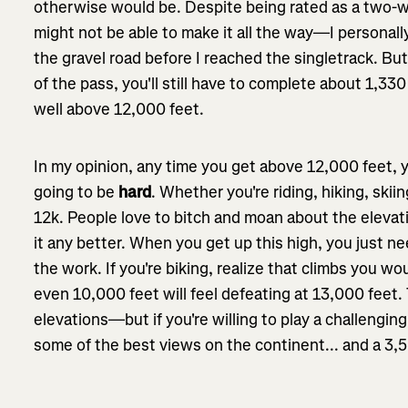
otherwise would be. Despite being rated as a two-w
might not be able to make it all the way—I personal
the gravel road before I reached the singletrack. Bu
of the pass, you'll still have to complete about 1,330
well above 12,000 feet.
In my opinion, any time you get above 12,000 feet, y
going to be
hard
. Whether you're riding, hiking, sk
12k. People love to bitch and moan about the eleva
it any better. When you get up this high, you just 
the work. If you're biking, realize that climbs you wo
even 10,000 feet will feel defeating at 13,000 feet.
elevations—but if you're willing to play a challengin
some of the best views on the continent... and a 3,