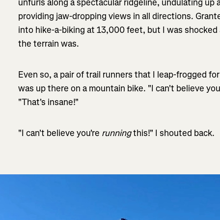
unfurls along a spectacular ridgeline, undulating up
providing jaw-dropping views in all directions. Gran
into hike-a-biking at 13,000 feet, but I was shocke
the terrain was.
Even so, a pair of trail runners that I leap-frogged f
was up there on a mountain bike. "I can't believe you'
"That's insane!"
"I can't believe you're
running
this!" I shouted back.