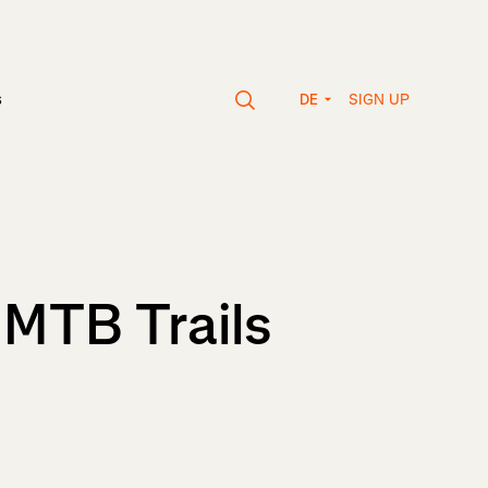
SIGN UP
s
DE
 MTB Trails