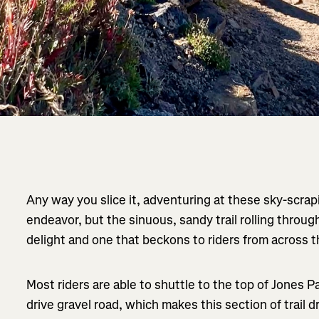
Any way you slice it, adventuring at these sky-scrapi
endeavor, but the sinuous, sandy trail rolling throug
delight and one that beckons to riders from across t
Most riders are able to shuttle to the top of Jones 
drive gravel road, which makes this section of trail d