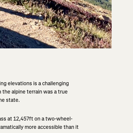
ng elevations is a challenging
h the alpine terrain was a true
he state.
Pass at 12,457ft on a two-wheel-
ramatically more accessible than it