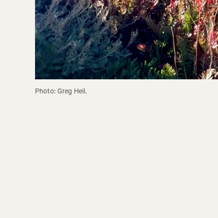
Photo: Greg Heil.