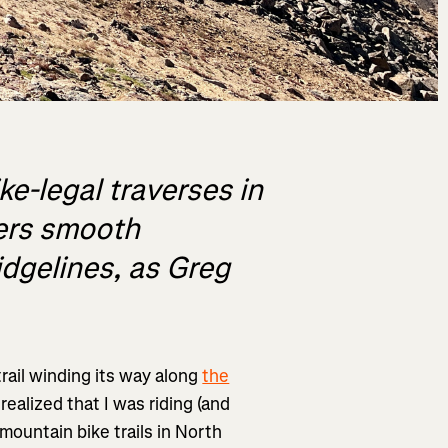
ke-legal traverses in
ers smooth
idgelines, as Greg
trail winding its way along
the
I realized that I was riding (and
mountain bike trails in North