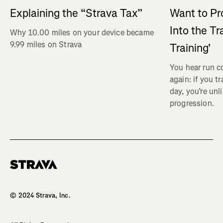
Explaining the “Strava Tax”
Want to Pr
Into the Tr
Why 10.00 miles on your device became
9.99 miles on Strava
Training'
You hear run c
again: if you t
day, you’re unl
progression.
Homepage
© 2024 Strava, Inc.