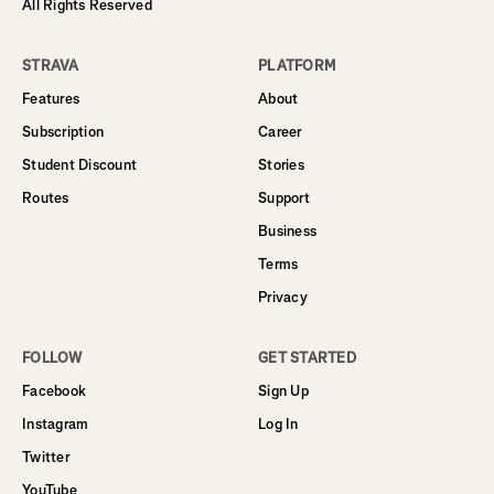
All Rights Reserved
STRAVA
PLATFORM
Features
About
Subscription
Career
Student Discount
Stories
Routes
Support
Business
Terms
Privacy
FOLLOW
GET STARTED
Facebook
Sign Up
Instagram
Log In
Twitter
YouTube