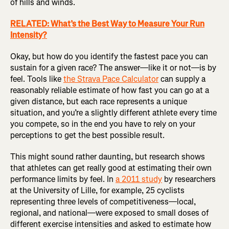
of hills and winds.
RELATED: What’s the Best Way to Measure Your Run
Intensity?
Okay, but how do you identify the fastest pace you can
sustain for a given race? The answer—like it or not—is by
feel. Tools like
the Strava Pace Calculator
can supply a
reasonably reliable estimate of how fast you can go at a
given distance, but each race represents a unique
situation, and you’re a slightly different athlete every time
you compete, so in the end you have to rely on your
perceptions to get the best possible result.
This might sound rather daunting, but research shows
that athletes can get really good at estimating their own
performance limits by feel. In
a 2011 study
by researchers
at the University of Lille, for example, 25 cyclists
representing three levels of competitiveness—local,
regional, and national—were exposed to small doses of
different exercise intensities and asked to estimate how