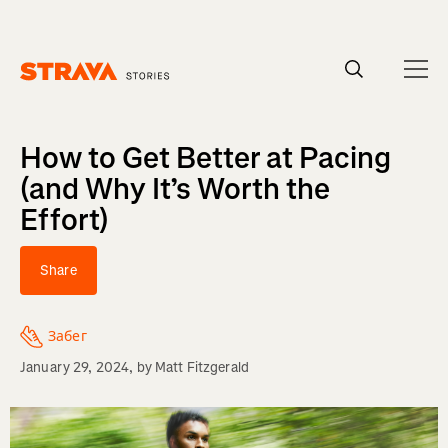
Homepage
How to Get Better at Pacing
(and Why It’s Worth the
Effort)
Share
Забег
January 29, 2024
, by
Matt Fitzgerald