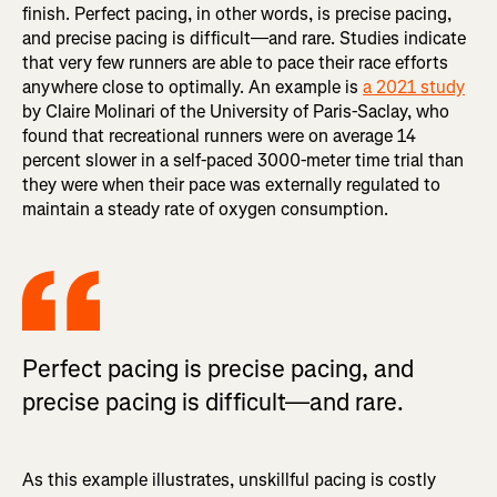
finish. Perfect pacing, in other words, is precise pacing,
and precise pacing is difficult—and rare. Studies indicate
that very few runners are able to pace their race efforts
anywhere close to optimally. An example is
a 2021 study
by Claire Molinari of the University of Paris-Saclay, who
found that recreational runners were on average 14
percent slower in a self-paced 3000-meter time trial than
they were when their pace was externally regulated to
maintain a steady rate of oxygen consumption.
Perfect pacing is precise pacing, and
precise pacing is difficult—and rare.
As this example illustrates, unskillful pacing is costly