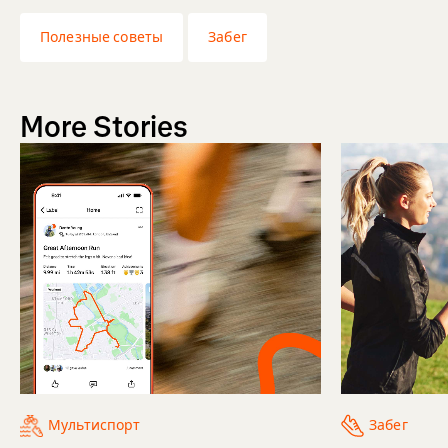
Полезные советы
Забег
More Stories
Мультиспорт
Забег