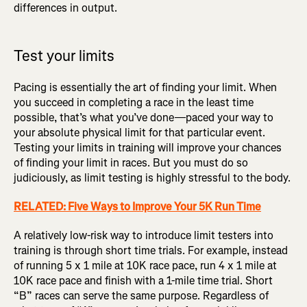
differences in output.
Test your limits
Pacing is essentially the art of finding your limit. When
you succeed in completing a race in the least time
possible, that’s what you’ve done—paced your way to
your absolute physical limit for that particular event.
Testing your limits in training will improve your chances
of finding your limit in races. But you must do so
judiciously, as limit testing is highly stressful to the body.
RELATED: Five Ways to Improve Your 5K Run Time
A relatively low-risk way to introduce limit testers into
training is through short time trials. For example, instead
of running 5 x 1 mile at 10K race pace, run 4 x 1 mile at
10K race pace and finish with a 1-mile time trial. Short
“B” races can serve the same purpose. Regardless of