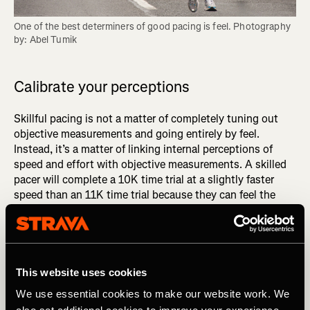
One of the best determiners of good pacing is feel. Photography 
by: Abel Tumik
Calibrate your perceptions
Skillful pacing is not a matter of completely tuning out
objective measurements and going entirely by feel.
Instead, it’s a matter of linking internal perceptions of
speed and effort with objective measurements. A skilled
pacer will complete a 10K time trial at a slightly faster
speed than an 11K time trial because they can feel the
small difference between an effort they can sustain for
10K and one they can hold for 11K. The only way to
develop such granular sensitivity is to consistently link
internal perceptions to corresponding paces, distances,
and times.
This website uses cookies
We use essential cookies to make our website work. We
DID YOU READ? Get Better Faster: Master the