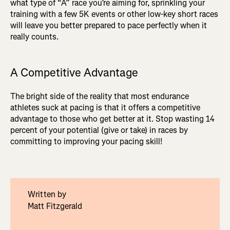
what type of “A” race you’re aiming for, sprinkling your
training with a few 5K events or other low-key short races
will leave you better prepared to pace perfectly when it
really counts.
A Competitive Advantage
The bright side of the reality that most endurance
athletes suck at pacing is that it offers a competitive
advantage to those who get better at it. Stop wasting 14
percent of your potential (give or take) in races by
committing to improving your pacing skill!
Written by
Matt Fitzgerald