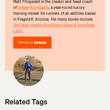
Matt Fitzgerald is the creator and head coach
of
Dream Run Camp
, a year-round luxury
training retreat for runners of all abilities based
in Flagstaff, Arizona. His many books include
On Pace: How to Run Every Race at Your Real
Limit
.
Follow on
Related Tags