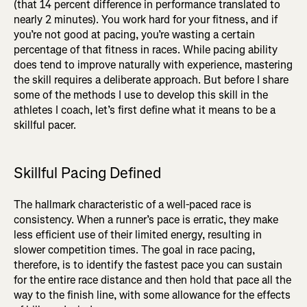
(that 14 percent difference in performance translated to
nearly 2 minutes). You work hard for your fitness, and if
you’re not good at pacing, you’re wasting a certain
percentage of that fitness in races. While pacing ability
does tend to improve naturally with experience, mastering
the skill requires a deliberate approach. But before I share
some of the methods I use to develop this skill in the
athletes I coach, let’s first define what it means to be a
skillful pacer.
Skillful Pacing Defined
The hallmark characteristic of a well-paced race is
consistency. When a runner’s pace is erratic, they make
less efficient use of their limited energy, resulting in
slower competition times. The goal in race pacing,
therefore, is to identify the fastest pace you can sustain
for the entire race distance and then hold that pace all the
way to the finish line, with some allowance for the effects