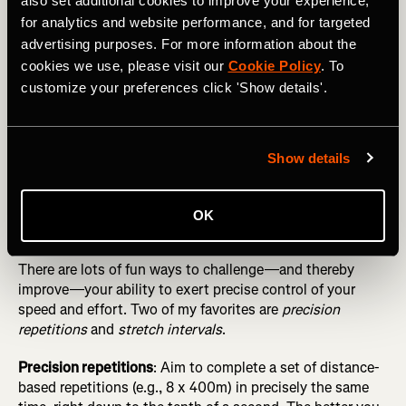
also set additional cookies to improve your experience,
Fundamentals Before Seeking “Marginal Gains”
for analytics and website performance, and for targeted
Simple ways to do this include guessing your pace at
advertising purposes. For more information about the
random moments in workouts and doing “blinded” fartlek
cookies we use, please visit our
Cookie Policy
. To
runs, where you perform multiple surges of short duration
customize your preferences click 'Show details'.
(e.g., 1 minute) without consulting your watch, trying to
get as close as possible to 60 seconds (and a
predetermined pace) by relying on your internal clock and
Show details
speedometer.
OK
Play pacing games
There are lots of fun ways to challenge—and thereby
improve—your ability to exert precise control of your
speed and effort. Two of my favorites are
precision
repetitions
and
stretch intervals
.
Precision repetitions
: Aim to complete a set of distance-
based repetitions (e.g., 8 x 400m) in precisely the same