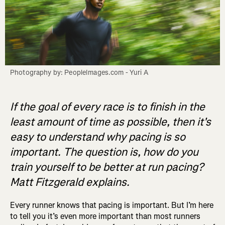
Photography by: PeopleImages.com - Yuri A
If the goal of every race is to finish in the
least amount of time as possible, then it's
easy to understand why pacing is so
important. The question is, how do you
train yourself to be better at run pacing?
Matt Fitzgerald explains.
Every runner knows that pacing is important. But I’m here
to tell you it’s even more important than most runners