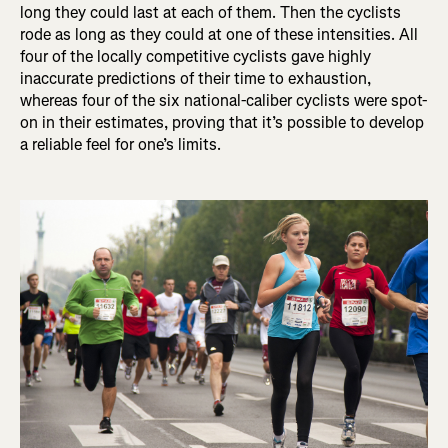
long they could last at each of them. Then the cyclists
rode as long as they could at one of these intensities. All
four of the locally competitive cyclists gave highly
inaccurate predictions of their time to exhaustion,
whereas four of the six national-caliber cyclists were spot-
on in their estimates, proving that it’s possible to develop
a reliable feel for one’s limits.