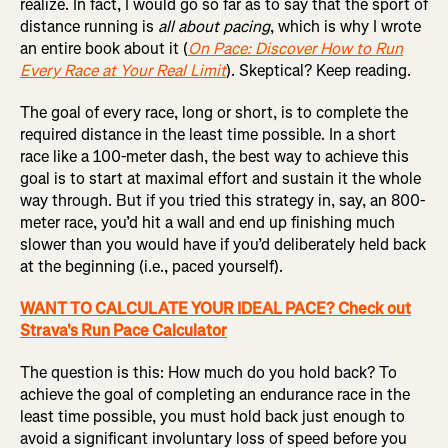
realize. In fact, I would go so far as to say that the sport of
distance running is
all about pacing
, which is why I wrote
an entire book about it (
On Pace: Discover How to Run
Every Race at Your Real Limit
). Skeptical? Keep reading.
The goal of every race, long or short, is to complete the
required distance in the least time possible. In a short
race like a 100-meter dash, the best way to achieve this
goal is to start at maximal effort and sustain it the whole
way through. But if you tried this strategy in, say, an 800-
meter race, you’d hit a wall and end up finishing much
slower than you would have if you’d deliberately held back
at the beginning (i.e., paced yourself).
WANT TO CALCULATE YOUR IDEAL PACE? Check out
Strava's Run Pace Calculator
The question is this: How much do you hold back? To
achieve the goal of completing an endurance race in the
least time possible, you must hold back just enough to
avoid a significant involuntary loss of speed before you