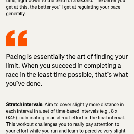
time, right down to the tenth of a second. The better you
get at this, the better you’ll get at regulating your pace
generally.
Pacing is essentially the art of finding your
limit. When you succeed in completing a
race in the least time possible, that’s what
you’ve done.
Stretch intervals
: Aim to cover slightly more distance in
each interval in a set of time-based intervals (e.g., 8 x
0:45), culminating in an all-out effort in the final interval.
This workout challenges you to really pay attention to
your effort while you run and learn to perceive very slight