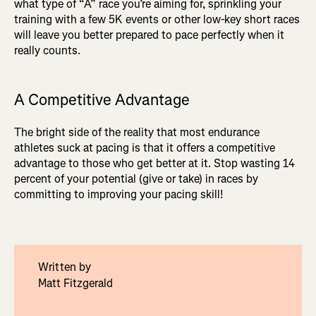
what type of “A” race you’re aiming for, sprinkling your
training with a few 5K events or other low-key short races
will leave you better prepared to pace perfectly when it
really counts.
A Competitive Advantage
The bright side of the reality that most endurance
athletes suck at pacing is that it offers a competitive
advantage to those who get better at it. Stop wasting 14
percent of your potential (give or take) in races by
committing to improving your pacing skill!
Written by
Matt Fitzgerald