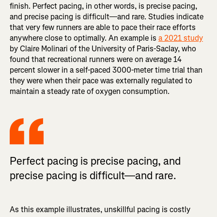
finish. Perfect pacing, in other words, is precise pacing,
and precise pacing is difficult—and rare. Studies indicate
that very few runners are able to pace their race efforts
anywhere close to optimally. An example is
a 2021 study
by Claire Molinari of the University of Paris-Saclay, who
found that recreational runners were on average 14
percent slower in a self-paced 3000-meter time trial than
they were when their pace was externally regulated to
maintain a steady rate of oxygen consumption.
Perfect pacing is precise pacing, and
precise pacing is difficult—and rare.
As this example illustrates, unskillful pacing is costly