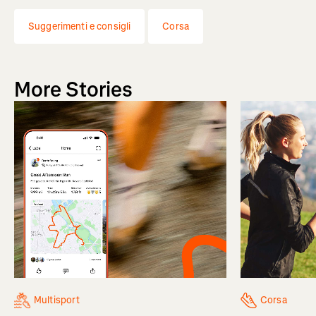
Suggerimenti e consigli
Corsa
More Stories
Multisport
Corsa