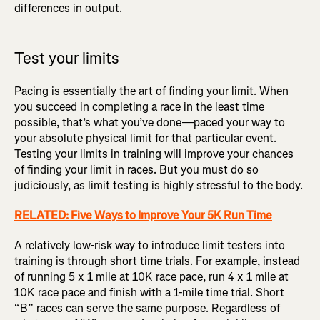
differences in output.
Test your limits
Pacing is essentially the art of finding your limit. When
you succeed in completing a race in the least time
possible, that’s what you’ve done—paced your way to
your absolute physical limit for that particular event.
Testing your limits in training will improve your chances
of finding your limit in races. But you must do so
judiciously, as limit testing is highly stressful to the body.
RELATED: Five Ways to Improve Your 5K Run Time
A relatively low-risk way to introduce limit testers into
training is through short time trials. For example, instead
of running 5 x 1 mile at 10K race pace, run 4 x 1 mile at
10K race pace and finish with a 1-mile time trial. Short
“B” races can serve the same purpose. Regardless of