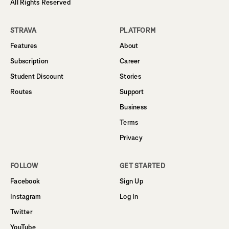
All Rights Reserved
STRAVA
PLATFORM
Features
About
Subscription
Career
Student Discount
Stories
Routes
Support
Business
Terms
Privacy
FOLLOW
GET STARTED
Facebook
Sign Up
Instagram
Log In
Twitter
YouTube