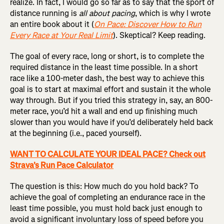
realize. In fact, I would go so far as to say that the sport of
distance running is
all about pacing
, which is why I wrote
an entire book about it (
On Pace: Discover How to Run
Every Race at Your Real Limit
). Skeptical? Keep reading.
The goal of every race, long or short, is to complete the
required distance in the least time possible. In a short
race like a 100-meter dash, the best way to achieve this
goal is to start at maximal effort and sustain it the whole
way through. But if you tried this strategy in, say, an 800-
meter race, you’d hit a wall and end up finishing much
slower than you would have if you’d deliberately held back
at the beginning (i.e., paced yourself).
WANT TO CALCULATE YOUR IDEAL PACE? Check out
Strava's Run Pace Calculator
The question is this: How much do you hold back? To
achieve the goal of completing an endurance race in the
least time possible, you must hold back just enough to
avoid a significant involuntary loss of speed before you