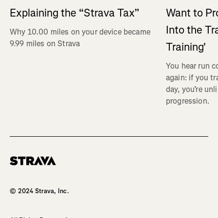
Explaining the “Strava Tax”
Want to Pr
Into the Tr
Why 10.00 miles on your device became
9.99 miles on Strava
Training'
You hear run c
again: if you t
day, you’re unl
progression.
Homepage
© 2024 Strava, Inc.