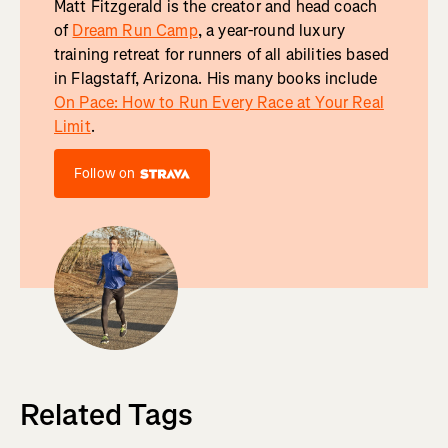
Matt Fitzgerald is the creator and head coach
of
Dream Run Camp
, a year-round luxury
training retreat for runners of all abilities based
in Flagstaff, Arizona. His many books include
On Pace: How to Run Every Race at Your Real
Limit
.
Follow on
Related Tags