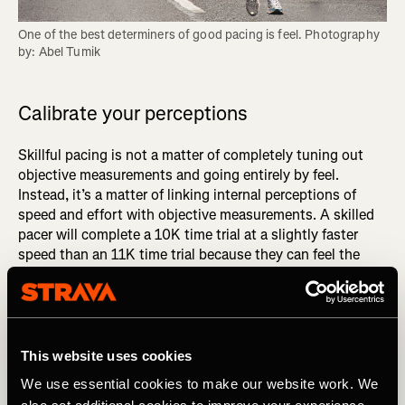
One of the best determiners of good pacing is feel. Photography 
by: Abel Tumik
Calibrate your perceptions
Skillful pacing is not a matter of completely tuning out
objective measurements and going entirely by feel.
Instead, it’s a matter of linking internal perceptions of
speed and effort with objective measurements. A skilled
pacer will complete a 10K time trial at a slightly faster
speed than an 11K time trial because they can feel the
small difference between an effort they can sustain for
10K and one they can hold for 11K. The only way to
develop such granular sensitivity is to consistently link
internal perceptions to corresponding paces, distances,
and times.
This website uses cookies
We use essential cookies to make our website work. We
DID YOU READ? Get Better Faster: Master the