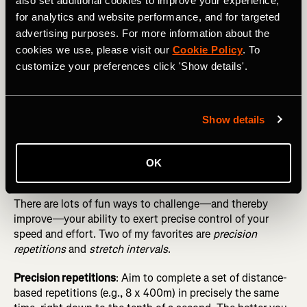
also set additional cookies to improve your experience,
Fundamentals Before Seeking “Marginal Gains”
for analytics and website performance, and for targeted
Simple ways to do this include guessing your pace at
advertising purposes. For more information about the
random moments in workouts and doing “blinded” fartlek
cookies we use, please visit our
Cookie Policy
. To
runs, where you perform multiple surges of short duration
customize your preferences click 'Show details'.
(e.g., 1 minute) without consulting your watch, trying to
get as close as possible to 60 seconds (and a
predetermined pace) by relying on your internal clock and
Show details
speedometer.
OK
Play pacing games
There are lots of fun ways to challenge—and thereby
improve—your ability to exert precise control of your
speed and effort. Two of my favorites are
precision
repetitions
and
stretch intervals
.
Precision repetitions
: Aim to complete a set of distance-
based repetitions (e.g., 8 x 400m) in precisely the same