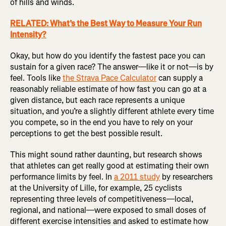
of hills and winds.
RELATED: What’s the Best Way to Measure Your Run
Intensity?
Okay, but how do you identify the fastest pace you can
sustain for a given race? The answer—like it or not—is by
feel. Tools like
the Strava Pace Calculator
can supply a
reasonably reliable estimate of how fast you can go at a
given distance, but each race represents a unique
situation, and you’re a slightly different athlete every time
you compete, so in the end you have to rely on your
perceptions to get the best possible result.
This might sound rather daunting, but research shows
that athletes can get really good at estimating their own
performance limits by feel. In
a 2011 study
by researchers
at the University of Lille, for example, 25 cyclists
representing three levels of competitiveness—local,
regional, and national—were exposed to small doses of
different exercise intensities and asked to estimate how