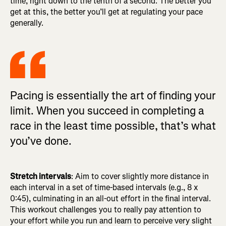
time, right down to the tenth of a second. The better you
get at this, the better you’ll get at regulating your pace
generally.
Pacing is essentially the art of finding your
limit. When you succeed in completing a
race in the least time possible, that’s what
you’ve done.
Stretch intervals
: Aim to cover slightly more distance in
each interval in a set of time-based intervals (e.g., 8 x
0:45), culminating in an all-out effort in the final interval.
This workout challenges you to really pay attention to
your effort while you run and learn to perceive very slight