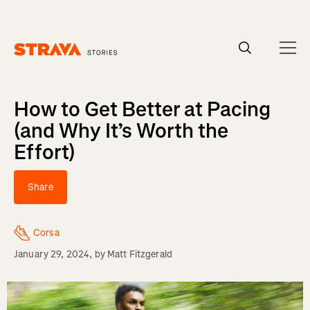
Homepage
How to Get Better at Pacing
(and Why It’s Worth the
Effort)
Share
Corsa
January 29, 2024
, by
Matt Fitzgerald