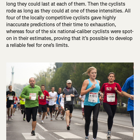
long they could last at each of them. Then the cyclists
rode as long as they could at one of these intensities. All
four of the locally competitive cyclists gave highly
inaccurate predictions of their time to exhaustion,
whereas four of the six national-caliber cyclists were spot-
on in their estimates, proving that it’s possible to develop
a reliable feel for one’s limits.