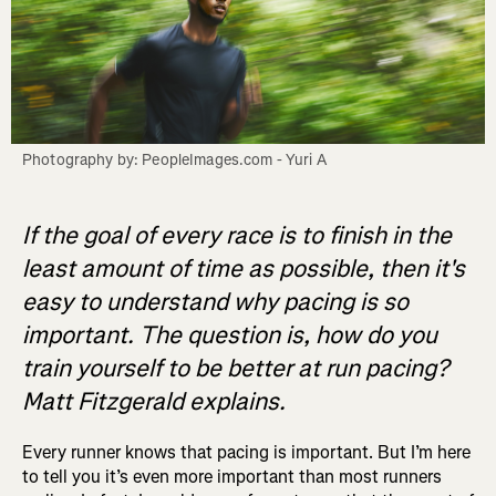
Photography by: PeopleImages.com - Yuri A
If the goal of every race is to finish in the
least amount of time as possible, then it's
easy to understand why pacing is so
important. The question is, how do you
train yourself to be better at run pacing?
Matt Fitzgerald explains.
Every runner knows that pacing is important. But I’m here
to tell you it’s even more important than most runners