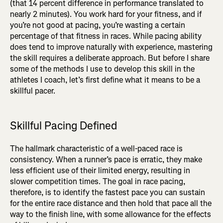
(that 14 percent difference in performance translated to
nearly 2 minutes). You work hard for your fitness, and if
you’re not good at pacing, you’re wasting a certain
percentage of that fitness in races. While pacing ability
does tend to improve naturally with experience, mastering
the skill requires a deliberate approach. But before I share
some of the methods I use to develop this skill in the
athletes I coach, let’s first define what it means to be a
skillful pacer.
Skillful Pacing Defined
The hallmark characteristic of a well-paced race is
consistency. When a runner’s pace is erratic, they make
less efficient use of their limited energy, resulting in
slower competition times. The goal in race pacing,
therefore, is to identify the fastest pace you can sustain
for the entire race distance and then hold that pace all the
way to the finish line, with some allowance for the effects