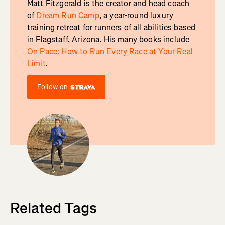
Matt Fitzgerald is the creator and head coach
of
Dream Run Camp
, a year-round luxury
training retreat for runners of all abilities based
in Flagstaff, Arizona. His many books include
On Pace: How to Run Every Race at Your Real
Limit
.
Follow on
Related Tags