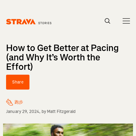
Homepage
How to Get Better at Pacing
(and Why It’s Worth the
Effort)
Share
跑步
January 29, 2024
, by
Matt Fitzgerald