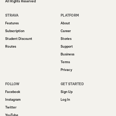
All Rights Reserved
STRAVA
PLATFORM
Features
About
Subscription
Career
Student Discount
Stories
Routes
Support
Business
Terms
Privacy
FOLLOW
GET STARTED
Facebook
Sign Up
Instagram
Log In
Twitter
YouTube