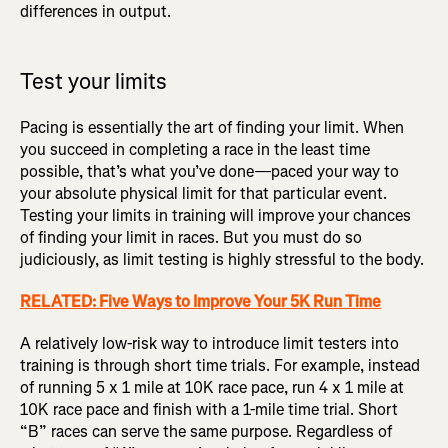
differences in output.
Test your limits
Pacing is essentially the art of finding your limit. When
you succeed in completing a race in the least time
possible, that’s what you’ve done—paced your way to
your absolute physical limit for that particular event.
Testing your limits in training will improve your chances
of finding your limit in races. But you must do so
judiciously, as limit testing is highly stressful to the body.
RELATED: Five Ways to Improve Your 5K Run Time
A relatively low-risk way to introduce limit testers into
training is through short time trials. For example, instead
of running 5 x 1 mile at 10K race pace, run 4 x 1 mile at
10K race pace and finish with a 1-mile time trial. Short
“B” races can serve the same purpose. Regardless of