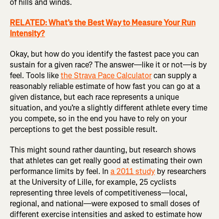
of hills and winds.
RELATED: What’s the Best Way to Measure Your Run
Intensity?
Okay, but how do you identify the fastest pace you can
sustain for a given race? The answer—like it or not—is by
feel. Tools like
the Strava Pace Calculator
can supply a
reasonably reliable estimate of how fast you can go at a
given distance, but each race represents a unique
situation, and you’re a slightly different athlete every time
you compete, so in the end you have to rely on your
perceptions to get the best possible result.
This might sound rather daunting, but research shows
that athletes can get really good at estimating their own
performance limits by feel. In
a 2011 study
by researchers
at the University of Lille, for example, 25 cyclists
representing three levels of competitiveness—local,
regional, and national—were exposed to small doses of
different exercise intensities and asked to estimate how