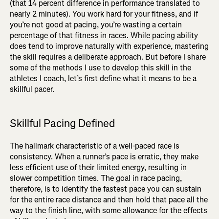
(that 14 percent difference in performance translated to
nearly 2 minutes). You work hard for your fitness, and if
you’re not good at pacing, you’re wasting a certain
percentage of that fitness in races. While pacing ability
does tend to improve naturally with experience, mastering
the skill requires a deliberate approach. But before I share
some of the methods I use to develop this skill in the
athletes I coach, let’s first define what it means to be a
skillful pacer.
Skillful Pacing Defined
The hallmark characteristic of a well-paced race is
consistency. When a runner’s pace is erratic, they make
less efficient use of their limited energy, resulting in
slower competition times. The goal in race pacing,
therefore, is to identify the fastest pace you can sustain
for the entire race distance and then hold that pace all the
way to the finish line, with some allowance for the effects