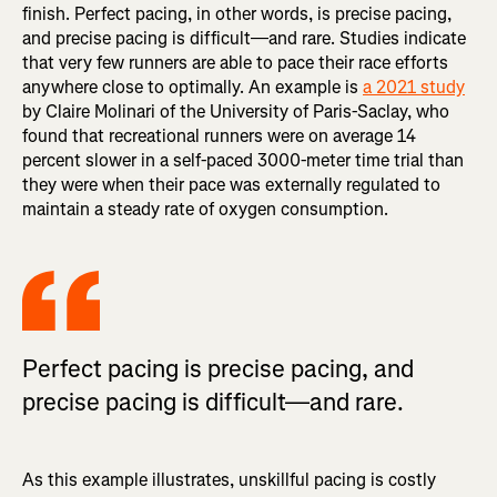
finish. Perfect pacing, in other words, is precise pacing,
and precise pacing is difficult—and rare. Studies indicate
that very few runners are able to pace their race efforts
anywhere close to optimally. An example is
a 2021 study
by Claire Molinari of the University of Paris-Saclay, who
found that recreational runners were on average 14
percent slower in a self-paced 3000-meter time trial than
they were when their pace was externally regulated to
maintain a steady rate of oxygen consumption.
Perfect pacing is precise pacing, and
precise pacing is difficult—and rare.
As this example illustrates, unskillful pacing is costly