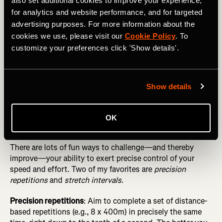
also set additional cookies to improve your experience,
Fundamentals Before Seeking “Marginal Gains”
for analytics and website performance, and for targeted
Simple ways to do this include guessing your pace at
advertising purposes. For more information about the
random moments in workouts and doing “blinded” fartlek
cookies we use, please visit our
Cookie Policy
. To
runs, where you perform multiple surges of short duration
customize your preferences click 'Show details'.
(e.g., 1 minute) without consulting your watch, trying to
get as close as possible to 60 seconds (and a
predetermined pace) by relying on your internal clock and
Show details
speedometer.
OK
Play pacing games
There are lots of fun ways to challenge—and thereby
improve—your ability to exert precise control of your
speed and effort. Two of my favorites are
precision
repetitions
and
stretch intervals
.
Precision repetitions
: Aim to complete a set of distance-
based repetitions (e.g., 8 x 400m) in precisely the same