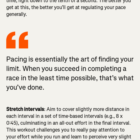
time, right down to the tenth of a second. The better you
get at this, the better you’ll get at regulating your pace
generally.
Pacing is essentially the art of finding your
limit. When you succeed in completing a
race in the least time possible, that’s what
you’ve done.
Stretch intervals
: Aim to cover slightly more distance in
each interval in a set of time-based intervals (e.g., 8 x
0:45), culminating in an all-out effort in the final interval.
This workout challenges you to really pay attention to
your effort while you run and learn to perceive very slight