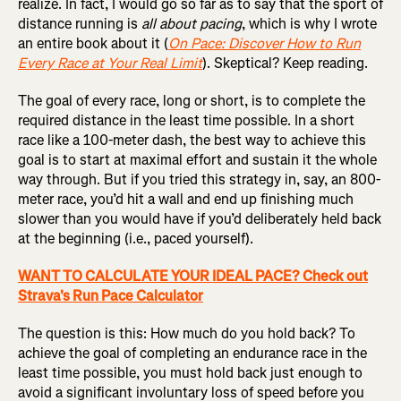
realize. In fact, I would go so far as to say that the sport of
distance running is
all about pacing
, which is why I wrote
an entire book about it (
On Pace: Discover How to Run
Every Race at Your Real Limit
). Skeptical? Keep reading.
The goal of every race, long or short, is to complete the
required distance in the least time possible. In a short
race like a 100-meter dash, the best way to achieve this
goal is to start at maximal effort and sustain it the whole
way through. But if you tried this strategy in, say, an 800-
meter race, you’d hit a wall and end up finishing much
slower than you would have if you’d deliberately held back
at the beginning (i.e., paced yourself).
WANT TO CALCULATE YOUR IDEAL PACE? Check out
Strava's Run Pace Calculator
The question is this: How much do you hold back? To
achieve the goal of completing an endurance race in the
least time possible, you must hold back just enough to
avoid a significant involuntary loss of speed before you