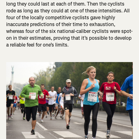
long they could last at each of them. Then the cyclists
rode as long as they could at one of these intensities. All
four of the locally competitive cyclists gave highly
inaccurate predictions of their time to exhaustion,
whereas four of the six national-caliber cyclists were spot-
on in their estimates, proving that it’s possible to develop
a reliable feel for one’s limits.