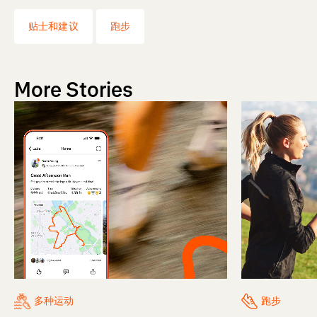
贴士和建议
跑步
More Stories
多种运动
跑步