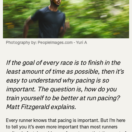
Photography by: PeopleImages.com - Yuri A
If the goal of every race is to finish in the
least amount of time as possible, then it's
easy to understand why pacing is so
important. The question is, how do you
train yourself to be better at run pacing?
Matt Fitzgerald explains.
Every runner knows that pacing is important. But I’m here
to tell you it’s even more important than most runners