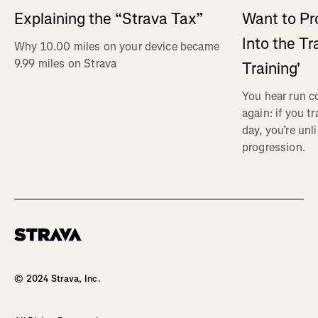
Explaining the “Strava Tax”
Want to Pr
Into the Tr
Why 10.00 miles on your device became
9.99 miles on Strava
Training'
You hear run c
again: if you t
day, you’re unl
progression.
Homepage
© 2024 Strava, Inc.