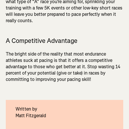
what type of “A” race you’re aiming for, sprinkling your
training with a few 5K events or other low-key short races
will leave you better prepared to pace perfectly when it
really counts.
A Competitive Advantage
The bright side of the reality that most endurance
athletes suck at pacing is that it offers a competitive
advantage to those who get better at it. Stop wasting 14
percent of your potential (give or take) in races by
committing to improving your pacing skill!
Written by
Matt Fitzgerald