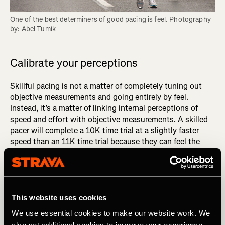
One of the best determiners of good pacing is feel. Photography 
by: Abel Tumik
Calibrate your perceptions
Skillful pacing is not a matter of completely tuning out
objective measurements and going entirely by feel.
Instead, it’s a matter of linking internal perceptions of
speed and effort with objective measurements. A skilled
pacer will complete a 10K time trial at a slightly faster
speed than an 11K time trial because they can feel the
small difference between an effort they can sustain for
10K and one they can hold for 11K. The only way to
develop such granular sensitivity is to consistently link
internal perceptions to corresponding paces, distances,
and times.
This website uses cookies
We use essential cookies to make our website work. We
DID YOU READ? Get Better Faster: Master the