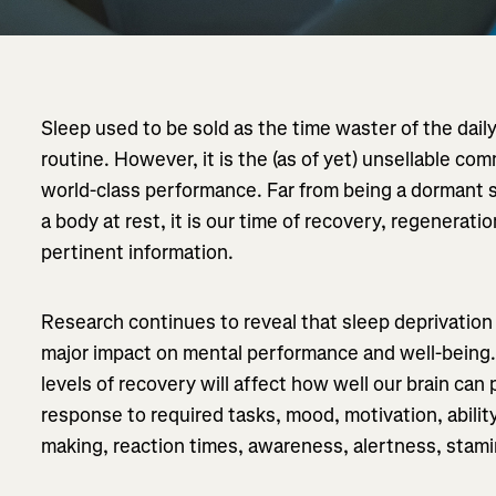
Sleep used to be sold as the time waster of the daily
routine. However, it is the (as of yet) unsellable co
world-class performance. Far from being a dormant s
a body at rest, it is our time of recovery, regenerati
pertinent information.
Research continues to reveal that sleep deprivation
major impact on mental performance and well-being.
levels of recovery will affect how well our brain can
response to required tasks, mood, motivation, ability
making, reaction times, awareness, alertness, stami