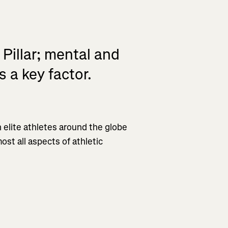
 Pillar; mental and
 a key factor.
 elite athletes around the globe
ost all aspects of athletic