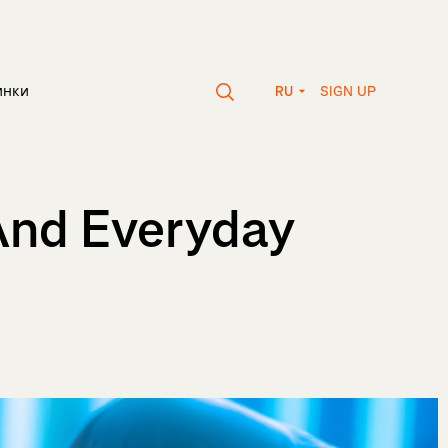
SIGN UP
инки
RU
And Everyday