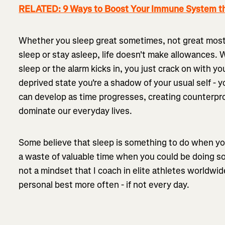
RELATED: 9 Ways to Boost Your Immune System th
Whether you sleep great sometimes, not great most o
sleep or stay asleep, life doesn't make allowances. 
sleep or the alarm kicks in, you just crack on with y
deprived state you're a shadow of your usual self - y
can develop as time progresses, creating counterpr
dominate our everyday lives.
Some believe that sleep is something to do when 
a waste of valuable time when you could be doing s
not a mindset that I coach in elite athletes worldwid
personal best more often - if not every day.