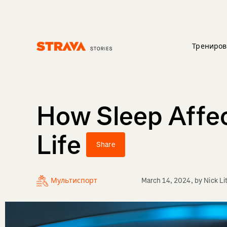
Трениров
Homepage
How Sleep Affec
Life
Share
Мультиспорт
March 14, 2024
, by
Nick Li