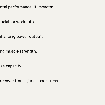
ental performance. It impacts:
ucial for workouts.
nhancing power output.
ning muscle strength.
se capacity.
recover from injuries and stress.