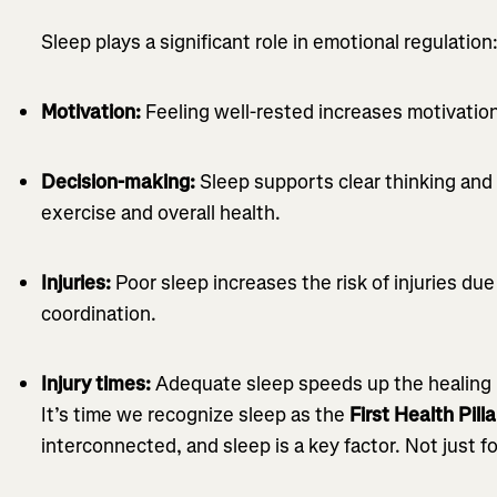
Sleep plays a significant role in emotional regulation
Motivation:
Feeling well-rested increases motivation
Decision-making:
Sleep supports clear thinking and 
exercise and overall health.
Injuries:
Poor sleep increases the risk of injuries du
coordination.
Injury times:
Adequate sleep speeds up the healing 
It’s time we recognize sleep as the
First Health Pilla
interconnected, and sleep is a key factor. Not just fo