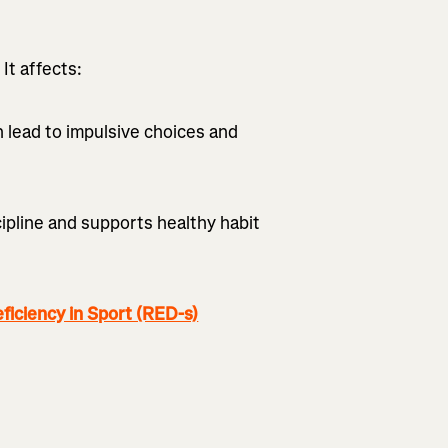
It affects:
n lead to impulsive choices and
pline and supports healthy habit
iciency in Sport (RED-s)