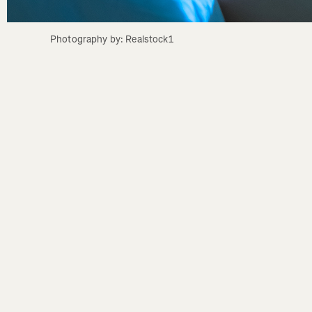
Photography by: Realstock1