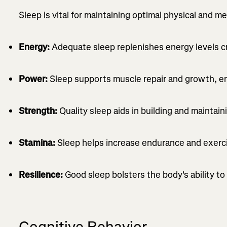
Sleep is vital for maintaining optimal physical and m
Energy:
Adequate sleep replenishes energy levels cr
Power:
Sleep supports muscle repair and growth, e
Strength:
Quality sleep aids in building and maintai
Stamina:
Sleep helps increase endurance and exerci
Resilience:
Good sleep bolsters the body's ability to 
Cognitive Behavior