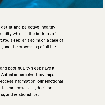
 get-fit-and-be-active, healthy
mmodity which is the bedrock of
tate, sleep isn’t so much a case of
on, and the processing of all the
 and poor-quality sleep have a
 Actual or perceived low-impact
 process information, our emotional
 to learn new skills, decision-
na, and relationships.