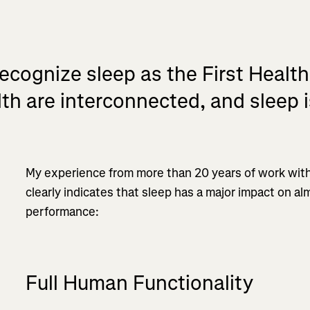
recognize sleep as the First Health
th are interconnected, and sleep is
My experience from more than 20 years of work with
clearly indicates that sleep has a major impact on alm
performance:
Full Human Functionality