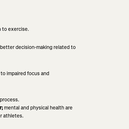
:
 to exercise.
better decision-making related to
e to impaired focus and
process.
r;
mental and physical health are
r athletes.