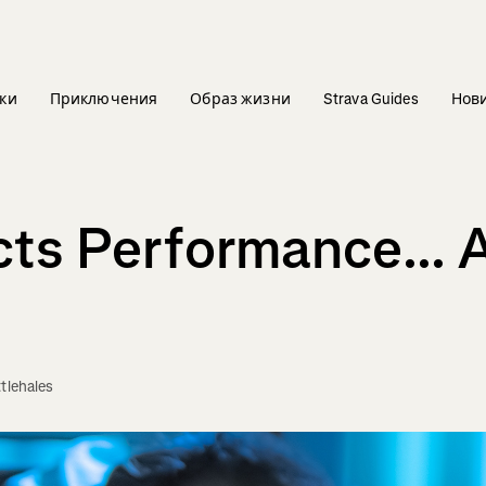
ки
Приключения
Образ жизни
Strava Guides
Нов
ts Performance... 
ttlehales