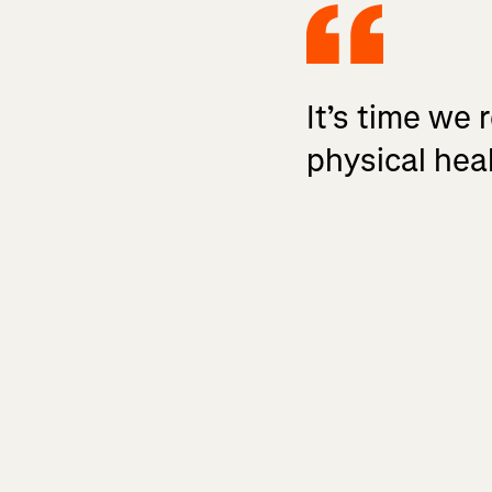
It’s time we 
physical heal