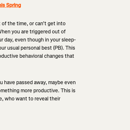
is Spring
f the time, or can’t get into
When you are triggered out of
our day, even though in your sleep-
our usual personal best (PB). This
oductive behavioral changes that
you have passed away, maybe even
omething more productive. This is
e, who want to reveal their