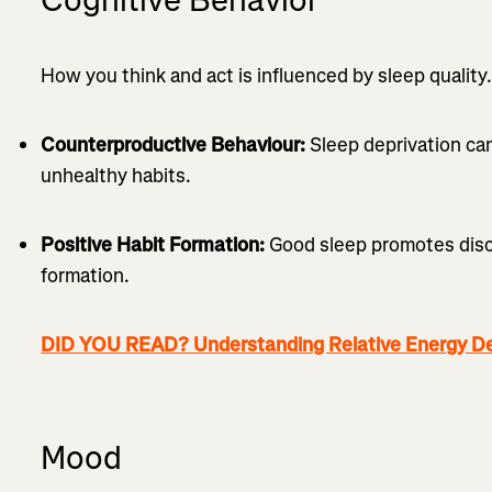
How you think and act is influenced by sleep quality. 
Counterproductive Behaviour:
Sleep deprivation ca
unhealthy habits.
Positive Habit Formation:
Good sleep promotes disci
formation.
DID YOU READ? Understanding Relative Energy Def
Mood