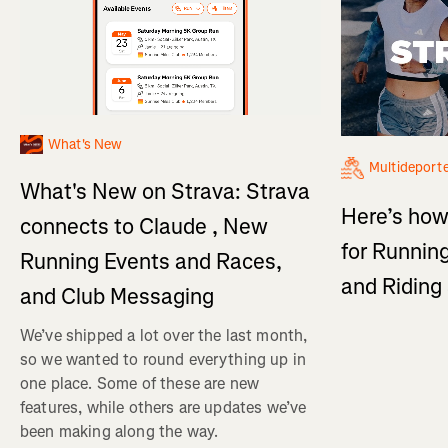
What's New
Multideport
What's New on Strava: Strava
Here’s how
connects to Claude , New
for Running
Running Events and Races,
and Ridin
and Club Messaging
We’ve shipped a lot over the last month,
so we wanted to round everything up in
one place. Some of these are new
features, while others are updates we’ve
been making along the way.