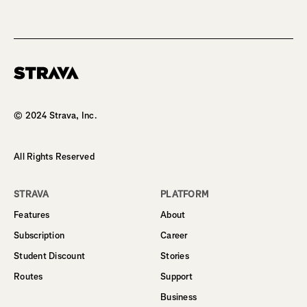
Homepage
© 2024 Strava, Inc.
All Rights Reserved
STRAVA
PLATFORM
Features
About
Subscription
Career
Student Discount
Stories
Routes
Support
Business