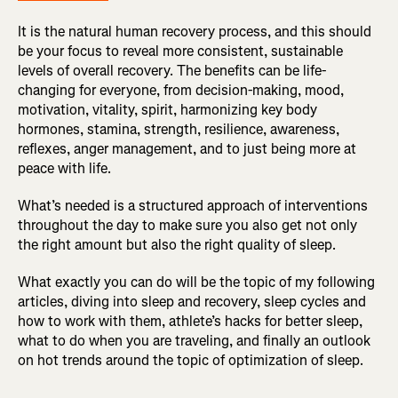
It is the natural human recovery process, and this should
be your focus to reveal more consistent, sustainable
levels of overall recovery. The benefits can be life-
changing for everyone, from decision-making, mood,
motivation, vitality, spirit, harmonizing key body
hormones, stamina, strength, resilience, awareness,
reflexes, anger management, and to just being more at
peace with life.
What’s needed is a structured approach of interventions
throughout the day to make sure you also get not only
the right amount but also the right quality of sleep.
What exactly you can do will be the topic of my following
articles, diving into sleep and recovery, sleep cycles and
how to work with them, athlete’s hacks for better sleep,
what to do when you are traveling, and finally an outlook
on hot trends around the topic of optimization of sleep.