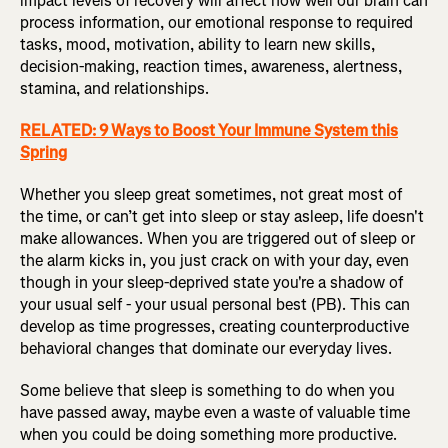
impact levels of recovery will affect how well our brain can
process information, our emotional response to required
tasks, mood, motivation, ability to learn new skills,
decision-making, reaction times, awareness, alertness,
stamina, and relationships.
RELATED: 9 Ways to Boost Your Immune System this
Spring
Whether you sleep great sometimes, not great most of
the time, or can’t get into sleep or stay asleep, life doesn't
make allowances. When you are triggered out of sleep or
the alarm kicks in, you just crack on with your day, even
though in your sleep-deprived state you're a shadow of
your usual self - your usual personal best (PB). This can
develop as time progresses, creating counterproductive
behavioral changes that dominate our everyday lives.
Some believe that sleep is something to do when you
have passed away, maybe even a waste of valuable time
when you could be doing something more productive.