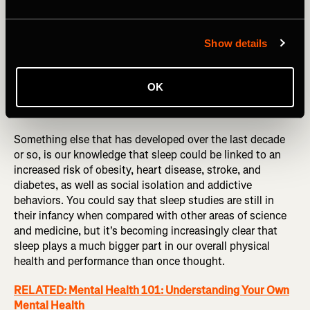
Show details
OK
Photography by: Talia M/peopleimages.com
Something else that has developed over the last decade
or so, is our knowledge that sleep could be linked to an
increased risk of obesity, heart disease, stroke, and
diabetes, as well as social isolation and addictive
behaviors. You could say that sleep studies are still in
their infancy when compared with other areas of science
and medicine, but it's becoming increasingly clear that
sleep plays a much bigger part in our overall physical
health and performance than once thought.
RELATED: Mental Health 101: Understanding Your Own
Mental Health