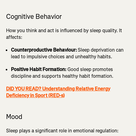
Cognitive Behavior
How you think and act is influenced by sleep quality. It
affects:
Counterproductive Behaviour:
Sleep deprivation can
lead to impulsive choices and unhealthy habits.
Positive Habit Formation:
Good sleep promotes
discipline and supports healthy habit formation.
DID YOU READ? Understanding Relative Energy
Deficiency in Sport (RED-s)
Mood
Sleep plays a significant role in emotional regulation: