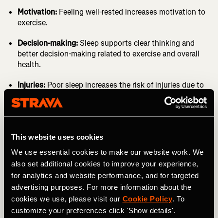
Motivation:
Feeling well-rested increases motivation to
exercise.
Decision-making:
Sleep supports clear thinking and
better decision-making related to exercise and overall
health.
Injuries:
Poor sleep increases the risk of injuries due to
impaired focus and coordination.
Injury times:
Adequate sleep speeds up the healing
process.
It’s time we recognize sleep as the
First Health Pillar;
This website uses cookies
mental and physical health are interconnected, and sleep
We use essential cookies to make our website work. We
is a key factor. Not just for athletes.
also set additional cookies to improve your experience,
for analytics and website performance, and for targeted
advertising purposes. For more information about the
cookies we use, please visit our
Cookie Policy
. To
customize your preferences click 'Show details'.