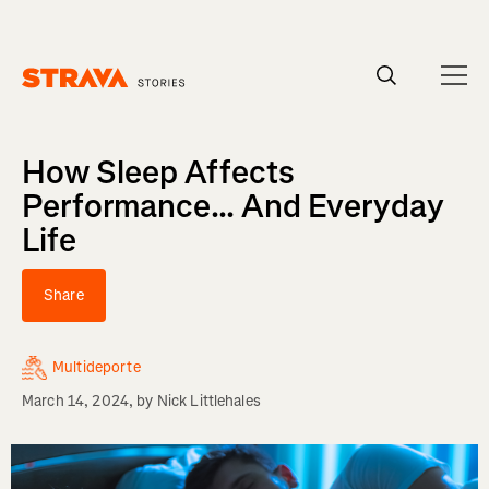
Homepage
How Sleep Affects
Performance... And Everyday
Life
Share
Multideporte
March 14, 2024
, by
Nick Littlehales