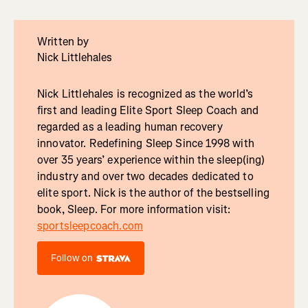
Written by
Nick Littlehales
Nick Littlehales is recognized as the world’s
first and leading Elite Sport Sleep Coach and
regarded as a leading human recovery
innovator. Redefining Sleep Since 1998 with
over 35 years’ experience within the sleep(ing)
industry and over two decades dedicated to
elite sport. Nick is the author of the bestselling
book, Sleep. For more information visit:
sportsleepcoach.com
Follow on