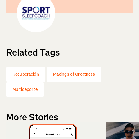
Related Tags
Recuperación
Makings of Greatness
Multideporte
More Stories