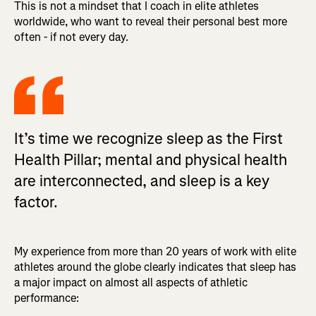
This is not a mindset that I coach in elite athletes
worldwide, who want to reveal their personal best more
often - if not every day.
It’s time we recognize sleep as the First
Health Pillar; mental and physical health
are interconnected, and sleep is a key
factor.
My experience from more than 20 years of work with elite
athletes around the globe clearly indicates that sleep has
a major impact on almost all aspects of athletic
performance: