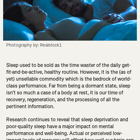
Photography by: Realstock1
Sleep used to be sold as the time waster of the daily get-
fit-and-be-active, healthy routine. However, it is the (as of
yet) unsellable commodity which is the bedrock of world-
class performance. Far from being a dormant state, sleep
isn’t so much a case of a body at rest, it is our time of
recovery, regeneration, and the processing of all the
pertinent information.
Research continues to reveal that sleep deprivation and
poor-quality sleep have a major impact on mental
performance and well-being. Actual or perceived low-