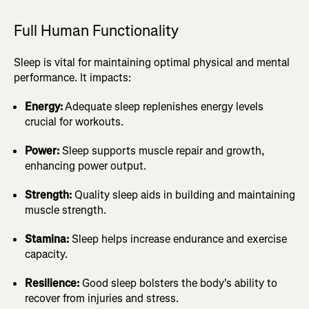
Full Human Functionality
Sleep is vital for maintaining optimal physical and mental
performance. It impacts:
Energy:
Adequate sleep replenishes energy levels
crucial for workouts.
Power:
Sleep supports muscle repair and growth,
enhancing power output.
Strength:
Quality sleep aids in building and maintaining
muscle strength.
Stamina:
Sleep helps increase endurance and exercise
capacity.
Resilience:
Good sleep bolsters the body's ability to
recover from injuries and stress.