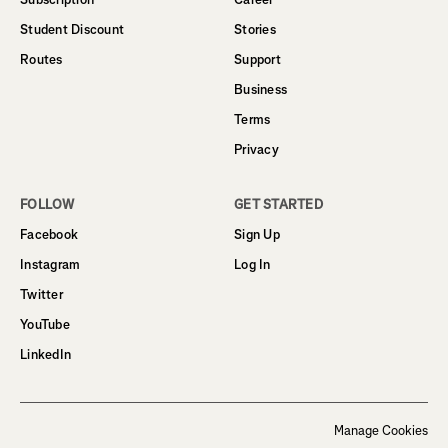
Student Discount
Stories
Routes
Support
Business
Terms
Privacy
FOLLOW
GET STARTED
Facebook
Sign Up
Instagram
Log In
Twitter
YouTube
LinkedIn
Manage Cookies