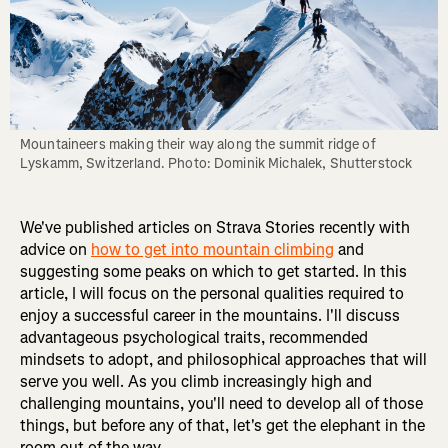
Mountaineers making their way along the summit ridge of 
Lyskamm, Switzerland. Photo: Dominik Michalek, Shutterstock
We've published articles on Strava Stories recently with
advice on
how to get into mountain climbing
and
suggesting some peaks on which to get started. In this
article, I will focus on the personal qualities required to
enjoy a successful career in the mountains. I'll discuss
advantageous psychological traits, recommended
mindsets to adopt, and philosophical approaches that will
serve you well. As you climb increasingly high and
challenging mountains, you'll need to develop all of those
things, but before any of that, let's get the elephant in the
room out of the way