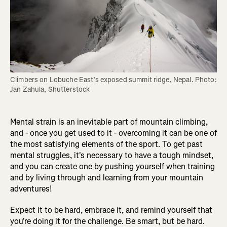
Climbers on Lobuche East’s exposed summit ridge, Nepal. Photo: 
Jan Zahula, Shutterstock
Mental strain is an inevitable part of mountain climbing,
and - once you get used to it - overcoming it can be one of
the most satisfying elements of the sport. To get past
mental struggles, it's necessary to have a tough mindset,
and you can create one by pushing yourself when training
and by living through and learning from your mountain
adventures!
Expect it to be hard, embrace it, and remind yourself that
you're doing it for the challenge. Be smart, but be hard.