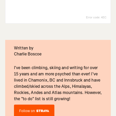
Written by
Charlie Boscoe
I've been climbing, skiing and writing for over
15 years and am more psyched than ever! I've
lived in Chamonix, BC and Innsbruck and have
climbed/skied across the Alps, Himalayas,
Rockies, Andes and Atlas mountains. However,
the "to do" list is still growing!
Follow on