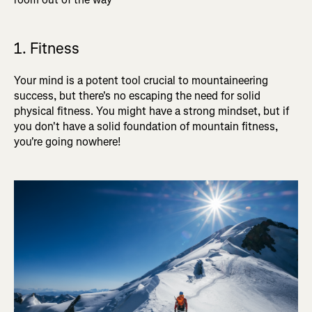
1. Fitness
Your mind is a potent tool crucial to mountaineering
success, but there's no escaping the need for solid
physical fitness. You might have a strong mindset, but if
you don't have a solid foundation of mountain fitness,
you're going nowhere!