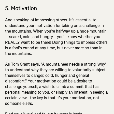
5. Motivation
And speaking of impressing others, it's essential to
understand your motivation for taking on a challenge in
the mountains. When you're halfway up a huge mountain
—scared, cold, and hungry—you'll know whether you
REALLY want to be there! Doing things to impress others
is a fool's errand at any time, but never more so than in
the mountains.
As Tom Grant says, "A mountaineer needs a strong 'why'
to understand why they are willing to voluntarily subject
themselves to danger, cold, hunger and general
discomfort." Your motivation could be a desire to
challenge yourself, a wish to climb a summit that has
personal meaning to you, or simply an interest in seeing a
certain view - the key is that it's your motivation, not
someone else's.