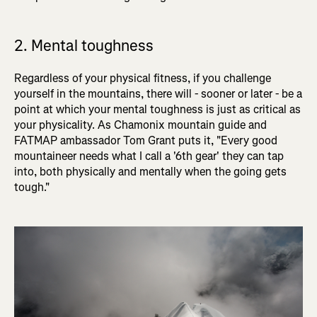
2. Mental toughness
Regardless of your physical fitness, if you challenge
yourself in the mountains, there will - sooner or later - be a
point at which your mental toughness is just as critical as
your physicality. As Chamonix mountain guide and
FATMAP ambassador Tom Grant puts it, "Every good
mountaineer needs what I call a '6th gear' they can tap
into, both physically and mentally when the going gets
tough."