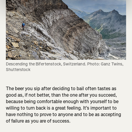
Descending the Bifertenstock, Switzerland. Photo: Ganz Twins, 
Shutterstock
The beer you sip after deciding to bail often tastes as
good as, if not better, than the one after you succeed,
because being comfortable enough with yourself to be
willing to turn back is a great feeling. It's important to
have nothing to prove to anyone and to be as accepting
of failure as you are of success.