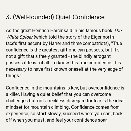
3. (Well-founded) Quiet Confidence
As the great Heinrich Harrer said in his famous book
The
White Spider
(which told the story of the Eiger north
face's first ascent by Harrer and three compatriots), "True
confidence is the greatest gift one can possess, but it's
not a gift that's freely granted - the blindly arrogant
possess it least of all. To know this true confidence, it is
necessary to have first known oneself at the very edge of
things."
Confidence in the mountains is key, but overconfidence is
a killer. Having a quiet belief that you can overcome
challenges but not a reckless disregard for fear is the ideal
mindset for mountain climbing. Confidence comes from
experience, so start slowly, succeed where you can, back
off when you must, and feel your confidence soar.