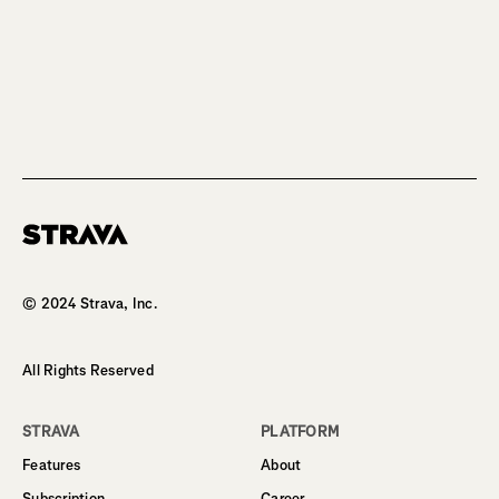
Homepage
© 2024 Strava, Inc.
All Rights Reserved
STRAVA
PLATFORM
Features
About
Subscription
Career