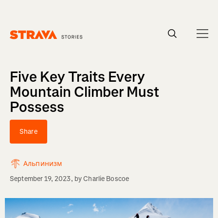
Homepage
Five Key Traits Every
Mountain Climber Must
Possess
Share
Альпинизм
September 19, 2023
, by
Charlie Boscoe