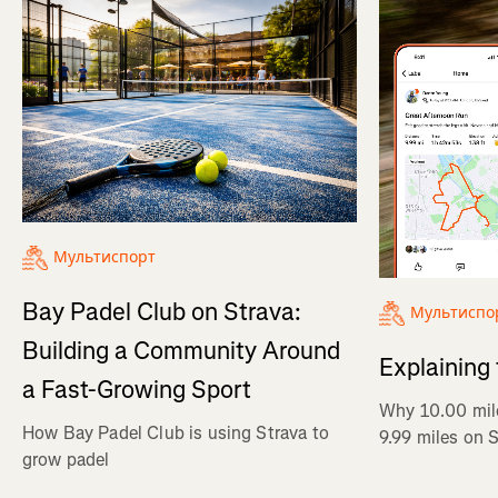
Мультиспорт
Bay Padel Club on Strava:
Мультиспо
Building a Community Around
Explaining
a Fast-Growing Sport
Why 10.00 mil
How Bay Padel Club is using Strava to
9.99 miles on 
grow padel