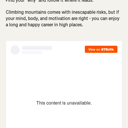
Find your "why" and follow it where it leads.
Climbing mountains comes with inescapable risks, but if
your mind, body, and motivation are right - you can enjoy
a long and happy career in high places.