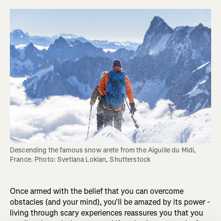
Descending the famous snow arete from the Aiguille du Midi, 
France. Photo: Svetlana Lokian, Shutterstock
Once armed with the belief that you can overcome
obstacles (and your mind), you'll be amazed by its power -
living through scary experiences reassures you that you