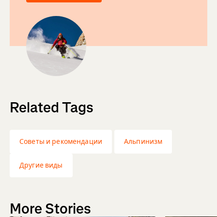
Related Tags
Советы и рекомендации
Альпинизм
Другие виды
More Stories