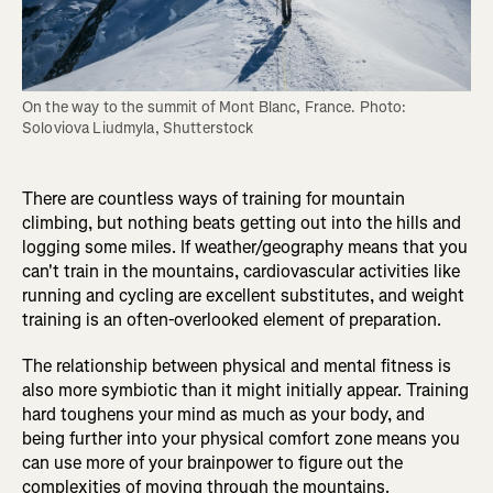
On the way to the summit of Mont Blanc, France. Photo: 
Soloviova Liudmyla, Shutterstock
There are countless ways of training for mountain
climbing, but nothing beats getting out into the hills and
logging some miles. If weather/geography means that you
can't train in the mountains, cardiovascular activities like
running and cycling are excellent substitutes, and weight
training is an often-overlooked element of preparation.
The relationship between physical and mental fitness is
also more symbiotic than it might initially appear. Training
hard toughens your mind as much as your body, and
being further into your physical comfort zone means you
can use more of your brainpower to figure out the
complexities of moving through the mountains.