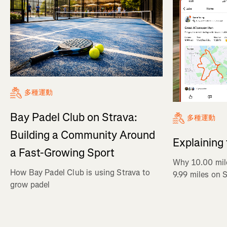
多種運動
Bay Padel Club on Strava:
多種運動
Building a Community Around
Explaining
a Fast-Growing Sport
Why 10.00 mil
How Bay Padel Club is using Strava to
9.99 miles on 
grow padel