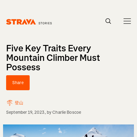
Homepage
Five Key Traits Every
Mountain Climber Must
Possess
Share
登山
September 19, 2023
, by
Charlie Boscoe