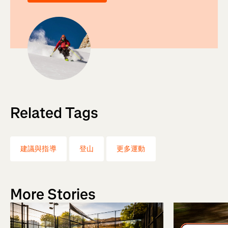
Related Tags
建議與指導
登山
更多運動
More Stories