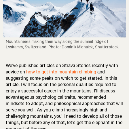
Mountaineers making their way along the summit ridge of 
Lyskamm, Switzerland. Photo: Dominik Michalek, Shutterstock
We've published articles on Strava Stories recently with
advice on
how to get into mountain climbing
and
suggesting some peaks on which to get started. In this
article, I will focus on the personal qualities required to
enjoy a successful career in the mountains. I'll discuss
advantageous psychological traits, recommended
mindsets to adopt, and philosophical approaches that will
serve you well. As you climb increasingly high and
challenging mountains, you'll need to develop all of those
things, but before any of that, let's get the elephant in the
room out of the way