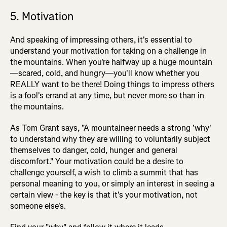
5. Motivation
And speaking of impressing others, it's essential to
understand your motivation for taking on a challenge in
the mountains. When you're halfway up a huge mountain
—scared, cold, and hungry—you'll know whether you
REALLY want to be there! Doing things to impress others
is a fool's errand at any time, but never more so than in
the mountains.
As Tom Grant says, "A mountaineer needs a strong 'why'
to understand why they are willing to voluntarily subject
themselves to danger, cold, hunger and general
discomfort." Your motivation could be a desire to
challenge yourself, a wish to climb a summit that has
personal meaning to you, or simply an interest in seeing a
certain view - the key is that it's your motivation, not
someone else's.