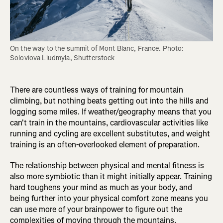
On the way to the summit of Mont Blanc, France. Photo: 
Soloviova Liudmyla, Shutterstock
There are countless ways of training for mountain
climbing, but nothing beats getting out into the hills and
logging some miles. If weather/geography means that you
can't train in the mountains, cardiovascular activities like
running and cycling are excellent substitutes, and weight
training is an often-overlooked element of preparation.
The relationship between physical and mental fitness is
also more symbiotic than it might initially appear. Training
hard toughens your mind as much as your body, and
being further into your physical comfort zone means you
can use more of your brainpower to figure out the
complexities of moving through the mountains.