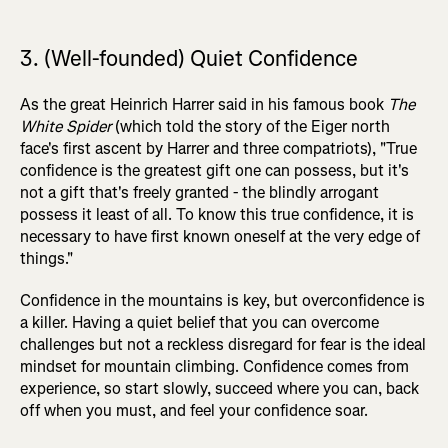
3. (Well-founded) Quiet Confidence
As the great Heinrich Harrer said in his famous book
The
White Spider
(which told the story of the Eiger north
face's first ascent by Harrer and three compatriots), "True
confidence is the greatest gift one can possess, but it's
not a gift that's freely granted - the blindly arrogant
possess it least of all. To know this true confidence, it is
necessary to have first known oneself at the very edge of
things."
Confidence in the mountains is key, but overconfidence is
a killer. Having a quiet belief that you can overcome
challenges but not a reckless disregard for fear is the ideal
mindset for mountain climbing. Confidence comes from
experience, so start slowly, succeed where you can, back
off when you must, and feel your confidence soar.