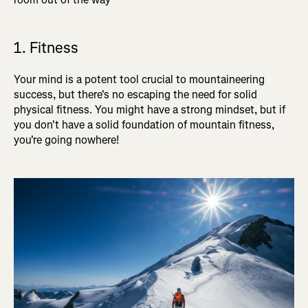
1. Fitness
Your mind is a potent tool crucial to mountaineering
success, but there's no escaping the need for solid
physical fitness. You might have a strong mindset, but if
you don't have a solid foundation of mountain fitness,
you're going nowhere!