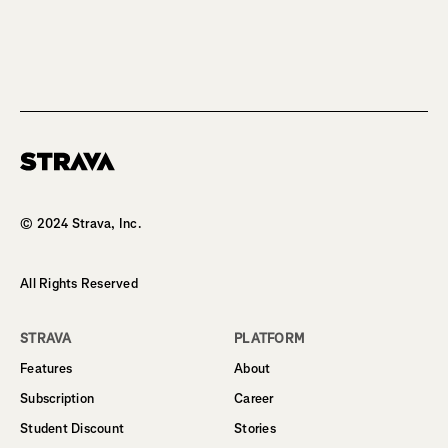
Homepage
© 2024 Strava, Inc.
All Rights Reserved
STRAVA
PLATFORM
Features
About
Subscription
Career
Student Discount
Stories