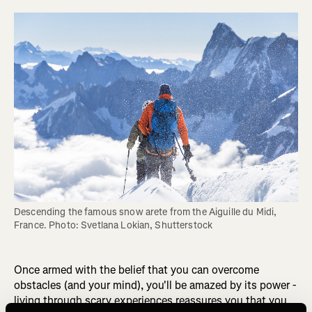
Descending the famous snow arete from the Aiguille du Midi, 
France. Photo: Svetlana Lokian, Shutterstock
Once armed with the belief that you can overcome
obstacles (and your mind), you'll be amazed by its power -
living through scary experiences reassures you that you