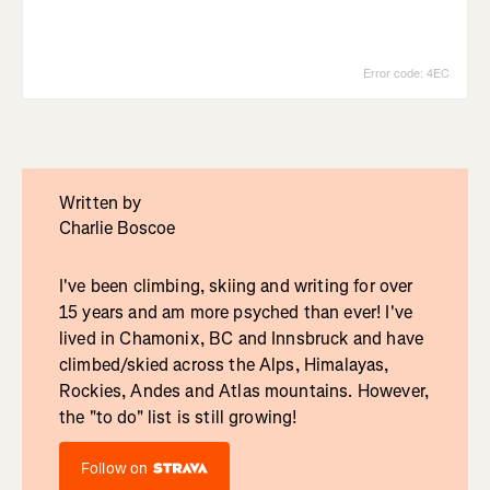
Written by
Charlie Boscoe
I've been climbing, skiing and writing for over
15 years and am more psyched than ever! I've
lived in Chamonix, BC and Innsbruck and have
climbed/skied across the Alps, Himalayas,
Rockies, Andes and Atlas mountains. However,
the "to do" list is still growing!
Follow on