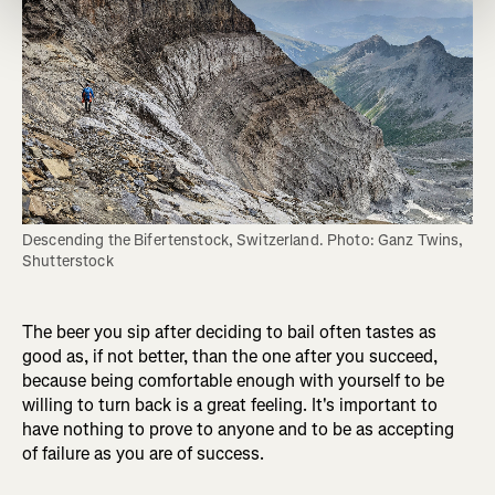
Descending the Bifertenstock, Switzerland. Photo: Ganz Twins, 
Shutterstock
The beer you sip after deciding to bail often tastes as
good as, if not better, than the one after you succeed,
because being comfortable enough with yourself to be
willing to turn back is a great feeling. It's important to
have nothing to prove to anyone and to be as accepting
of failure as you are of success.