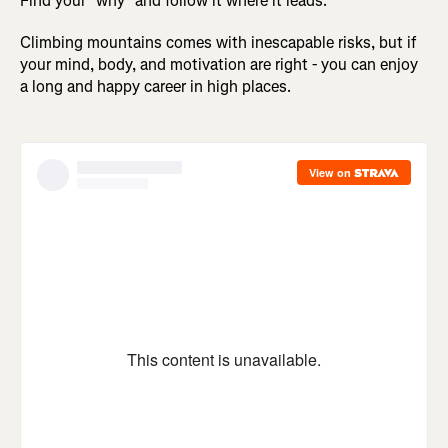
Find your "why" and follow it where it leads.
Climbing mountains comes with inescapable risks, but if
your mind, body, and motivation are right - you can enjoy
a long and happy career in high places.