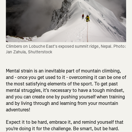
Climbers on Lobuche East’s exposed summit ridge, Nepal. Photo: 
Jan Zahula, Shutterstock
Mental strain is an inevitable part of mountain climbing,
and - once you get used to it - overcoming it can be one of
the most satisfying elements of the sport. To get past
mental struggles, it's necessary to have a tough mindset,
and you can create one by pushing yourself when training
and by living through and learning from your mountain
adventures!
Expect it to be hard, embrace it, and remind yourself that
you're doing it for the challenge. Be smart, but be hard.