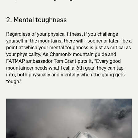
2. Mental toughness
Regardless of your physical fitness, if you challenge
yourself in the mountains, there will - sooner or later - be a
point at which your mental toughness is just as critical as
your physicality. As Chamonix mountain guide and
FATMAP ambassador Tom Grant puts it, "Every good
mountaineer needs what I call a '6th gear' they can tap
into, both physically and mentally when the going gets
tough."