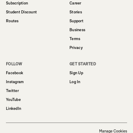
Subscription
Career
Student Discount
Stories
Routes
Support
Business
Terms
Privacy
FOLLOW
GET STARTED
Facebook
Sign Up
Instagram
Log In
Twitter
YouTube
LinkedIn
Manage Cookies