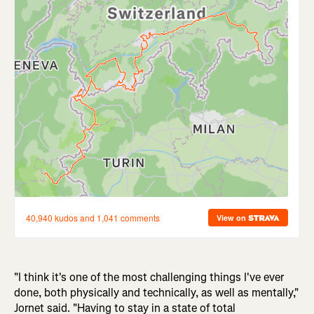
"I think it's one of the most challenging things I've ever
done, both physically and technically, as well as mentally,"
Jornet said. "Having to stay in a state of total