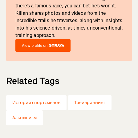
there’s a famous race, you can bet he’s won it.
Kilian shares photos and videos from the
incredible trails he traverses, along with insights
into his science-driven, at times unconventional,
training approach.
View profile on
Related Tags
Истории спортсменов
Трейлраннинг
Альпинизм