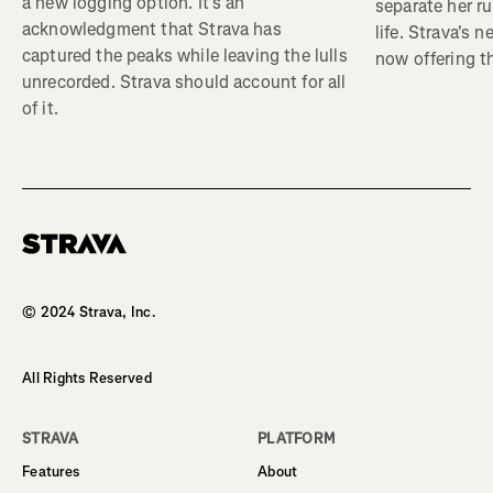
a new logging option. It’s an
separate her ru
acknowledgment that Strava has
life. Strava's 
captured the peaks while leaving the lulls
now offering th
unrecorded. Strava should account for all
of it.
Homepage
© 2024 Strava, Inc.
All Rights Reserved
STRAVA
PLATFORM
Features
About