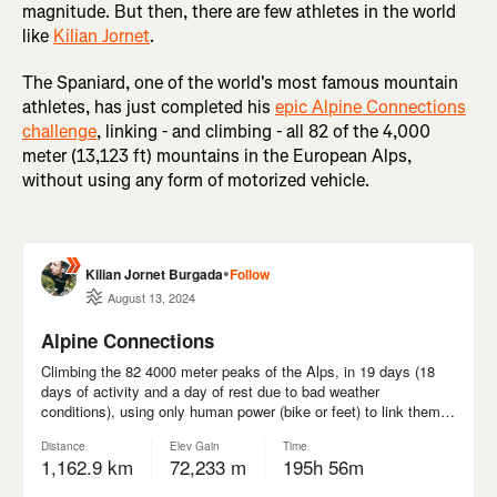
magnitude. But then, there are few athletes in the world
like
Kilian Jornet
.
The Spaniard, one of the world's most famous mountain
athletes, has just completed his
epic Alpine Connections
challenge
, linking - and climbing - all 82 of the 4,000
meter (13,123 ft) mountains in the European Alps,
without using any form of motorized vehicle.