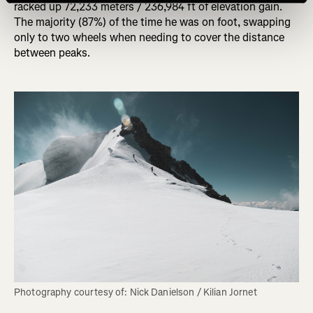
racked up 72,233 meters / 236,984 ft of elevation gain.
The majority (87%) of the time he was on foot, swapping
only to two wheels when needing to cover the distance
between peaks.
Photography courtesy of: Nick Danielson / Kilian Jornet