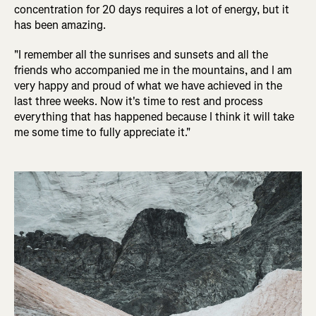
concentration for 20 days requires a lot of energy, but it
has been amazing.
"I remember all the sunrises and sunsets and all the
friends who accompanied me in the mountains, and I am
very happy and proud of what we have achieved in the
last three weeks. Now it's time to rest and process
everything that has happened because I think it will take
me some time to fully appreciate it."