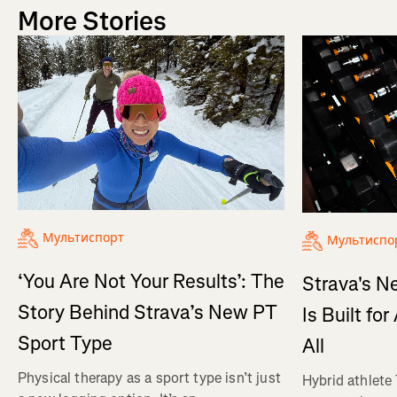
More Stories
Мультиспорт
Мультиспо
‘You Are Not Your Results’: The
Strava's N
Story Behind Strava’s New PT
Is Built fo
Sport Type
All
Physical therapy as a sport type isn’t just
Hybrid athlete