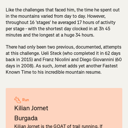
Like the challenges that faced him, the time he spent out
in the mountains varied from day to day. However,
throughout 16 'stages' he averaged 17 hours of activity
per stage - with the shortest day clocked in at 3h 45
minutes and the longest at a huge 34 hours.
There had only been two previous, documented, attempts
at this challenge. Ueli Steck (who completed it in 62 days
back in 2015) and Franz Nicolini and Diego Giovannini (60
days in 2008). As such, Jornet adds yet another Fastest
Known Time to his incredible mountain resume.
Run
Kilian Jornet
Burgada
Kilian Jornet is the GOAT of trail running. If