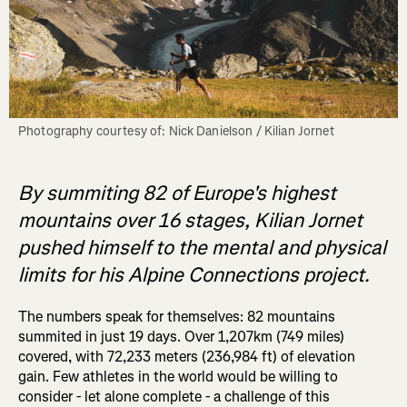
Photography courtesy of: Nick Danielson / Kilian Jornet
By summiting 82 of Europe's highest
mountains over 16 stages, Kilian Jornet
pushed himself to the mental and physical
limits for his Alpine Connections project.
The numbers speak for themselves: 82 mountains
summited in just 19 days. Over 1,207km (749 miles)
covered, with 72,233 meters (236,984 ft) of elevation
gain. Few athletes in the world would be willing to
consider - let alone complete - a challenge of this