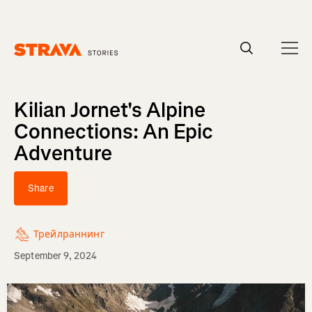
Homepage
Kilian Jornet's Alpine
Connections: An Epic
Adventure
Share
Трейлраннинг
September 9, 2024