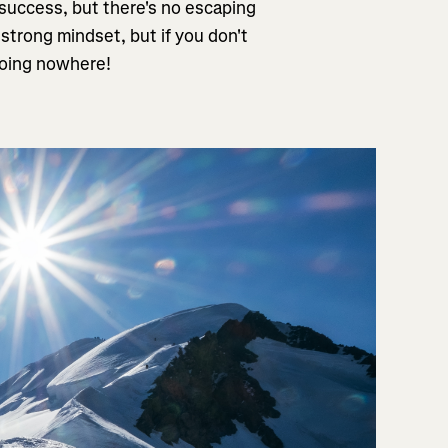
 success, but there's no escaping
 strong mindset, but if you don't
 going nowhere!