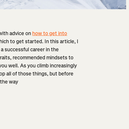
 with advice on
how to get into
 to get started. In this article, I
 a successful career in the
 traits, recommended mindsets to
you well. As you climb increasingly
p all of those things, but before
f the way