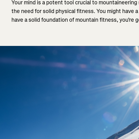
Your mind is a potent tool crucial to mountaineering
the need for solid physical fitness. You might have a
have a solid foundation of mountain fitness, you're