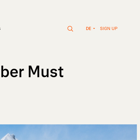
SIGN UP
s
DE
mber Must