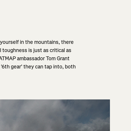
 yourself in the mountains, there
l toughness is just as critical as
 FATMAP ambassador Tom Grant
'6th gear' they can tap into, both
"