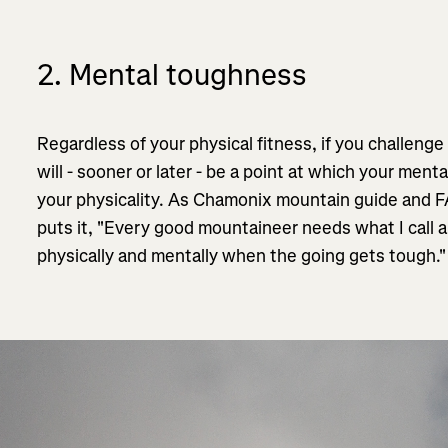
2. Mental toughness
Regardless of your physical fitness, if you challenge
will - sooner or later - be a point at which your menta
your physicality. As Chamonix mountain guide and
puts it, "Every good mountaineer needs what I call a 
physically and mentally when the going gets tough.