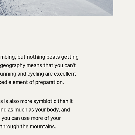
limbing, but nothing beats getting
r/geography means that you can't
 running and cycling are excellent
oked element of preparation.
 is also more symbiotic than it
mind as much as your body, and
s you can use more of your
g through the mountains.