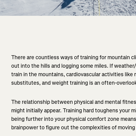
There are countless ways of training for mountain c
out into the hills and logging some miles. If weathe
train in the mountains, cardiovascular activities like
substitutes, and weight training is an often-overlo
The relationship between physical and mental fitness
might initially appear. Training hard toughens your 
being further into your physical comfort zone mean
brainpower to figure out the complexities of movin