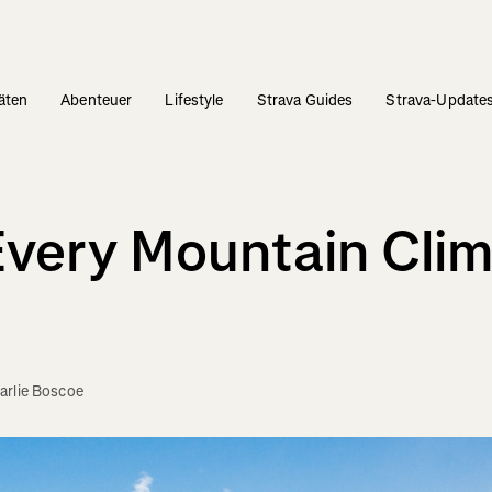
täten
Abenteuer
Lifestyle
Strava Guides
Strava-Update
 Every Mountain Cli
arlie Boscoe