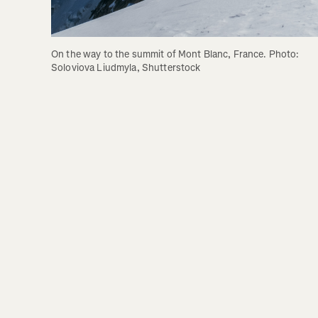
On the way to the summit of Mont Blanc, France. Photo: 
Soloviova Liudmyla, Shutterstock