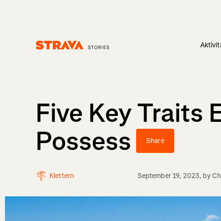
Aktivi
Homepage
Five Key Traits
Possess
Share
Klettern
September 19, 2023
, by
Ch