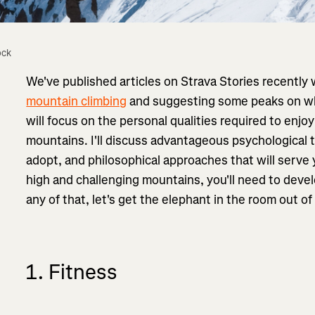
ock
We've published articles on Strava Stories recently
mountain climbing
and suggesting some peaks on which
will focus on the personal qualities required to enjoy
mountains. I'll discuss advantageous psychological
adopt, and philosophical approaches that will serve 
high and challenging mountains, you'll need to develo
any of that, let's get the elephant in the room out o
1. Fitness