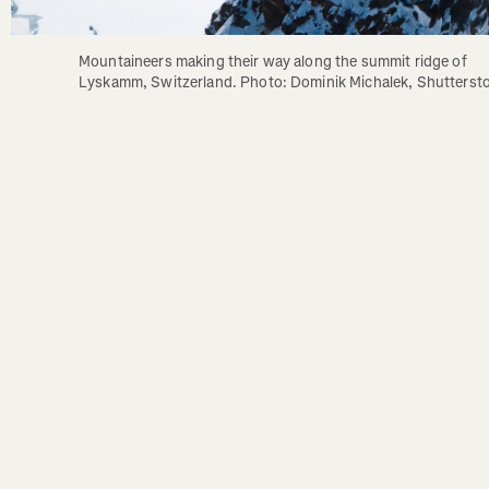
Mountaineers making their way along the summit ridge of 
Lyskamm, Switzerland. Photo: Dominik Michalek, Shutterst