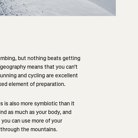
limbing, but nothing beats getting
r/geography means that you can't
 running and cycling are excellent
oked element of preparation.
 is also more symbiotic than it
mind as much as your body, and
s you can use more of your
g through the mountains.