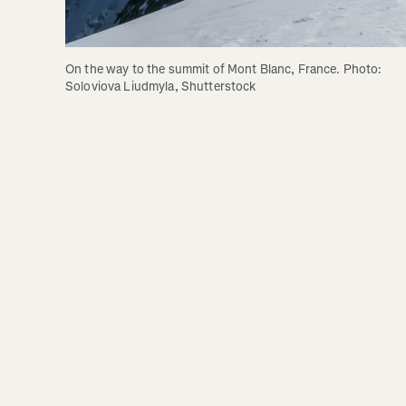
On the way to the summit of Mont Blanc, France. Photo: 
Soloviova Liudmyla, Shutterstock