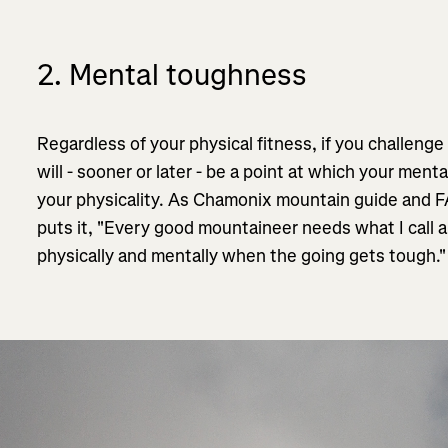
2. Mental toughness
Regardless of your physical fitness, if you challenge
will - sooner or later - be a point at which your menta
your physicality. As Chamonix mountain guide and
puts it, "Every good mountaineer needs what I call a 
physically and mentally when the going gets tough.