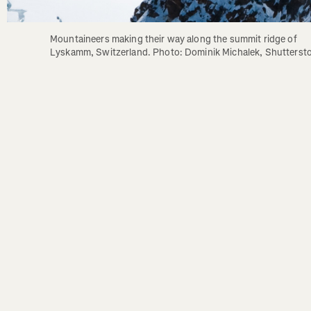
Mountaineers making their way along the summit ridge of 
Lyskamm, Switzerland. Photo: Dominik Michalek, Shutterst