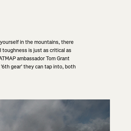
 yourself in the mountains, there
l toughness is just as critical as
 FATMAP ambassador Tom Grant
'6th gear' they can tap into, both
"