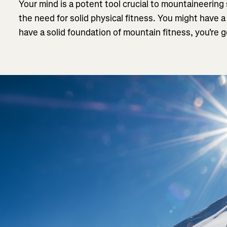
Your mind is a potent tool crucial to mountaineering
the need for solid physical fitness. You might have a
have a solid foundation of mountain fitness, you're