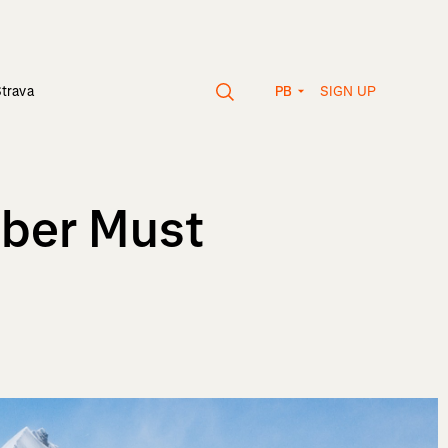
SIGN UP
Strava
PB
mber Must