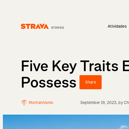
Atividades
Homepage
Five Key Traits
Possess
Share
Montanhismo
September 19, 2023
, by
Ch