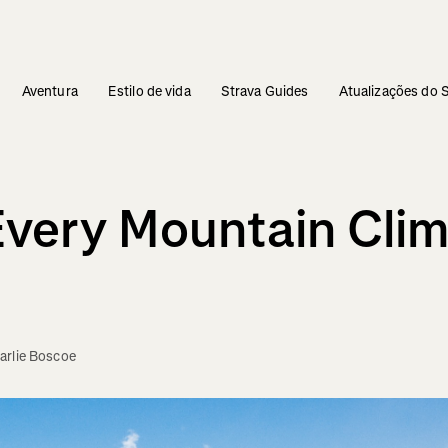
Aventura
Estilo de vida
Strava Guides
Atualizações do 
 Every Mountain Cli
arlie Boscoe