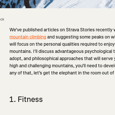
ock
We've published articles on Strava Stories recently
mountain climbing
and suggesting some peaks on which
will focus on the personal qualities required to enjoy
mountains. I'll discuss advantageous psychological
adopt, and philosophical approaches that will serve 
high and challenging mountains, you'll need to develo
any of that, let's get the elephant in the room out o
1. Fitness