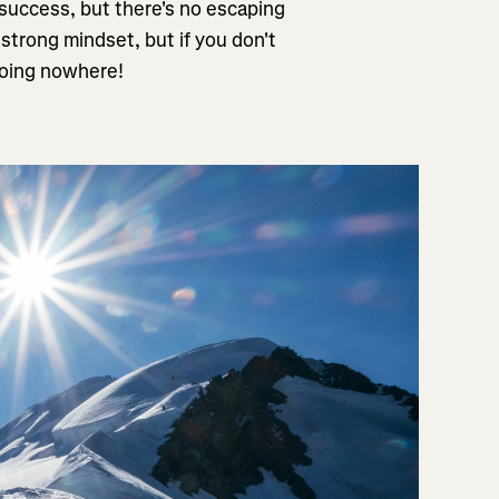
 success, but there's no escaping
 strong mindset, but if you don't
 going nowhere!