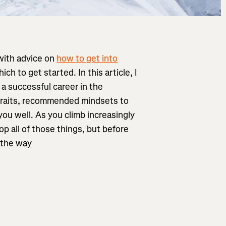
 with advice on
how to get into
 to get started. In this article, I
 a successful career in the
 traits, recommended mindsets to
you well. As you climb increasingly
p all of those things, but before
f the way