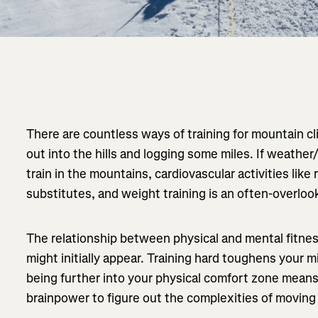
There are countless ways of training for mountain c
out into the hills and logging some miles. If weathe
train in the mountains, cardiovascular activities like
substitutes, and weight training is an often-overlo
The relationship between physical and mental fitness
might initially appear. Training hard toughens your 
being further into your physical comfort zone mean
brainpower to figure out the complexities of movin