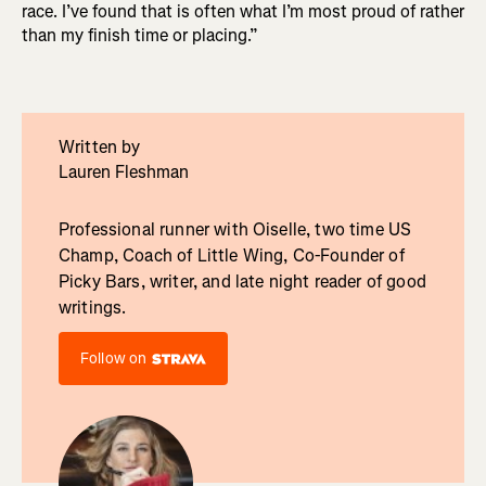
race. I’ve found that is often what I’m most proud of rather
than my finish time or placing.”
Written by
Lauren Fleshman
Professional runner with Oiselle, two time US
Champ, Coach of Little Wing, Co-Founder of
Picky Bars, writer, and late night reader of good
writings.
Follow on