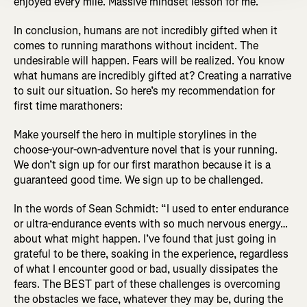
enjoyed every mile. Massive mindset lesson for me.”
In conclusion, humans are not incredibly gifted when it
comes to running marathons without incident. The
undesirable will happen. Fears will be realized. You know
what humans are incredibly gifted at? Creating a narrative
to suit our situation. So here’s my recommendation for
first time marathoners:
Make yourself the hero in multiple storylines in the
choose-your-own-adventure novel that is your running.
We don’t sign up for our first marathon because it is a
guaranteed good time. We sign up to be challenged.
In the words of Sean Schmidt: “I used to enter endurance
or ultra-endurance events with so much nervous energy…
about what might happen. I’ve found that just going in
grateful to be there, soaking in the experience, regardless
of what I encounter good or bad, usually dissipates the
fears. The BEST part of these challenges is overcoming
the obstacles we face, whatever they may be, during the