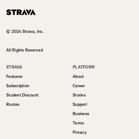
Homepage
© 2024 Strava, Inc.
All Rights Reserved
STRAVA
PLATFORM
Features
About
Subscription
Career
Student Discount
Stories
Routes
Support
Business
Terms
Privacy