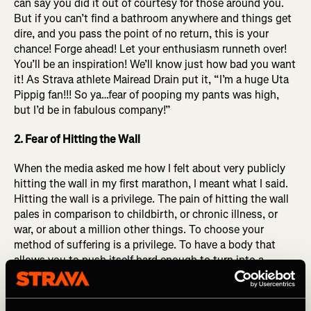
can say you did it out of courtesy for those around you.
But if you can’t find a bathroom anywhere and things get
dire, and you pass the point of no return, this is your
chance! Forge ahead! Let your enthusiasm runneth over!
You’ll be an inspiration! We’ll know just how bad you want
it! As Strava athlete Mairead Drain put it,
“I’m a huge Uta
Pippig fan!!! So ya…fear of pooping my pants was high,
but I’d be in fabulous company!”
2. Fear of Hitting the Wall
When the media asked me how I felt about very publicly
hitting the wall in my first marathon, I meant what I said.
Hitting the wall is a privilege. The pain of hitting the wall
pales in comparison to childbirth, or chronic illness, or
war, or about a million other things. To choose your
method of suffering is a privilege. To have a body that
allows you to push itself hard enough to turn into a
bumbling blob of slop in the final miles of a MARATHON
you were brave enough to sign up for, committed enough
to prepare (at least partially) for, that is a privilege. Hitting