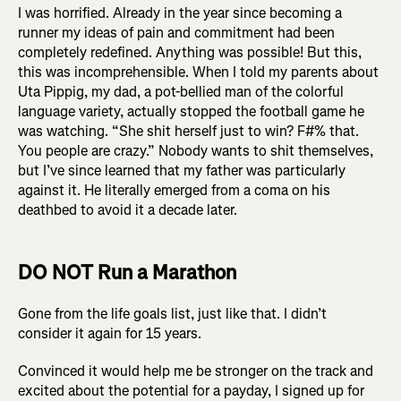
I was horrified. Already in the year since becoming a
runner my ideas of pain and commitment had been
completely redefined. Anything was possible! But this,
this was incomprehensible. When I told my parents about
Uta Pippig, my dad, a pot-bellied man of the colorful
language variety, actually stopped the football game he
was watching. “She shit herself just to win? F#% that.
You people are crazy.” Nobody wants to shit themselves,
but I’ve since learned that my father was particularly
against it. He literally emerged from a coma on his
deathbed to avoid it a decade later.
DO NOT Run a Marathon
Gone from the life goals list, just like that. I didn’t
consider it again for 15 years.
Convinced it would help me be stronger on the track and
excited about the potential for a payday, I signed up for