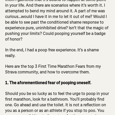
in your life. And there are scenarios where it’s worth it. I
attempted to bend my mind around it. A part of me was
curious…would I have it in me to let it out of me? Would I
be able to see past the conditioned shame response to
experience pure, uninhibited drive? Isn’t that the magic of
pushing your limits? Could pooping yourself be a badge
of honor?
In the end, I had a poop free experience. It’s a shame
really.
Here are the top 3 First Time Marathon Fears from my
Strava community, and how to overcome them.
1. The aforementioned fear of pooping oneself.
Should you be so lucky as to feel the urge to poop in your
first marathon, look for a bathroom. You’ll probably find
one. Go ahead and use the toilet. It is not a reflection on
you as a person or as an athlete if you stop to poo. You