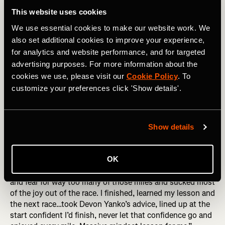
the wall may show that you suck at pacing yourself, or
This website uses cookies
blew your nutrition, sure! But it also shows you have the
We use essential cookies to make our website work. We
guts to try hard things, and aren’t afraid to take risks. Go
forth! Hit that wall!
also set additional cookies to improve your experience,
for analytics and website performance, and for targeted
3. Fear of Failing
advertising purposes. For more information about the
cookies we use, please visit our
Cookie Policy
. To
This showed up in so many different ways in people’s
customize your preferences click 'Show details'.
responses. Failing to finish. Failing to reach a time goal.
Failing to qualify for Boston. Failing to get the nutrition
right. Failing to make it worth it for all the sacrifice made
by you or others who supported you. All we can do is the
Show details
best we can on the day, with the day that we get. A
moment considering failure is guaranteed to be a moment
OK
without joy. Marianne Elliott put it brilliantly, “I was afraid
I’d fail, afraid that I just couldn’t do it. I ran with my doubt
and fear for way too many of those miles and sucked most
of the joy out of the race. I finished, learned my lesson and
the next race…took Devon Yanko’s advice, lined up at the
start confident I’d finish, never let that confidence go and