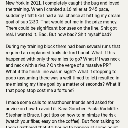
New York in 2011. I completely caught the bug and loved
the training. When I cranked a 16 miler at 5:45 pace,
suddenly I felt like I had a real chance at hitting my dream
goal of sub 2:30. That would put me in the prize money.
There could be significant bonuses on the line. Shit got
real. I wanted it. Bad. But how bad? Shit myself bad?
During my training block there had been several runs that
required an unplanned trailside turd burial. What if this
happened with only three miles to go? What if I was neck
and neck with a rival? On the verge of a massive PR?
What if the finish line was in sight? What if stopping to
poop (assuming there was a well-timed toilet) resulted in
me missing my time goal by a matter of seconds? What if
that poop stop cost me a fortune?
I made some calls to marathoner friends and asked for
advice on how to avoid it. Kara Goucher. Paula Radcliffe.
Stephanie Bruce. I got tips on how to minimize the risk
(watch your fiber, easy on the coffee). But from talking to
them I gathered that it’s bound to happen at some point