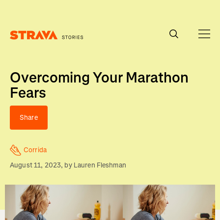
Homepage
Overcoming Your Marathon
Fears
Share
Corrida
August 11, 2023
, by
Lauren Fleshman