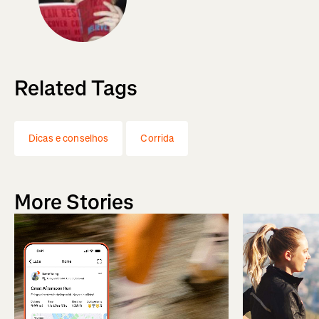
Related Tags
Dicas e conselhos
Corrida
More Stories