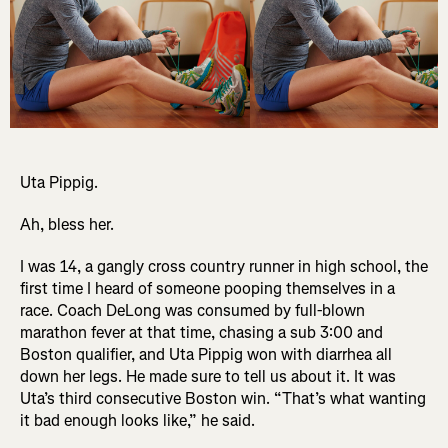
Uta Pippig.
Ah, bless her.
I was 14, a gangly cross country runner in high school, the
first time I heard of someone pooping themselves in a
race. Coach DeLong was consumed by full-blown
marathon fever at that time, chasing a sub 3:00 and
Boston qualifier, and Uta Pippig won with diarrhea all
down her legs. He made sure to tell us about it. It was
Uta’s third consecutive Boston win. “That’s what wanting
it bad enough looks like,” he said.