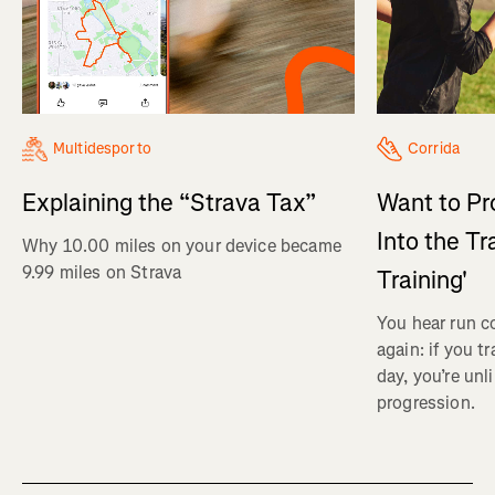
Multidesporto
Corrida
Explaining the “Strava Tax”
Want to Pr
Into the Tr
Why 10.00 miles on your device became
9.99 miles on Strava
Training'
You hear run c
again: if you t
day, you’re unl
progression.