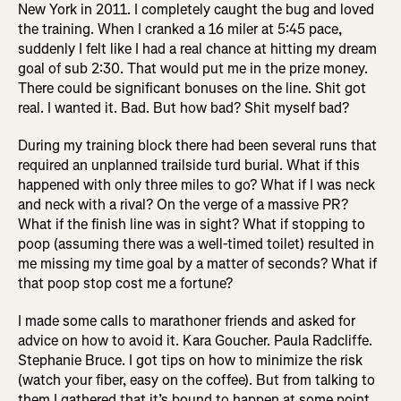
New York in 2011. I completely caught the bug and loved
the training. When I cranked a 16 miler at 5:45 pace,
suddenly I felt like I had a real chance at hitting my dream
goal of sub 2:30. That would put me in the prize money.
There could be significant bonuses on the line. Shit got
real. I wanted it. Bad. But how bad? Shit myself bad?
During my training block there had been several runs that
required an unplanned trailside turd burial. What if this
happened with only three miles to go? What if I was neck
and neck with a rival? On the verge of a massive PR?
What if the finish line was in sight? What if stopping to
poop (assuming there was a well-timed toilet) resulted in
me missing my time goal by a matter of seconds? What if
that poop stop cost me a fortune?
I made some calls to marathoner friends and asked for
advice on how to avoid it. Kara Goucher. Paula Radcliffe.
Stephanie Bruce. I got tips on how to minimize the risk
(watch your fiber, easy on the coffee). But from talking to
them I gathered that it’s bound to happen at some point