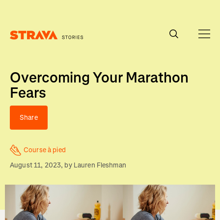
Homepage
Overcoming Your Marathon
Fears
Share
Course à pied
August 11, 2023
, by
Lauren Fleshman