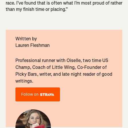
race. I’ve found that is often what I’m most proud of rather
than my finish time or placing.”
Written by
Lauren Fleshman
Professional runner with Oiselle, two time US
Champ, Coach of Little Wing, Co-Founder of
Picky Bars, writer, and late night reader of good
writings.
Follow on