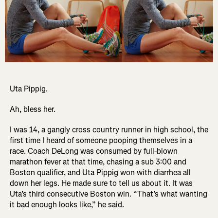
Uta Pippig.
Ah, bless her.
I was 14, a gangly cross country runner in high school, the
first time I heard of someone pooping themselves in a
race. Coach DeLong was consumed by full-blown
marathon fever at that time, chasing a sub 3:00 and
Boston qualifier, and Uta Pippig won with diarrhea all
down her legs. He made sure to tell us about it. It was
Uta’s third consecutive Boston win. “That’s what wanting
it bad enough looks like,” he said.