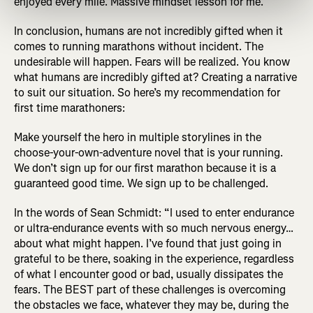
enjoyed every mile. Massive mindset lesson for me.”
In conclusion, humans are not incredibly gifted when it
comes to running marathons without incident. The
undesirable will happen. Fears will be realized. You know
what humans are incredibly gifted at? Creating a narrative
to suit our situation. So here’s my recommendation for
first time marathoners:
Make yourself the hero in multiple storylines in the
choose-your-own-adventure novel that is your running.
We don’t sign up for our first marathon because it is a
guaranteed good time. We sign up to be challenged.
In the words of Sean Schmidt: “I used to enter endurance
or ultra-endurance events with so much nervous energy…
about what might happen. I’ve found that just going in
grateful to be there, soaking in the experience, regardless
of what I encounter good or bad, usually dissipates the
fears. The BEST part of these challenges is overcoming
the obstacles we face, whatever they may be, during the