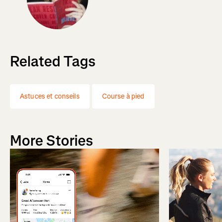
Related Tags
Astuces et conseils
Course à pied
More Stories