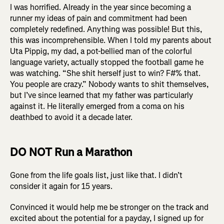
I was horrified. Already in the year since becoming a
runner my ideas of pain and commitment had been
completely redefined. Anything was possible! But this,
this was incomprehensible. When I told my parents about
Uta Pippig, my dad, a pot-bellied man of the colorful
language variety, actually stopped the football game he
was watching. “She shit herself just to win? F#% that.
You people are crazy.” Nobody wants to shit themselves,
but I’ve since learned that my father was particularly
against it. He literally emerged from a coma on his
deathbed to avoid it a decade later.
DO NOT Run a Marathon
Gone from the life goals list, just like that. I didn’t
consider it again for 15 years.
Convinced it would help me be stronger on the track and
excited about the potential for a payday, I signed up for