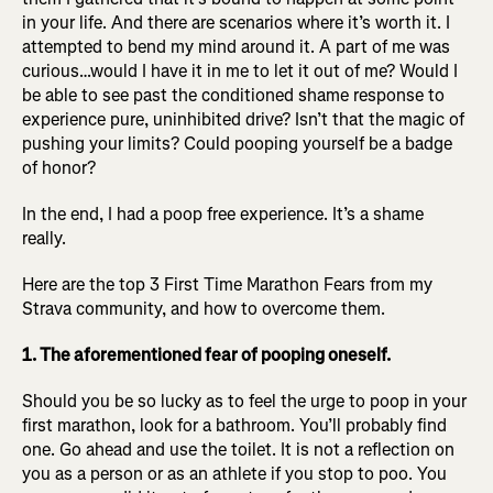
in your life. And there are scenarios where it’s worth it. I
attempted to bend my mind around it. A part of me was
curious…would I have it in me to let it out of me? Would I
be able to see past the conditioned shame response to
experience pure, uninhibited drive? Isn’t that the magic of
pushing your limits? Could pooping yourself be a badge
of honor?
In the end, I had a poop free experience. It’s a shame
really.
Here are the top 3 First Time Marathon Fears from my
Strava community, and how to overcome them.
1. The aforementioned fear of pooping oneself.
Should you be so lucky as to feel the urge to poop in your
first marathon, look for a bathroom. You’ll probably find
one. Go ahead and use the toilet. It is not a reflection on
you as a person or as an athlete if you stop to poo. You