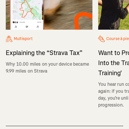
Multisport
Course à pi
Explaining the “Strava Tax”
Want to Pr
Into the Tr
Why 10.00 miles on your device became
9.99 miles on Strava
Training'
You hear run c
again: if you t
day, you’re unl
progression.