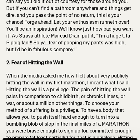
can say you did it out of courtesy for those around you.
But if you can’t find a bathroom anywhere and things get
dire, and you pass the point of no return, this is your
chance! Forge ahead! Let your enthusiasm runneth over!
You’ll be an inspiration! We’ll know just how bad you want
it! As Strava athlete Mairead Drain put it,
“I’m a huge Uta
Pippig fan!!! So ya…fear of pooping my pants was high,
but I’d be in fabulous company!”
2. Fear of Hitting the Wall
When the media asked me how I felt about very publicly
hitting the wall in my first marathon, I meant what I said.
Hitting the wall is a privilege. The pain of hitting the wall
pales in comparison to childbirth, or chronic illness, or
war, or about a million other things. To choose your
method of suffering is a privilege. To have a body that
allows you to push itself hard enough to turn into a
bumbling blob of slop in the final miles of a MARATHON
you were brave enough to sign up for, committed enough
to prepare (at least partially) for, that is a privilege. Hitting