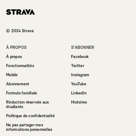
Homepage
© 2024 Strava
À PROPOS
S’ABONNER
À propos
Facebook
Fonctionnalités
Twitter
Mobile
Instagram
Abonnement
YouTube
Formule familiale
LinkedIn
Réduction réservée aux
Histoires
étudiants
Politique de confidentialité
Ne pas partager mes
informations personnelles