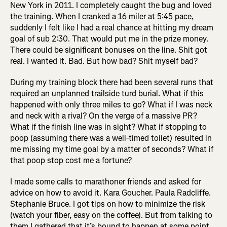
New York in 2011. I completely caught the bug and loved
the training. When I cranked a 16 miler at 5:45 pace,
suddenly I felt like I had a real chance at hitting my dream
goal of sub 2:30. That would put me in the prize money.
There could be significant bonuses on the line. Shit got
real. I wanted it. Bad. But how bad? Shit myself bad?
During my training block there had been several runs that
required an unplanned trailside turd burial. What if this
happened with only three miles to go? What if I was neck
and neck with a rival? On the verge of a massive PR?
What if the finish line was in sight? What if stopping to
poop (assuming there was a well-timed toilet) resulted in
me missing my time goal by a matter of seconds? What if
that poop stop cost me a fortune?
I made some calls to marathoner friends and asked for
advice on how to avoid it. Kara Goucher. Paula Radcliffe.
Stephanie Bruce. I got tips on how to minimize the risk
(watch your fiber, easy on the coffee). But from talking to
them I gathered that it’s bound to happen at some point