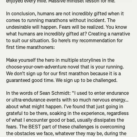
enjoyed every mile. Massive mindset lesson for me.”
In conclusion, humans are not incredibly gifted when it
comes to running marathons without incident. The
undesirable will happen. Fears will be realized. You know
what humans are incredibly gifted at? Creating a narrative
to suit our situation. So here’s my recommendation for
first time marathoners:
Make yourself the hero in multiple storylines in the
choose-your-own-adventure novel that is your running.
We don’t sign up for our first marathon because it is a
guaranteed good time. We sign up to be challenged.
In the words of Sean Schmidt: “I used to enter endurance
or ultra-endurance events with so much nervous energy…
about what might happen. I’ve found that just going in
grateful to be there, soaking in the experience, regardless
of what I encounter good or bad, usually dissipates the
fears. The BEST part of these challenges is overcoming
the obstacles we face, whatever they may be, during the