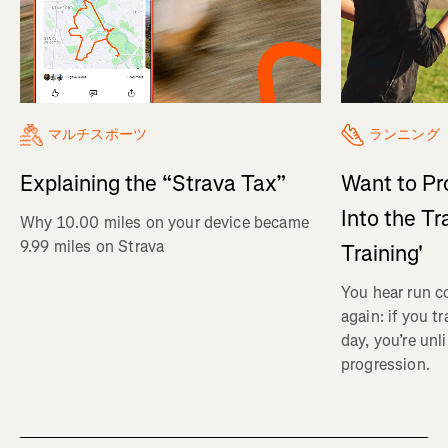
マルチスポーツ
ランニング
Explaining the “Strava Tax”
Want to Pr
Into the Tr
Why 10.00 miles on your device became
9.99 miles on Strava
Training'
You hear run c
again: if you t
day, you’re unl
progression.