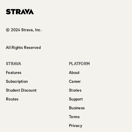
Homepage
© 2024 Strava, Inc.
All Rights Reserved
STRAVA
PLATFORM
Features
About
Subscription
Career
Student Discount
Stories
Routes
Support
Business
Terms
Privacy