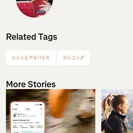
Related Tags
ヒントとアドバイス
ランニング
More Stories