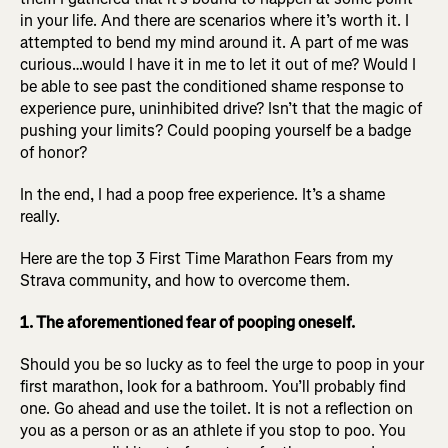
in your life. And there are scenarios where it’s worth it. I
attempted to bend my mind around it. A part of me was
curious…would I have it in me to let it out of me? Would I
be able to see past the conditioned shame response to
experience pure, uninhibited drive? Isn’t that the magic of
pushing your limits? Could pooping yourself be a badge
of honor?
In the end, I had a poop free experience. It’s a shame
really.
Here are the top 3 First Time Marathon Fears from my
Strava community, and how to overcome them.
1. The aforementioned fear of pooping oneself.
Should you be so lucky as to feel the urge to poop in your
first marathon, look for a bathroom. You’ll probably find
one. Go ahead and use the toilet. It is not a reflection on
you as a person or as an athlete if you stop to poo. You