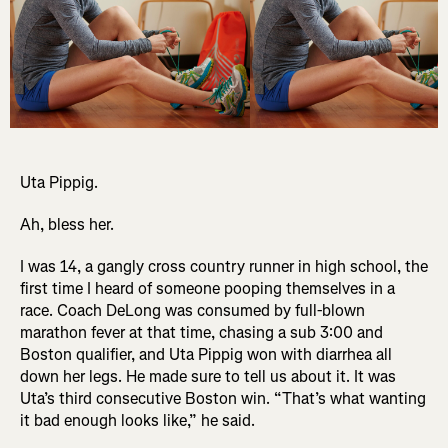
Uta Pippig.
Ah, bless her.
I was 14, a gangly cross country runner in high school, the
first time I heard of someone pooping themselves in a
race. Coach DeLong was consumed by full-blown
marathon fever at that time, chasing a sub 3:00 and
Boston qualifier, and Uta Pippig won with diarrhea all
down her legs. He made sure to tell us about it. It was
Uta’s third consecutive Boston win. “That’s what wanting
it bad enough looks like,” he said.