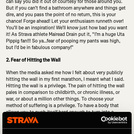
can say you did it out of courtesy for those around you.
But if you can’t find a bathroom anywhere and things get
dire, and you pass the point of no return, this is your
chance! Forge ahead! Let your enthusiasm runneth over!
You’ll be an inspiration! We’ll know just how bad you want
it! As Strava athlete Mairead Drain put it,
“I’m a huge Uta
Pippig fan!!! So ya…fear of pooping my pants was high,
but I’d be in fabulous company!”
2. Fear of Hitting the Wall
When the media asked me how I felt about very publicly
hitting the wall in my first marathon, I meant what I said.
Hitting the wall is a privilege. The pain of hitting the wall
pales in comparison to childbirth, or chronic illness, or
war, or about a million other things. To choose your
method of suffering is a privilege. To have a body that
allows you to push itself hard enough to turn into a
bumbling blob of slop in the final miles of a MARATHON
you were brave enough to sign up for, committed enough
to prepare (at least partially) for, that is a privilege. Hitting