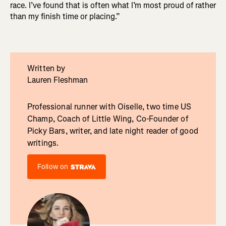
race. I’ve found that is often what I’m most proud of rather
than my finish time or placing.”
Written by
Lauren Fleshman
Professional runner with Oiselle, two time US
Champ, Coach of Little Wing, Co-Founder of
Picky Bars, writer, and late night reader of good
writings.
Follow on