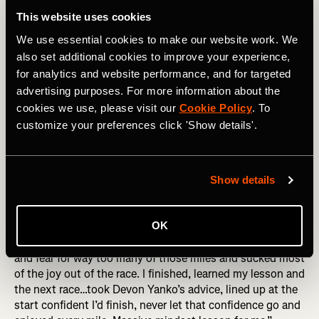
the wall may show that you suck at pacing yourself, or
This website uses cookies
blew your nutrition, sure! But it also shows you have the
We use essential cookies to make our website work. We
guts to try hard things, and aren’t afraid to take risks. Go
forth! Hit that wall!
also set additional cookies to improve your experience,
for analytics and website performance, and for targeted
3. Fear of Failing
advertising purposes. For more information about the
cookies we use, please visit our
Cookie Policy
. To
This showed up in so many different ways in people’s
customize your preferences click 'Show details'.
responses. Failing to finish. Failing to reach a time goal.
Failing to qualify for Boston. Failing to get the nutrition
right. Failing to make it worth it for all the sacrifice made
by you or others who supported you. All we can do is the
Show details
best we can on the day, with the day that we get. A
moment considering failure is guaranteed to be a moment
OK
without joy. Marianne Elliott put it brilliantly, “I was afraid
I’d fail, afraid that I just couldn’t do it. I ran with my doubt
and fear for way too many of those miles and sucked most
of the joy out of the race. I finished, learned my lesson and
the next race…took Devon Yanko’s advice, lined up at the
start confident I’d finish, never let that confidence go and