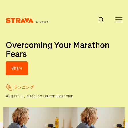
Homepage
Overcoming Your Marathon
Fears
Share
ランニング
August 11, 2023
, by
Lauren Fleshman