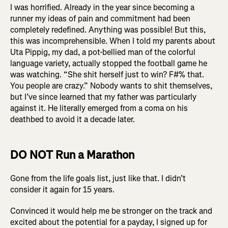
I was horrified. Already in the year since becoming a
runner my ideas of pain and commitment had been
completely redefined. Anything was possible! But this,
this was incomprehensible. When I told my parents about
Uta Pippig, my dad, a pot-bellied man of the colorful
language variety, actually stopped the football game he
was watching. “She shit herself just to win? F#% that.
You people are crazy.” Nobody wants to shit themselves,
but I’ve since learned that my father was particularly
against it. He literally emerged from a coma on his
deathbed to avoid it a decade later.
DO NOT Run a Marathon
Gone from the life goals list, just like that. I didn’t
consider it again for 15 years.
Convinced it would help me be stronger on the track and
excited about the potential for a payday, I signed up for