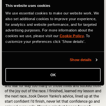
the wall may show that you suck at pacing yourself, or
This website uses cookies
blew your nutrition, sure! But it also shows you have the
We use essential cookies to make our website work. We
guts to try hard things, and aren’t afraid to take risks. Go
forth! Hit that wall!
also set additional cookies to improve your experience,
for analytics and website performance, and for targeted
3. Fear of Failing
advertising purposes. For more information about the
cookies we use, please visit our
Cookie Policy
. To
This showed up in so many different ways in people’s
customize your preferences click 'Show details'.
responses. Failing to finish. Failing to reach a time goal.
Failing to qualify for Boston. Failing to get the nutrition
right. Failing to make it worth it for all the sacrifice made
by you or others who supported you. All we can do is the
Show details
best we can on the day, with the day that we get. A
moment considering failure is guaranteed to be a moment
OK
without joy. Marianne Elliott put it brilliantly, “I was afraid
I’d fail, afraid that I just couldn’t do it. I ran with my doubt
and fear for way too many of those miles and sucked most
of the joy out of the race. I finished, learned my lesson and
the next race…took Devon Yanko’s advice, lined up at the
start confident I’d finish, never let that confidence go and