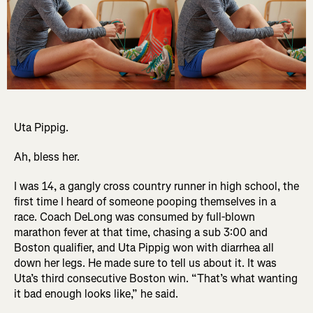
Uta Pippig.
Ah, bless her.
I was 14, a gangly cross country runner in high school, the
first time I heard of someone pooping themselves in a
race. Coach DeLong was consumed by full-blown
marathon fever at that time, chasing a sub 3:00 and
Boston qualifier, and Uta Pippig won with diarrhea all
down her legs. He made sure to tell us about it. It was
Uta’s third consecutive Boston win. “That’s what wanting
it bad enough looks like,” he said.