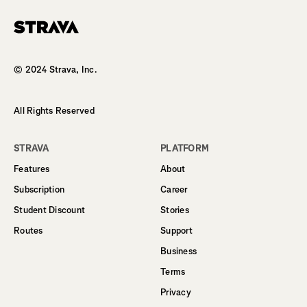
Homepage
© 2024 Strava, Inc.
All Rights Reserved
STRAVA
PLATFORM
Features
About
Subscription
Career
Student Discount
Stories
Routes
Support
Business
Terms
Privacy