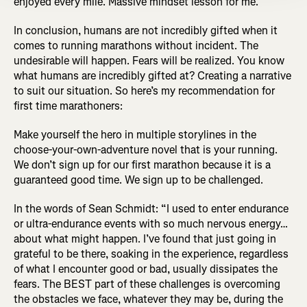
enjoyed every mile. Massive mindset lesson for me.”
In conclusion, humans are not incredibly gifted when it
comes to running marathons without incident. The
undesirable will happen. Fears will be realized. You know
what humans are incredibly gifted at? Creating a narrative
to suit our situation. So here’s my recommendation for
first time marathoners:
Make yourself the hero in multiple storylines in the
choose-your-own-adventure novel that is your running.
We don’t sign up for our first marathon because it is a
guaranteed good time. We sign up to be challenged.
In the words of Sean Schmidt: “I used to enter endurance
or ultra-endurance events with so much nervous energy…
about what might happen. I’ve found that just going in
grateful to be there, soaking in the experience, regardless
of what I encounter good or bad, usually dissipates the
fears. The BEST part of these challenges is overcoming
the obstacles we face, whatever they may be, during the