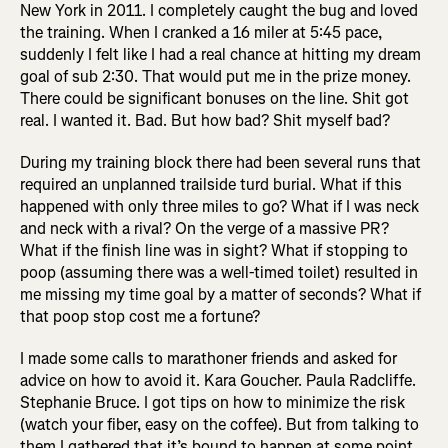
New York in 2011. I completely caught the bug and loved
the training. When I cranked a 16 miler at 5:45 pace,
suddenly I felt like I had a real chance at hitting my dream
goal of sub 2:30. That would put me in the prize money.
There could be significant bonuses on the line. Shit got
real. I wanted it. Bad. But how bad? Shit myself bad?
During my training block there had been several runs that
required an unplanned trailside turd burial. What if this
happened with only three miles to go? What if I was neck
and neck with a rival? On the verge of a massive PR?
What if the finish line was in sight? What if stopping to
poop (assuming there was a well-timed toilet) resulted in
me missing my time goal by a matter of seconds? What if
that poop stop cost me a fortune?
I made some calls to marathoner friends and asked for
advice on how to avoid it. Kara Goucher. Paula Radcliffe.
Stephanie Bruce. I got tips on how to minimize the risk
(watch your fiber, easy on the coffee). But from talking to
them I gathered that it’s bound to happen at some point