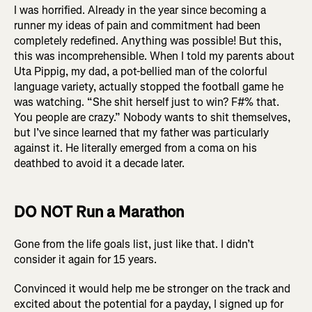
I was horrified. Already in the year since becoming a
runner my ideas of pain and commitment had been
completely redefined. Anything was possible! But this,
this was incomprehensible. When I told my parents about
Uta Pippig, my dad, a pot-bellied man of the colorful
language variety, actually stopped the football game he
was watching. “She shit herself just to win? F#% that.
You people are crazy.” Nobody wants to shit themselves,
but I’ve since learned that my father was particularly
against it. He literally emerged from a coma on his
deathbed to avoid it a decade later.
DO NOT Run a Marathon
Gone from the life goals list, just like that. I didn’t
consider it again for 15 years.
Convinced it would help me be stronger on the track and
excited about the potential for a payday, I signed up for