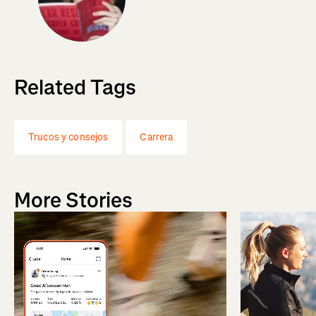
Related Tags
Trucos y consejos
Carrera
More Stories