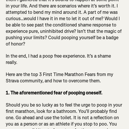
in your life. And there are scenarios where it’s worth it. I
attempted to bend my mind around it. A part of me was
curious…would I have it in me to let it out of me? Would I
be able to see past the conditioned shame response to
experience pure, uninhibited drive? Isn’t that the magic of
pushing your limits? Could pooping yourself be a badge
of honor?
In the end, I had a poop free experience. It’s a shame
really.
Here are the top 3 First Time Marathon Fears from my
Strava community, and how to overcome them.
1. The aforementioned fear of pooping oneself.
Should you be so lucky as to feel the urge to poop in your
first marathon, look for a bathroom. You’ll probably find
one. Go ahead and use the toilet. It is not a reflection on
you as a person or as an athlete if you stop to poo. You