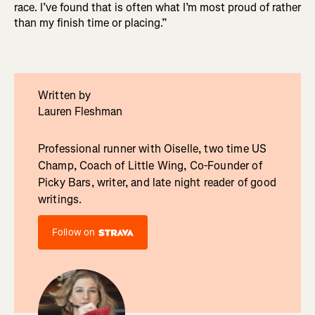
race. I’ve found that is often what I’m most proud of rather
than my finish time or placing.”
Written by
Lauren Fleshman
Professional runner with Oiselle, two time US
Champ, Coach of Little Wing, Co-Founder of
Picky Bars, writer, and late night reader of good
writings.
Follow on