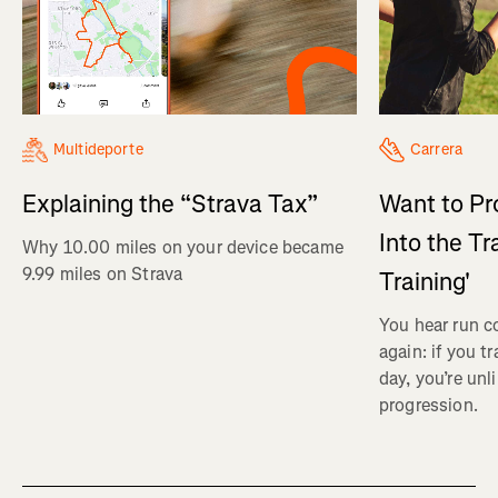
Multideporte
Carrera
Explaining the “Strava Tax”
Want to Pr
Into the Tr
Why 10.00 miles on your device became
9.99 miles on Strava
Training'
You hear run c
again: if you t
day, you’re unl
progression.