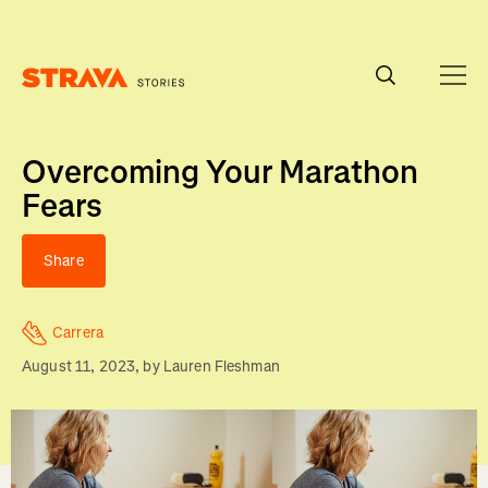
Homepage
Overcoming Your Marathon
Fears
Share
Carrera
August 11, 2023
, by
Lauren Fleshman