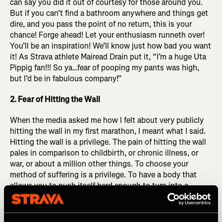
can say you did it out of courtesy for those around you.
But if you can’t find a bathroom anywhere and things get
dire, and you pass the point of no return, this is your
chance! Forge ahead! Let your enthusiasm runneth over!
You’ll be an inspiration! We’ll know just how bad you want
it! As Strava athlete Mairead Drain put it,
“I’m a huge Uta
Pippig fan!!! So ya…fear of pooping my pants was high,
but I’d be in fabulous company!”
2. Fear of Hitting the Wall
When the media asked me how I felt about very publicly
hitting the wall in my first marathon, I meant what I said.
Hitting the wall is a privilege. The pain of hitting the wall
pales in comparison to childbirth, or chronic illness, or
war, or about a million other things. To choose your
method of suffering is a privilege. To have a body that
allows you to push itself hard enough to turn into a
bumbling blob of slop in the final miles of a MARATHON
you were brave enough to sign up for, committed enough
to prepare (at least partially) for, that is a privilege. Hitting