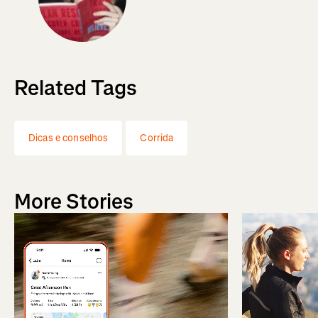
Related Tags
Dicas e conselhos
Corrida
More Stories