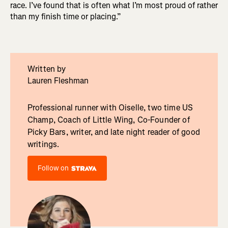
race. I’ve found that is often what I’m most proud of rather
than my finish time or placing.”
Written by
Lauren Fleshman
Professional runner with Oiselle, two time US
Champ, Coach of Little Wing, Co-Founder of
Picky Bars, writer, and late night reader of good
writings.
Follow on