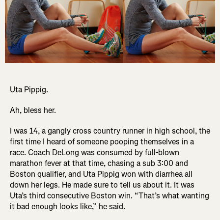
Uta Pippig.
Ah, bless her.
I was 14, a gangly cross country runner in high school, the
first time I heard of someone pooping themselves in a
race. Coach DeLong was consumed by full-blown
marathon fever at that time, chasing a sub 3:00 and
Boston qualifier, and Uta Pippig won with diarrhea all
down her legs. He made sure to tell us about it. It was
Uta’s third consecutive Boston win. “That’s what wanting
it bad enough looks like,” he said.