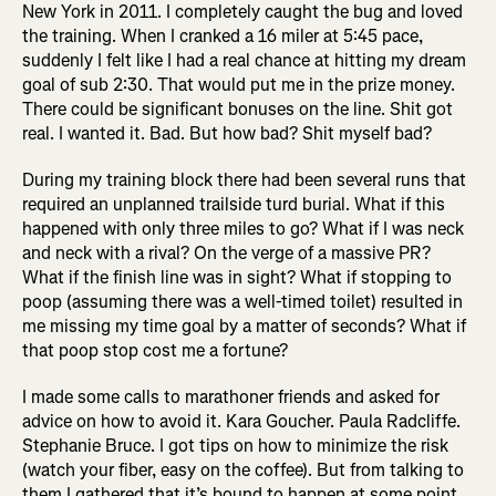
New York in 2011. I completely caught the bug and loved
the training. When I cranked a 16 miler at 5:45 pace,
suddenly I felt like I had a real chance at hitting my dream
goal of sub 2:30. That would put me in the prize money.
There could be significant bonuses on the line. Shit got
real. I wanted it. Bad. But how bad? Shit myself bad?
During my training block there had been several runs that
required an unplanned trailside turd burial. What if this
happened with only three miles to go? What if I was neck
and neck with a rival? On the verge of a massive PR?
What if the finish line was in sight? What if stopping to
poop (assuming there was a well-timed toilet) resulted in
me missing my time goal by a matter of seconds? What if
that poop stop cost me a fortune?
I made some calls to marathoner friends and asked for
advice on how to avoid it. Kara Goucher. Paula Radcliffe.
Stephanie Bruce. I got tips on how to minimize the risk
(watch your fiber, easy on the coffee). But from talking to
them I gathered that it’s bound to happen at some point