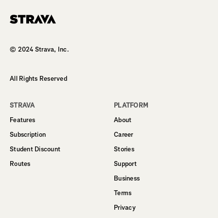
Homepage
© 2024 Strava, Inc.
All Rights Reserved
STRAVA
PLATFORM
Features
About
Subscription
Career
Student Discount
Stories
Routes
Support
Business
Terms
Privacy