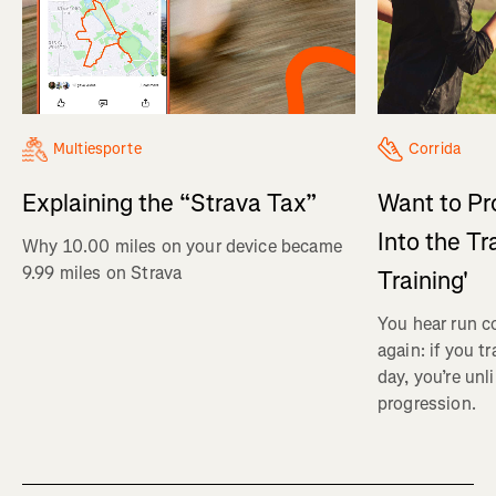
Multiesporte
Corrida
Explaining the “Strava Tax”
Want to Pr
Into the Tr
Why 10.00 miles on your device became
9.99 miles on Strava
Training'
You hear run c
again: if you t
day, you’re unl
progression.