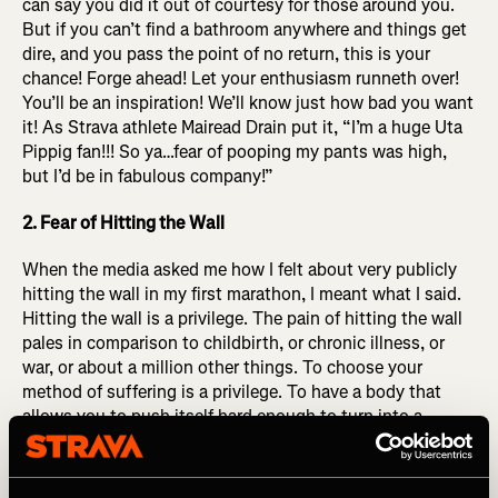
can say you did it out of courtesy for those around you.
But if you can’t find a bathroom anywhere and things get
dire, and you pass the point of no return, this is your
chance! Forge ahead! Let your enthusiasm runneth over!
You’ll be an inspiration! We’ll know just how bad you want
it! As Strava athlete Mairead Drain put it,
“I’m a huge Uta
Pippig fan!!! So ya…fear of pooping my pants was high,
but I’d be in fabulous company!”
2. Fear of Hitting the Wall
When the media asked me how I felt about very publicly
hitting the wall in my first marathon, I meant what I said.
Hitting the wall is a privilege. The pain of hitting the wall
pales in comparison to childbirth, or chronic illness, or
war, or about a million other things. To choose your
method of suffering is a privilege. To have a body that
allows you to push itself hard enough to turn into a
bumbling blob of slop in the final miles of a MARATHON
you were brave enough to sign up for, committed enough
to prepare (at least partially) for, that is a privilege. Hitting