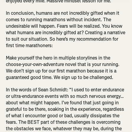
enjoyed every mile. Massive mindset lesson for me.”
In conclusion, humans are not incredibly gifted when it
comes to running marathons without incident. The
undesirable will happen. Fears will be realized. You know
what humans are incredibly gifted at? Creating a narrative
to suit our situation. So here’s my recommendation for
first time marathoners:
Make yourself the hero in multiple storylines in the
choose-your-own-adventure novel that is your running.
We don’t sign up for our first marathon because it is a
guaranteed good time. We sign up to be challenged.
In the words of Sean Schmidt: “I used to enter endurance
or ultra-endurance events with so much nervous energy…
about what might happen. I’ve found that just going in
grateful to be there, soaking in the experience, regardless
of what I encounter good or bad, usually dissipates the
fears. The BEST part of these challenges is overcoming
the obstacles we face, whatever they may be, during the