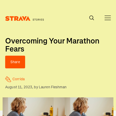
Homepage
Overcoming Your Marathon
Fears
Share
Corrida
August 11, 2023
, by
Lauren Fleshman