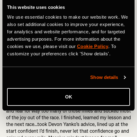
the wall may show that you suck at pacing yourself, or
This website uses cookies
blew your nutrition, sure! But it also shows you have the
We use essential cookies to make our website work. We
guts to try hard things, and aren’t afraid to take risks. Go
forth! Hit that wall!
also set additional cookies to improve your experience,
for analytics and website performance, and for targeted
3. Fear of Failing
advertising purposes. For more information about the
cookies we use, please visit our
Cookie Policy
. To
This showed up in so many different ways in people’s
customize your preferences click 'Show details'.
responses. Failing to finish. Failing to reach a time goal.
Failing to qualify for Boston. Failing to get the nutrition
right. Failing to make it worth it for all the sacrifice made
by you or others who supported you. All we can do is the
Show details
best we can on the day, with the day that we get. A
moment considering failure is guaranteed to be a moment
OK
without joy. Marianne Elliott put it brilliantly, “I was afraid
I’d fail, afraid that I just couldn’t do it. I ran with my doubt
and fear for way too many of those miles and sucked most
of the joy out of the race. I finished, learned my lesson and
the next race…took Devon Yanko’s advice, lined up at the
start confident I’d finish, never let that confidence go and