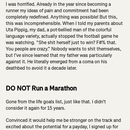
I was horrified. Already in the year since becoming a
runner my ideas of pain and commitment had been
completely redefined. Anything was possible! But this,
this was incomprehensible. When I told my parents about
Uta Pippig, my dad, a pot-bellied man of the colorful
language variety, actually stopped the football game he
was watching. “She shit herself just to win? F#% that.
You people are crazy.” Nobody wants to shit themselves,
but I’ve since learned that my father was particularly
against it. He literally emerged from a coma on his
deathbed to avoid it a decade later.
DO NOT Run a Marathon
Gone from the life goals list, just like that. I didn’t
consider it again for 15 years.
Convinced it would help me be stronger on the track and
excited about the potential for a payday, I signed up for