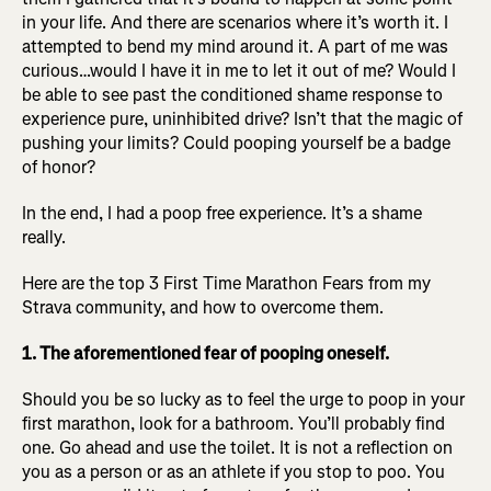
in your life. And there are scenarios where it’s worth it. I
attempted to bend my mind around it. A part of me was
curious…would I have it in me to let it out of me? Would I
be able to see past the conditioned shame response to
experience pure, uninhibited drive? Isn’t that the magic of
pushing your limits? Could pooping yourself be a badge
of honor?
In the end, I had a poop free experience. It’s a shame
really.
Here are the top 3 First Time Marathon Fears from my
Strava community, and how to overcome them.
1. The aforementioned fear of pooping oneself.
Should you be so lucky as to feel the urge to poop in your
first marathon, look for a bathroom. You’ll probably find
one. Go ahead and use the toilet. It is not a reflection on
you as a person or as an athlete if you stop to poo. You