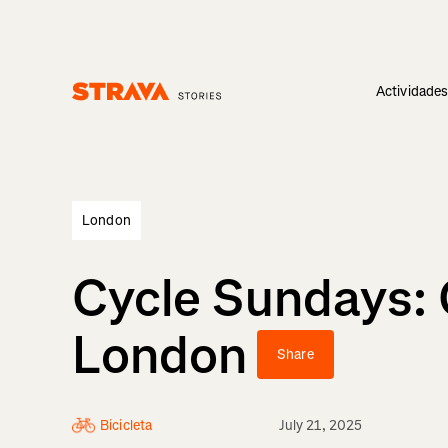
Actividade
Homepage
London
Cycle Sundays: 
London
Share
Bicicleta
July 21, 2025