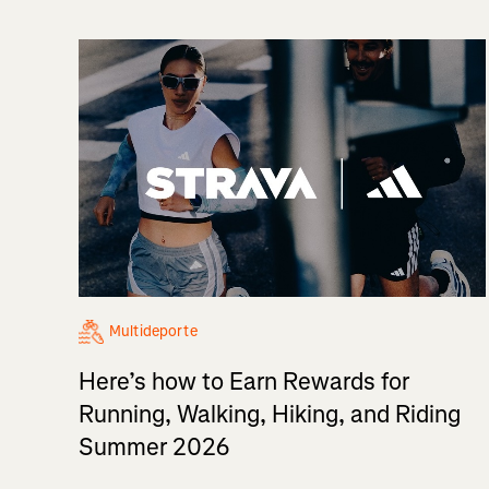
Multideporte
Here’s how to Earn Rewards for
Running, Walking, Hiking, and Riding
Summer 2026