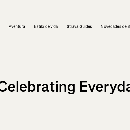
s
Aventura
Estilo de vida
Strava Guides
Novedades de S
Celebrating Everyda