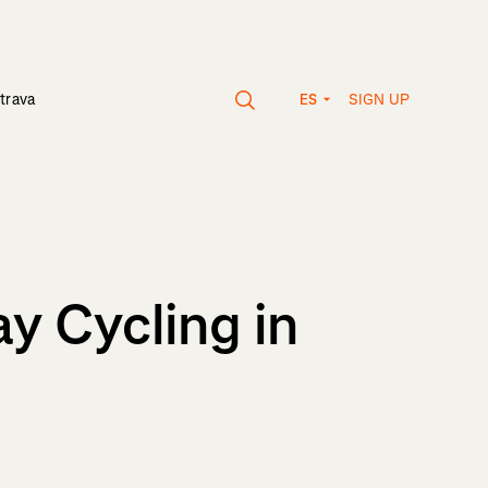
SIGN UP
trava
ES
y Cycling in