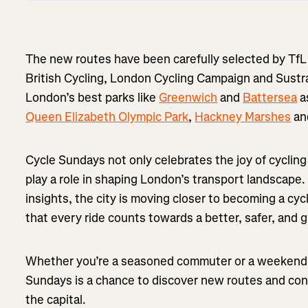
The new routes have been carefully selected by TfL 
British Cycling, London Cycling Campaign and Sustr
London’s best parks like
Greenwich
and
Battersea
a
Queen Elizabeth Olympic Park
,
Hackney Marshes
and
Cycle Sundays not only celebrates the joy of cyclin
play a role in shaping London’s transport landscape
insights, the city is moving closer to becoming a cyc
that every ride counts towards a better, safer, and
Whether you’re a seasoned commuter or a weekend e
Sundays is a chance to discover new routes and contr
the capital.