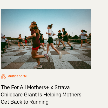
Multideporte
The For All Mothers+ x Strava
Childcare Grant Is Helping Mothers
Get Back to Running