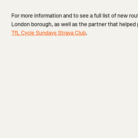
For more information and to see a full list of new r
London borough, as well as the partner that helped 
TfL Cycle Sundays Strava Club
.