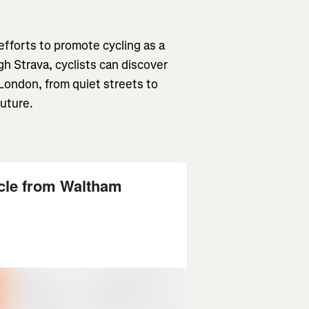
 efforts to promote cycling as a
h Strava, cyclists can discover
London, from quiet streets to
 future.