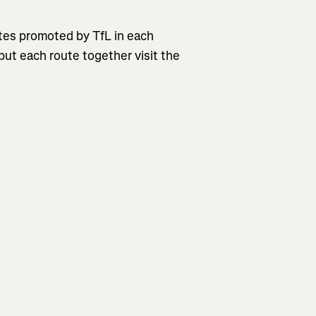
outes promoted by TfL in each
put each route together visit the