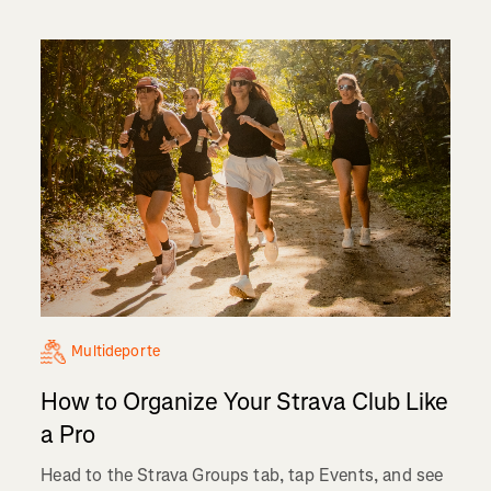
Multideporte
How to Organize Your Strava Club Like
a Pro
Head to the Strava Groups tab, tap Events, and see