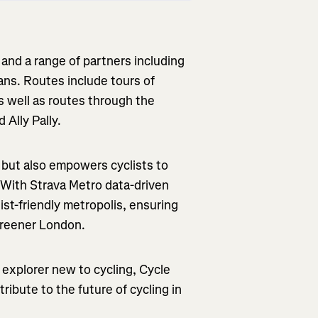
and a range of partners including
ans. Routes include tours of
s well as routes through the
 Ally Pally.
g but also empowers cyclists to
. With Strava Metro data-driven
list-friendly metropolis, ensuring
 greener London.
xplorer new to cycling, Cycle
ibute to the future of cycling in