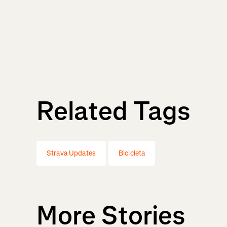
Related Tags
Strava Updates
Bicicleta
More Stories