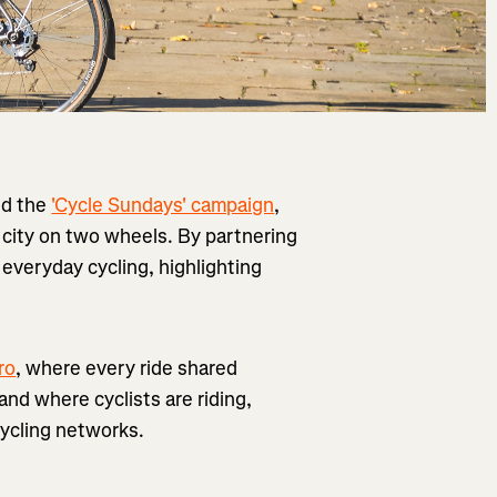
ed the
'Cycle Sundays' campaign
,
city on two wheels. By partnering
 everyday cycling, highlighting
ro
, where every ride shared
nd where cyclists are riding,
ycling networks.