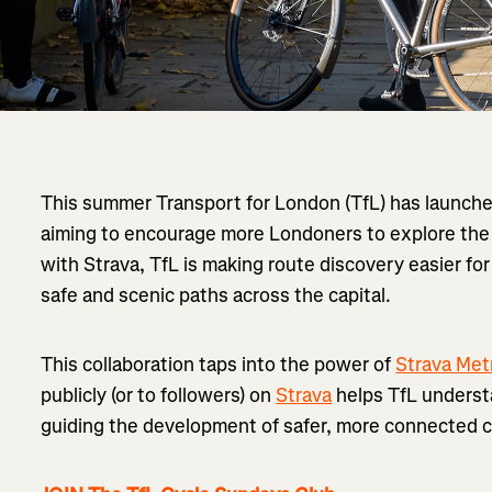
This summer Transport for London (TfL) has launch
aiming to encourage more Londoners to explore the 
with Strava, TfL is making route discovery easier for
safe and scenic paths across the capital.
This collaboration taps into the power of
Strava Met
publicly (or to followers) on
Strava
helps TfL understa
guiding the development of safer, more connected c