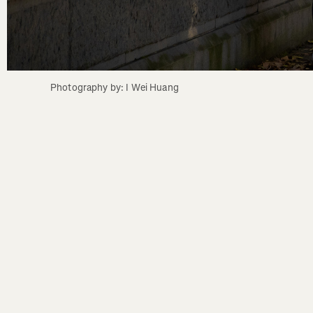
Photography by: I Wei Huang