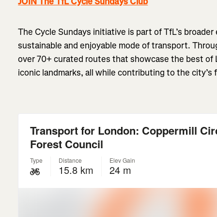
JOIN The TfL Cycle Sundays Club
The Cycle Sundays initiative is part of TfL’s broader
sustainable and enjoyable mode of transport. Throug
over 70+ curated routes that showcase the best of 
iconic landmarks, all while contributing to the city’s