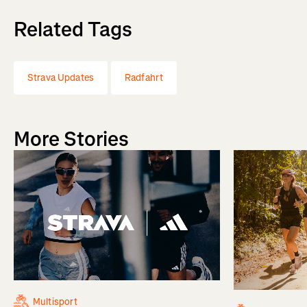
Related Tags
Strava Updates
Radfahrt
More Stories
Multisport