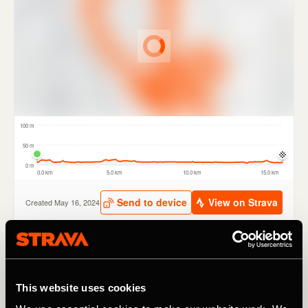
The new routes have been carefully selected by TfL and a
range of partners including British Cycling, London
This website uses cookies
Cycling Campaign and Sustrans. Routes include tours of