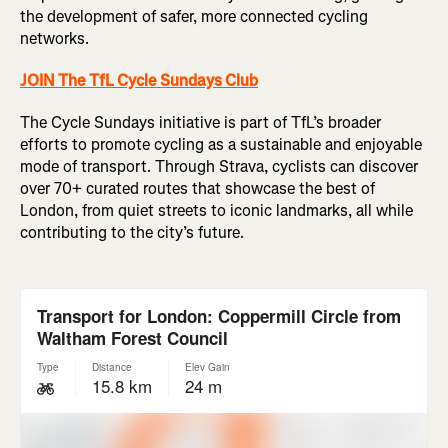
the development of safer, more connected cycling
networks.
JOIN The TfL Cycle Sundays Club
The Cycle Sundays initiative is part of TfL’s broader
efforts to promote cycling as a sustainable and enjoyable
mode of transport. Through Strava, cyclists can discover
over 70+ curated routes that showcase the best of
London, from quiet streets to iconic landmarks, all while
contributing to the city’s future.