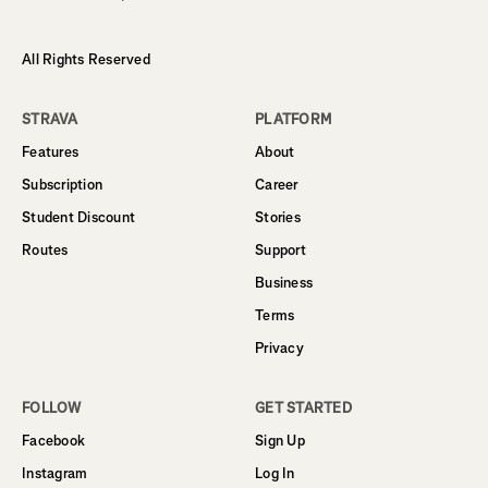
All Rights Reserved
STRAVA
PLATFORM
Features
About
Subscription
Career
Student Discount
Stories
Routes
Support
Business
Terms
Privacy
FOLLOW
GET STARTED
Facebook
Sign Up
Instagram
Log In