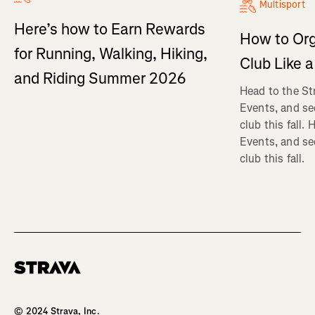
Multisport
Here’s how to Earn Rewards
How to Org
for Running, Walking, Hiking,
Club Like a
and Riding Summer 2026
Head to the St
Events, and se
club this fall.
Events, and se
club this fall.
Homepage
© 2024 Strava, Inc.