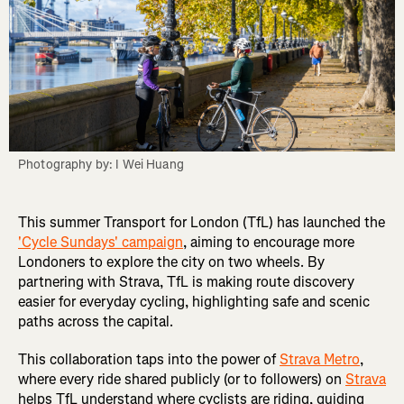
Photography by: I Wei Huang
This summer Transport for London (TfL) has launched the
'Cycle Sundays' campaign
, aiming to encourage more
Londoners to explore the city on two wheels. By
partnering with Strava, TfL is making route discovery
easier for everyday cycling, highlighting safe and scenic
paths across the capital.
This collaboration taps into the power of
Strava Metro
,
where every ride shared publicly (or to followers) on
Strava
helps TfL understand where cyclists are riding, guiding