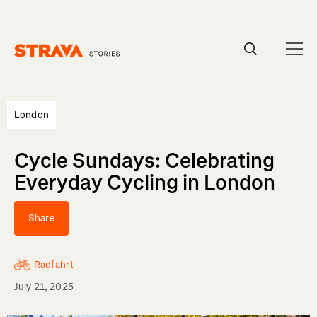
Homepage
London
Cycle Sundays: Celebrating
Everyday Cycling in London
Share
Radfahrt
July 21, 2025