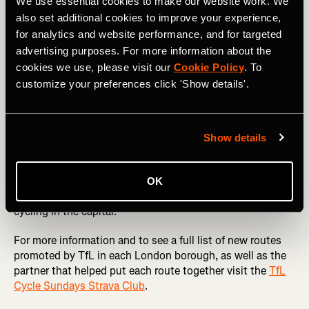
London’s best parks like
Greenwich
and
Battersea
as well
We use essential cookies to make our website work. We
as routes through the
Queen Elizabeth Olympic Park
,
also set additional cookies to improve your experience,
Hackney Marshes
and Ally Pally.
for analytics and website performance, and for targeted
advertising purposes. For more information about the
Cycle Sundays not only celebrates the joy of cycling but
cookies we use, please visit our
Cookie Policy
. To
also empowers cyclists to play a role in shaping London’s
customize your preferences click 'Show details'.
transport landscape. With Strava Metro data-driven
insights, the city is moving closer to becoming a cyclist-
friendly metropolis, ensuring that every ride counts
towards a better, safer, and greener London.
Show details
Whether you’re a seasoned commuter or a weekend
explorer new to cycling, Cycle Sundays is a chance to
OK
discover new routes and contribute to the future of
cycling in the capital.
For more information and to see a full list of new routes
promoted by TfL in each London borough, as well as the
partner that helped put each route together visit the
TfL
Cycle Sundays Strava Club
.