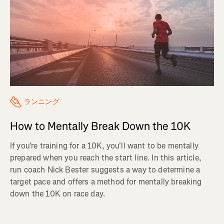
ランニング
How to Mentally Break Down the 10K
If you’re training for a 10K, you'll want to be mentally
prepared when you reach the start line. In this article,
run coach Nick Bester suggests a way to determine a
target pace and offers a method for mentally breaking
down the 10K on race day.