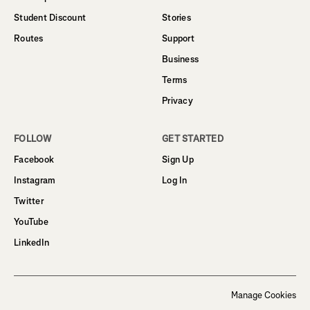
Student Discount
Stories
Routes
Support
Business
Terms
Privacy
FOLLOW
GET STARTED
Facebook
Sign Up
Instagram
Log In
Twitter
YouTube
LinkedIn
Manage Cookies