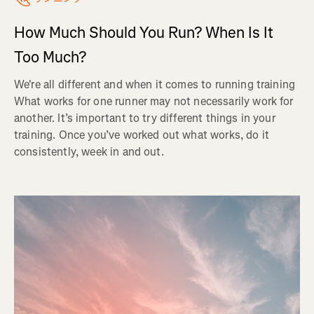
How Much Should You Run? When Is It
Too Much?
We're all different and when it comes to running training
What works for one runner may not necessarily work for
another. It’s important to try different things in your
training. Once you’ve worked out what works, do it
consistently, week in and out.