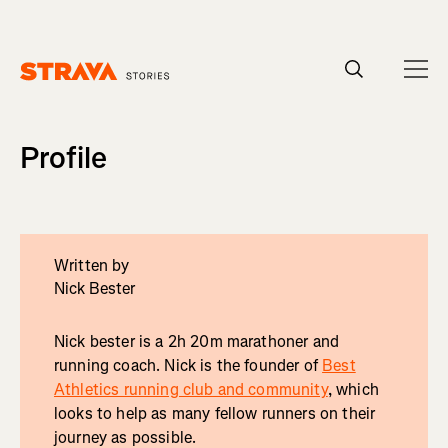
Homepage
Profile
Written by
Nick Bester
Nick bester is a 2h 20m marathoner and
running coach. Nick is the founder of
Best
Athletics running club and community
, which
looks to help as many fellow runners on their
journey as possible.