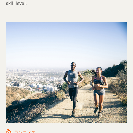
skill level.
ランニング