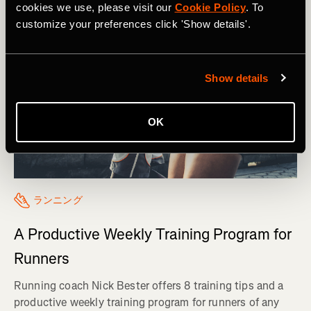
cookies we use, please visit our
Cookie Policy
. To
customize your preferences click 'Show details'.
Show details
OK
ランニング
A Productive Weekly Training Program for
Runners
Running coach Nick Bester offers 8 training tips and a
productive weekly training program for runners of any