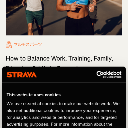
マルチスポーツ
How to Balance Work, Training, Family,
Friends... & Life in General
It’s the million-dollar question: How do you balance
work, training, friends, and family, day in and day out?
This website uses cookies
We use essential cookies to make our website work. We
also set additional cookies to improve your experience,
for analytics and website performance, and for targeted
advertising purposes. For more information about the