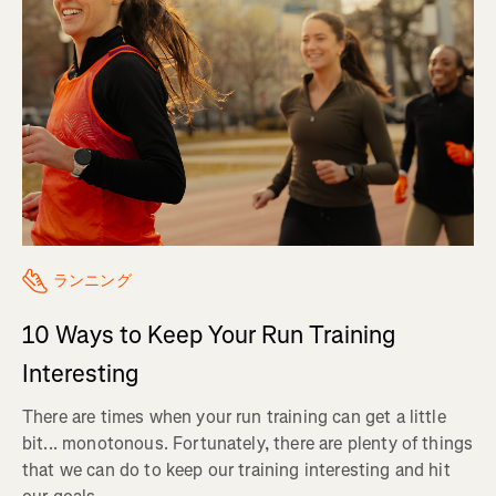
ランニング
10 Ways to Keep Your Run Training
Interesting
There are times when your run training can get a little
bit... monotonous. Fortunately, there are plenty of things
that we can do to keep our training interesting and hit