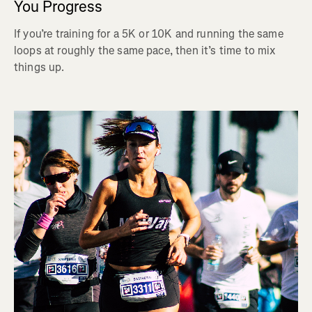
You Progress
If you’re training for a 5K or 10K and running the same
loops at roughly the same pace, then it’s time to mix
things up.