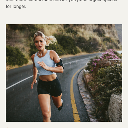
for longer.