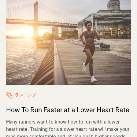
ランニング
How To Run Faster at a Lower Heart Rate
Many runners want to know how to run with a lower
heart rate. Training for a slower heart rate will make your
runs more comfortable and let you push higher speeds