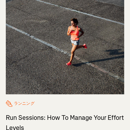
ランニング
Run Sessions: How To Manage Your Effort
Levels