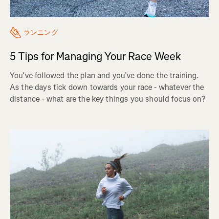
ランニング
5 Tips for Managing Your Race Week
You’ve followed the plan and you’ve done the training.
As the days tick down towards your race - whatever the
distance - what are the key things you should focus on?