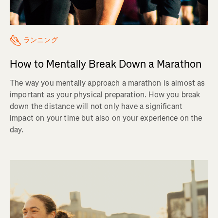
ランニング
How to Mentally Break Down a Marathon
The way you mentally approach a marathon is almost as
important as your physical preparation. How you break
down the distance will not only have a significant
impact on your time but also on your experience on the
day.