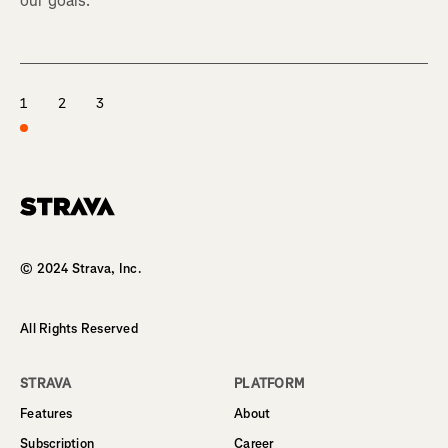
our goals.
1
2
3
Homepage
© 2024 Strava, Inc.
All Rights Reserved
STRAVA
PLATFORM
Features
About
Subscription
Career