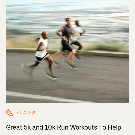
ランニング
Great 5k and 10k Run Workouts To Help