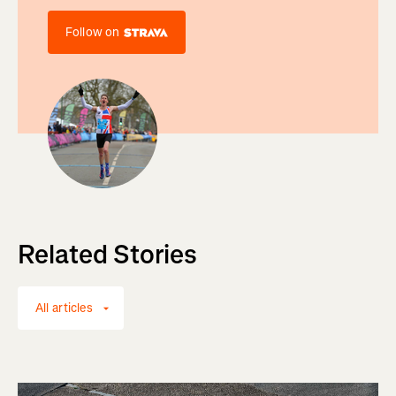
Follow on
Related Stories
All articles