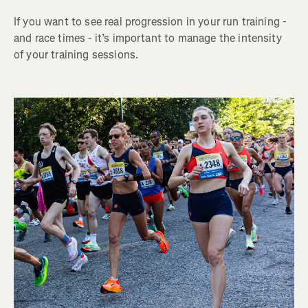
If you want to see real progression in your run training -
and race times - it’s important to manage the intensity
of your training sessions.