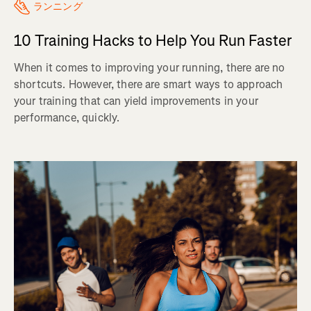
ランニング
10 Training Hacks to Help You Run Faster
When it comes to improving your running, there are no
shortcuts. However, there are smart ways to approach
your training that can yield improvements in your
performance, quickly.