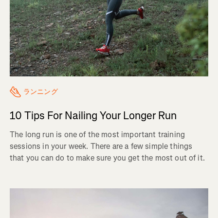
ランニング
10 Tips For Nailing Your Longer Run
The long run is one of the most important training
sessions in your week. There are a few simple things
that you can do to make sure you get the most out of it.