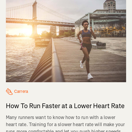
Carrera
How To Run Faster at a Lower Heart Rate
Many runners want to know how to run with a lower
heart rate. Training for a slower heart rate will make your
runs more comfortable and let you push higher speeds