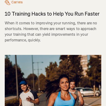
Carrera
10 Training Hacks to Help You Run Faster
When it comes to improving your running, there are no
shortcuts. However, there are smart ways to approach
your training that can yield improvements in your
performance, quickly.