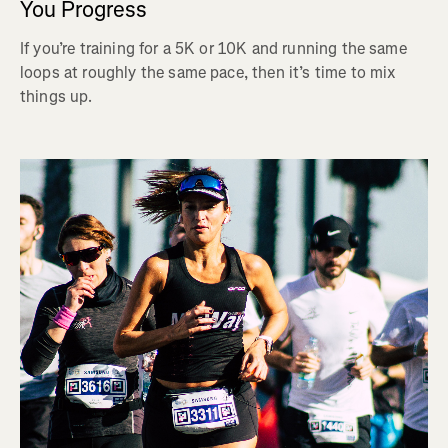
You Progress
If you’re training for a 5K or 10K and running the same
loops at roughly the same pace, then it’s time to mix
things up.