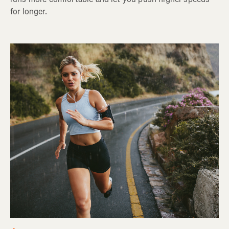
for longer.