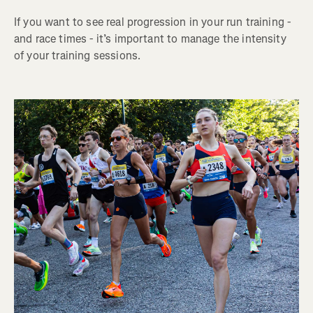
If you want to see real progression in your run training -
and race times - it’s important to manage the intensity
of your training sessions.