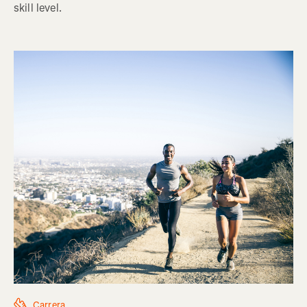
skill level.
Carrera