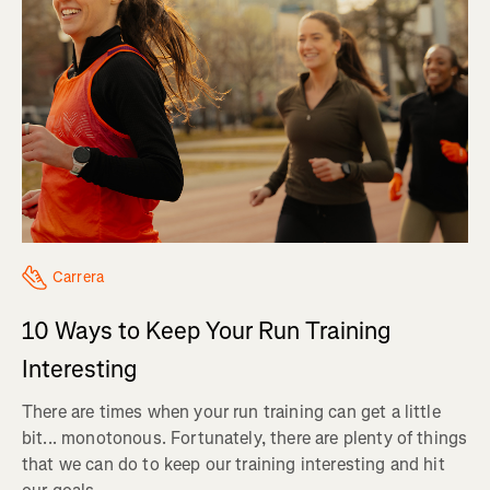
Carrera
10 Ways to Keep Your Run Training
Interesting
There are times when your run training can get a little
bit... monotonous. Fortunately, there are plenty of things
that we can do to keep our training interesting and hit