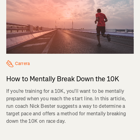
Carrera
How to Mentally Break Down the 10K
If you’re training for a 10K, you'll want to be mentally
prepared when you reach the start line. In this article,
run coach Nick Bester suggests a way to determine a
target pace and offers a method for mentally breaking
down the 10K on race day.