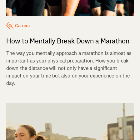
Carrera
How to Mentally Break Down a Marathon
The way you mentally approach a marathon is almost as
important as your physical preparation. How you break
down the distance will not only have a significant
impact on your time but also on your experience on the
day.