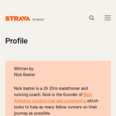
Homepage
Profile
Written by
Nick Bester
Nick bester is a 2h 20m marathoner and
running coach. Nick is the founder of
Best
Athletics running club and community
, which
looks to help as many fellow runners on their
journey as possible.