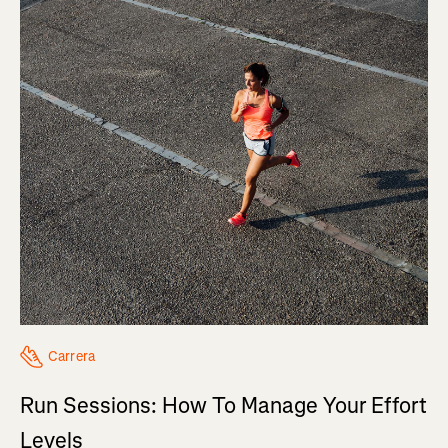
Carrera
Run Sessions: How To Manage Your Effort
Levels