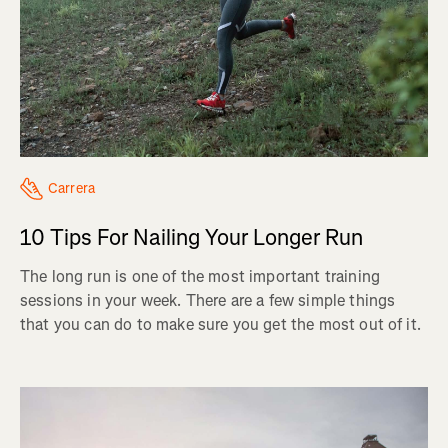
Carrera
10 Tips For Nailing Your Longer Run
The long run is one of the most important training
sessions in your week. There are a few simple things
that you can do to make sure you get the most out of it.