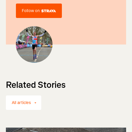
Follow on
Related Stories
All articles