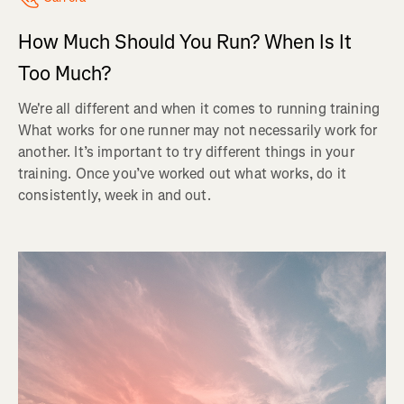
How Much Should You Run? When Is It
Too Much?
We're all different and when it comes to running training
What works for one runner may not necessarily work for
another. It’s important to try different things in your
training. Once you’ve worked out what works, do it
consistently, week in and out.