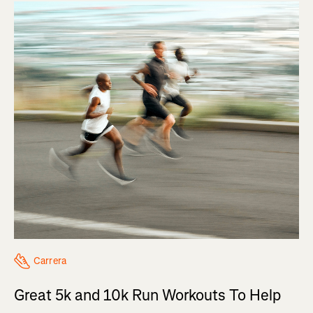
Carrera
Great 5k and 10k Run Workouts To Help