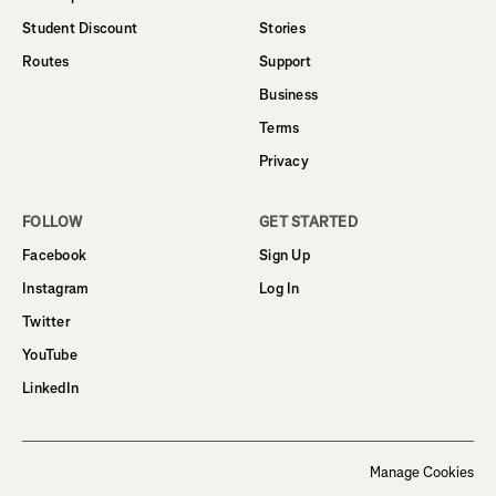
Student Discount
Stories
Routes
Support
Business
Terms
Privacy
FOLLOW
GET STARTED
Facebook
Sign Up
Instagram
Log In
Twitter
YouTube
LinkedIn
Manage Cookies