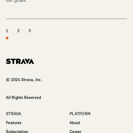
our goals.
1
2
3
Homepage
© 2024 Strava, Inc.
All Rights Reserved
STRAVA
PLATFORM
Features
About
Subscription
Career