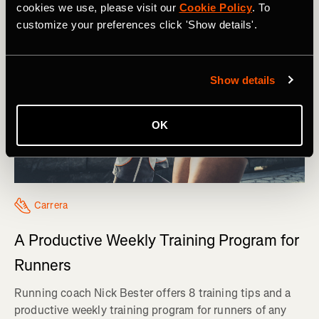
cookies we use, please visit our
Cookie Policy
. To
customize your preferences click 'Show details'.
Show details
OK
Carrera
A Productive Weekly Training Program for
Runners
Running coach Nick Bester offers 8 training tips and a
productive weekly training program for runners of any