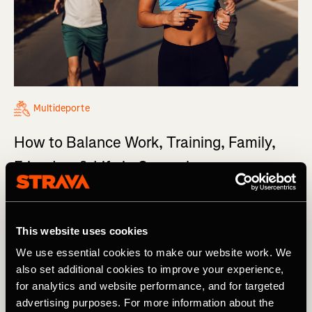
Multideporte
How to Balance Work, Training, Family,
Friends... & Life in General
It’s the million-dollar question: How do you balance
work, training, friends, and family, day in and day out?
This website uses cookies
We use essential cookies to make our website work. We
also set additional cookies to improve your experience,
for analytics and website performance, and for targeted
advertising purposes. For more information about the