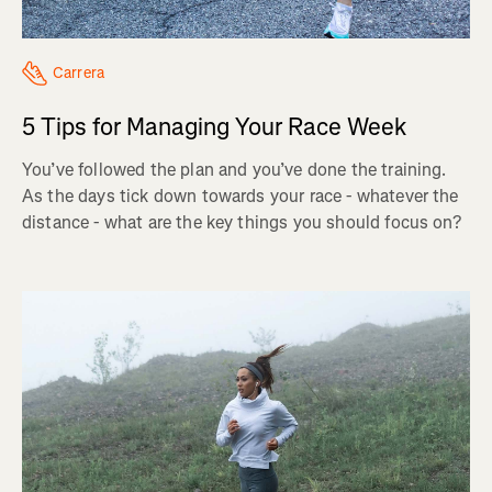
Carrera
5 Tips for Managing Your Race Week
You’ve followed the plan and you’ve done the training.
As the days tick down towards your race - whatever the
distance - what are the key things you should focus on?