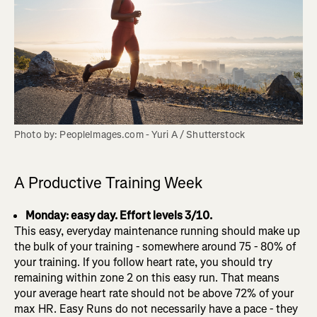
Photo by: PeopleImages.com - Yuri A / Shutterstock
A Productive Training Week
Monday: easy day. Effort levels 3/10.
This easy, everyday maintenance running should make up
the bulk of your training - somewhere around 75 - 80% of
your training. If you follow heart rate, you should try
remaining within zone 2 on this easy run. That means
your average heart rate should not be above 72% of your
max HR. Easy Runs do not necessarily have a pace - they