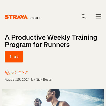
Homepage
A Productive Weekly Training
Program for Runners
Share
ランニング
August 15, 2024
, by
Nick Bester