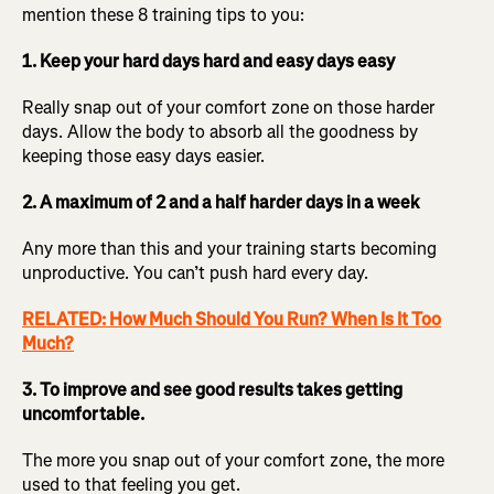
mention these 8 training tips to you:
1. Keep your hard days hard and easy days easy
Really snap out of your comfort zone on those harder
days. Allow the body to absorb all the goodness by
keeping those easy days easier.
2. A maximum of 2 and a half harder days in a week
Any more than this and your training starts becoming
unproductive. You can’t push hard every day.
RELATED: How Much Should You Run? When Is It Too
Much?
3. To improve and see good results takes getting
uncomfortable.
The more you snap out of your comfort zone, the more
used to that feeling you get.