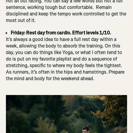
not all out racing. You can say a few words but not a full
sentence, working tough but comfortable. Remain
disciplined and keep the tempo work controlled to get the
most out of it.
Friday: Rest day from cardio. Effort levels 1/10.
It’s always a good idea to have a full rest day within a
week, allowing the body to absorb the training. On this
day, you can do things like Yoga, or what I often tend to
do is put on my favorite playlist and do a sequence of
stretching, specific to where my body feels the tightest.
As runners, it’s often in the hips and hamstrings. Prepare
the mind and body for the weekend ahead.