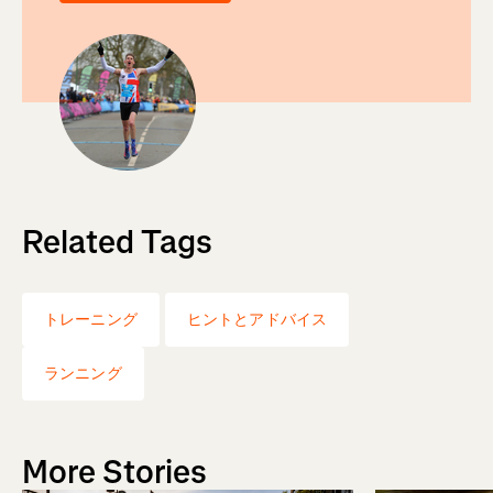
Related Tags
トレーニング
ヒントとアドバイス
ランニング
More Stories