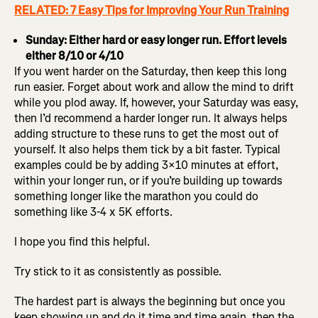
RELATED: 7 Easy Tips for Improving Your Run Training
Sunday: Either hard or easy longer run. Effort levels
either 8/10 or 4/10
If you went harder on the Saturday, then keep this long
run easier. Forget about work and allow the mind to drift
while you plod away. If, however, your Saturday was easy,
then I’d recommend a harder longer run. It always helps
adding structure to these runs to get the most out of
yourself. It also helps them tick by a bit faster. Typical
examples could be by adding 3×10 minutes at effort,
within your longer run, or if you’re building up towards
something longer like the marathon you could do
something like 3-4 x 5K efforts.
I hope you find this helpful.
Try stick to it as consistently as possible.
The hardest part is always the beginning but once you
keep showing up and do it time and time again, then the