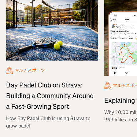
マルチスポーツ
Bay Padel Club on Strava:
マルチスポ
Building a Community Around
Explaining
a Fast-Growing Sport
Why 10.00 mil
How Bay Padel Club is using Strava to
9.99 miles on 
grow padel