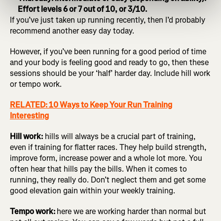
Effort levels 6 or 7 out of 10, or 3/10.
If you’ve just taken up running recently, then I’d probably
recommend another easy day today.
However, if you’ve been running for a good period of time
and your body is feeling good and ready to go, then these
sessions should be your ‘half’ harder day. Include hill work
or tempo work.
RELATED: 10 Ways to Keep Your Run Training
Interesting
Hill work:
hills will always be a crucial part of training,
even if training for flatter races. They help build strength,
improve form, increase power and a whole lot more. You
often hear that hills pay the bills. When it comes to
running, they really do. Don’t neglect them and get some
good elevation gain within your weekly training.
Tempo work:
here we are working harder than normal but