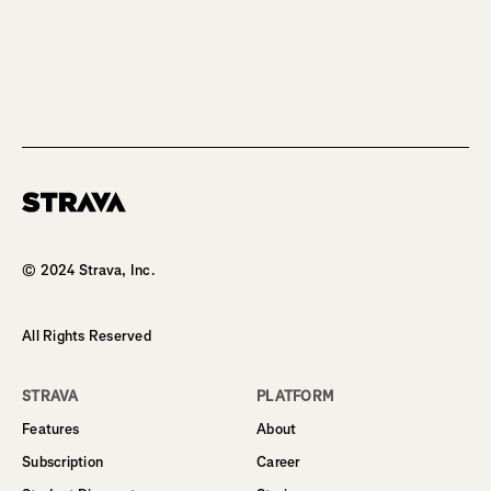
Homepage
© 2024 Strava, Inc.
All Rights Reserved
STRAVA
PLATFORM
Features
About
Subscription
Career