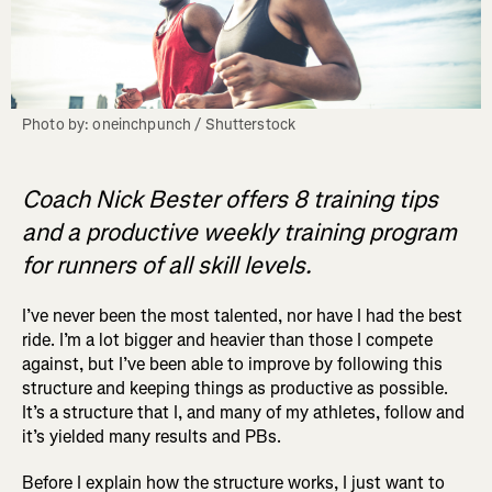
Photo by: oneinchpunch / Shutterstock
Coach Nick Bester offers 8 training tips
and a productive weekly training program
for runners of all skill levels.
I’ve never been the most talented, nor have I had the best
ride. I’m a lot bigger and heavier than those I compete
against, but I’ve been able to improve by following this
structure and keeping things as productive as possible.
It’s a structure that I, and many of my athletes, follow and
it’s yielded many results and PBs.
Before I explain how the structure works, I just want to