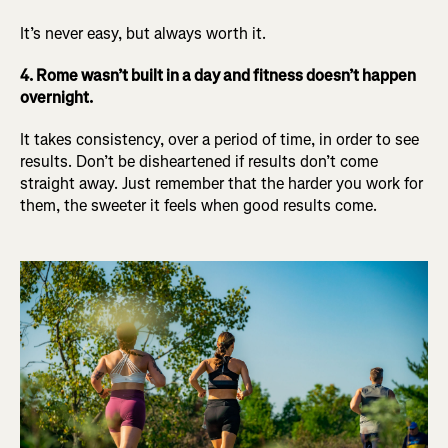
It’s never easy, but always worth it.
4. Rome wasn’t built in a day and fitness doesn’t happen
overnight.
It takes consistency, over a period of time, in order to see
results. Don’t be disheartened if results don’t come
straight away. Just remember that the harder you work for
them, the sweeter it feels when good results come.