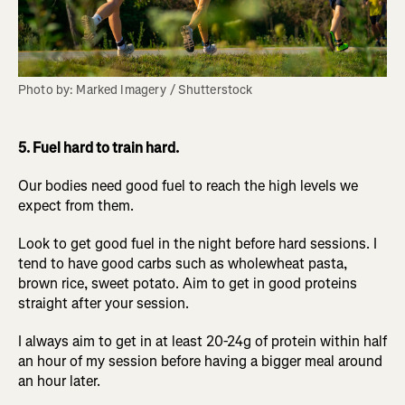
Photo by: Marked Imagery / Shutterstock
5. Fuel hard to train hard.
Our bodies need good fuel to reach the high levels we
expect from them.
Look to get good fuel in the night before hard sessions. I
tend to have good carbs such as wholewheat pasta,
brown rice, sweet potato. Aim to get in good proteins
straight after your session.
I always aim to get in at least 20-24g of protein within half
an hour of my session before having a bigger meal around
an hour later.