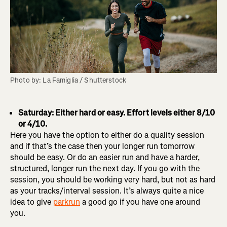
Photo by: La Famiglia / Shutterstock
Saturday: Either hard or easy. Effort levels either 8/10
or 4/10.
Here you have the option to either do a quality session
and if that’s the case then your longer run tomorrow
should be easy. Or do an easier run and have a harder,
structured, longer run the next day. If you go with the
session, you should be working very hard, but not as hard
as your tracks/interval session. It’s always quite a nice
idea to give
parkrun
a good go if you have one around
you.