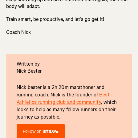
body will adapt.
Train smart, be productive, and let’s go get it!
Coach Nick
Written by
Nick Bester
Nick bester is a 2h 20m marathoner and
running coach. Nick is the founder of
Best
Athletics running club and community
, which
looks to help as many fellow runners on their
journey as possible.
Follow on