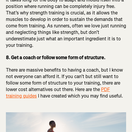
position where running can be completely injury free.
That’s why strength training is crucial, as it allows the
muscles to develop in order to sustain the demands that
come from training. As runners, often we love just running
and neglecting things like strength, but don’t
underestimate just what an important ingredient it is to
your training.
8. Get a coach or follow some form of structure.
There are massive benefits to having a coach, but I know
not everyone can afford it. If you can’t but still want to
follow some form of structure to your training, there are
lower cost alternatives out there. Here are the
PDF
training guides
I have created which you may find useful.