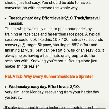
should just feel easy. You should be able to have a
conversation with someone the whole way.
Tuesday: hard day. Effort levels 9/10. Track/interval
session.
This is where we really need to push boundaries by
training at race pace and faster than race pace. A typical
session could look like this: 10 x 400 metres (75 seconds
recovery) @ target 5k pace, starting at 85% effort and
finishing at 95%. Rest can be static, walk or an easy jog. It
always helps having a teammate or a group to do the
sessions with. Knowing you’re not suffering alone just
makes things easier.
RELATED: Why Every Runner Should Be a Sprinter
Wednesday: easy day. Effort levels 3/10.
Very similar to Monday, recovering from your harder day
yesterday.
It’s always a good idea to include cross training on this