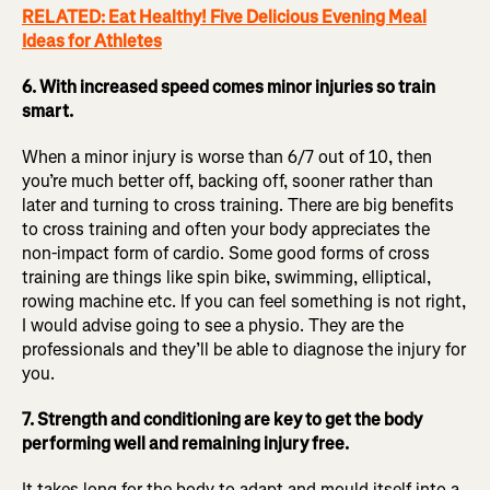
RELATED: Eat Healthy! Five Delicious Evening Meal
Ideas for Athletes
6. With increased speed comes minor injuries so train
smart.
When a minor injury is worse than 6/7 out of 10, then
you’re much better off, backing off, sooner rather than
later and turning to cross training. There are big benefits
to cross training and often your body appreciates the
non-impact form of cardio. Some good forms of cross
training are things like spin bike, swimming, elliptical,
rowing machine etc. If you can feel something is not right,
I would advise going to see a physio. They are the
professionals and they’ll be able to diagnose the injury for
you.
7. Strength and conditioning are key to get the body
performing well and remaining injury free.
It takes long for the body to adapt and mould itself into a