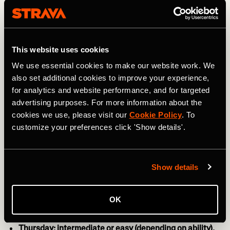
day, especially if you feel like your body needs a bit of a
break from the impact of running.
This website uses cookies
We use essential cookies to make our website work. We
also set additional cookies to improve your experience,
for analytics and website performance, and for targeted
advertising purposes. For more information about the
cookies we use, please visit our
Cookie Policy
. To
customize your preferences click 'Show details'.
Show details
Photo by: Dirima / Shutterstock
OK
Thursday: intermediate or easy (depending on ability).