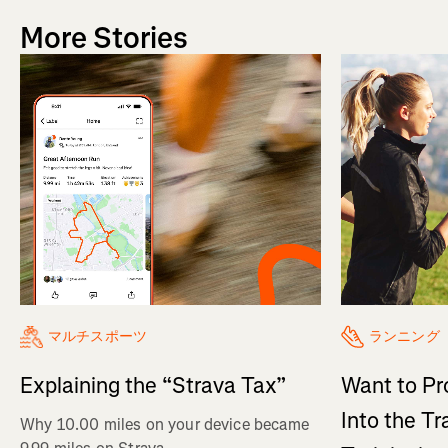
More Stories
マルチスポーツ
ランニング
Explaining the “Strava Tax”
Want to Pr
Into the Tr
Why 10.00 miles on your device became