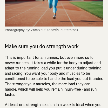
Photography by: Zamrznuti tonovi/Shutterstock
Make sure you do strength work
This is important for all runners, but even more so for
newer runners. It takes a while for the body to adjust and
adapt to the running load you put it under during training
and racing. You want your body and muscles to be
conditioned to be able to handle the load you put it under.
The stronger your muscles, the more load they can
handle, which will help you remain injury-free - and run
faster.
At least one strength session in a week is ideal when you