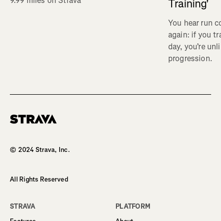
9.99 miles on Strava
Training'
You hear run c
again: if you t
day, you’re unl
progression.
Homepage
© 2024 Strava, Inc.
All Rights Reserved
STRAVA
PLATFORM