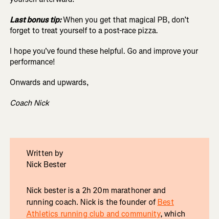
Last bonus tip:
When you get that magical PB, don’t
forget to treat yourself to a post-race pizza.
I hope you’ve found these helpful. Go and improve your
performance!
Onwards and upwards,
Coach Nick
Written by
Nick Bester
Nick bester is a 2h 20m marathoner and
running coach. Nick is the founder of
Best
Athletics running club and community
, which