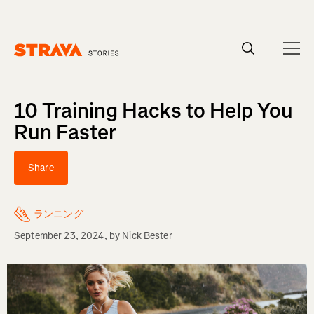
Homepage
10 Training Hacks to Help You
Run Faster
Share
ランニング
September 23, 2024
, by
Nick Bester