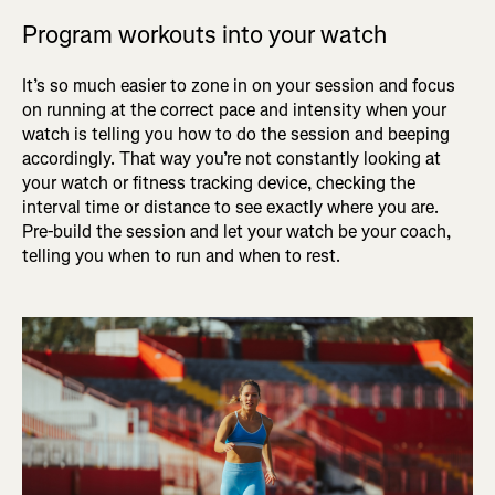
Program workouts into your watch
It’s so much easier to zone in on your session and focus
on running at the correct pace and intensity when your
watch is telling you how to do the session and beeping
accordingly. That way you’re not constantly looking at
your watch or fitness tracking device, checking the
interval time or distance to see exactly where you are.
Pre-build the session and let your watch be your coach,
telling you when to run and when to rest.