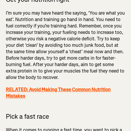
I’m sure you may have heard the saying, ‘You are what you
eat’. Nutrition and training go hand in hand. You need to
fuel correctly if you’re training hard. Remember, once you
increase your training, your fueling needs to increase too,
otherwise you risk a negative calorie deficit. Try to keep
your diet ‘clean’ by avoiding too much junk food, but at
the same time allow yourself a ‘cheat’ meal now and then.
Before harder days, try to get more carbs in for faster-
burning fuel. After your harder days, aim to get some
extra protein in to give your muscles the fuel they need to
allow the body to recover.
RELATED: Avoid Making These Common Nutrition
Mistakes
Pick a fast race
When it comes to running a fast time, you want to pick a