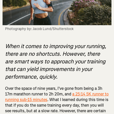
Photography by: Jacob Lund/Shutterstock
When it comes to improving your running,
there are no shortcuts. However, there
are smart ways to approach your training
that can yield improvements in your
performance, quickly.
Over the space of nine years, I’ve gone from being a 3h
17m marathon runner to 2h 20m, and
a 25:14 5K runner to
running sub-15 minutes
. What I learned during this time is
that if you do the same training every day, then you will
see results, but at a slow rate. However, there are certain