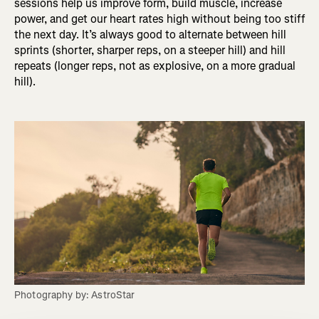
sessions help us improve form, build muscle, increase
power, and get our heart rates high without being too stiff
the next day. It’s always good to alternate between hill
sprints (shorter, sharper reps, on a steeper hill) and hill
repeats (longer reps, not as explosive, on a more gradual
hill).
Photography by: AstroStar