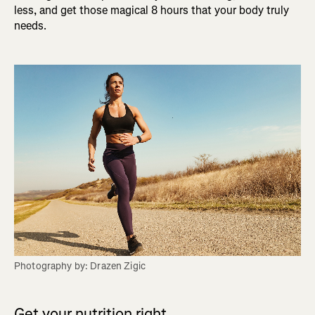
less, and get those magical 8 hours that your body truly
needs.
Photography by: Drazen Zigic
Get your nutrition right