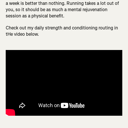
a week is better than nothing. Running takes a lot out of
you, so it should be as much a mental rejuvenation
session as a physical benefit.
Check out my daily strength and conditioning routing in
tHe video below.