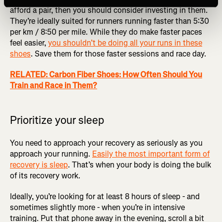
afford a pair, then you should consider investing in them.
They’re ideally suited for runners running faster than 5:30
per km / 8:50 per mile. While they do make faster paces
feel easier,
you shouldn’t be doing all your runs in these
shoes
. Save them for those faster sessions and race day.
RELATED: Carbon Fiber Shoes: How Often Should You
Train and Race in Them?
Prioritize your sleep
You need to approach your recovery as seriously as you
approach your running.
Easily the most important form of
recovery is sleep
. That’s when your body is doing the bulk
of its recovery work.
Ideally, you’re looking for at least 8 hours of sleep - and
sometimes slightly more - when you’re in intensive
training. Put that phone away in the evening, scroll a bit