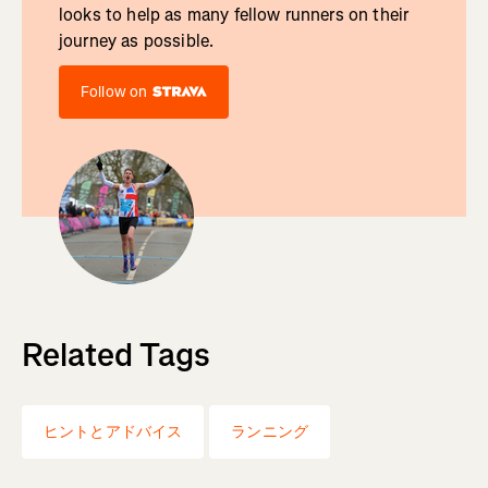
looks to help as many fellow runners on their
journey as possible.
Follow on
Related Tags
ヒントとアドバイス
ランニング