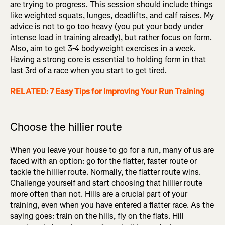
are trying to progress. This session should include things
like weighted squats, lunges, deadlifts, and calf raises. My
advice is not to go too heavy (you put your body under
intense load in training already), but rather focus on form.
Also, aim to get 3-4 bodyweight exercises in a week.
Having a strong core is essential to holding form in that
last 3rd of a race when you start to get tired.
RELATED: 7 Easy Tips for Improving Your Run Training
Choose the hillier route
When you leave your house to go for a run, many of us are
faced with an option: go for the flatter, faster route or
tackle the hillier route. Normally, the flatter route wins.
Challenge yourself and start choosing that hillier route
more often than not. Hills are a crucial part of your
training, even when you have entered a flatter race. As the
saying goes: train on the hills, fly on the flats. Hill