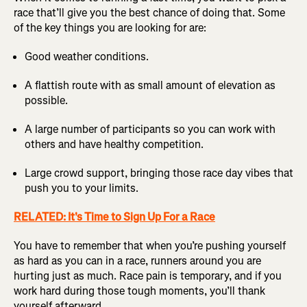
race that’ll give you the best chance of doing that. Some
of the key things you are looking for are:
Good weather conditions.
A flattish route with as small amount of elevation as
possible.
A large number of participants so you can work with
others and have healthy competition.
Large crowd support, bringing those race day vibes that
push you to your limits.
RELATED: It's Time to Sign Up For a Race
You have to remember that when you’re pushing yourself
as hard as you can in a race, runners around you are
hurting just as much. Race pain is temporary, and if you
work hard during those tough moments, you’ll thank
yourself afterward.