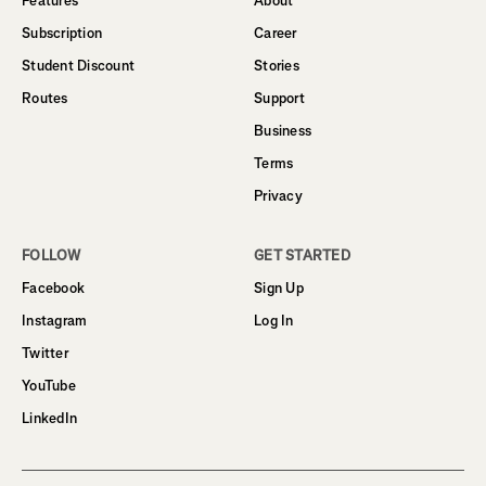
Features
About
Subscription
Career
Student Discount
Stories
Routes
Support
Business
Terms
Privacy
FOLLOW
GET STARTED
Facebook
Sign Up
Instagram
Log In
Twitter
YouTube
LinkedIn