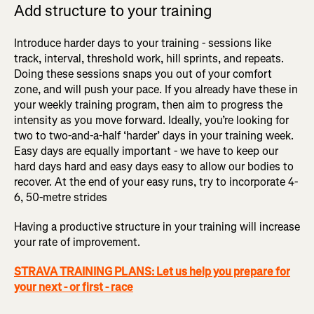
Add structure to your training
Introduce harder days to your training - sessions like
track, interval, threshold work, hill sprints, and repeats.
Doing these sessions snaps you out of your comfort
zone, and will push your pace. If you already have these in
your weekly training program, then aim to progress the
intensity as you move forward. Ideally, you’re looking for
two to two-and-a-half ‘harder’ days in your training week.
Easy days are equally important - we have to keep our
hard days hard and easy days easy to allow our bodies to
recover. At the end of your easy runs, try to incorporate 4-
6, 50-metre strides
Having a productive structure in your training will increase
your rate of improvement.
STRAVA TRAINING PLANS: Let us help you prepare for
your next - or first - race