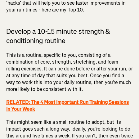
‘hacks’ that will help you to see faster improvements in
your run times - here are my Top 10.
Develop a 10-15 minute strength &
conditioning routine
This is a routine, specific to you, consisting of a
combination of core, strength, stretching, and foam
rolling exercises. It can be done before or after your run, or
at any time of day that suits you best. Once you find a
way to work this into your daily routine, then you’re much
more likely to be consistent with it.
RELATED: The 4 Most Important Run Training Sessions
In Your Week
This might seem like a small routine to adopt, but its
impact goes such a long way. Ideally, you’re looking to do
this around five times a week. If you can’t, then even twice