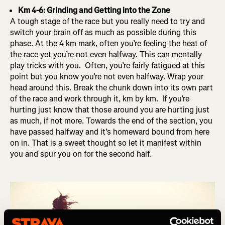
Km 4-6: Grinding and Getting into the Zone
A tough stage of the race but you really need to try and
switch your brain off as much as possible during this
phase. At the 4 km mark, often you’re feeling the heat of
the race yet you’re not even halfway. This can mentally
play tricks with you. Often, you’re fairly fatigued at this
point but you know you’re not even halfway. Wrap your
head around this. Break the chunk down into its own part
of the race and work through it, km by km. If you’re
hurting just know that those around you are hurting just
as much, if not more. Towards the end of the section, you
have passed halfway and it’s homeward bound from here
on in. That is a sweet thought so let it manifest within
you and spur you on for the second half.