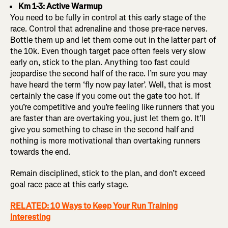
Km 1-3: Active Warmup
You need to be fully in control at this early stage of the
race. Control that adrenaline and those pre-race nerves.
Bottle them up and let them come out in the latter part of
the 10k. Even though target pace often feels very slow
early on, stick to the plan. Anything too fast could
jeopardise the second half of the race. I’m sure you may
have heard the term ‘fly now pay later’. Well, that is most
certainly the case if you come out the gate too hot. If
you’re competitive and you’re feeling like runners that you
are faster than are overtaking you, just let them go. It’ll
give you something to chase in the second half and
nothing is more motivational than overtaking runners
towards the end.
Remain disciplined, stick to the plan, and don’t exceed
goal race pace at this early stage.
RELATED: 10 Ways to Keep Your Run Training
Interesting