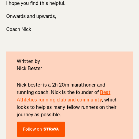
I hope you find this helpful.
Onwards and upwards,
Coach Nick
Written by
Nick Bester
Nick bester is a 2h 20m marathoner and
running coach. Nick is the founder of
Best
Athletics running club and community
, which
looks to help as many fellow runners on their
journey as possible.
Follow on