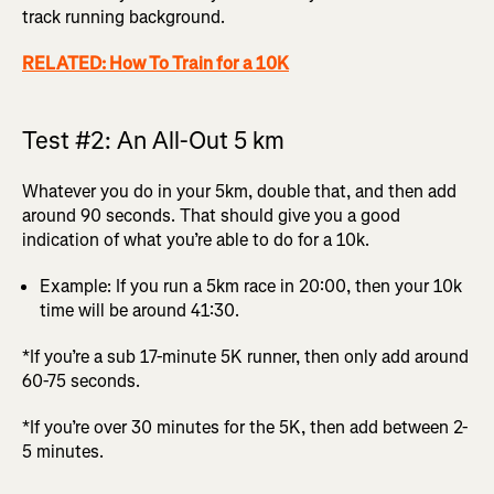
track running background.
RELATED: How To Train for a 10K
Test #2: An All-Out 5 km
Whatever you do in your 5km, double that, and then add
around 90 seconds. That should give you a good
indication of what you’re able to do for a 10k.
Example: If you run a 5km race in 20:00, then your 10k
time will be around 41:30.
*If you’re a sub 17-minute 5K runner, then only add around
60-75 seconds.
*If you’re over 30 minutes for the 5K, then add between 2-
5 minutes.