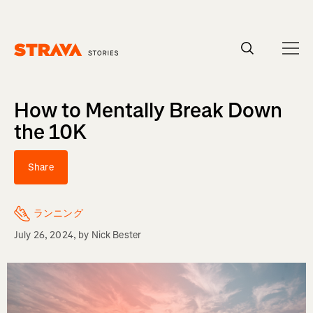
Homepage
How to Mentally Break Down
the 10K
Share
ランニング
July 26, 2024
, by
Nick Bester