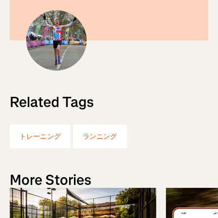
Related Tags
トレーニング
ランニング
More Stories