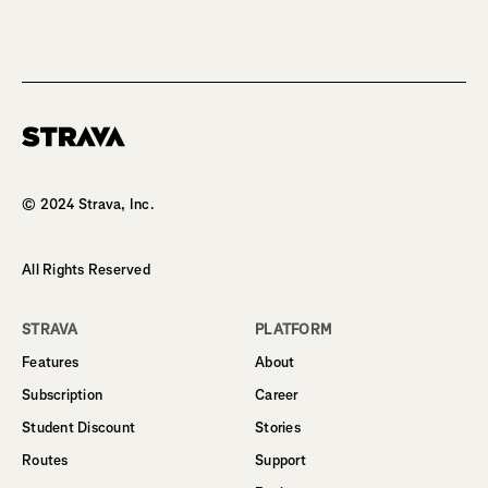
Homepage
© 2024 Strava, Inc.
All Rights Reserved
STRAVA
PLATFORM
Features
About
Subscription
Career
Student Discount
Stories
Routes
Support