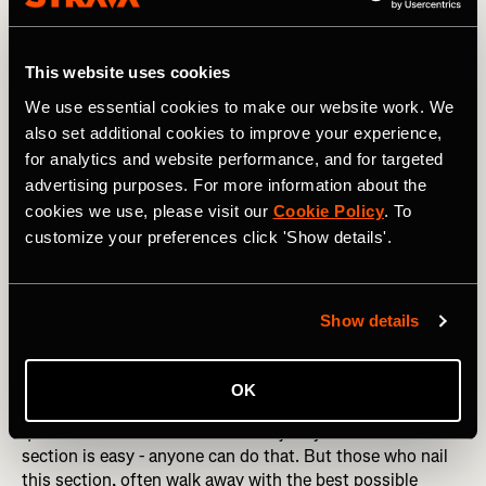
This website uses cookies
We use essential cookies to make our website work. We
also set additional cookies to improve your experience,
for analytics and website performance, and for targeted
advertising purposes. For more information about the
cookies we use, please visit our
Cookie Policy
. To
customize your preferences click 'Show details'.
Photography by: lzf / Shutterstock
Show details
Km 7-9: Dig Deep
This is both the most important and the hardest 3km
OK
section of the race. You’re hurting like hell, but you can’t
quite smell or taste the finish line just yet. The first 3km
section is easy - anyone can do that. But those who nail
this section, often walk away with the best possible