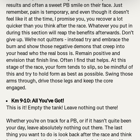
results and often a sweet PB smile on their face. Just
remember, pain is temporary, and even though it doesn’t
feel like it at the time, I promise you, you recover a lot
quicker than you think after the race. Whatever you put in
during this section will reap the benefits afterwards. Don’t
give up. We’re not quitters - instead try and embrace the
burn and show those negative demons that creep into
your head who the real boss is. Remain positive and
envision that finish line. Often I find that helps. At this
stage of the race, your form tends to slip, so be mindful of
this and try to hold form as best as possible. Swing those
arms through, drive those legs and keep the core
engaged.
Km 9-10: All You’ve Got!
This is it! Empty the tank! Leave nothing out there!
Whether you’re on track for a PB, or if it hasn’t quite been
your day, leave absolutely nothing out there. The last
thing you want to do is look back after the race and think