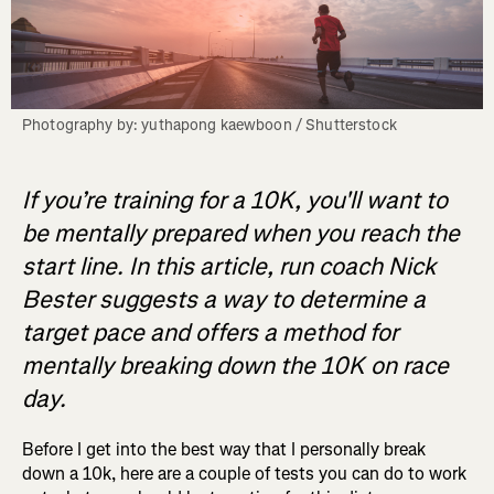
Photography by: yuthapong kaewboon / Shutterstock
If you’re training for a 10K, you'll want to
be mentally prepared when you reach the
start line. In this article, run coach Nick
Bester suggests a way to determine a
target pace and offers a method for
mentally breaking down the 10K on race
day.
Before I get into the best way that I personally break
down a 10k, here are a couple of tests you can do to work