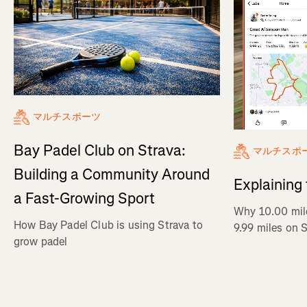
マルチスポーツ
Bay Padel Club on Strava:
マルチスポ
Building a Community Around
Explaining
a Fast-Growing Sport
Why 10.00 mil
How Bay Padel Club is using Strava to
9.99 miles on 
grow padel