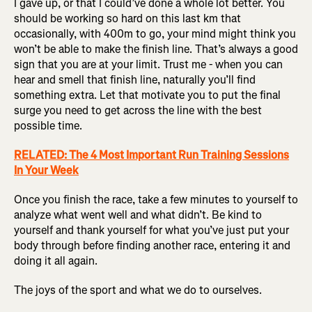
I gave up, or that I could’ve done a whole lot better. You
should be working so hard on this last km that
occasionally, with 400m to go, your mind might think you
won’t be able to make the finish line. That’s always a good
sign that you are at your limit. Trust me - when you can
hear and smell that finish line, naturally you’ll find
something extra. Let that motivate you to put the final
surge you need to get across the line with the best
possible time.
RELATED: The 4 Most Important Run Training Sessions
In Your Week
Once you finish the race, take a few minutes to yourself to
analyze what went well and what didn’t. Be kind to
yourself and thank yourself for what you’ve just put your
body through before finding another race, entering it and
doing it all again.
The joys of the sport and what we do to ourselves.