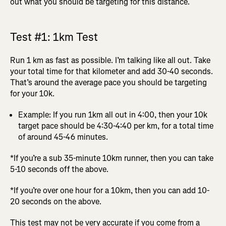
out what you should be targeting for this distance.
Test #1: 1km Test
Run 1 km as fast as possible. I’m talking like all out. Take
your total time for that kilometer and add 30-40 seconds.
That’s around the average pace you should be targeting
for your 10k.
Example: If you run 1km all out in 4:00, then your 10k
target pace should be 4:30-4:40 per km, for a total time
of around 45-46 minutes.
*If you’re a sub 35-minute 10km runner, then you can take
5-10 seconds off the above.
*If you’re over one hour for a 10km, then you can add 10-
20 seconds on the above.
This test may not be very accurate if you come from a