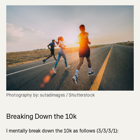
Photography by: sutadimages / Shutterstock
Breaking Down the 10k
I mentally break down the 10k as follows (3/3/3/1):