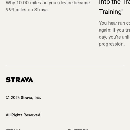
Into the Tr
Why 10.00 miles on your device became
9.99 miles on Strava
Training'
You hear run c
again: if you t
day, you’re unl
progression.
Homepage
© 2024 Strava, Inc.
All Rights Reserved