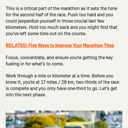
This is a critical part of the marathon as it sets the tone
for the second half of the race. Push too hard and you
could jeopardize yourself in those crucial last few
kilometers. Hold too much back and you might find that
you’ve left some time out on the course.
RELATED: Five Ways to Improve Your Marathon Time
Focus, concentrate, and ensure you’re getting the key
fueling in for what’s to come.
Work through a mile or kilometer at a time. Before you
know it, you’re at 17 miles / 28 km, two-thirds of the race
is complete and you only have one-third to go. Let’s get
into the next phase.