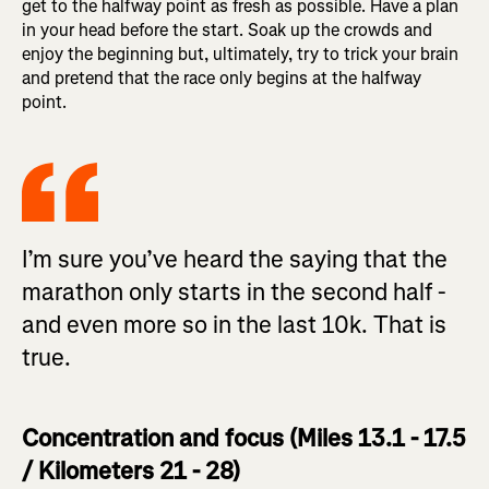
get to the halfway point as fresh as possible. Have a plan
in your head before the start. Soak up the crowds and
enjoy the beginning but, ultimately, try to trick your brain
and pretend that the race only begins at the halfway
point.
I’m sure you’ve heard the saying that the
marathon only starts in the second half -
and even more so in the last 10k. That is
true.
Concentration and focus (Miles 13.1 - 17.5
/ Kilometers 21 - 28)