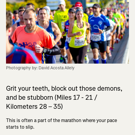
Photography by: David Acosta Allely
Grit your teeth, block out those demons,
and be stubborn (Miles 17 - 21 /
Kilometers 28 – 35)
This is often a part of the marathon where your pace
starts to slip.