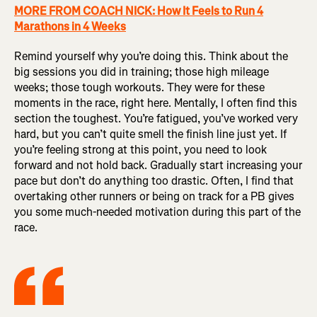
MORE FROM COACH NICK: How It Feels to Run 4
Marathons in 4 Weeks
Remind yourself why you’re doing this. Think about the
big sessions you did in training; those high mileage
weeks; those tough workouts. They were for these
moments in the race, right here. Mentally, I often find this
section the toughest. You’re fatigued, you’ve worked very
hard, but you can’t quite smell the finish line just yet. If
you’re feeling strong at this point, you need to look
forward and not hold back. Gradually start increasing your
pace but don’t do anything too drastic. Often, I find that
overtaking other runners or being on track for a PB gives
you some much-needed motivation during this part of the
race.