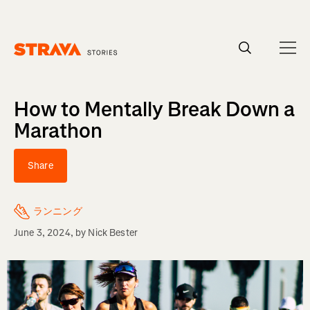
Homepage
How to Mentally Break Down a
Marathon
Share
ランニング
June 3, 2024
, by
Nick Bester