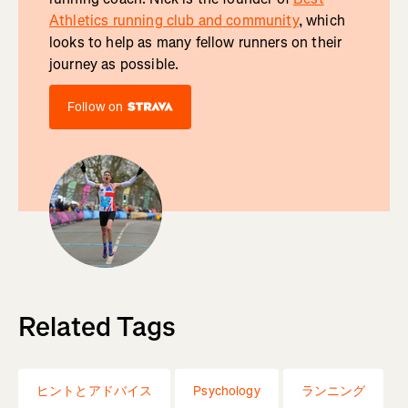
Athletics running club and community
, which
looks to help as many fellow runners on their
journey as possible.
Follow on
Related Tags
ヒントとアドバイス
Psychology
ランニング