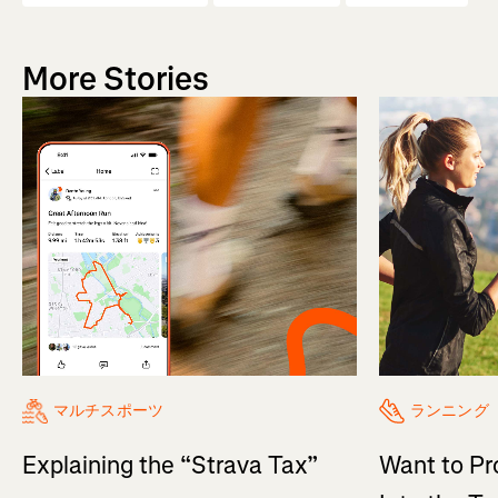
More Stories
マルチスポーツ
ランニング
Explaining the “Strava Tax”
Want to Pr