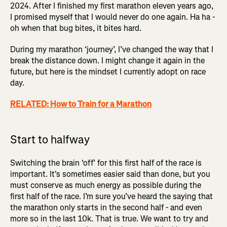
2024. After I finished my first marathon eleven years ago,
I promised myself that I would never do one again. Ha ha -
oh when that bug bites, it bites hard.
During my marathon ‘journey’, I’ve changed the way that I
break the distance down. I might change it again in the
future, but here is the mindset I currently adopt on race
day.
RELATED: How to Train for a Marathon
Start to halfway
Switching the brain ‘off’ for this first half of the race is
important. It's sometimes easier said than done, but you
must conserve as much energy as possible during the
first half of the race. I’m sure you’ve heard the saying that
the marathon only starts in the second half - and even
more so in the last 10k. That is true. We want to try and