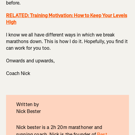
before.
RELATED: Training Motivation: How to Keep Your Levels
High
I know we all have different ways in which we break
marathons down. This is how I do it. Hopefully, you find it
can work for you too.
Onwards and upwards,
Coach Nick
Written by
Nick Bester
Nick bester is a 2h 20m marathoner and
running coach. Nick is the founder of
Best