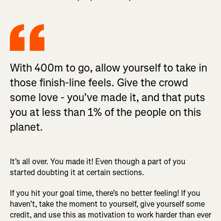
With 400m to go, allow yourself to take in
those finish-line feels. Give the crowd
some love - you’ve made it, and that puts
you at less than 1% of the people on this
planet.
It’s all over. You made it! Even though a part of you
started doubting it at certain sections.
If you hit your goal time, there’s no better feeling! If you
haven’t, take the moment to yourself, give yourself some
credit, and use this as motivation to work harder than ever