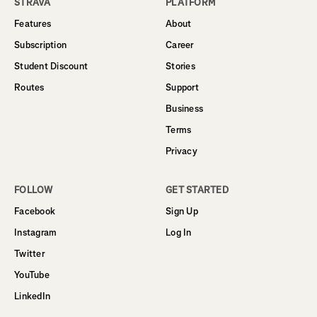
STRAVA
PLATFORM
Features
About
Subscription
Career
Student Discount
Stories
Routes
Support
Business
Terms
Privacy
FOLLOW
GET STARTED
Facebook
Sign Up
Instagram
Log In
Twitter
YouTube
LinkedIn