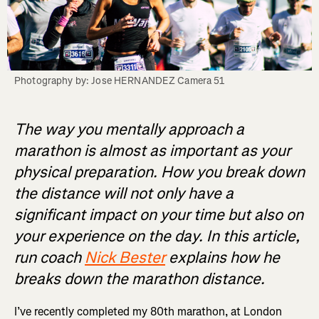
Photography by: Jose HERNANDEZ Camera 51
The way you mentally approach a
marathon is almost as important as your
physical preparation. How you break down
the distance will not only have a
significant impact on your time but also on
your experience on the day. In this article,
run coach
Nick Bester
explains how he
breaks down the marathon distance.
I’ve recently completed my 80th marathon, at London