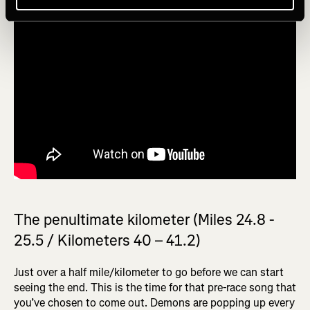
The penultimate kilometer (Miles 24.8 -
25.5 / Kilometers 40 – 41.2)
Just over a half mile/kilometer to go before we can start
seeing the end. This is the time for that pre-race song that
you’ve chosen to come out. Demons are popping up every