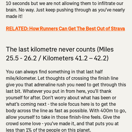
10 seconds but we are not allowing them to infiltrate our
brain. No way. Just keep pushing through as you’ve nearly
made it!
RELATED: How Runners Can Get The Best Out of Strava
The last kilometre never counts (Miles
25.5 - 26.2 / Kilometers 41.2 – 42.2)
You can always find something in that last half
mile/kilometer. Let thoughts of crossing the finish line
give you that adrenaline rush you need to get through this
last bit. Whatever you put in from here, you’ll thank
yourself for after. Don’t worry about what has been or
what’s coming next - the sole focus here is to get the
body across the line as fast as possible. With 400m to go,
allow yourself to take in those finish-line feels. Give the
crowd some love - you’ve made it, and that puts you at
less than 1% of the people on this planet.