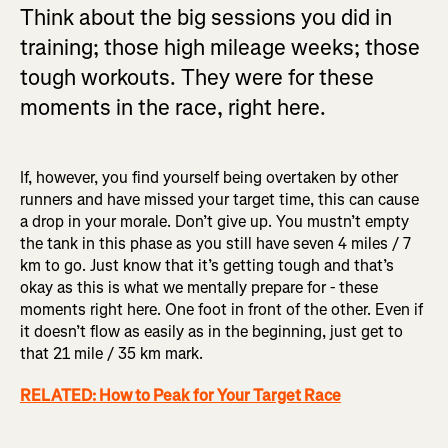
Think about the big sessions you did in
training; those high mileage weeks; those
tough workouts. They were for these
moments in the race, right here.
If, however, you find yourself being overtaken by other
runners and have missed your target time, this can cause
a drop in your morale. Don’t give up. You mustn’t empty
the tank in this phase as you still have seven 4 miles / 7
km to go. Just know that it’s getting tough and that’s
okay as this is what we mentally prepare for - these
moments right here. One foot in front of the other. Even if
it doesn’t flow as easily as in the beginning, just get to
that 21 mile / 35 km mark.
RELATED: How to Peak for Your Target Race